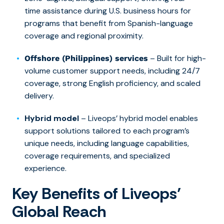
time assistance during U.S. business hours for
programs that benefit from Spanish-language
coverage and regional proximity.
– Built for high-
Offshore (Philippines) services
volume customer support needs, including 24/7
coverage, strong English proficiency, and scaled
delivery.
Hybrid model
– Liveops’ hybrid model enables
support solutions tailored to each program’s
unique needs, including language capabilities,
coverage requirements, and specialized
experience.
Key Benefits of Liveops’
Global Reach