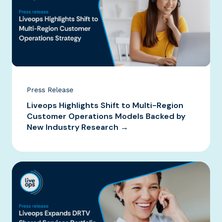
Press Release
Liveops Highlights Shift to Multi-Region
Customer Operations Models Backed by
New Industry Research →