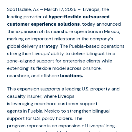
Scottsdale, AZ – March 17, 2026 – Liveops, the
leading provider of
hyper-flexible outsourced
, today announced
customer experience solutions
the expansion of its nearshore operations in Mexico,
marking an important milestone in the company’s
global delivery strategy. The Puebla-based operations
strengthen Liveops’ ability to deliver bilingual, time
zone-aligned support for enterprise clients while
extending its flexible model across onshore,
nearshore, and offshore
locations.
This expansion supports a leading U.S. property and
casualty insurer, where Liveops
is leveraging nearshore customer support
agents in Puebla, Mexico to strengthen bilingual
support for U.S. policy holders. The
program represents an expansion of Liveops’ long-