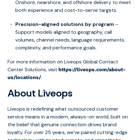
Onshore, nearshore, and offshore delivery to meet
both experience and cost-to-serve targets.
Precision-aligned solutions by program
–
Support models aligned to geography, call
volumes, channel needs, language requirements,
complexity, and performance goals.
For more information on Liveops Global Contact
Center Solutions, visit
https://liveops.com/about-
.
us/locations/
About Liveops
Liveops is redefining what outsourced customer
service means in a modern, always-on world, built on
the belief that genuine connection drives brand
loyalty. For over 25 years, we’ve paired cutting-edge