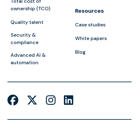
Total cost of
ownership (TCO)
Resources
Quality talent
Case studies
Security &
White papers
compliance
Blog
Advanced AI &
automation