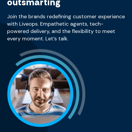
outsmarting
Join the brands redefining customer experience
with Liveops. Empathetic agents, tech-
powered delivery, and the flexibility to meet
every moment. Let’s talk.