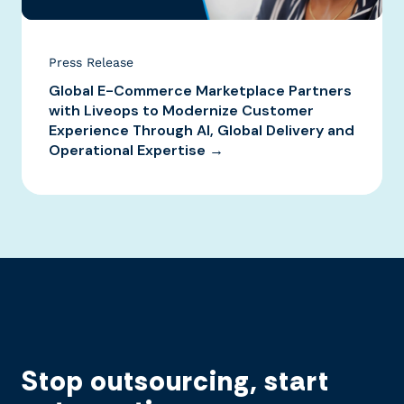
Press Release
Global E-Commerce Marketplace Partners
with Liveops to Modernize Customer
Experience Through AI, Global Delivery and
Operational Expertise →
Stop outsourcing, start