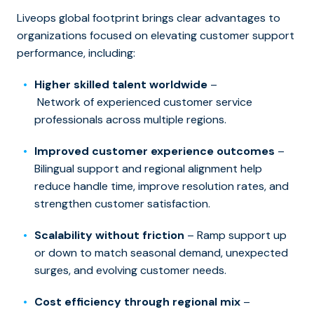
Liveops global footprint brings clear advantages to
organizations focused on elevating customer support
performance, including:
Higher skilled talent worldwide
–
Network of experienced customer service
professionals across multiple regions.
Improved customer experience outcomes
–
Bilingual support and regional alignment help
reduce handle time, improve resolution rates, and
strengthen customer satisfaction.
Scalability without friction
– Ramp support up
or down to match seasonal demand, unexpected
surges, and evolving customer needs.
Cost efficiency through regional mix
–