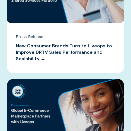
Press Release
New Consumer Brands Turn to Liveops to
Improve DRTV Sales Performance and
Scalability →