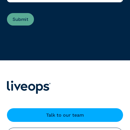
Talk to our team