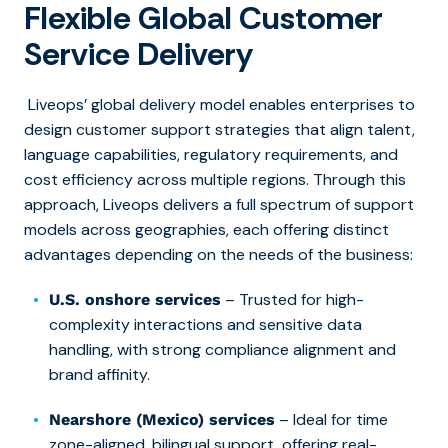
Flexible Global Customer
Service Delivery
Liveops’ global delivery model enables enterprises to
design customer support strategies that align talent,
language capabilities, regulatory requirements, and
cost efficiency across multiple regions. Through this
approach, Liveops delivers a full spectrum of support
models across geographies, each offering distinct
advantages depending on the needs of the business:
– Trusted for high-
U.S. onshore services
complexity interactions and sensitive data
handling, with strong compliance alignment and
brand affinity.
– Ideal for time
Nearshore (Mexico) services
zone-aligned, bilingual support, offering real-