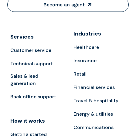
Become an agent
Industries
Services
Healthcare
Customer service
Insurance
Technical support
Retail
Sales & lead
generation
Financial services
Back office support
Travel & hospitality
Energy & utilities
How it works
Communications
Getting started