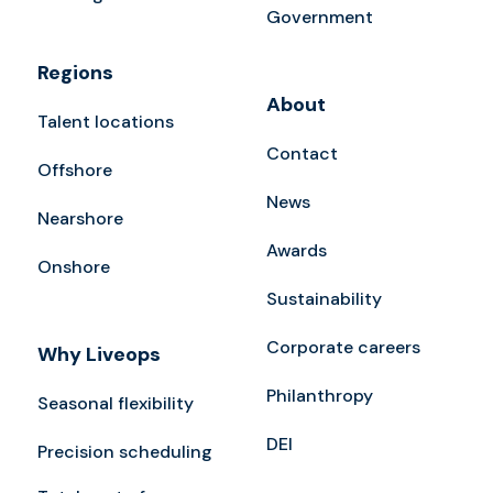
Government
Regions
About
Talent locations
Contact
Offshore
News
Nearshore
Awards
Onshore
Sustainability
Corporate careers
Why Liveops
Philanthropy
Seasonal flexibility
DEI
Precision scheduling