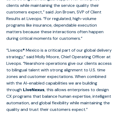
clients while maintaining the service quality their
customers expect,” said Jon Brown, SVP of Client
Results at Liveops. “For regulated, high-volume
programs like insurance, dependable execution
matters because these interactions often happen
during critical moments for customers.”
“Liveops® Mexico is a critical part of our global delivery
strategy,” said Molly Moore, Chief Operating Officer at
Liveops. “Nearshore operations give our clients access
to bilingual talent with strong alignment to U.S. time
zones and customer expectations. When combined
with the AI-enabled capabilities we are building
through
, this allows enterprises to design
LiveNexus
CX programs that balance human expertise, intelligent
automation, and global flexibility while maintaining the
quality and trust their customers expect.”