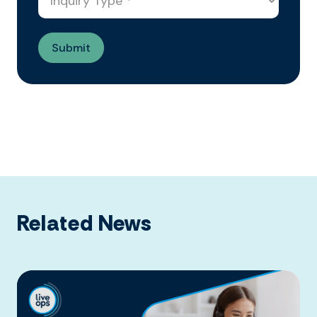
Related News