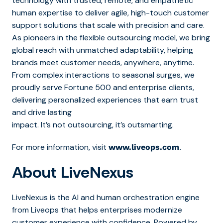
technology with trusted, remote, and empathetic
human expertise to deliver agile, high-touch customer
support solutions that scale with precision and care.
As pioneers in the flexible outsourcing model, we bring
global reach with unmatched adaptability, helping
brands meet customer needs, anywhere, anytime.
From complex interactions to seasonal surges, we
proudly serve Fortune 500 and enterprise clients,
delivering personalized experiences that earn trust
and drive lasting
impact. It’s not outsourcing, it’s outsmarting.
For more information, visit
.
www.liveops.com
About LiveNexus
LiveNexus is the AI and human orchestration engine
from Liveops that helps enterprises modernize
customer experience with confidence. Powered by