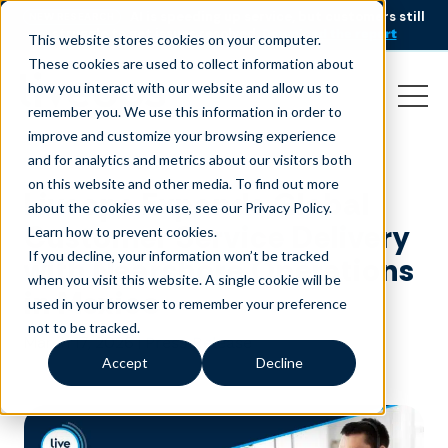
AI is speeding up service, but customers still
NEW RESEARCH
struggle to get issues resolved.
Download the report
This website stores cookies on your computer.
These cookies are used to collect information about
how you interact with our website and allow us to
remember you. We use this information in order to
improve and customize your browsing experience
and for analytics and metrics about our visitors both
on this website and other media. To find out more
Liveops Expands Global
about the cookies we use, see our Privacy Policy.
Customer Service Delivery
Learn how to prevent cookies
.
If you decline, your information won’t be tracked
with Nearshore Operations
when you visit this website. A single cookie will be
in Mexico
used in your browser to remember your preference
not to be tracked.
March 17, 2026
|
Press Release
Accept
Decline