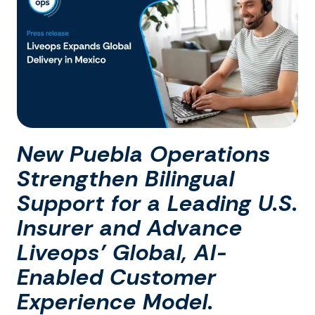
New Puebla Operations
Strengthen Bilingual
Support for a Leading U.S.
Insurer and Advance
Liveops’ Global, AI-
Enabled Customer
Experience Model.