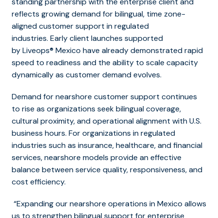
standing partnership with the enterprise client and
reflects growing demand for bilingual, time zone-
aligned customer support in regulated
industries. Early client launches supported
by Liveops® Mexico have already demonstrated rapid
speed to readiness and the ability to scale capacity
dynamically as customer demand evolves.
Demand for nearshore customer support continues
to rise as organizations seek bilingual coverage,
cultural proximity, and operational alignment with U.S.
business hours. For organizations in regulated
industries such as insurance, healthcare, and financial
services, nearshore models provide an effective
balance between service quality, responsiveness, and
cost efficiency.
“Expanding our nearshore operations in Mexico allows
us to strengthen bilingual support for enterprise