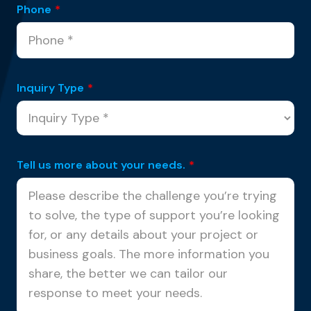
Phone
*
Inquiry Type
*
Tell us more about your needs.
*