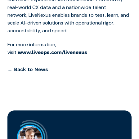
real-world CX data and a nationwide talent
network, LiveNexus enables brands to test, learn, and
scale AI-driven solutions with operational rigor,
accountability, and speed.
For more information,
visit
www.liveops.com/livenexus
← Back to News