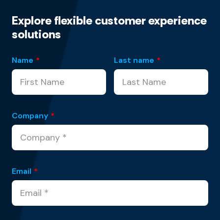
Explore flexible customer experience
solutions
Name
*
Last name
*
Company
*
Email
*