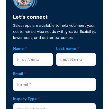
Let’s connect
Sales reps are available to help you meet your
customer service needs with greater flexibility,
lower cost, and better outcomes.
Name
*
Last name
*
Email
*
Inquiry Type
*