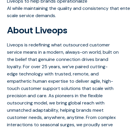
Liveops to help brands operationalize
AI while maintaining the quality and consistency that ente
scale service demands.
About Liveops
Liveops is redefining what outsourced customer
service means in a modern, always-on world, built on
the belief that genuine connection drives brand
loyalty. For over 25 years, we’ve paired cutting-
edge technology with trusted, remote, and
empathetic human expertise to deliver agile, high-
touch customer support solutions that scale with
precision and care. As pioneers in the flexible
outsourcing model, we bring global reach with
unmatched adaptability, helping brands meet
customer needs, anywhere, anytime. From complex
interactions to seasonal surges, we proudly serve