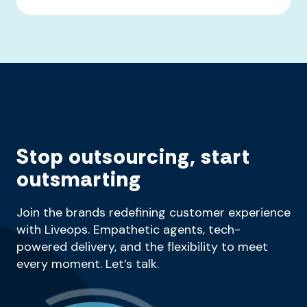
Stop outsourcing, start
outsmarting
Join the brands redefining customer experience
with Liveops. Empathetic agents, tech-
powered delivery, and the flexibility to meet
every moment. Let’s talk.