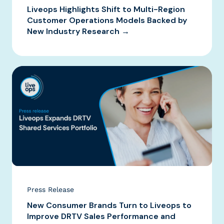
Liveops Highlights Shift to Multi-Region
Customer Operations Models Backed by
New Industry Research →
Press Release
New Consumer Brands Turn to Liveops to
Improve DRTV Sales Performance and