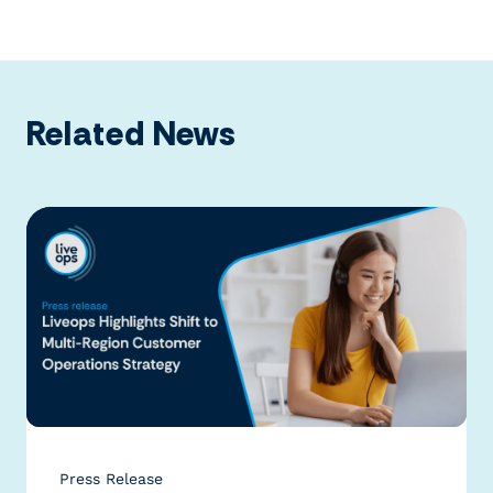
Related News
Press Release