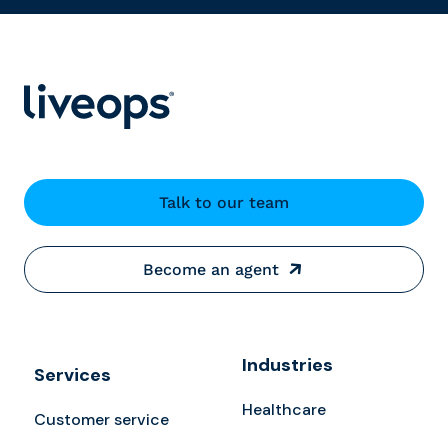
Talk to our team
Become an agent
Industries
Services
Healthcare
Customer service