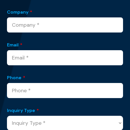
Company
*
Email
*
Phone
*
Inquiry Type
*