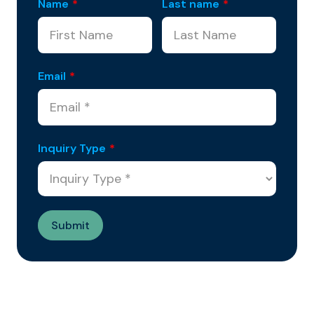
Name
*
Last name
*
Email
*
Inquiry Type
*