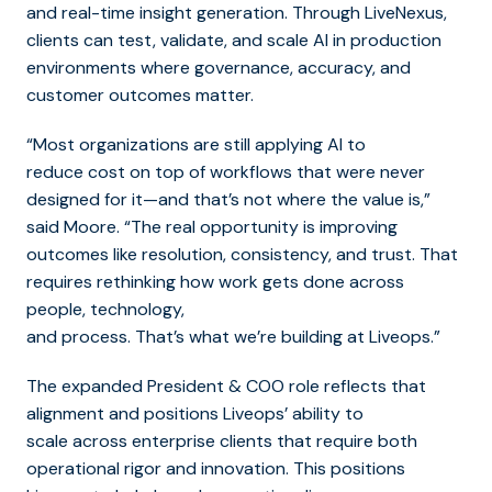
and real-time insight generation. Through LiveNexus,
clients can test, validate, and scale AI in production
environments where governance, accuracy, and
customer outcomes matter.
“Most organizations are still applying AI to
reduce cost on top of workflows that were never
designed for it—and that’s not where the value is,”
said Moore. “The real opportunity is improving
outcomes like resolution, consistency, and trust. That
requires rethinking how work gets done across
people, technology,
and process. That’s what we’re building at Liveops.”
The expanded President & COO role reflects that
alignment and positions Liveops’ ability to
scale across enterprise clients that require both
operational rigor and innovation.
This positions