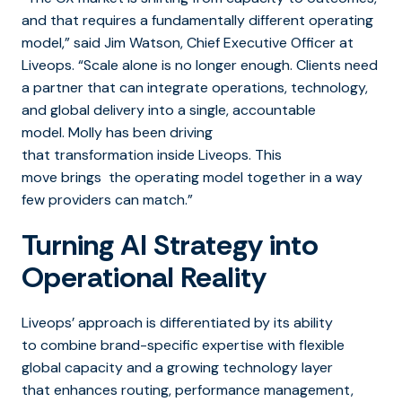
and that requires a fundamentally different operating
model,” said Jim Watson, Chief Executive Officer at
Liveops. “Scale alone is no longer enough. Clients need
a partner that can integrate operations, technology,
and global delivery into a single, accountable
model. Molly has been driving
that transformation inside Liveops. This
move brings the operating model together in a way
few providers can match.”
Turning AI Strategy into
Operational Reality
Liveops’ approach is differentiated by its ability
to combine brand-specific expertise with flexible
global capacity and a growing technology layer
that enhances routing, performance management,