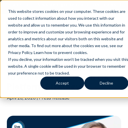
AI is speeding up service, but customers still
NEW RESEARCH
struggle to get issues resolved.
Download the report
This website stores cookies on your computer. These cookies are
used to collect information about how you interact with our
website and allow us to remember you. We use this information in
order to improve and customize your browsing experience and for
analytics and metrics about our visitors both on this website and
other media. To find out more about the cookies we use, see our
Privacy Policy.
Learn how to prevent cookies
.
Liveops Elevates Molly
If you decline, your information won’t be tracked when you visit thi
Moore to President & COO
website. A single cookie will be used in your browser to remember
your preference not to be tracked.
to Advance AI-Driven CX
Accept
Decline
Platform Strategy
April 23, 2026
|
Press Release