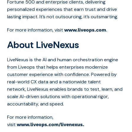
Fortune 500 and enterprise clients, delivering
personalized experiences that earn trust and drive
lasting impact. It’s not outsourcing, it’s outsmarting.
For more information, visit
.
www.liveops.com
About LiveNexus
LiveNexus is the AI and human orchestration engine
from Liveops that helps enterprises modernize
customer experience with confidence. Powered by
real-world CX data and a nationwide talent
network, LiveNexus enables brands to test, learn, and
scale AI-driven solutions with operational rigor,
accountability, and speed.
For more information,
visit
www.liveops.com/livenexus.