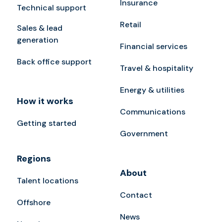
Insurance
Technical support
Retail
Sales & lead
generation
Financial services
Back office support
Travel & hospitality
Energy & utilities
How it works
Communications
Getting started
Government
Regions
About
Talent locations
Contact
Offshore
News