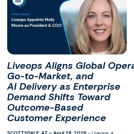
Liveops Aligns Global Opera
Go-to-Market, and
AI Delivery as Enterprise
Demand Shifts Toward
Outcome-Based
Customer Experience
SCOTTSDALE, AZ – April 28, 2026
– Liveops, a