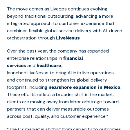
The move comes as Liveops continues evolving
beyond traditional outsourcing, advancing a more
integrated approach to customer experience that
combines flexible global service delivery with AI-driven
orchestration through
.
LiveNexus
Over the past year, the company has expanded
enterprise relationships in
financial
and
,
services
healthcare
launched LiveNexus to bring AI into live operations,
and continued to strengthen its global delivery
footprint, including
.
nearshore expansion in Mexico
These efforts reflect a broader shift in the market:
clients are moving away from labor arbitrage toward
partners that can deliver measurable outcomes
across cost, quality, and customer experience.”
“The CX market is shifting from capacity to outcomes,