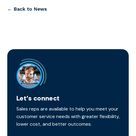
← Back to News
Let’s connect
Sales reps are available to help you meet your
customer service needs with greater flexibility,
lower cost, and better outcomes.