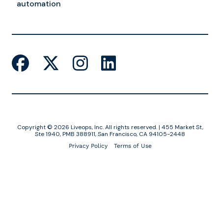
automation
Copyright © 2026 Liveops, Inc. All rights reserved. | 455 Market St,
Ste 1940, PMB 388911, San Francisco, CA 94105-2448
Privacy Policy
Terms of Use