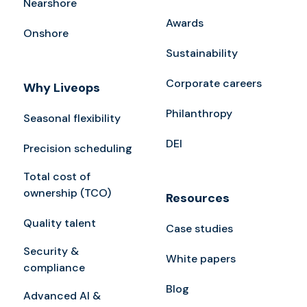
Nearshore
Awards
Onshore
Sustainability
Corporate careers
Why Liveops
Philanthropy
Seasonal flexibility
DEI
Precision scheduling
Total cost of
ownership (TCO)
Resources
Quality talent
Case studies
Security &
White papers
compliance
Blog
Advanced AI &