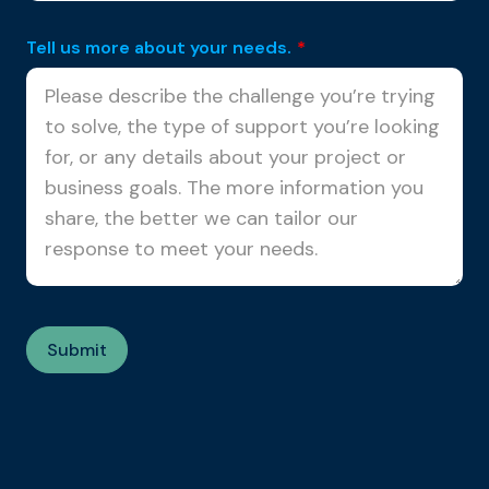
Tell us more about your needs.
*