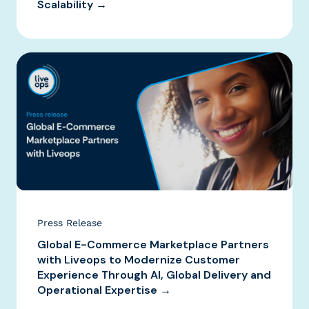
Scalability →
Press Release
Global E-Commerce Marketplace Partners
with Liveops to Modernize Customer
Experience Through AI, Global Delivery and
Operational Expertise →