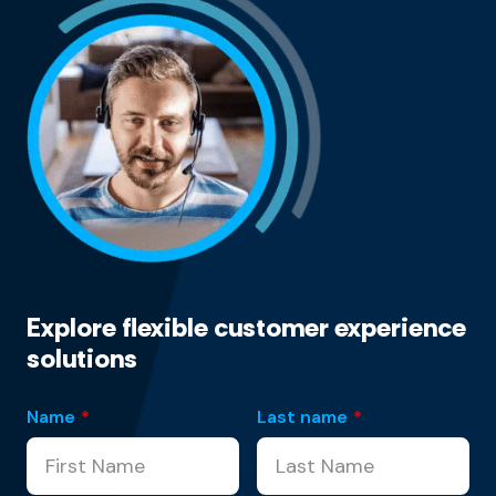
Explore flexible customer experience
solutions
Name
*
Last name
*