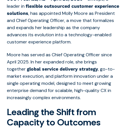
leader in
flexible outsourced customer experience
, has appointed Molly Moore as President
solutions
and Chief Operating Officer, a move that formalizes
and expands her leadership as the company
advances its evolution into a technology-enabled
customer experience platform.
Moore has served as Chief Operating Officer since
April 2025. In her expanded role, she brings
together
, go-to-
global service delivery strategy
market execution, and platform innovation under a
single operating model, designed to meet growing
enterprise demand for scalable, high-quality CX in
increasingly complex environments.
Leading the Shift from
Capacity to Outcomes