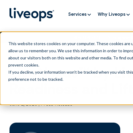
Services
Why Liveops
AI is speedi
NEW RESEARCH
This website stores cookies on your computer. These cookies are u
allow us to remember you. We use this information in order to impr
about our visitors both on this website and other media. To find ou
prevent cookies
.
LiveNexus™ by Liv
If you decline, your information won’t be tracked when you visit th
preference not to be tracked.
Readiness and Lif
June 2, 2026
|
Press Release