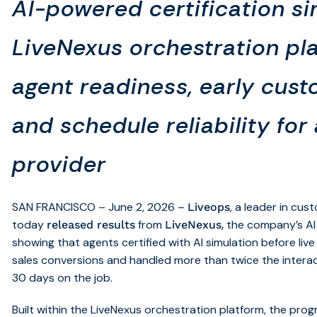
AI-powered certification si
LiveNexus orchestration pl
agent readiness, early cus
and schedule reliability for
provider
SAN FRANCISCO – June 2, 2026 –
, a leader in cu
Liveops
today
from
,
the company’s AI
released results
LiveNexus
showing that agents certified with AI simulation before li
sales conversions and handled more than twice the interacti
30 days on the job.
Built within the LiveNexus orchestration platform, the p