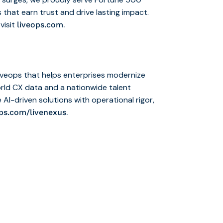
 that earn trust and drive lasting impact.
visit
.
liveops.com
iveops that helps enterprises modernize
rld CX data and a nationwide talent
 AI-driven solutions with operational rigor,
.
ops.com/livenexus