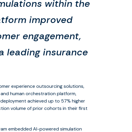
mulations within the
atform improved
tomer engagement,
 a leading insurance
stomer experience outsourcing solutions,
 and human orchestration platform,
ve deployment achieved up to 57% higher
on volume of prior cohorts in their first
rogram embedded AI-powered simulation