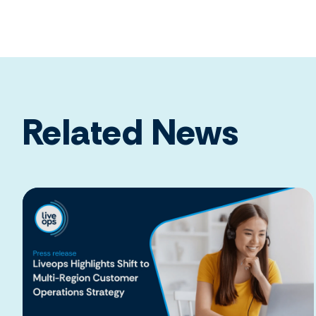
Related News