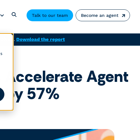
Talk to our team
Become an agent
solved.
Download the report
cs
s Accelerate Agent
ns by 57%