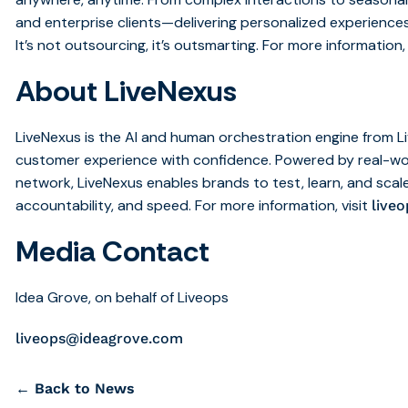
and enterprise clients—delivering personalized experiences
It’s not outsourcing, it’s outsmarting. For more information, 
About LiveNexus
LiveNexus is the AI and human orchestration engine from L
customer experience with confidence. Powered by real-wo
network, LiveNexus enables brands to test, learn, and scale
accountability, and speed. For more information, visit
live
Media Contact
Idea Grove, on behalf of Liveops
liveops@ideagrove.com
← Back to News