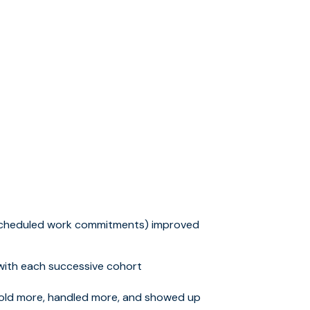
scheduled work commitments) improved
ith each successive cohort
sold more, handled more, and showed up