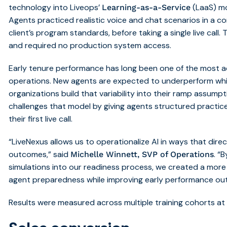
technology into Liveops’
(LaaS) mo
Learning-as-a-Service
Agents practiced realistic voice and chat scenarios in a co
client’s program standards, before taking a single live call
and required no production system access.
Early tenure performance has long been one of the most ac
operations. New agents are expected to underperform while
organizations build that variability into their ramp assump
challenges that model by giving agents structured practice 
their first live call.
“LiveNexus allows us to operationalize AI in ways that dir
outcomes,” said
. “
Michelle Winnett, SVP of Operations
simulations into our readiness process, we created a more
agent preparedness while improving early performance ou
Results were measured across multiple training cohorts at