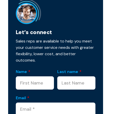
Let’s connect
Sales reps are available to help you meet
your customer service needs with greater
flexibility, lower cost, and better
outcomes.
Name
*
Last name
*
Email
*