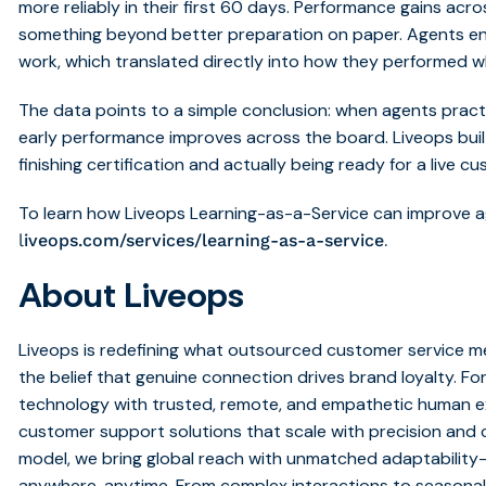
more reliably in their first 60 days. Performance gains acr
something beyond better preparation on paper. Agents en
work, which translated directly into how they performed w
The data points to a simple conclusion: when agents practic
early performance improves across the board. Liveops bui
finishing certification and actually being ready for a live c
To learn how Liveops Learning-as-a-Service can improve ag
.
l
iveops.com/services/learning-as-a-service
About Liveops
Liveops is redefining what outsourced customer service me
the belief that genuine connection drives brand loyalty. Fo
technology with trusted, remote, and empathetic human exp
customer support solutions that scale with precision and c
model, we bring global reach with unmatched adaptabilit
anywhere, anytime. From complex interactions to seasonal