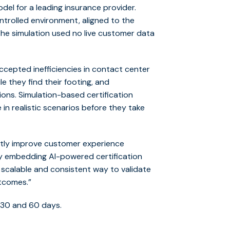
del for a leading insurance provider.
ntrolled environment, aligned to the
. The simulation used no live customer data
cepted inefficiencies in contact center
 they find their footing, and
tions. Simulation-based certification
in realistic scenarios before they take
ectly improve customer experience
By embedding AI-powered certification
 scalable and consistent way to validate
tcomes.”
 30 and 60 days.