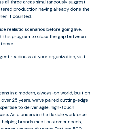
oss all three areas simultaneously suggest
tered production having already done the
hen it counted.
e realistic scenarios before going live,
lt this program to close the gap between
ustomer.
ent readiness at your organization, visit
ans in a modern, always-on world, built on
r over 25 years, we’ve paired cutting-edge
ertise to deliver agile, high-touch
are. As pioneers in the flexible workforce
y—helping brands meet customer needs,
 surges, we proudly serve Fortune 500