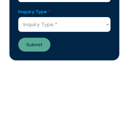
Inquiry Type
*