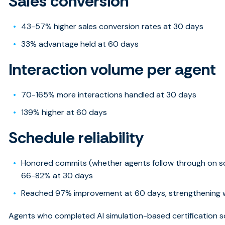
Sales conversion
43-57% higher sales conversion rates at 30 days
33% advantage held at 60 days
Interaction volume per agent
70-165% more interactions handled at 30 days
139% higher at 60 days
Schedule reliability
Honored commits (whether agents follow through on 
66-82% at 30 days
Reached 97% improvement at 60 days, strengthening w
Agents who completed AI simulation-based certification 