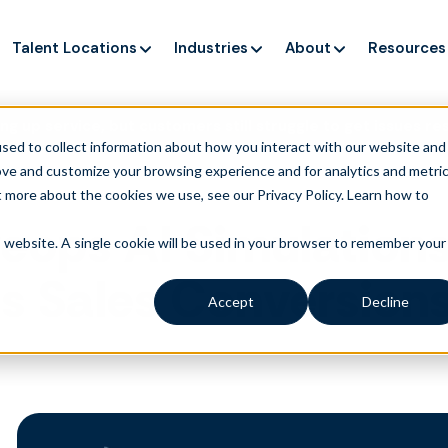
Talent Locations
Industries
About
Resources
ng up service, but customers still struggle to get issues re
sed to collect information about how you interact with our website and
ove and customize your browsing experience and for analytics and metri
t more about the cookies we use, see our Privacy Policy.
Learn how to
eops AI Simulation
is website. A single cookie will be used in your browser to remember your
ts Sales Conversio
Accept
Decline