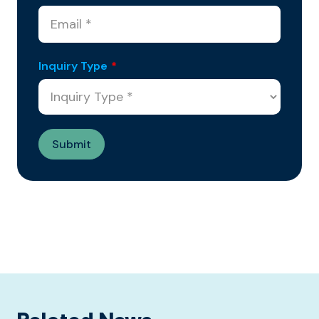
Inquiry Type
*