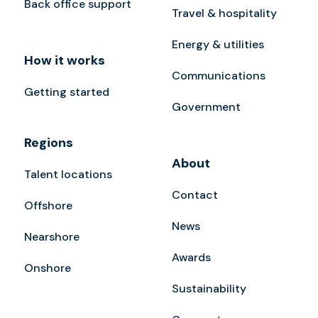
Back office support
Travel & hospitality
Energy & utilities
How it works
Communications
Getting started
Government
Regions
About
Talent locations
Contact
Offshore
News
Nearshore
Awards
Onshore
Sustainability