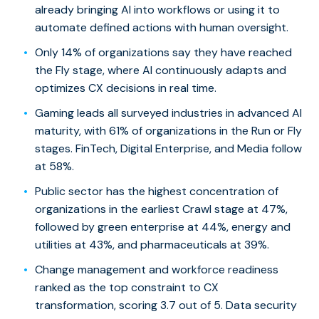
already bringing AI into workflows or using it to
automate defined actions with human oversight.
Only 14% of organizations say they have reached
the Fly stage, where AI continuously adapts and
optimizes CX decisions in real time.
Gaming leads all surveyed industries in advanced AI
maturity, with 61% of organizations in the Run or Fly
stages. FinTech, Digital Enterprise, and Media follow
at 58%.
Public sector has the highest concentration of
organizations in the earliest Crawl stage at 47%,
followed by green enterprise at 44%, energy and
utilities at 43%, and pharmaceuticals at 39%.
Change management and workforce readiness
ranked as the top constraint to CX
transformation, scoring 3.7 out of 5. Data security