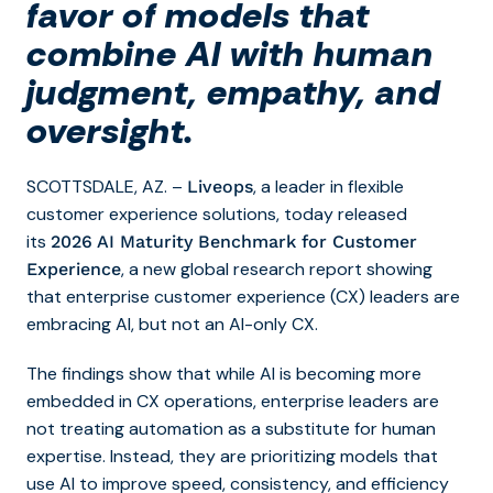
favor of models that
combine AI with human
judgment, empathy, and
oversight.
SCOTTSDALE, AZ. –
, a leader in flexible
Liveops
customer experience solutions, today released
its
2026 AI Maturity Benchmark for Customer
, a new global research report showing
Experience
that enterprise customer experience (CX) leaders are
embracing AI, but not an AI-only CX.
The findings show that while AI is becoming more
embedded in CX operations, enterprise leaders are
not treating automation as a substitute for human
expertise. Instead, they are prioritizing models that
use AI to improve speed, consistency, and efficiency