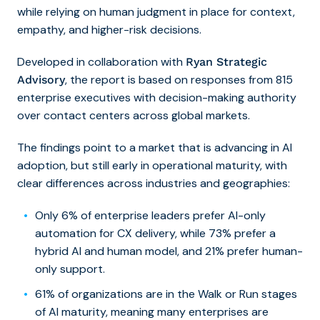
while relying on human judgment in place for context,
empathy, and higher-risk decisions.
Developed in collaboration with
Ryan Strategic
, the report is based on responses from 815
Advisory
enterprise executives with decision-making authority
over contact centers across global markets.
The findings point to a market that is advancing in AI
adoption, but still early in operational maturity, with
clear differences across industries and geographies:
Only 6% of enterprise leaders prefer AI-only
automation for CX delivery, while 73% prefer a
hybrid AI and human model, and 21% prefer human-
only support.
61% of organizations are in the Walk or Run stages
of AI maturity, meaning many enterprises are