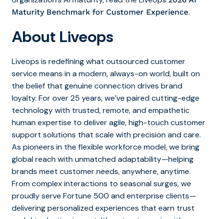
.
Maturity Benchmark for Customer Experience
About Liveops
Liveops is redefining what outsourced customer
service means in a modern, always-on world, built on
the belief that genuine connection drives brand
loyalty. For over 25 years, we’ve paired cutting-edge
technology with trusted, remote, and empathetic
human expertise to deliver agile, high-touch customer
support solutions that scale with precision and care.
As pioneers in the flexible workforce model, we bring
global reach with unmatched adaptability—helping
brands meet customer needs, anywhere, anytime.
From complex interactions to seasonal surges, we
proudly serve Fortune 500 and enterprise clients—
delivering personalized experiences that earn trust