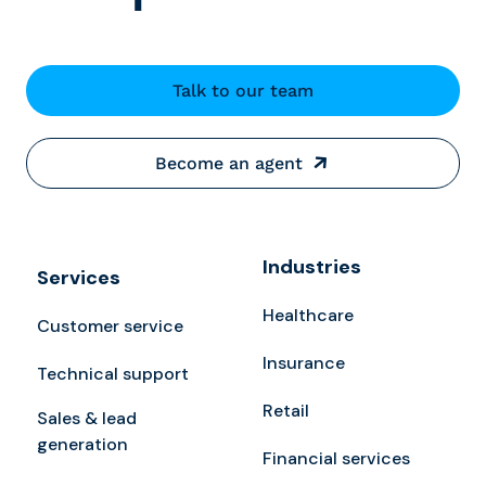
Talk to our team
Become an agent
Industries
Services
Healthcare
Customer service
Insurance
Technical support
Retail
Sales & lead
generation
Financial services