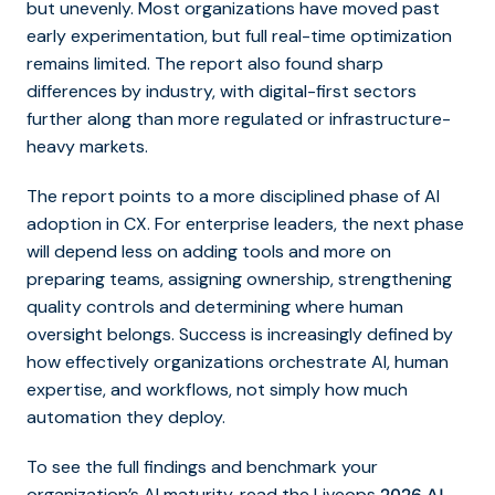
but unevenly. Most organizations have moved past
early experimentation, but full real-time optimization
remains limited. The report also found sharp
differences by industry, with digital-first sectors
further along than more regulated or infrastructure-
heavy markets.
The report points to a more disciplined phase of AI
adoption in CX. For enterprise leaders, the next phase
will depend less on adding tools and more on
preparing teams, assigning ownership, strengthening
quality controls and determining where human
oversight belongs. Success is increasingly defined by
how effectively organizations orchestrate AI, human
expertise, and workflows, not simply how much
automation they deploy.
To see the full findings and benchmark your
organization’s AI maturity, read the Liveops
2026 AI