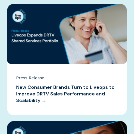
Press Release
New Consumer Brands Turn to Liveops to
Improve DRTV Sales Performance and
Scalability →