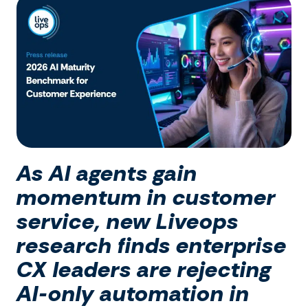
As AI agents gain
momentum in customer
service, new Liveops
research finds enterprise
CX leaders are rejecting
AI-only automation in