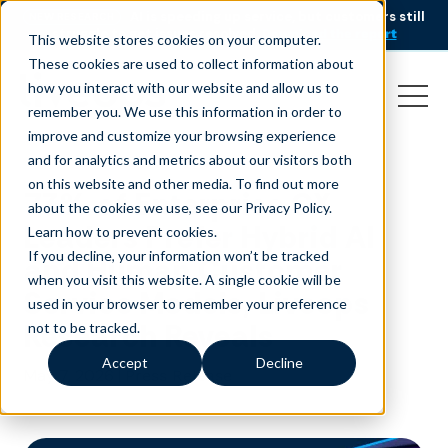
AI is speeding up service, but customers still
NEW RESEARCH
struggle to get issues resolved.
Download the report
This website stores cookies on your computer.
These cookies are used to collect information about
how you interact with our website and allow us to
remember you. We use this information in order to
improve and customize your browsing experience
and for analytics and metrics about our visitors both
on this website and other media. To find out more
73% of Enterprise CX
about the cookies we use, see our Privacy Policy.
Leaders Prefer Hybrid AI
Learn how to prevent cookies
.
If you decline, your information won’t be tracked
and Human Customer
when you visit this website. A single cookie will be
Service Models, Liveops
used in your browser to remember your preference
Research Reveals
not to be tracked.
Accept
Decline
May 7, 2026
|
Press Release