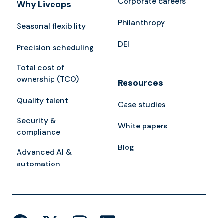
Corporate careers
Why Liveops
Philanthropy
Seasonal flexibility
DEI
Precision scheduling
Total cost of
ownership (TCO)
Resources
Quality talent
Case studies
Security &
White papers
compliance
Blog
Advanced AI &
automation