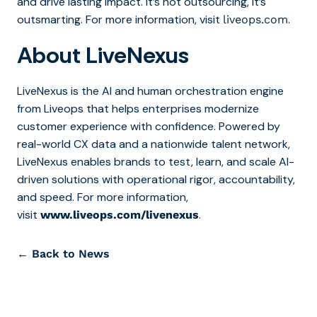
and drive lasting impact. It’s not outsourcing, it’s
outsmarting. For more information, visit
.
liveops.com
About LiveNexus
LiveNexus is the AI and human orchestration engine
from Liveops that helps enterprises modernize
customer experience with confidence. Powered by
real-world CX data and a nationwide talent network,
LiveNexus enables brands to test, learn, and scale AI-
driven solutions with operational rigor, accountability,
and speed. For more information,
visit
.
www.liveops.com/livenexus
← Back to News