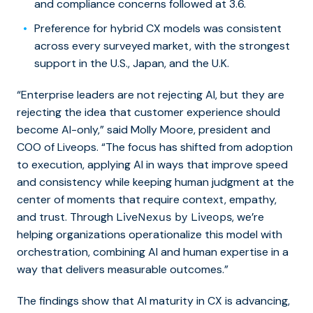
and compliance concerns followed at 3.6.
Preference for hybrid CX models was consistent
across every surveyed market, with the strongest
support in the U.S., Japan, and the U.K.
“Enterprise leaders are not rejecting AI, but they are
rejecting the idea that customer experience should
become AI-only,” said Molly Moore, president and
COO of Liveops. “The focus has shifted from adoption
to execution, applying AI in ways that improve speed
and consistency while keeping human judgment at the
center of moments that require context, empathy,
and trust. Through
, we’re
LiveNexus by Liveops
helping organizations operationalize this model with
orchestration, combining AI and human expertise in a
way that delivers measurable outcomes.”
The findings show that AI maturity in CX is advancing,