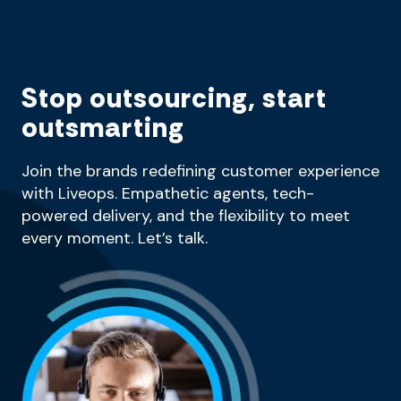
Stop outsourcing, start
outsmarting
Join the brands redefining customer experience
with Liveops. Empathetic agents, tech-
powered delivery, and the flexibility to meet
every moment. Let’s talk.