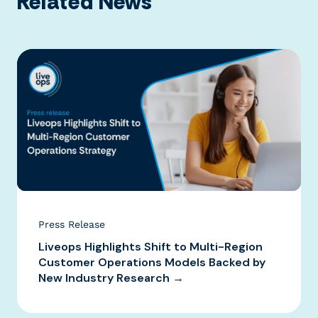
Related News
Press Release
Liveops Highlights Shift to Multi-Region
Customer Operations Models Backed by
New Industry Research →