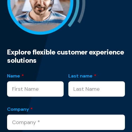
Explore flexible customer experience
solutions
Name
*
Last name
*
Company
*