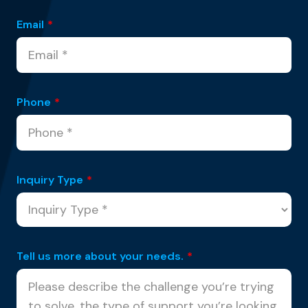
Email
*
Phone
*
Inquiry Type
*
Tell us more about your needs.
*