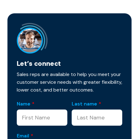
Let’s connect
Sales reps are available to help you meet your
customer service needs with greater flexibility,
lower cost, and better outcomes.
Name
*
Last name
*
Email
*