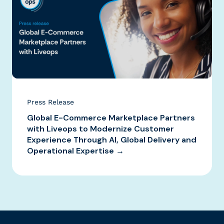
Press Release
Global E-Commerce Marketplace Partners
with Liveops to Modernize Customer
Experience Through AI, Global Delivery and
Operational Expertise →