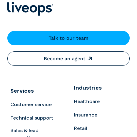
Talk to our team
Become an agent
Industries
Services
Healthcare
Customer service
Insurance
Technical support
Retail
Sales & lead