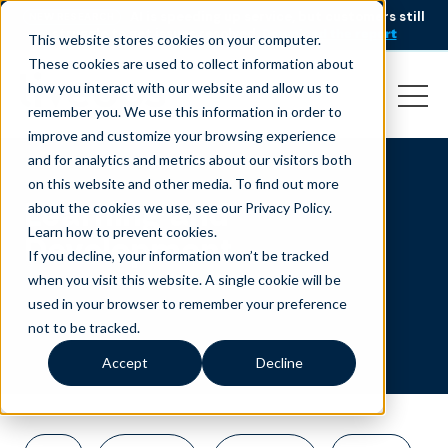
AI is speeding up service, but customers still
NEW RESEARCH
struggle to get issues resolved.
Download the report
This website stores cookies on your computer.
These cookies are used to collect information about
how you interact with our website and allow us to
remember you. We use this information in order to
improve and customize your browsing experience
and for analytics and metrics about our visitors both
on this website and other media. To find out more
Learning and
about the cookies we use, see our Privacy Policy.
Learn how to prevent cookies
.
Development
If you decline, your information won’t be tracked
when you visit this website. A single cookie will be
used in your browser to remember your preference
not to be tracked.
Accept
Decline