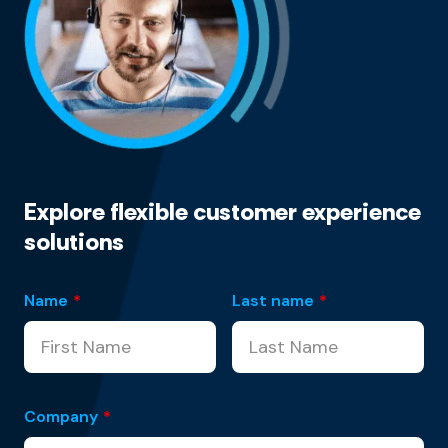
Explore flexible customer experience
solutions
Name
*
Last name
*
Company
*