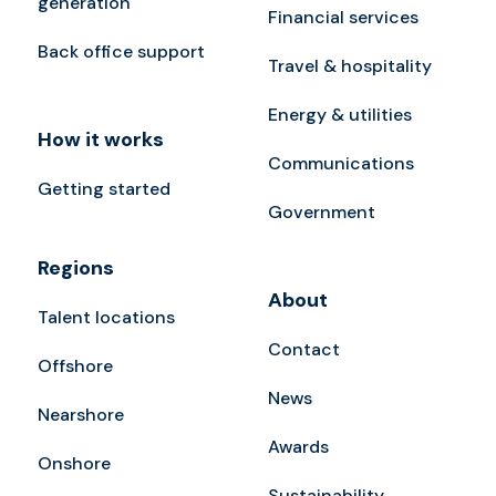
generation
Financial services
Back office support
Travel & hospitality
Energy & utilities
How it works
Communications
Getting started
Government
Regions
About
Talent locations
Contact
Offshore
News
Nearshore
Awards
Onshore
Sustainability