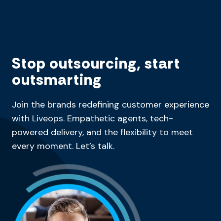
Stop outsourcing, start
outsmarting
Join the brands redefining customer experience
with Liveops. Empathetic agents, tech-
powered delivery, and the flexibility to meet
every moment. Let’s talk.