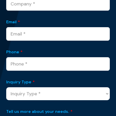
Email
*
Phone
*
Inquiry Type
*
Tell us more about your needs.
*