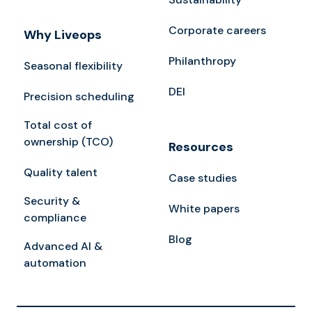
Corporate careers
Why Liveops
Philanthropy
Seasonal flexibility
DEI
Precision scheduling
Total cost of
ownership (TCO)
Resources
Quality talent
Case studies
Security &
White papers
compliance
Blog
Advanced AI &
automation