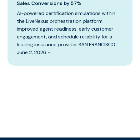
Sales Conversions by 57%
AI-powered certification simulations within
the LiveNexus orchestration platform
improved agent readiness, early customer
engagement, and schedule reliability for a
leading insurance provider SAN FRANCISCO –
June 2, 2026 –...