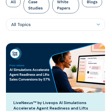
All
Case
White
Blogs
Studies
Papers
LiveNexus™ by Liveops AI Simulations
Accelerate Agent Readiness and Lifts