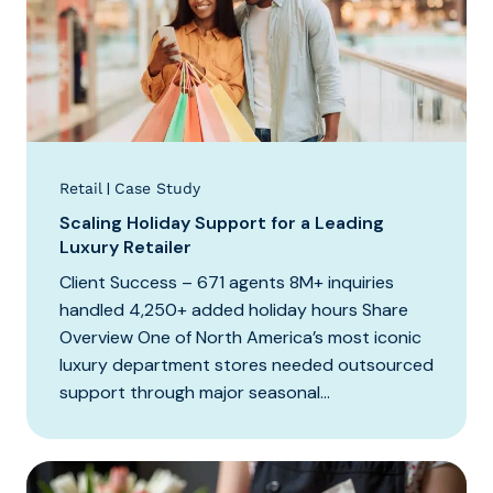
|
Retail
Case Study
Scaling Holiday Support for a Leading
Luxury Retailer
Client Success – 671 agents 8M+ inquiries
handled 4,250+ added holiday hours Share
Overview One of North America’s most iconic
luxury department stores needed outsourced
support through major seasonal...