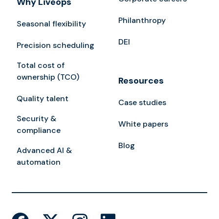
Why Liveops
Philanthropy
Seasonal flexibility
DEI
Precision scheduling
Total cost of
ownership (TCO)
Resources
Quality talent
Case studies
Security &
White papers
compliance
Blog
Advanced AI &
automation