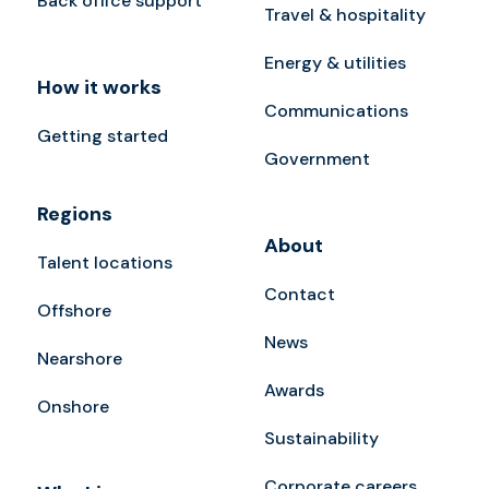
Back office support
Travel & hospitality
Energy & utilities
How it works
Communications
Getting started
Government
Regions
About
Talent locations
Contact
Offshore
News
Nearshore
Awards
Onshore
Sustainability
Corporate careers