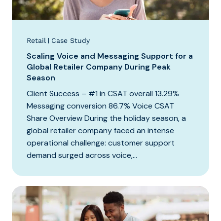
|
Retail
Case Study
Scaling Voice and Messaging Support for a
Global Retailer Company During Peak
Season
Client Success – #1 in CSAT overall 13.29%
Messaging conversion 86.7% Voice CSAT
Share Overview During the holiday season, a
global retailer company faced an intense
operational challenge: customer support
demand surged across voice,...