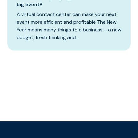
big event?
A virtual contact center can make your next
event more efficient and profitable The New
Year means many things to a business – a new
budget, fresh thinking and...