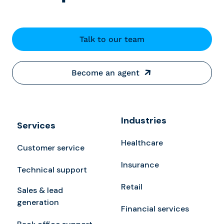
Talk to our team
Become an agent
Industries
Services
Healthcare
Customer service
Insurance
Technical support
Retail
Sales & lead
generation
Financial services