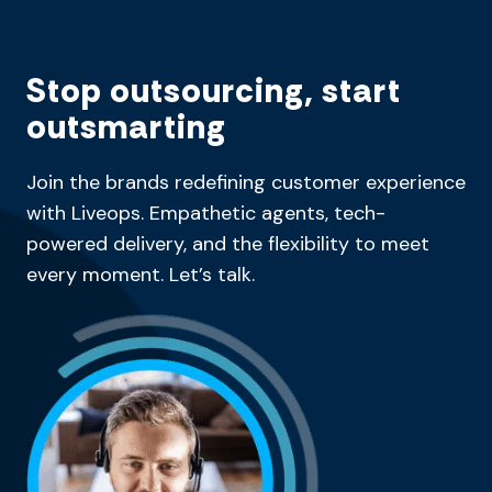
Stop outsourcing, start
outsmarting
Join the brands redefining customer experience
with Liveops. Empathetic agents, tech-
powered delivery, and the flexibility to meet
every moment. Let’s talk.