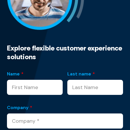
Explore flexible customer experience
solutions
Name
*
Last name
*
Company
*