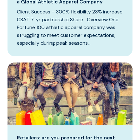
a Global Athletic Apparel Company
Client Success – 300% flexibility 23% increase
CSAT 7-yr partnership Share Overview One
Fortune 100 athletic apparel company was
struggling to meet customer expectations,
especially during peak seasons...
Retailers: are you prepared for the next