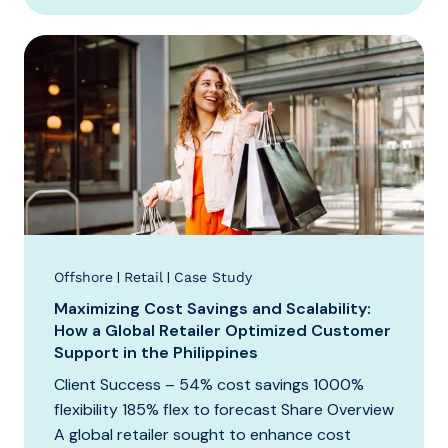
|
|
Offshore
Retail
Case Study
Maximizing Cost Savings and Scalability:
How a Global Retailer Optimized Customer
Support in the Philippines
Client Success – 54% cost savings 1000%
flexibility 185% flex to forecast Share Overview
A global retailer sought to enhance cost