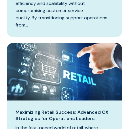
efficiency and scalability without
compromising customer service
quality. By transitioning support operations
from...
Maximizing Retail Success: Advanced CX
Strategies for Operations Leaders
In the fast-paced world of retail, where