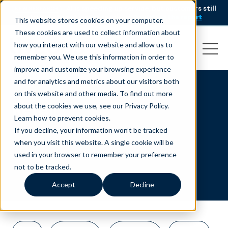
AI is speeding up service, but customers still
NEW RESEARCH
struggle to get issues resolved.
Download the report
This website stores cookies on your computer.
These cookies are used to collect information about
how you interact with our website and allow us to
remember you. We use this information in order to
improve and customize your browsing experience
and for analytics and metrics about our visitors both
on this website and other media. To find out more
Retail
about the cookies we use, see our Privacy Policy.
Learn how to prevent cookies
.
If you decline, your information won’t be tracked
when you visit this website. A single cookie will be
used in your browser to remember your preference
not to be tracked.
Accept
Decline