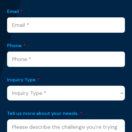
Email
*
Phone
*
Inquiry Type
*
Tell us more about your needs.
*