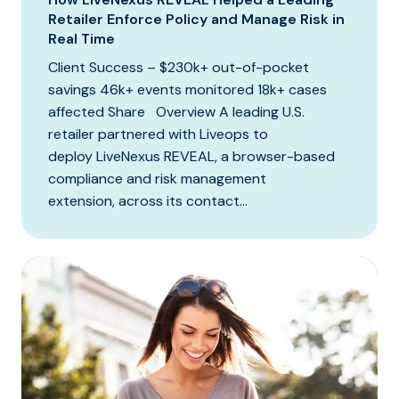
Retailer Enforce Policy and Manage Risk in
Real Time
Client Success – $230k+ out-of-pocket
savings 46k+ events monitored 18k+ cases
affected Share Overview A leading U.S.
retailer partnered with Liveops to
deploy LiveNexus REVEAL, a browser-based
compliance and risk management
extension, across its contact...