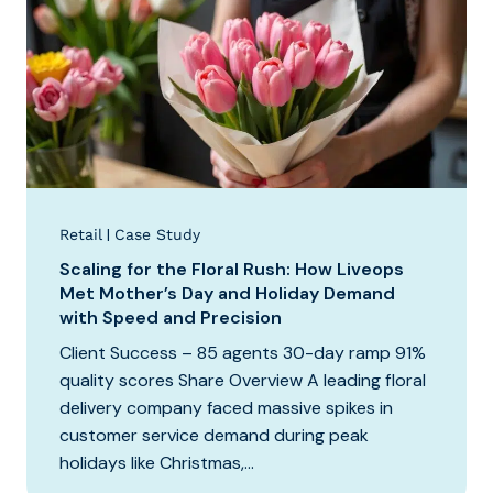
|
Retail
Case Study
Scaling for the Floral Rush: How Liveops
Met Mother’s Day and Holiday Demand
with Speed and Precision
Client Success – 85 agents 30-day ramp 91%
quality scores Share Overview A leading floral
delivery company faced massive spikes in
customer service demand during peak
holidays like Christmas,...