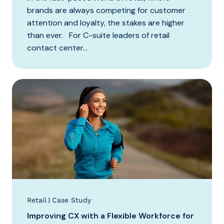
brands are always competing for customer
attention and loyalty, the stakes are higher
than ever. For C-suite leaders of retail
contact center...
|
Retail
Case Study
Improving CX with a Flexible Workforce for