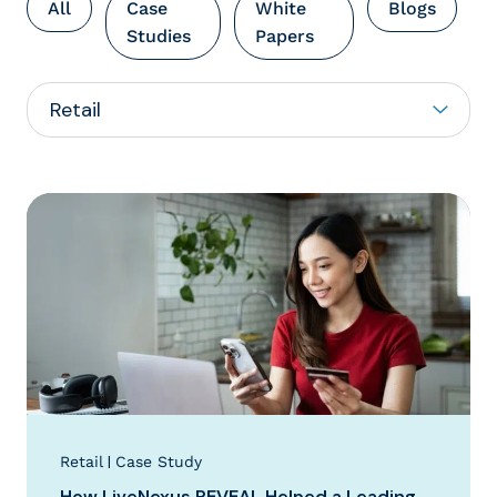
All
Case
White
Blogs
Studies
Papers
|
Retail
Case Study
How LiveNexus REVEAL Helped a Leading