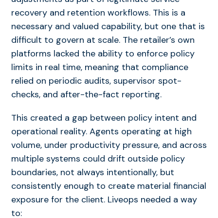
recovery and retention workflows. This is a
necessary and valued capability, but one that is
difficult to govern at scale. The retailer’s own
platforms lacked the ability to enforce policy
limits in real time, meaning that compliance
relied on periodic audits, supervisor spot-
checks, and after-the-fact reporting.
This created a gap between policy intent and
operational reality. Agents operating at high
volume, under productivity pressure, and across
multiple systems could drift outside policy
boundaries
,
not always intentionally, but
consistently enough to create material financial
exposure for the client. Liveops needed a way
to: