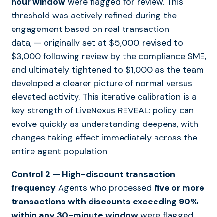
hour window
were flagged for review. This
threshold was actively refined during the
engagement based on real transaction
data
,
—
originally set at $5,000, revised to
$3,000 following review by the compliance SME,
and ultimately tightened to $1,000 as the team
developed a clearer picture of normal versus
elevated activity. This iterative calibration is a
key strength of LiveNexus REVEAL: policy can
evolve quickly as understanding deepens, with
changes taking effect immediately across the
entire agent population.
Control 2 — High-discount transaction
frequency
Agents who processed
five or more
transactions with discounts exceeding 90%
within any 30-minute window
were flagged.