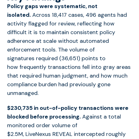
Policy gaps were systematic, not
isolated.
Across 18,417 cases, 496 agents had
activity flagged for review, reflecting how
difficult it is to maintain consistent policy
adherence at scale without automated
enforcement tools. The volume of
signatures required (36,651) points to
how frequently transactions fell into gray areas
that required human judgment, and how much
compliance burden had previously gone
unmanaged.
$230,735 in out-of-policy transactions were
blocked before processing.
Against a total
monitored order volume of
$2.5M, LiveNexus REVEAL intercepted roughly