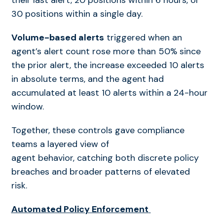
their last alert, 20 positions within 6 hours, or
30 positions within a single day.
Volume-based alerts
triggered when an
agent’s alert count rose more than 50% since
the prior alert, the increase exceeded 10 alerts
in absolute terms, and the agent had
accumulated at least 10 alerts within a 24-hour
window.
Together, these controls gave compliance
teams a layered view of
agent behavior, catching both discrete policy
breaches and broader patterns of elevated
risk.
Automated Policy Enforcement