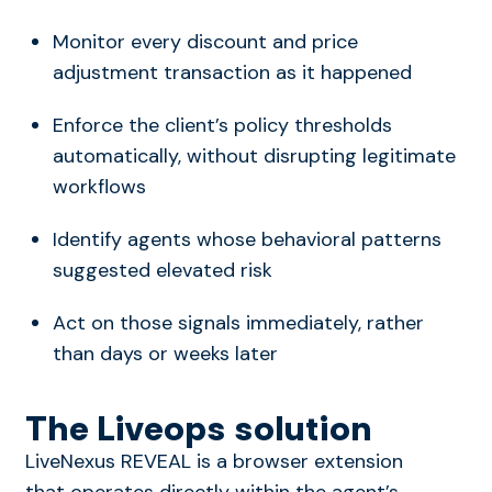
Monitor every discount and price
adjustment transaction as it happened
Enforce the client’s policy thresholds
automatically, without disrupting legitimate
workflows
Identify agents whose behavioral patterns
suggested elevated risk
Act on those signals immediately, rather
than days or weeks later
The Liveops solution
LiveNexus REVEAL is a browser extension