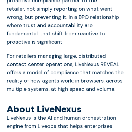
proactive compliance partner to the
retailer, not simply reporting on what went
wrong, but preventing it. In a BPO relationship
where trust and accountability are
fundamental, that shift from reactive to
proactive is significant.
For retailers managing large, distributed
contact center operations, LiveNexus REVEAL
offers a model of compliance that matches the
reality of how agents work: in browsers, across
multiple systems, at high speed and volume.
About LiveNexus
LiveNexus
is the AI and human orchestration
engine from Liveops that helps enterprises