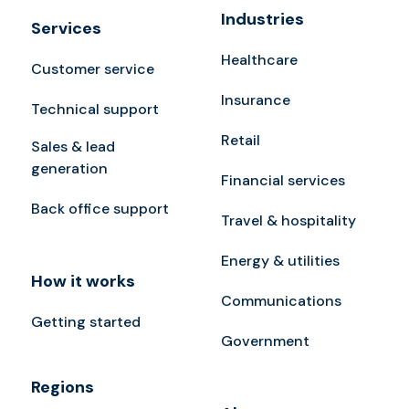
Industries
Services
Healthcare
Customer service
Insurance
Technical support
Retail
Sales & lead
generation
Financial services
Back office support
Travel & hospitality
Energy & utilities
How it works
Communications
Getting started
Government
Regions