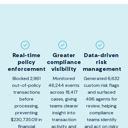
Real-time
Greater
Data-driven
policy
compliance
risk
enforcement
visibility
management
Blocked 2,961
Monitored
Generated 6,632
out-of-policy
46,244 events
custom risk flags
transactions
across 18,417
and surfaced
before
cases, giving
496 agents for
processing,
teams clearer
review, helping
preventing
insight into
compliance
$230,735.09 in
transaction
teams identify
financial
activity and
and act on risky