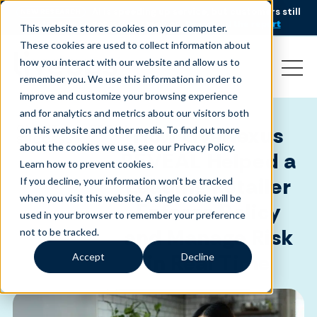
AI is speeding up service, but customers still
NEW RESEARCH
struggle to get issues resolved.
Download the report
This website stores cookies on your computer.
These cookies are used to collect information about
how you interact with our website and allow us to
remember you. We use this information in order to
improve and customize your browsing experience
and for analytics and metrics about our visitors both
CLIENT
RETAIL
How LiveNexus
on this website and other media. To find out more
SUCCESS -
about the cookies we use, see our Privacy Policy.
REVEAL Helped a
Learn how to prevent cookies
.
Leading Retailer
If you decline, your information won’t be tracked
when you visit this website. A single cookie will be
Enforce Policy
used in your browser to remember your preference
and Manage Risk
not to be tracked.
in Real Time
Accept
Decline