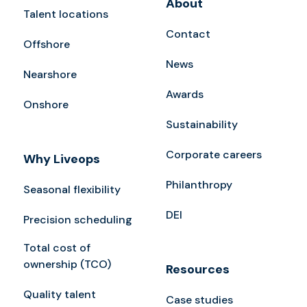
About
Talent locations
Contact
Offshore
News
Nearshore
Awards
Onshore
Sustainability
Corporate careers
Why Liveops
Philanthropy
Seasonal flexibility
DEI
Precision scheduling
Total cost of
ownership (TCO)
Resources
Quality talent
Case studies