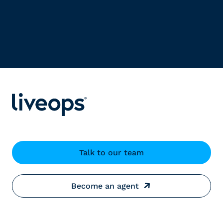
Talk to our team
Become an agent