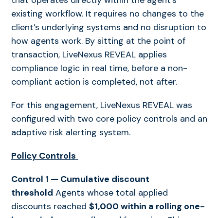
that operates directly within the agent’s
existing workflow. It requires no changes to the
client’s underlying systems and no disruption to
how agents work. By sitting at the point of
transaction, LiveNexus REVEAL applies
compliance logic in real time
,
before a non-
compliant action is completed, not after.
For this engagement, LiveNexus REVEAL was
configured with two core policy controls and an
adaptive risk alerting system.
Policy Controls
Control 1 — Cumulative discount
threshold
Agents whose total applied
discounts reached
$1,000 within a rolling one-