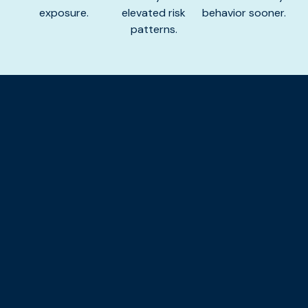
exposure.
elevated risk
behavior sooner.
patterns.