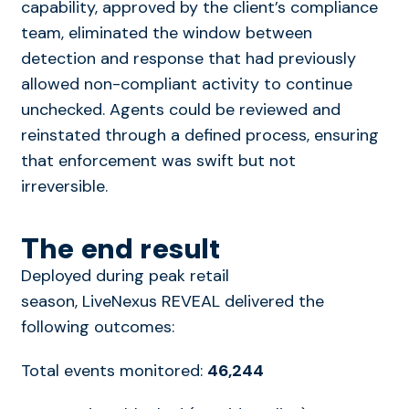
capability, approved by the client’s compliance
team, eliminated the window between
detection and response that had previously
allowed non-compliant activity to continue
unchecked. Agents could be reviewed and
reinstated through a defined process, ensuring
that enforcement was swift but not
irreversible.
The end result
Deployed during peak retail
season, LiveNexus REVEAL delivered the
following outcomes:
Total events monitored:
46,244