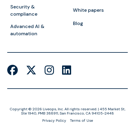
Security &
White papers
compliance
Blog
Advanced AI &
automation
Copyright © 2026 Liveops, Inc. All rights reserved. | 455 Market St,
Ste 1940, PMB 388911, San Francisco, CA 94105-2448
Privacy Policy
Terms of Use