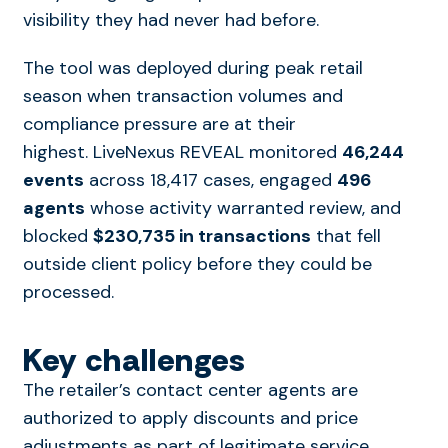
visibility they had never had before.
The tool was deployed during peak retail
season when transaction volumes and
compliance pressure are at their
highest. LiveNexus REVEAL monitored
46,244
events
across 18,417 cases, engaged
496
agents
whose activity warranted review, and
blocked
$230,735 in transactions
that fell
outside client policy before they could be
processed.
Key challenges
The retailer’s contact center agents are
authorized to apply discounts and price
adjustments as part of legitimate service