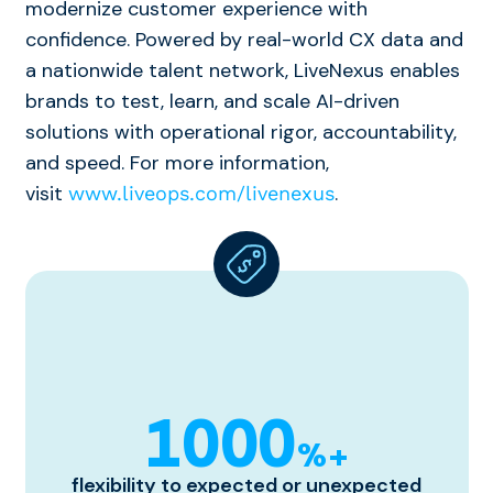
modernize customer experience with
confidence. Powered by real-world CX data and
a nationwide talent network,
LiveNexus
enables
brands to test, learn, and scale AI-driven
solutions with operational rigor, accountability,
and speed. For more information,
visit
.
www.liveops.com/livenexus
1000
%+
flexibility to expected or unexpected