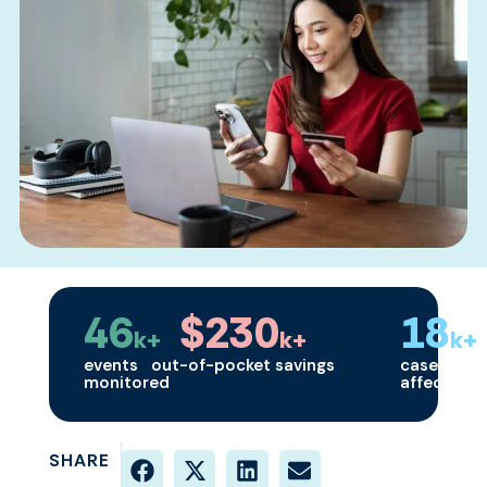
46
$230
18
k+
k+
k+
events
out-of-pocket savings
cases
monitored
affected
SHARE