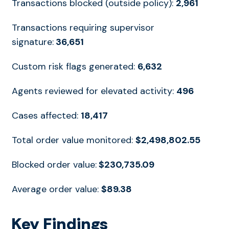
Transactions blocked (outside policy):
2,961
Transactions requiring supervisor
signature:
36,651
Custom risk flags generated:
6,632
Agents reviewed for elevated activity:
496
Cases affected:
18,417
Total order value monitored:
$2,498,802.55
Blocked order value:
$230,735.09
Average order value:
$89.38
Key Findings