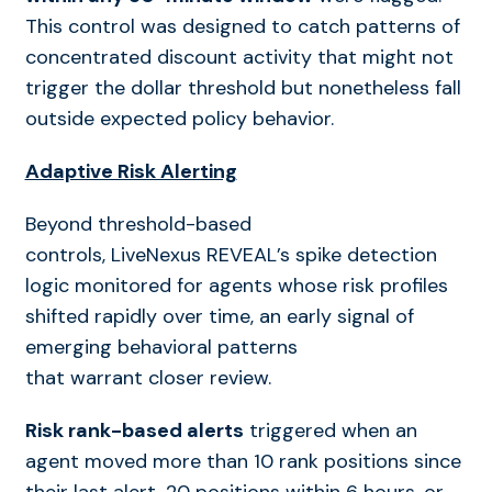
This control was designed to catch patterns of
concentrated discount activity that might not
trigger the dollar threshold but nonetheless fall
outside expected policy behavior.
Adaptive Risk Alerting
Beyond threshold-based
controls, LiveNexus REVEAL’s spike detection
logic monitored for agents whose risk profiles
shifted rapidly over time, an early signal of
emerging behavioral patterns
that warrant closer review.
Risk rank-based alerts
triggered when an
agent moved more than 10 rank positions since