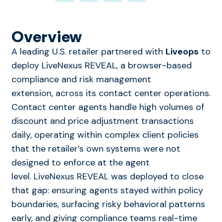
Overview
A leading U.S. retailer partnered with
Liveops
to
deploy LiveNexus REVEAL, a browser-based
compliance and risk management
extension, across its contact center operations.
Contact center agents handle high volumes of
discount and price adjustment transactions
daily, operating within complex client policies
that the retailer’s own systems were not
designed to enforce at the agent
level. LiveNexus REVEAL was deployed to close
that gap: ensuring agents stayed within policy
boundaries, surfacing risky behavioral patterns
early, and giving compliance teams real-time