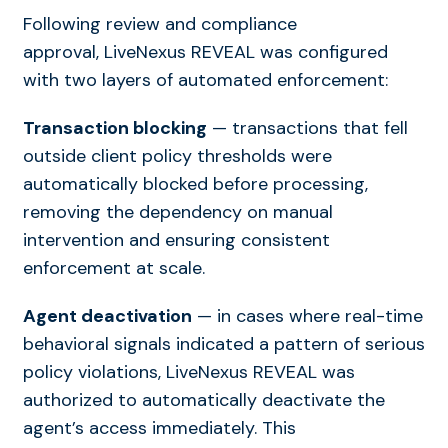
Following review and compliance
approval, LiveNexus REVEAL was configured
with two layers of automated enforcement:
Transaction blocking
— transactions that fell
outside client policy thresholds were
automatically blocked before processing,
removing the dependency on manual
intervention and ensuring consistent
enforcement at scale.
Agent deactivation
— in cases where real-time
behavioral signals indicated a pattern of serious
policy violations, LiveNexus REVEAL was
authorized to automatically deactivate the
agent’s access immediately. This