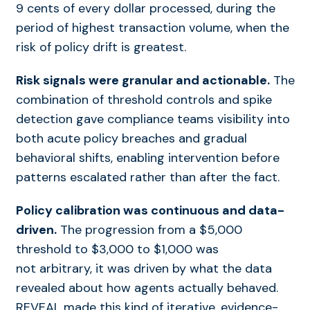
9 cents of every dollar processed, during the
period of highest transaction volume, when the
risk of policy drift is greatest.
Risk signals were granular and actionable.
The
combination of threshold controls and spike
detection gave compliance teams visibility into
both acute policy breaches and gradual
behavioral shifts, enabling intervention before
patterns escalated rather than after the fact.
Policy calibration was continuous and data-
driven.
The progression from a $5,000
threshold to $3,000 to $1,000 was
not arbitrary, it was driven by what the data
revealed about how agents actually behaved.
REVEAL made this kind of iterative, evidence-