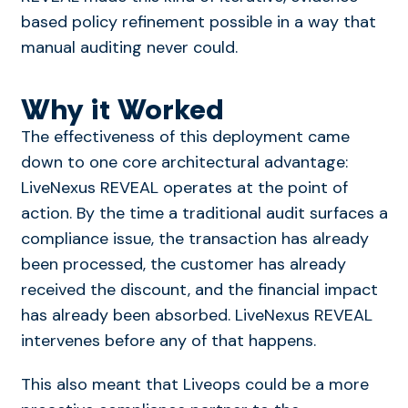
based policy refinement possible in a way that
manual auditing never could.
Why it Worked
The effectiveness of this deployment came
down to one core architectural advantage:
LiveNexus REVEAL operates at the point of
action. By the time a traditional audit surfaces a
compliance issue, the transaction has already
been processed, the customer has already
received the discount, and the financial impact
has already been absorbed. LiveNexus REVEAL
intervenes before any of that happens.
This also meant that Liveops could be a more