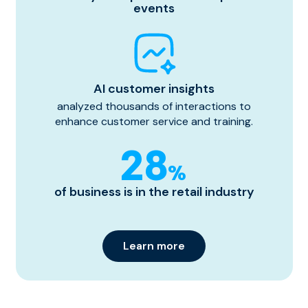
events
AI customer insights
analyzed thousands of interactions to
enhance customer service and training.
28
%
of business is in the retail industry
Learn more