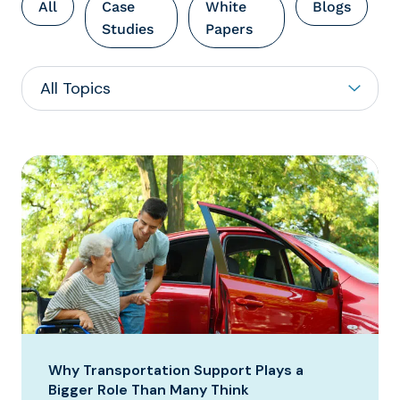
All
Case
White
Blogs
Studies
Papers
Why Transportation Support Plays a
Bigger Role Than Many Think