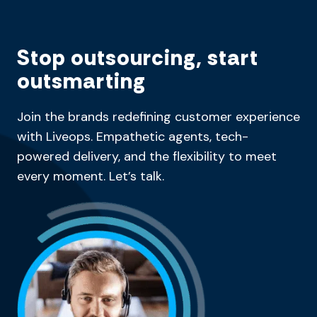
Stop outsourcing, start
outsmarting
Join the brands redefining customer experience
with Liveops. Empathetic agents, tech-
powered delivery, and the flexibility to meet
every moment. Let’s talk.