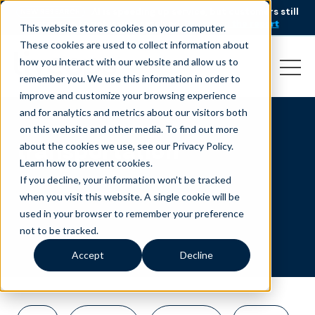
AI is speeding up service, but customers still
NEW RESEARCH
struggle to get issues resolved.
Download the report
This website stores cookies on your computer.
These cookies are used to collect information about
how you interact with our website and allow us to
remember you. We use this information in order to
improve and customize your browsing experience
and for analytics and metrics about our visitors both
on this website and other media. To find out more
transportation
about the cookies we use, see our Privacy Policy.
Learn how to prevent cookies
.
If you decline, your information won’t be tracked
when you visit this website. A single cookie will be
used in your browser to remember your preference
not to be tracked.
Accept
Decline