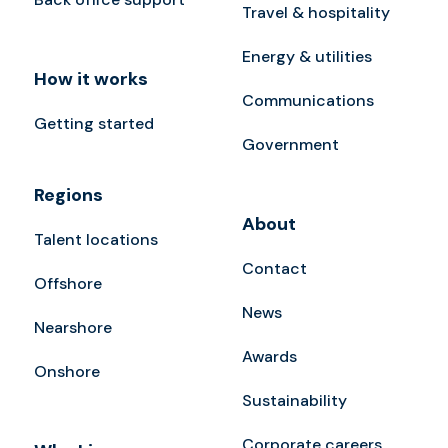
Travel & hospitality
Energy & utilities
How it works
Communications
Getting started
Government
Regions
About
Talent locations
Contact
Offshore
News
Nearshore
Awards
Onshore
Sustainability
Corporate careers