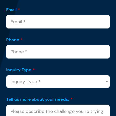
Email
*
Phone
*
Inquiry Type
*
Tell us more about your needs.
*