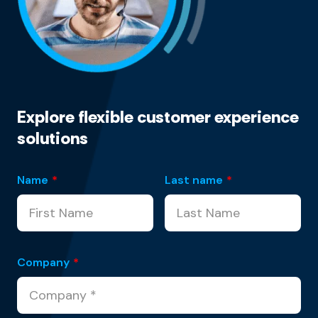
Explore flexible customer experience
solutions
Name
*
Last name
*
Company
*