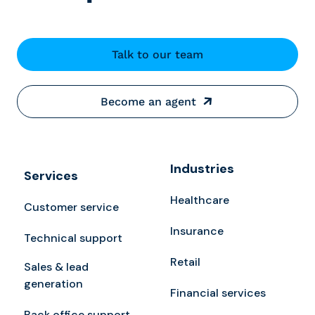
Talk to our team
Become an agent
Industries
Services
Healthcare
Customer service
Insurance
Technical support
Retail
Sales & lead
generation
Financial services
Back office support