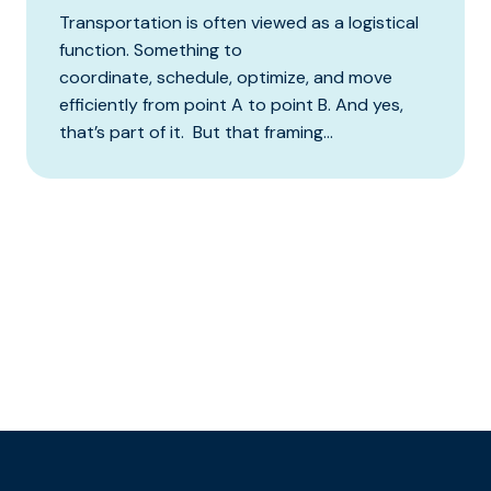
Transportation is often viewed as a logistical
function. Something to
coordinate, schedule, optimize, and move
efficiently from point A to point B. And yes,
that’s part of it. But that framing...