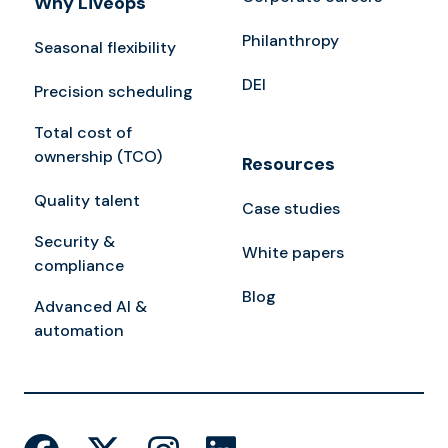
Why Liveops
Philanthropy
Seasonal flexibility
DEI
Precision scheduling
Total cost of
ownership (TCO)
Resources
Quality talent
Case studies
Security &
White papers
compliance
Blog
Advanced AI &
automation