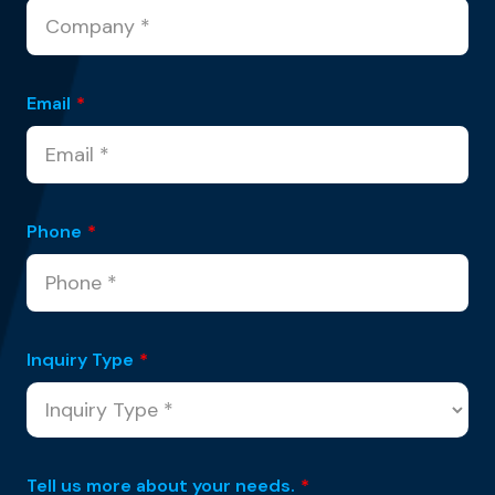
Email
*
Phone
*
Inquiry Type
*
Tell us more about your needs.
*