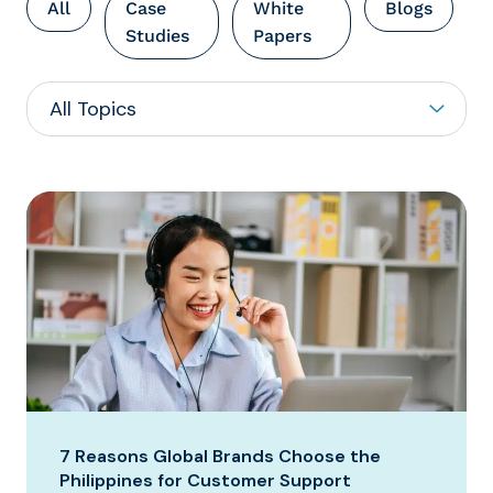
All
Case
White
Blogs
Studies
Papers
7 Reasons Global Brands Choose the
Philippines for Customer Support