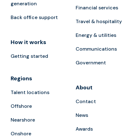
generation
Financial services
Back office support
Travel & hospitality
Energy & utilities
How it works
Communications
Getting started
Government
Regions
About
Talent locations
Contact
Offshore
News
Nearshore
Awards
Onshore