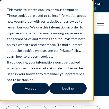
AI is speeding up service, but customers still
NEW RESEARCH
struggle to get issues resolved.
Download the report
This website stores cookies on your computer.
These cookies are used to collect information about
how you interact with our website and allow us to
remember you. We use this information in order to
improve and customize your browsing experience
and for analytics and metrics about our visitors both
on this website and other media. To find out more
philippines
about the cookies we use, see our Privacy Policy.
Learn how to prevent cookies
.
If you decline, your information won’t be tracked
when you visit this website. A single cookie will be
used in your browser to remember your preference
not to be tracked.
Accept
Decline