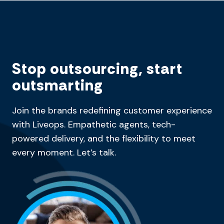
Stop outsourcing, start
outsmarting
Join the brands redefining customer experience
with Liveops. Empathetic agents, tech-
powered delivery, and the flexibility to meet
every moment. Let’s talk.