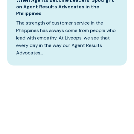
When Agents Become Leaders: Spotlight
on Agent Results Advocates in the
Philippines
The strength of customer service in the
Philippines has always come from people who
lead with empathy. At Liveops, we see that
every day in the way our Agent Results
Advocates...