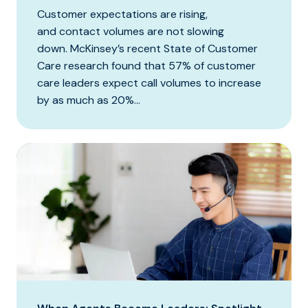
Customer expectations are rising,
and contact volumes are not slowing
down. McKinsey’s recent State of Customer
Care research found that 57% of customer
care leaders expect call volumes to increase
by as much as 20%...