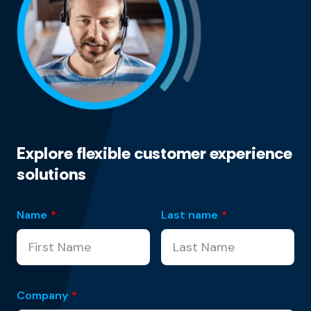
Explore flexible customer experience
solutions
Name
*
Last name
*
Company
*