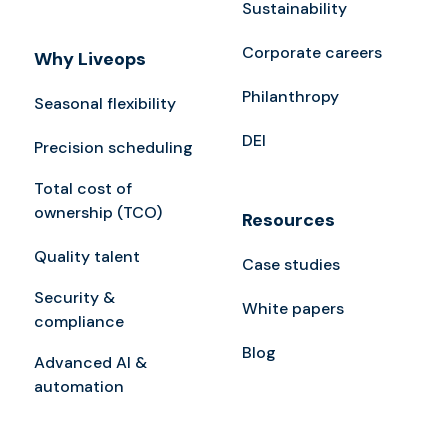
Sustainability
Corporate careers
Why Liveops
Philanthropy
Seasonal flexibility
DEI
Precision scheduling
Total cost of
ownership (TCO)
Resources
Quality talent
Case studies
Security &
White papers
compliance
Blog
Advanced AI &
automation