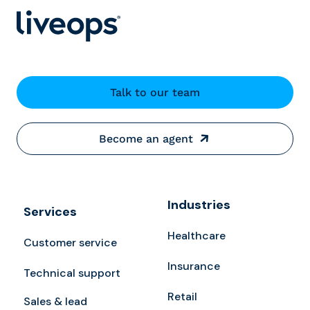
Talk to our team
Become an agent
Industries
Services
Healthcare
Customer service
Insurance
Technical support
Retail
Sales & lead