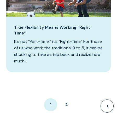
True Flexibility Means Working “Right
Time”
It’s not “Part-Time,” it’s “Right-Time” For those
of us who work the traditional 8 to 5, it can be
shocking to take a step back and realize how
much...
1
2