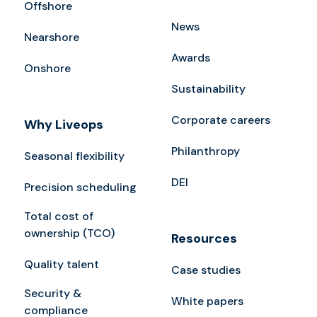
Offshore
News
Nearshore
Awards
Onshore
Sustainability
Corporate careers
Why Liveops
Philanthropy
Seasonal flexibility
DEI
Precision scheduling
Total cost of
ownership (TCO)
Resources
Quality talent
Case studies
Security &
White papers
compliance