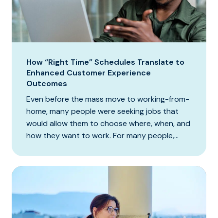
How “Right Time” Schedules Translate to
Enhanced Customer Experience
Outcomes
Even before the mass move to working-from-
home, many people were seeking jobs that
would allow them to choose where, when, and
how they want to work. For many people,...