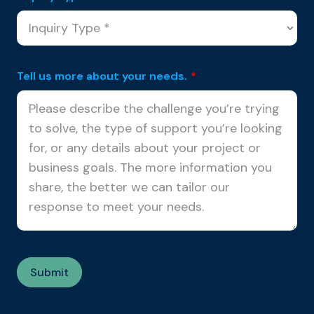
Tell us more about your needs.
*