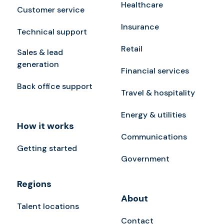
Healthcare
Customer service
Insurance
Technical support
Retail
Sales & lead
generation
Financial services
Back office support
Travel & hospitality
Energy & utilities
How it works
Communications
Getting started
Government
Regions
About
Talent locations
Contact