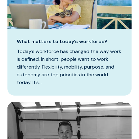
What matters to today’s workforce?
Today’s workforce has changed the way work
is defined. In short, people want to work
differently. Flexibility, mobility, purpose, and
autonomy are top priorities in the world
today. It’s...