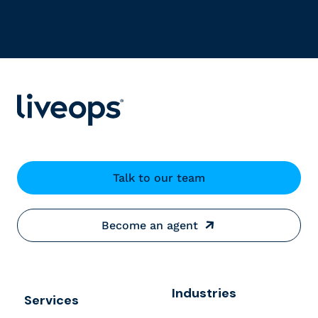
Talk to our team
Become an agent
Industries
Services