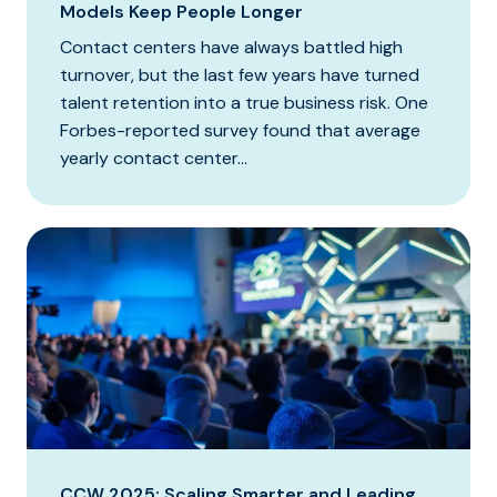
Models Keep People Longer
Contact centers have always battled high
turnover, but the last few years have turned
talent retention into a true business risk. One
Forbes-reported survey found that average
yearly contact center...
CCW 2025: Scaling Smarter and Leading