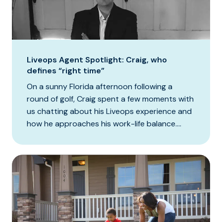
Liveops Agent Spotlight: Craig, who
defines “right time”
On a sunny Florida afternoon following a
round of golf, Craig spent a few moments with
us chatting about his Liveops experience and
how he approaches his work-life balance....