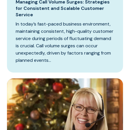
Managing Call Volume Surges: Strategies
for Consistent and Scalable Customer
Service
In today’s fast-paced business environment,
maintaining consistent, high-quality customer
service during periods of fluctuating demand
is crucial. Call volume surges can occur
unexpectedly, driven by factors ranging from
planned events...