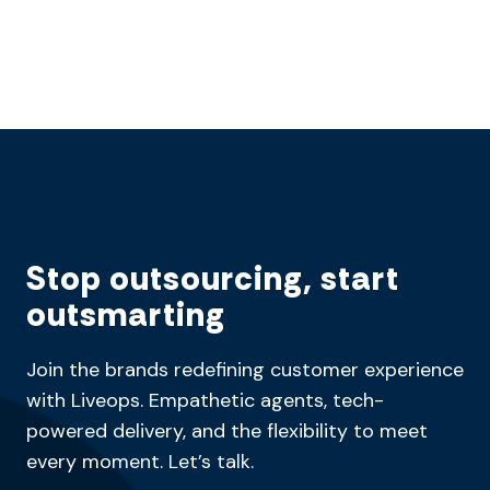
Stop outsourcing, start
outsmarting
Join the brands redefining customer experience
with Liveops. Empathetic agents, tech-
powered delivery, and the flexibility to meet
every moment. Let’s talk.