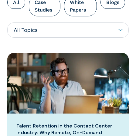
All
Case
White
Blogs
Studies
Papers
Talent Retention in the Contact Center
Industry: Why Remote, On-Demand