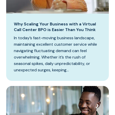
Why Scaling Your Business with a Virtual
Call Center BPO is Easier Than You Think
In today’s fast-moving business landscape,
maintaining excellent customer service while
navigating fluctuating demand can feel
overwhelming. Whether it’s the rush of
seasonal spikes, daily unpredictability, or
unexpected surges, keeping...