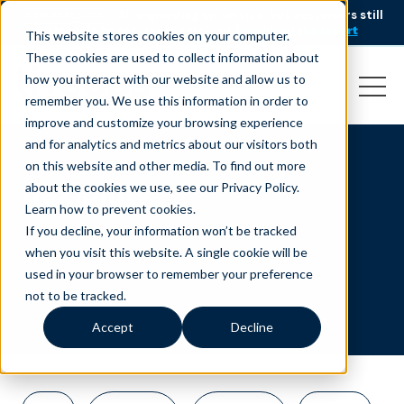
AI is speeding up service, but customers still
NEW RESEARCH
struggle to get issues resolved.
Download the report
This website stores cookies on your computer.
These cookies are used to collect information about
how you interact with our website and allow us to
remember you. We use this information in order to
improve and customize your browsing experience
and for analytics and metrics about our visitors both
on this website and other media. To find out more
flexibility
about the cookies we use, see our Privacy Policy.
Learn how to prevent cookies
.
If you decline, your information won’t be tracked
when you visit this website. A single cookie will be
used in your browser to remember your preference
not to be tracked.
Accept
Decline