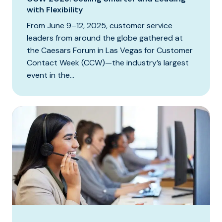
with Flexibility
From June 9–12, 2025, customer service
leaders from around the globe gathered at
the Caesars Forum in Las Vegas for Customer
Contact Week (CCW)—the industry’s largest
event in the...