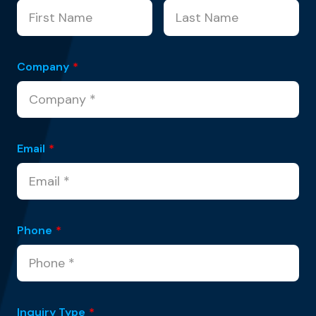
Company
*
Email
*
Phone
*
Inquiry Type
*