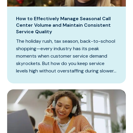
How to Effectively Manage Seasonal Call
Center Volume and Maintain Consistent
Service Quality
The holiday rush, tax season, back-to-school
shopping—every industry has its peak
moments when customer service demand
skyrockets. But how do you keep service
levels high without overstaffing during slower...