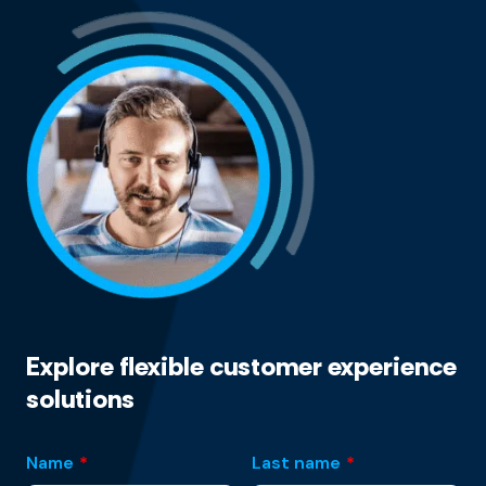
Explore flexible customer experience
solutions
Name
*
Last name
*