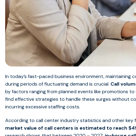
In today’s fast-paced business environment, maintaining c
during periods of fluctuating demand is crucial.
Call volu
by factors ranging from planned events like promotions to
find effective strategies to handle these surges without 
incurring excessive staffing costs.
According to call center industry statistics and other key 
market value of call centers is estimated to reach $4
research shows that between 2020 – 2027,
in-house cal