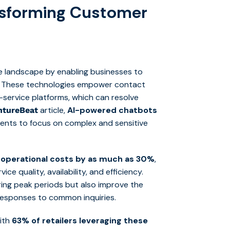
ansforming Customer
ce landscape by enabling businesses to
ly. These technologies empower contact
lf-service platforms, which can resolve
article,
AI-powered chatbots
ntureBeat
agents to focus on complex and sensitive
 operational costs by as much as 30%
,
ice quality, availability, and efficiency.
ring peak periods but also improve the
 responses to common inquiries.
with
63% of retailers leveraging these