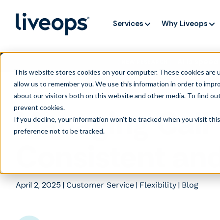
Services
Why Liveops
AI is speedi
NEW RESEARCH
This website stores cookies on your computer. These cookies are u
allow us to remember you. We use this information in order to impr
about our visitors both on this website and other media. To find ou
prevent cookies
.
Managing Call 
If you decline, your information won’t be tracked when you visit th
preference not to be tracked.
Consistent an
April 2, 2025
|
|
|
Customer Service
Flexibility
Blog