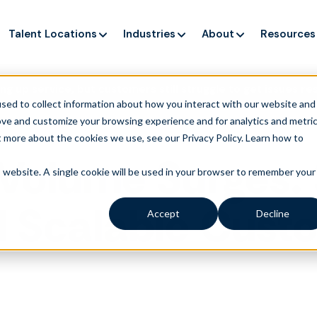
Talent Locations
Industries
About
Resources
ng up service, but customers still struggle to get issues re
sed to collect information about how you interact with our website and
ove and customize your browsing experience and for analytics and metri
t more about the cookies we use, see our Privacy Policy.
Learn how to
Volume Surges: S
is website. A single cookie will be used in your browser to remember your
d Scalable Cust
Accept
Decline