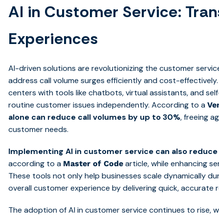
AI in Customer Service: Tr
Experiences
AI-driven solutions are revolutionizing the customer servi
address call volume surges efficiently and cost-effective
centers with tools like chatbots, virtual assistants, and se
routine customer issues independently. According to a
Ve
alone can reduce call volumes by up to 30%
, freeing 
customer needs.
Implementing AI in customer service can also reduce
according to a
article, while enhancing serv
Master of Code
These tools not only help businesses scale dynamically du
overall customer experience by delivering quick, accurate
The adoption of AI in customer service continues to rise, 