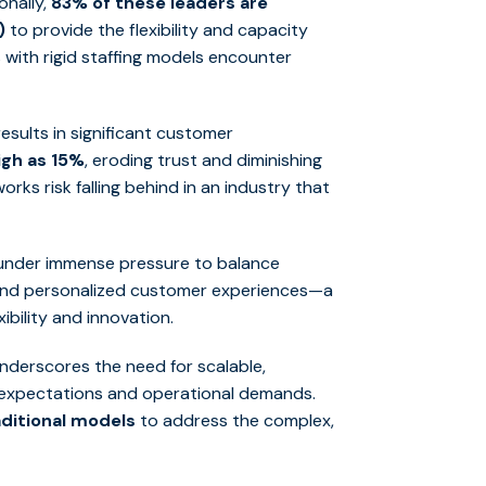
onally,
83% of these leaders are
)
to provide the flexibility and capacity
 with rigid staffing models encounter
sults in significant customer
igh as 15%
, eroding trust and diminishing
orks risk falling behind in an industry that
e under immense pressure to balance
 and personalized customer experiences—a
ibility and innovation.
underscores the need for scalable,
r expectations and operational demands.
ditional models
to address the complex,