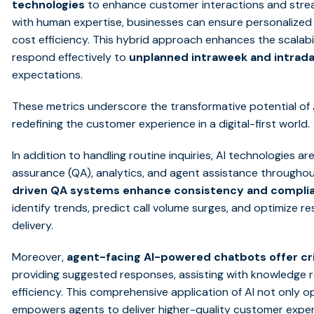
technologies
to enhance customer interactions and strea
with human expertise, businesses can ensure personalized 
cost efficiency. This hybrid approach enhances the scalabi
respond effectively to
unplanned intraweek and intrad
expectations.
These metrics underscore the transformative potential of A
redefining the customer experience in a digital-first world.
In addition to handling routine inquiries, AI technologies ar
assurance (QA), analytics, and agent assistance throughout
driven QA systems enhance consistency and compli
identify trends, predict call volume surges, and optimize r
delivery.
Moreover,
agent-facing AI-powered chatbots offer cri
providing suggested responses, assisting with knowledge r
efficiency. This comprehensive application of AI not only 
empowers agents to deliver higher-quality customer exper