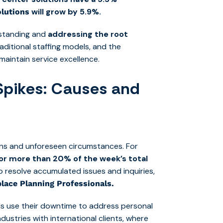
will grow by 5.9%.
olutions
rstanding and
addressing the root
aditional staffing models, and the
maintain service excellence.
Spikes: Causes and
rns and unforeseen circumstances. For
for more than 20% of the week’s total
 resolve accumulated issues and inquiries,
lace Planning Professionals.
als use their downtime to address personal
ndustries with international clients, where