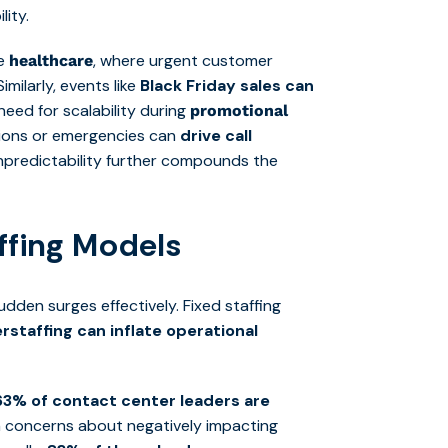
ity.
ke
, where urgent customer
healthcare
milarly, events like
Black Friday sales can
need for scalability during
promotional
ptions or emergencies can
drive call
npredictability further compounds the
affing Models
dden surges effectively. Fixed staffing
rstaffing can inflate operational
63% of contact center leaders are
h concerns about negatively impacting