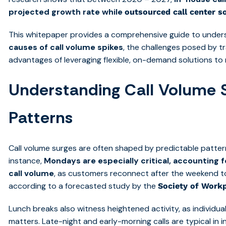
projected growth rate while
outsourced call center s
This whitepaper provides a comprehensive guide to unde
causes of call volume spikes
, the challenges posed by tr
advantages of leveraging flexible, on-demand solutions to 
Understanding Call Volume 
Patterns
Call volume surges are often shaped by predictable patte
instance,
Mondays are especially critical, accounting 
call volume
, as customers reconnect after the weekend to
according to a forecasted study by the
Society of Workp
Lunch breaks also witness heightened activity, as individu
matters. Late-night and early-morning calls are typical in i