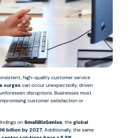
onsistent, high-quality customer service
me surges
can occur unexpectedly, driven
 unforeseen disruptions. Businesses must
compromising customer satisfaction or
findings on
, the
global
SmallBizGenius
96 billion by 2027
. Additionally, the same
l center solutions have a 5.5%