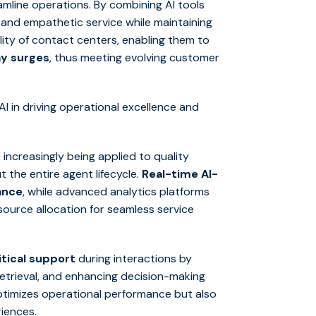
mline operations. By combining AI tools
and empathetic service while maintaining
lity of contact centers, enabling them to
ay surges
, thus meeting evolving customer
I in driving operational excellence and
e increasingly being applied to quality
 the entire agent lifecycle.
Real-time AI-
ance
, while advanced analytics platforms
esource allocation for seamless service
tical support
during interactions by
etrieval, and enhancing decision-making
optimizes operational performance but also
iences.