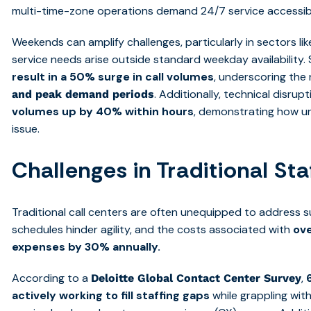
multi-time-zone operations demand 24/7 service accessibil
Weekends can amplify challenges, particularly in sectors li
service needs arise outside standard weekday availability. Si
result in a 50% surge in call volumes
, underscoring the 
. Additionally, technical disru
and peak demand
periods
volumes up by 40% within hours
, demonstrating how u
issue.
Challenges in Traditional St
Traditional call centers are often unequipped to address su
schedules hinder agility, and the costs associated with
ove
expenses by 30% annually.
According to a
,
Deloitte Global Contact Center Survey
actively working to fill staffing gaps
while grappling wit