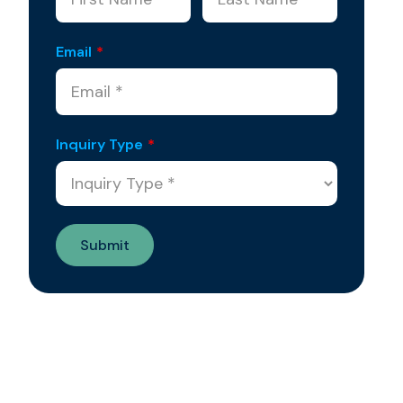
Email
*
Inquiry Type
*