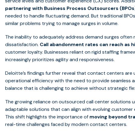
service levels and customer experience (CX) scores. Additi
partnering with Business Process Outsourcers (BPOs
needed to handle fluctuating demand. But traditional BPOs
similar problems trying to manage surges in volume.
The inability to adequately address demand surges often re
dissatisfaction.
Call abandonment rates can reach as h
customer loyalty. Businesses reliant on rigid staffing framew
increasingly prioritizes agility and responsiveness.
Deloitte’s findings further reveal that contact centers ar
operational efficiency with the need to provide seamless
balance that is challenging to achieve without strategic flex
The growing reliance on outsourced call center solutions 
adaptable solutions that can align with evolving custome
This shift highlights the importance of
moving beyond tra
real-time challenges faced by modern contact centers.