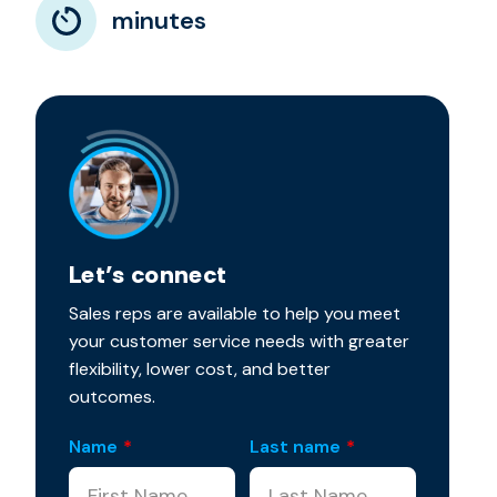
minutes
Let’s connect
Sales reps are available to help you meet
your customer service needs with greater
flexibility, lower cost, and better
outcomes.
Name
*
Last name
*