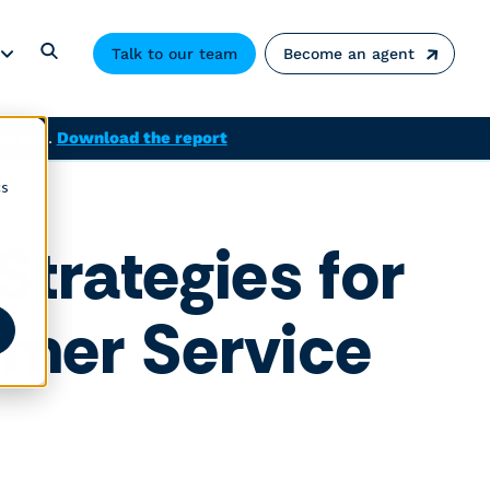
Talk to our team
Become an agent
solved.
Download the report
cs
trategies for
omer Service