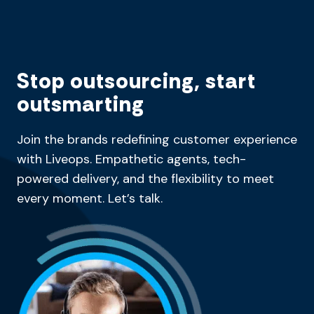
Stop outsourcing, start
outsmarting
Join the brands redefining customer experience
with Liveops. Empathetic agents, tech-
powered delivery, and the flexibility to meet
every moment. Let’s talk.