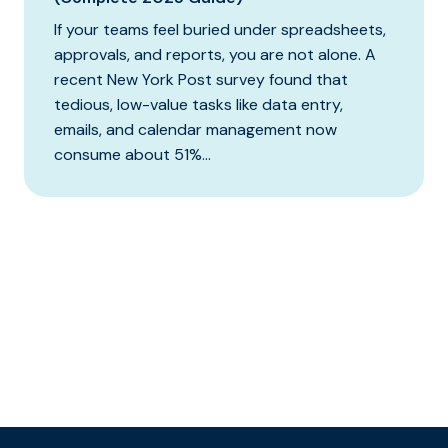
If your teams feel buried under spreadsheets,
approvals, and reports, you are not alone. A
recent New York Post survey found that
tedious, low-value tasks like data entry,
emails, and calendar management now
consume about 51%...