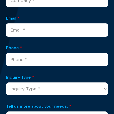
Email
*
Phone
*
Inquiry Type
*
Tell us more about your needs.
*