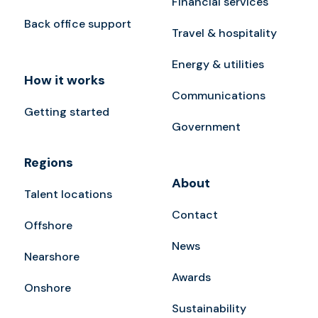
Financial services
Back office support
Travel & hospitality
Energy & utilities
How it works
Communications
Getting started
Government
Regions
About
Talent locations
Contact
Offshore
News
Nearshore
Awards
Onshore
Sustainability