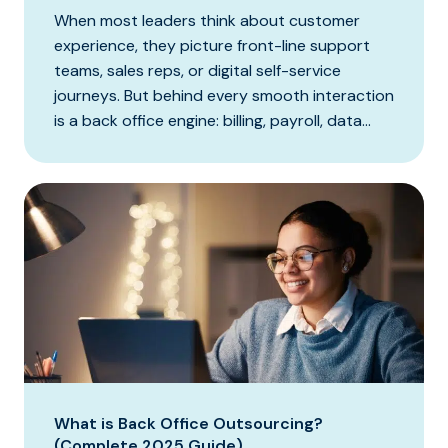
When most leaders think about customer
experience, they picture front-line support
teams, sales reps, or digital self-service
journeys. But behind every smooth interaction
is a back office engine: billing, payroll, data...
What is Back Office Outsourcing?
(Complete 2025 Guide)