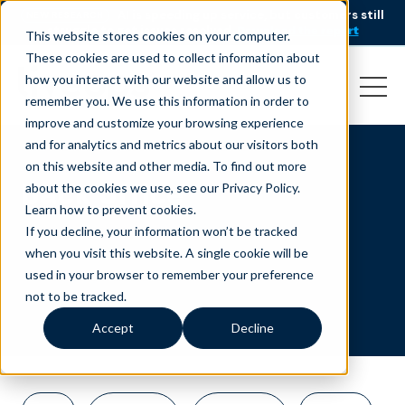
AI is speeding up service, but customers still
NEW RESEARCH
struggle to get issues resolved.
Download the report
This website stores cookies on your computer.
These cookies are used to collect information about
how you interact with our website and allow us to
remember you. We use this information in order to
improve and customize your browsing experience
and for analytics and metrics about our visitors both
on this website and other media. To find out more
back office
about the cookies we use, see our Privacy Policy.
Learn how to prevent cookies
.
If you decline, your information won’t be tracked
when you visit this website. A single cookie will be
used in your browser to remember your preference
not to be tracked.
Accept
Decline