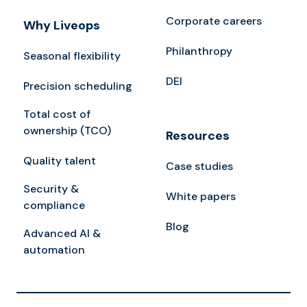
Corporate careers
Why Liveops
Philanthropy
Seasonal flexibility
DEI
Precision scheduling
Total cost of
ownership (TCO)
Resources
Quality talent
Case studies
Security &
White papers
compliance
Blog
Advanced AI &
automation