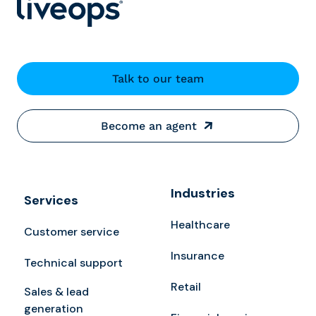
Talk to our team
Become an agent
Industries
Services
Healthcare
Customer service
Insurance
Technical support
Retail
Sales & lead
generation