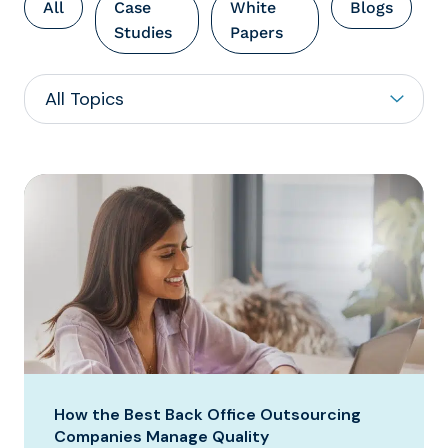
All
Case
White
Blogs
Studies
Papers
How the Best Back Office Outsourcing
Companies Manage Quality