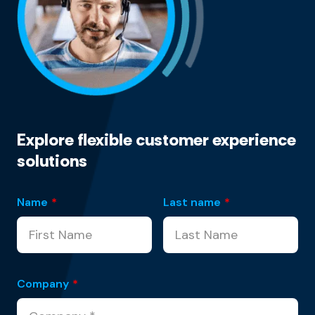
Explore flexible customer experience
solutions
Name
*
Last name
*
Company
*