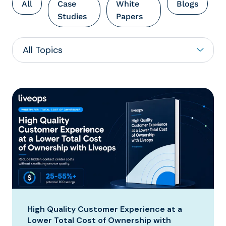
All
Case
White
Blogs
Studies
Papers
High Quality Customer Experience at a
Lower Total Cost of Ownership with