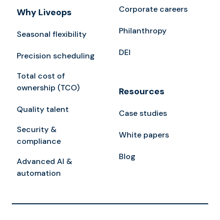
Corporate careers
Why Liveops
Philanthropy
Seasonal flexibility
DEI
Precision scheduling
Total cost of
ownership (TCO)
Resources
Quality talent
Case studies
Security &
White papers
compliance
Blog
Advanced AI &
automation