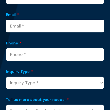
Email
*
Phone
*
Inquiry Type
*
Tell us more about your needs.
*