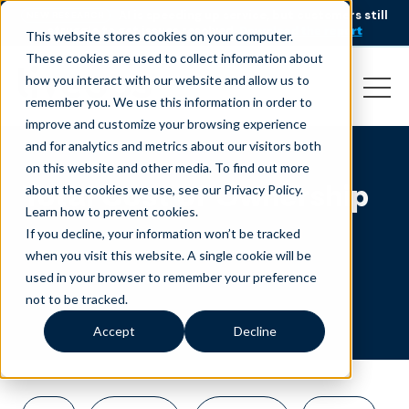
AI is speeding up service, but customers still
NEW RESEARCH
struggle to get issues resolved.
Download the report
This website stores cookies on your computer.
These cookies are used to collect information about
how you interact with our website and allow us to
remember you. We use this information in order to
improve and customize your browsing experience
and for analytics and metrics about our visitors both
on this website and other media. To find out more
Total Cost of Ownership
about the cookies we use, see our Privacy Policy.
Learn how to prevent cookies
.
If you decline, your information won’t be tracked
when you visit this website. A single cookie will be
used in your browser to remember your preference
not to be tracked.
Accept
Decline