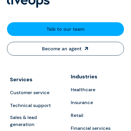
Talk to our team
Become an agent
Industries
Services
Healthcare
Customer service
Insurance
Technical support
Retail
Sales & lead
generation
Financial services