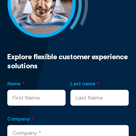
Explore flexible customer experience
solutions
Name
*
Last name
*
Company
*