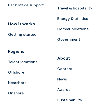
Back office support
Travel & hospitality
Energy & utilities
How it works
Communications
Getting started
Government
Regions
About
Talent locations
Contact
Offshore
News
Nearshore
Awards
Onshore
Sustainability