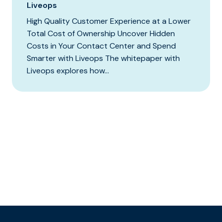
Liveops
High Quality Customer Experience at a Lower
Total Cost of Ownership Uncover Hidden
Costs in Your Contact Center and Spend
Smarter with Liveops The whitepaper with
Liveops explores how...