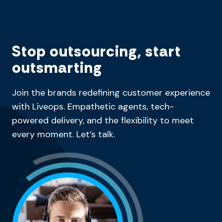
Stop outsourcing, start
outsmarting
Join the brands redefining customer experience
with Liveops. Empathetic agents, tech-
powered delivery, and the flexibility to meet
every moment. Let’s talk.