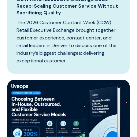
Recap: Scaling Customer Service Without
Sacrificing Quality
The 2026 Customer Contact Week (CCW)
Retail Executive Exchange brought together
customer experience, contact center, and
retail leaders in Denver to discuss one of the
industry’s biggest challenges: delivering
exceptional customer...