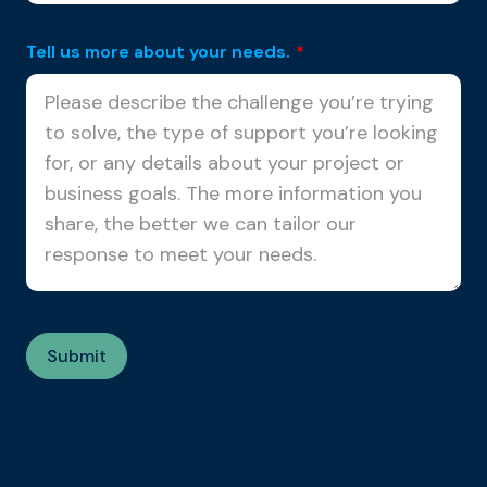
Tell us more about your needs.
*