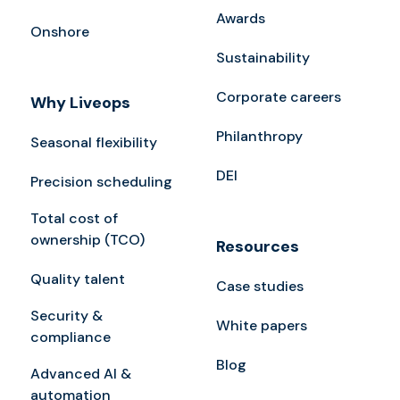
Awards
Onshore
Sustainability
Corporate careers
Why Liveops
Philanthropy
Seasonal flexibility
DEI
Precision scheduling
Total cost of
ownership (TCO)
Resources
Quality talent
Case studies
Security &
White papers
compliance
Blog
Advanced AI &
automation