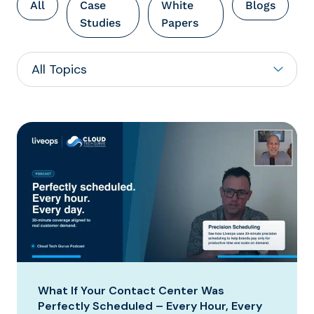
All
Case
White
Blogs
Studies
Papers
What If Your Contact Center Was
Perfectly Scheduled – Every Hour, Every