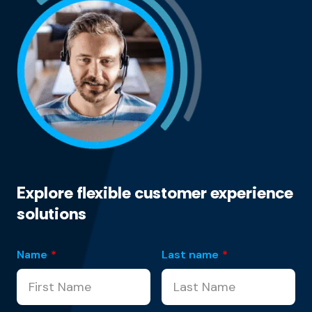
Explore flexible customer experience
solutions
Name
*
Last name
*