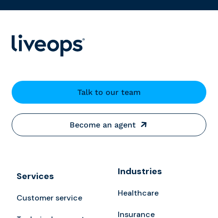
Talk to our team
Become an agent
Industries
Services
Healthcare
Customer service
Insurance