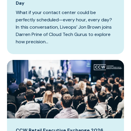
Day
What if your contact center could be
perfectly scheduled—every hour, every day?
In this conversation, Liveops’ Jon Brown joins
Darren Prine of Cloud Tech Gurus to explore
how precision...
CCW Retail Executive Exchange 2026