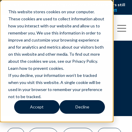
AI is speeding up service, but customers still
NEW RESEARCH
struggle to get issues resolved.
Download the report
This website stores cookies on your computer.
These cookies are used to collect information about
how you interact with our website and allow us to
remember you. We use this information in order to
improve and customize your browsing experience
and for analytics and metrics about our visitors both
on this website and other media. To find out more
Seasonal Flexibility
about the cookies we use, see our Privacy Policy.
Learn how to prevent cookies
.
If you decline, your information won’t be tracked
when you visit this website. A single cookie will be
used in your browser to remember your preference
not to be tracked.
Accept
Decline