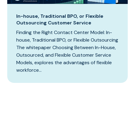
In-house, Traditional BPO, or Flexible
Outsourcing Customer Service
Finding the Right Contact Center Model: In-
house, Traditional BPO, or Flexible Outsourcing
The whitepaper Choosing Between In-House,
Outsourced, and Flexible Customer Service
Models, explores the advantages of flexible
workforce...