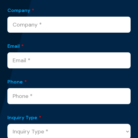
Company
*
Email
*
Phone
*
Inquiry Type
*