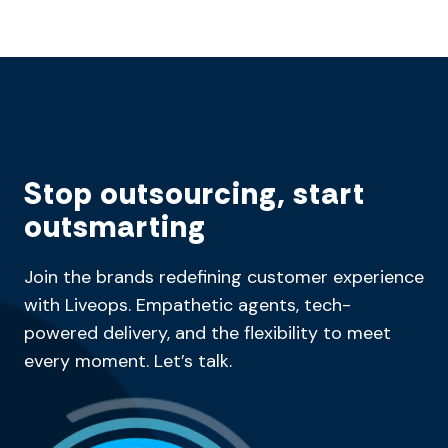
Stop outsourcing, start
outsmarting
Join the brands redefining customer experience
with Liveops. Empathetic agents, tech-
powered delivery, and the flexibility to meet
every moment. Let’s talk.