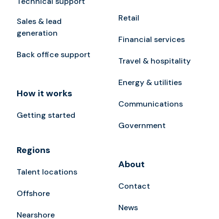
Technical support
Retail
Sales & lead
generation
Financial services
Back office support
Travel & hospitality
Energy & utilities
How it works
Communications
Getting started
Government
Regions
About
Talent locations
Contact
Offshore
News
Nearshore