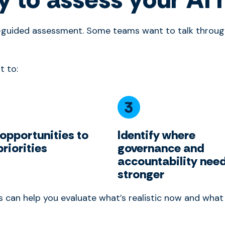
f-guided assessment. Some teams want to talk through
t to:
 opportunities to
Identify where
priorities
governance and
accountability need
stronger
ps can help you evaluate what’s realistic now and wha