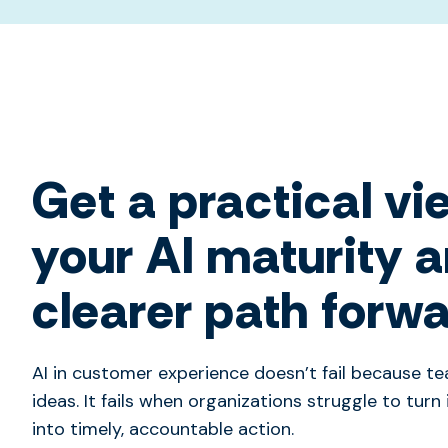
Get a practical vi
your AI maturity 
clearer path forw
AI in customer experience doesn’t fail because t
ideas. It fails when organizations struggle to turn 
into timely, accountable action.