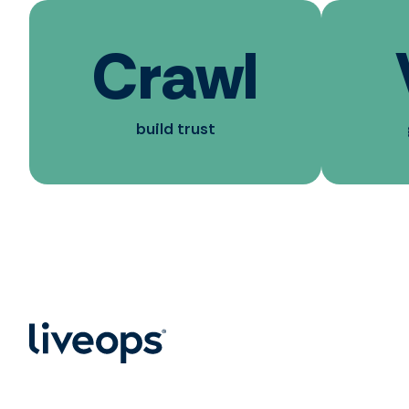
Crawl
build trust