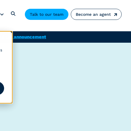
Talk to our team
Become an agent
ad the announcement
cs