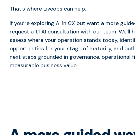
That’s where Liveops can help.
If you’re exploring AI in CX but want a more guide
request a 1:1 AI consultation with our team. We’ll 
assess where your operation stands today, identif
opportunities for your stage of maturity, and outl
next steps grounded in governance, operational fi
measurable business value.
A more guided way