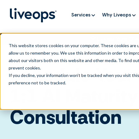
Services
Why Liveops
🏆 Liveops Wins CC
This website stores cookies on your computer. These cookies are u
allow us to remember you. We use this information in order to impr
about our visitors both on this website and other media. To find ou
Schedule Your
prevent cookies
.
If you decline, your information won’t be tracked when you visit th
preference not to be tracked.
1:1
AI Maturity
Consultation