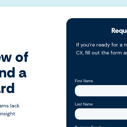
Requ
If
you’re
ready for a m
ew of
CX, fill out the form 
and a
ard
eams lack
insight