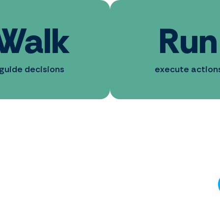
Walk
Run
guide decisions
execute action