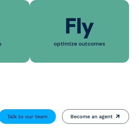
Fly
s
optimize outcomes
Talk to our team
Become an agent