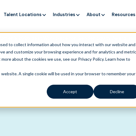
Talent Locations
Industries
About
Resources
Women’s 2026 Best Workplace for Gender Equity Award.
Re
sed to collect information about how you interact with our website and
ove and customize your browsing experience and for analytics and metri
t more about the cookies we use, see our Privacy Policy.
Learn how to
is website. A single cookie will be used in your browser to remember your
Accept
Decline