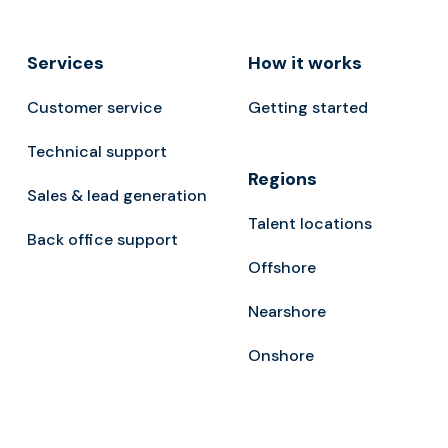
Services
How it works
Customer service
Getting started
Technical support
Regions
Sales & lead generation
Talent locations
Back office support
Offshore
Nearshore
Onshore