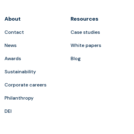
About
Resources
Contact
Case studies
News
White papers
Awards
Blog
Sustainability
Corporate careers
Philanthropy
DEI