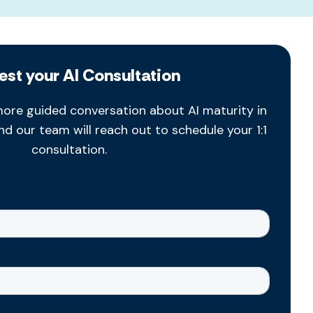
est your AI Consultation
ore guided conversation about AI maturity in
and our team will reach out to schedule your 1:1
consultation.