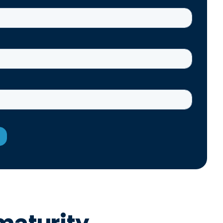
maturity