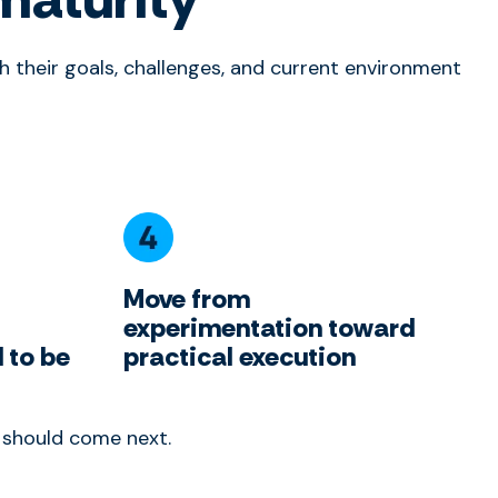
 their goals, challenges, and current environment
Move from
experimentation toward
 to be
practical execution
t should come next.