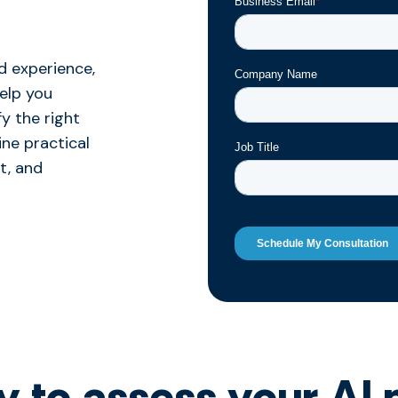
d experience,
help you
y the right
ine practical
t, and
 to assess your AI 