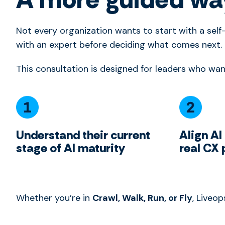
Not every organization wants to start with a sel
with an expert before deciding what comes next.
This consultation is designed for leaders who wan
Understand their current
Align AI
stage of AI maturity
real CX 
Whether you’re in
Crawl, Walk, Run, or Fly
, Liveo