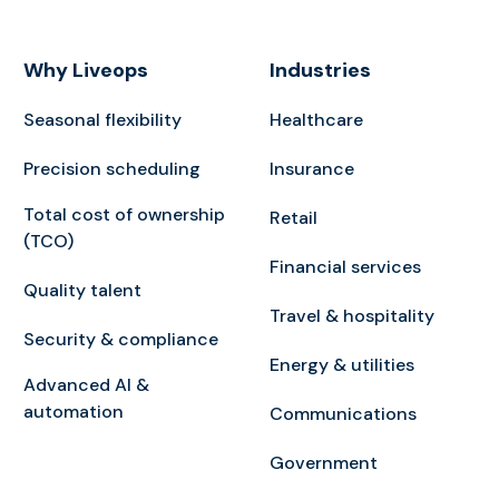
Why Liveops
Industries
Seasonal flexibility
Healthcare
Precision scheduling
Insurance
Total cost of ownership
Retail
(TCO)
Financial services
Quality talent
Travel & hospitality
Security & compliance
Energy & utilities
Advanced AI &
automation
Communications
Government