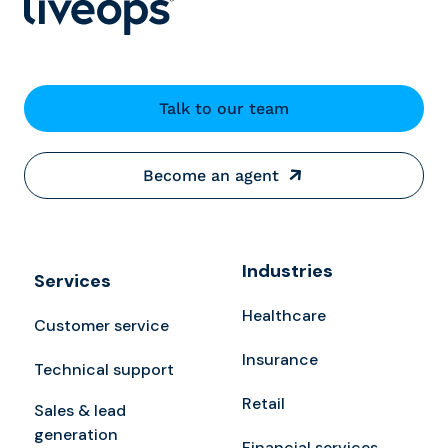
Talk to our team
Become an agent
Industries
Services
Healthcare
Customer service
Insurance
Technical support
Retail
Sales & lead
generation
Financial services