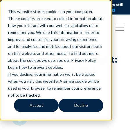
AI is speeding up service, but customers still
NEW RESEARCH
struggle to get issues resolved.
Download the report
This website stores cookies on your computer.
These cookies are used to collect information about
how you interact with our website and allow us to
remember you. We use this information in order to
improve and customize your browsing experience
and for analytics and metrics about our visitors both
on this website and other media. To find out more
Liveops Agent Spotlight:
about the cookies we use, see our Privacy Policy.
Trish – Guiding New
Learn how to prevent cookies
.
If you decline, your information won’t be tracked
Agents with Passion
when you visit this website. A single cookie will be
used in your browser to remember your preference
November 29, 2024
|
|
Quality Talent
Blog
not to be tracked.
Accept
Decline
minutes