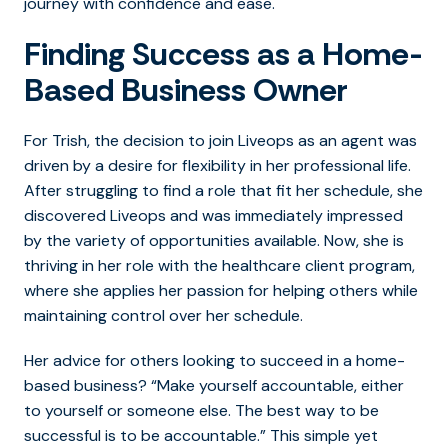
journey with confidence and ease.
Finding Success as a Home-
Based Business Owner
For Trish, the decision to join Liveops as an agent was
driven by a desire for flexibility in her professional life.
After struggling to find a role that fit her schedule, she
discovered Liveops and was immediately impressed
by the variety of opportunities available. Now, she is
thriving in her role with the healthcare client program,
where she applies her passion for helping others while
maintaining control over her schedule.
Her advice for others looking to succeed in a home-
based business? “Make yourself accountable, either
to yourself or someone else. The best way to be
successful is to be accountable.” This simple yet