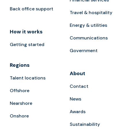
Back office support
Travel & hospitality
Energy & utilities
How it works
Communications
Getting started
Government
Regions
About
Talent locations
Contact
Offshore
News
Nearshore
Awards
Onshore
Sustainability