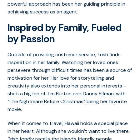
powerful approach has been her guiding principle in
achieving success as an agent.
Inspired by Family, Fueled
by Passion
Outside of providing customer service, Trish finds
inspiration in her family. Watching her loved ones
persevere through difficult times has been a source of
motivation for her. Her love for storytelling and
creativity also extends into her personal interests—
she’s a big fan of Tim Burton and Danny Elfman, with
“The Nightmare Before Christmas” being her favorite
movie.
When it comes to travel, Hawaii holds a special place
in her heart. Although she wouldn’t want to live there,
Trish fondly recalls the island’s friendly people,