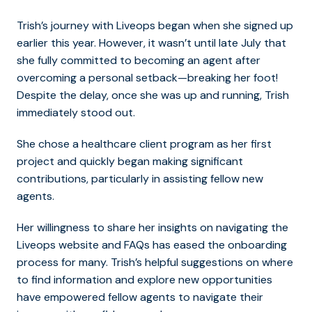
Trish’s journey with Liveops began when she signed up
earlier this year. However, it wasn’t until late July that
she fully committed to becoming an agent after
overcoming a personal setback—breaking her foot!
Despite the delay, once she was up and running, Trish
immediately stood out.
She chose a healthcare client program as her first
project and quickly began making significant
contributions, particularly in assisting fellow new
agents.
Her willingness to share her insights on navigating the
Liveops website and FAQs has eased the onboarding
process for many.
Trish’s helpful suggestions on where
to find information and explore new opportunities
have empowered fellow agents to navigate their