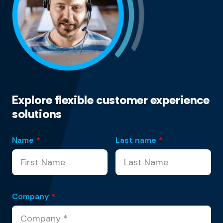
Explore flexible customer experience
solutions
Name
*
Last name
*
Company
*