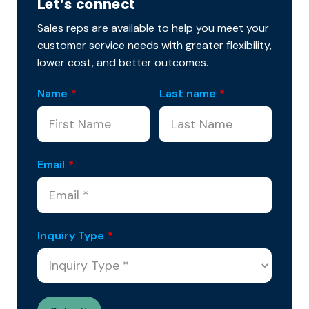
Let’s connect
Sales reps are available to help you meet your
customer service needs with greater flexibility,
lower cost, and better outcomes.
Name
*
Last name
*
Email
*
Inquiry Type
*