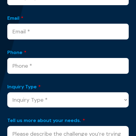
Email
*
Phone
*
Inquiry Type
*
Tell us more about your needs.
*