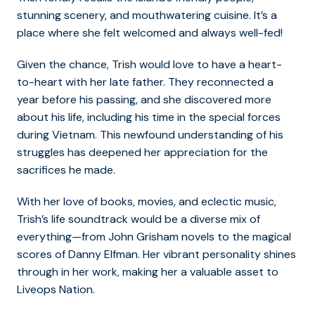
stunning scenery, and mouthwatering cuisine. It’s a
place where she felt welcomed and always well-fed!
Given the chance, Trish would love to have a heart-
to-heart with her late father. They reconnected a
year before his passing, and she discovered more
about his life, including his time in the special forces
during Vietnam. This newfound understanding of his
struggles has deepened her appreciation for the
sacrifices he made.
With her love of books, movies, and eclectic music,
Trish’s life soundtrack would be a diverse mix of
everything—from John Grisham novels to the magical
scores of Danny Elfman. Her vibrant personality shines
through in her work, making her a valuable asset to
Liveops Nation.