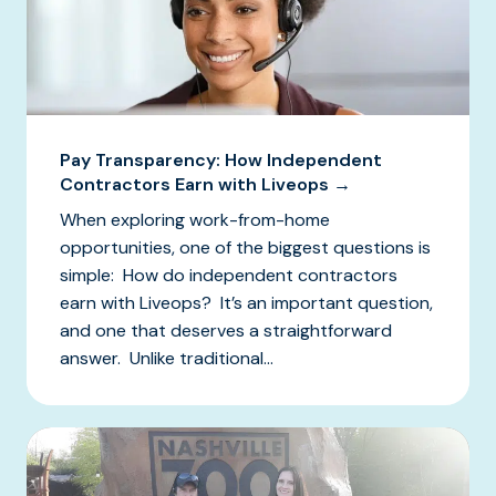
Pay Transparency: How Independent
Contractors Earn with Liveops →
When exploring work-from-home
opportunities, one of the biggest questions is
simple: How do independent contractors
earn with Liveops? It’s an important question,
and one that deserves a straightforward
answer. Unlike traditional...