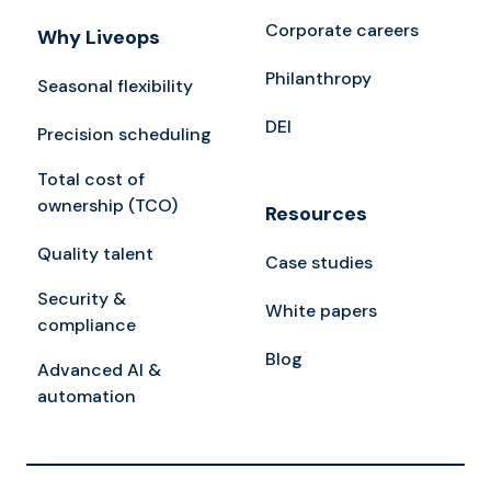
Corporate careers
Why Liveops
Philanthropy
Seasonal flexibility
DEI
Precision scheduling
Total cost of
ownership (TCO)
Resources
Quality talent
Case studies
Security &
White papers
compliance
Blog
Advanced AI &
automation