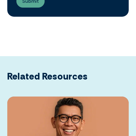
Related Resources