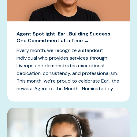
Agent Spotlight: Earl, Building Success
One Commitment at a Time →
Every month, we recognize a standout
individual who provides services through
Liveops and demonstrates exceptional
dedication, consistency, and professionalism.
This month, we’re proud to celebrate Earl, the
newest Agent of the Month. Nominated by...