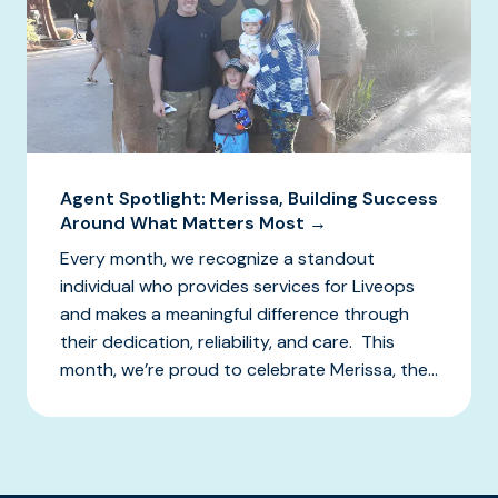
Agent Spotlight: Merissa, Building Success
Around What Matters Most →
Every month, we recognize a standout
individual who provides services for Liveops
and makes a meaningful difference through
their dedication, reliability, and care. This
month, we’re proud to celebrate Merissa, the...