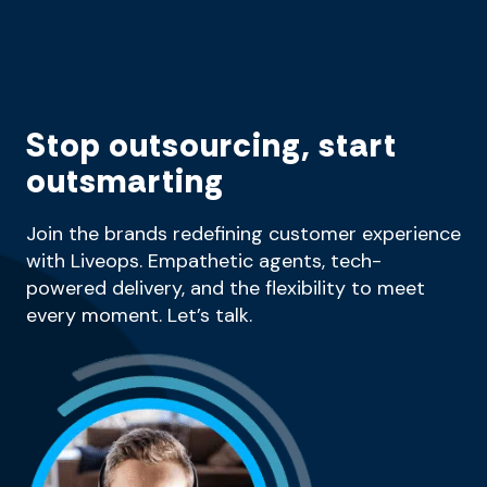
Stop outsourcing, start
outsmarting
Join the brands redefining customer experience
with Liveops. Empathetic agents, tech-
powered delivery, and the flexibility to meet
every moment. Let’s talk.