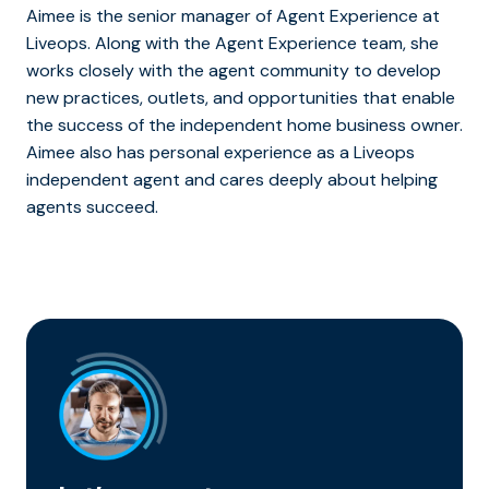
Aimee is the senior manager of Agent Experience at
Liveops. Along with the Agent Experience team, she
works closely with the agent community to develop
new practices, outlets, and opportunities that enable
the success of the independent home business owner.
Aimee also has personal experience as a Liveops
independent agent and cares deeply about helping
agents succeed.