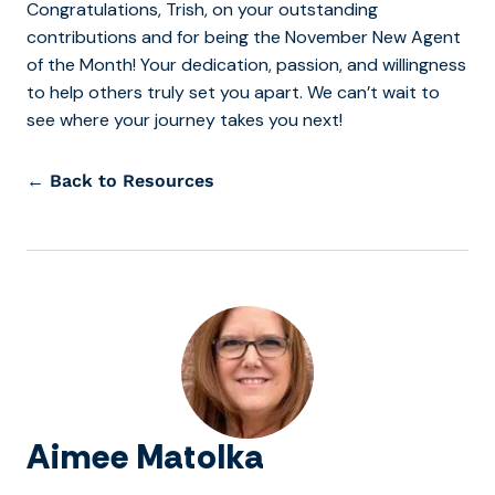
Congratulations, Trish, on your outstanding
contributions and for being the November New Agent
of the Month! Your dedication, passion, and willingness
to help others truly set you apart. We can’t wait to
see where your journey takes you next!
← Back to Resources
Aimee Matolka