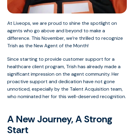
At Liveops, we are proud to shine the spotlight on
agents who go above and beyond to make a
difference. This November, we’re thrilled to recognize
Trish as the New Agent of the Month!
Since starting to provide customer support for a
healthcare client program, Trish has already made a
significant impression on the agent community.
Her
proactive support and dedication have not gone
unnoticed, especially by the Talent Acquisition team,
who nominated her for this well-deserved recognition.
A New Journey, A Strong
Start