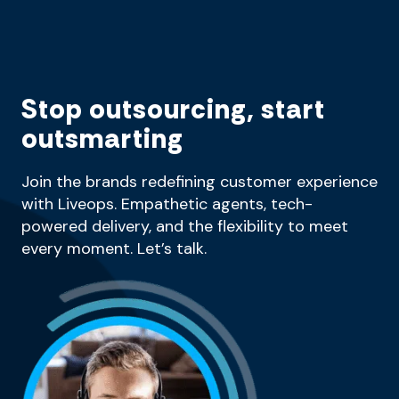
Stop outsourcing, start
outsmarting
Join the brands redefining customer experience
with Liveops. Empathetic agents, tech-
powered delivery, and the flexibility to meet
every moment. Let’s talk.