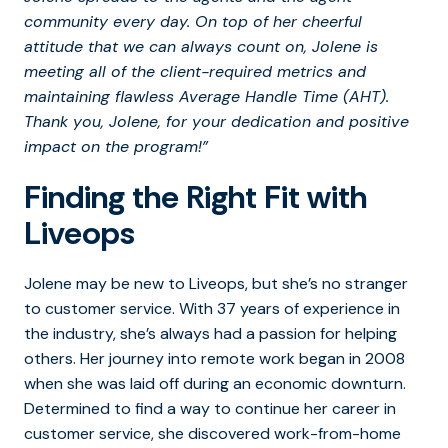
community every day. On top of her cheerful
attitude that we can always count on, Jolene is
meeting all of the client-required metrics and
maintaining flawless Average Handle Time (AHT).
Thank you, Jolene, for your dedication and positive
impact on the program!”
Finding the Right Fit with
Liveops
Jolene may be new to Liveops, but she’s no stranger
to customer service. With 37 years of experience in
the industry, she’s always had a passion for helping
others. Her journey into remote work began in 2008
when she was laid off during an economic downturn.
Determined to find a way to continue her career in
customer service, she discovered work-from-home