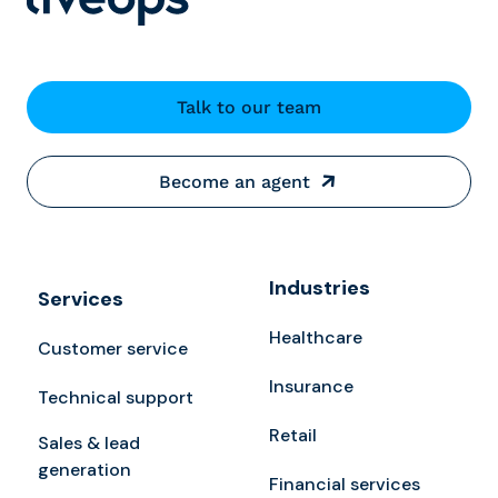
Talk to our team
Become an agent
Industries
Services
Healthcare
Customer service
Insurance
Technical support
Retail
Sales & lead
generation
Financial services