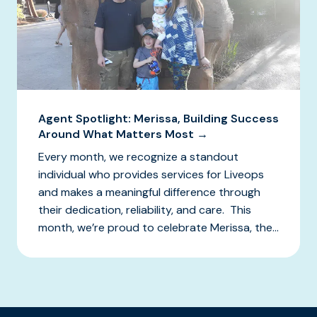
Agent Spotlight: Merissa, Building Success
Around What Matters Most →
Every month, we recognize a standout
individual who provides services for Liveops
and makes a meaningful difference through
their dedication, reliability, and care. This
month, we’re proud to celebrate Merissa, the...