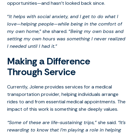
opportunities—and hasn’t looked back since.
“
It helps with social anxiety, and I get to do what I
love—helping people—while being in the comfort of
my own home
,” she shared. “
Being my own boss and
setting my own hours was something I never realized
I needed until I had it.”
Making a Difference
Through Service
Currently, Jolene provides services for a medical
transportation provider, helping individuals arrange
rides to and from essential medical appointments. The
impact of this work is something she deeply values.
“Some of these are life-sustaining trips,”
she said.
“It’s
rewarding to know that I’m playing a role in helping