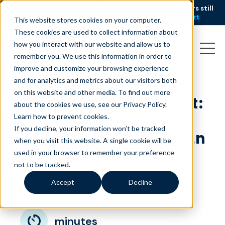
AI is speeding up service, but customers still
NEW RESEARCH
struggle to get issues resolved.
Download the report
This website stores cookies on your computer.
These cookies are used to collect information about
how you interact with our website and allow us to
remember you. We use this information in order to
improve and customize your browsing experience
and for analytics and metrics about our visitors both
on this website and other media. To find out more
Liveops Agent Spotlight:
about the cookies we use, see our Privacy Policy.
Jolene – Spreading
Learn how to prevent cookies
.
If you decline, your information won’t be tracked
Positivity and Making an
when you visit this website. A single cookie will be
Impact
used in your browser to remember your preference
not to be tracked.
March 10, 2025
|
|
Quality Talent
Blog
Accept
Decline
minutes