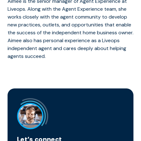
Aimee is the senior manager of Agent Experience at
Liveops. Along with the Agent Experience team, she
works closely with the agent community to develop
new practices, outlets, and opportunities that enable
the success of the independent home business owner.
Aimee also has personal experience as a Liveops
independent agent and cares deeply about helping
agents succeed.
Let’s connect