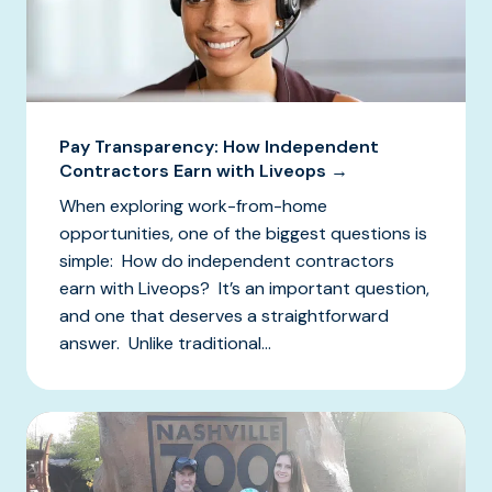
Pay Transparency: How Independent
Contractors Earn with Liveops →
When exploring work-from-home
opportunities, one of the biggest questions is
simple: How do independent contractors
earn with Liveops? It’s an important question,
and one that deserves a straightforward
answer. Unlike traditional...