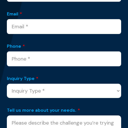
Email
*
Phone
*
Inquiry Type
*
Tell us more about your needs.
*