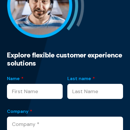
Explore flexible customer experience
solutions
Name
*
Last name
*
Company
*