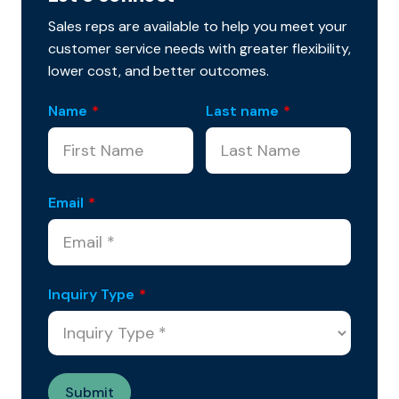
Sales reps are available to help you meet your
customer service needs with greater flexibility,
lower cost, and better outcomes.
Name
*
Last name
*
Email
*
Inquiry Type
*