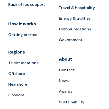
Back office support
Travel & hospitality
Energy & utilities
How it works
Communications
Getting started
Government
Regions
About
Talent locations
Contact
Offshore
News
Nearshore
Awards
Onshore
Sustainability