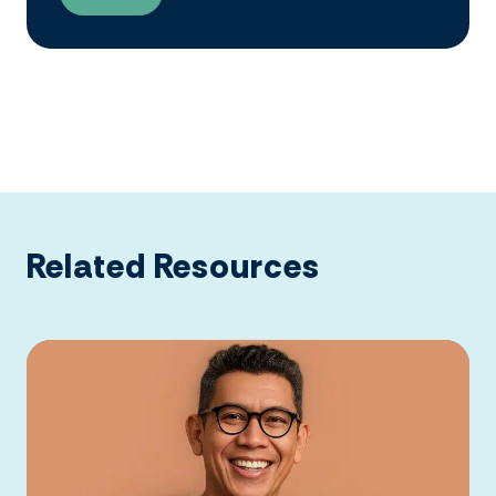
Related Resources