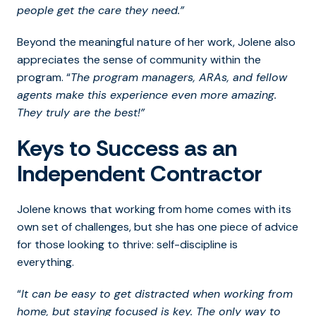
people get the care they need.”
Beyond the meaningful nature of her work, Jolene also
appreciates the sense of community within the
program. “
The program managers, ARAs, and fellow
agents make this experience even more amazing.
They truly are the best!”
Keys to Success as an
Independent Contractor
Jolene knows that working from home comes with its
own set of challenges, but she has one piece of advice
for those looking to thrive:
self-discipline is
everything.
“
It can be easy to get distracted when working from
home, but staying focused is key. The only way to