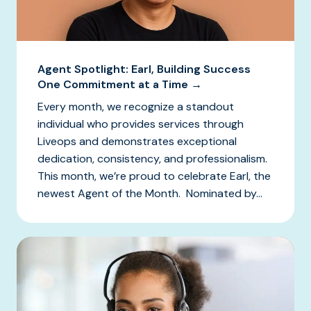
Agent Spotlight: Earl, Building Success
One Commitment at a Time →
Every month, we recognize a standout
individual who provides services through
Liveops and demonstrates exceptional
dedication, consistency, and professionalism.
This month, we’re proud to celebrate Earl, the
newest Agent of the Month. Nominated by...