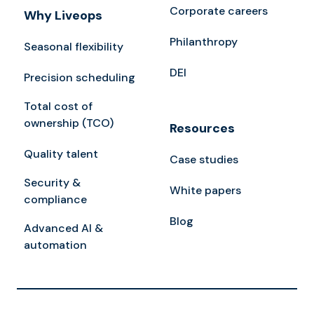
Corporate careers
Why Liveops
Philanthropy
Seasonal flexibility
DEI
Precision scheduling
Total cost of
ownership (TCO)
Resources
Quality talent
Case studies
Security &
White papers
compliance
Blog
Advanced AI &
automation