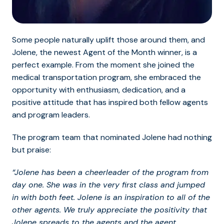
Some people naturally uplift those around th
em, and
Jolene, t
he newest Agent of the Month winner, is a
perfect example. From the moment she joined the
medical transportation program, she embraced the
opportunity with enthusiasm, dedication, and a
positive attitude that has inspired both fellow agents
and program leaders.
The program team that nominated Jolene had nothing
but praise:
“Jolene has been a cheerleader of the program from
day one. She was in the very first class and jumped
in with both feet. Jolene is an inspiration to all of the
other agents. We truly appreciate the positivity that
Jolene spreads to the agents and the agent