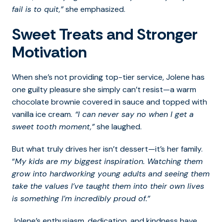
fail is to quit,”
she emphasized.
Sweet Treats and Stronger
Motivation
When she’s not providing top-tier service, Jolene has
one guilty pleasure she simply can’t resist—a warm
chocolate brownie covered in sauce and topped with
vanilla ice cream.
“I can never say no when I get a
sweet tooth moment,”
she laughed.
But what truly drives her isn’t dessert—it’s her family.
“
My kids are my biggest inspiration. Watching them
grow into hardworking young adults and seeing them
take the values I’ve taught them into their own lives
is something I’m incredibly proud of.”
Jolene’s enthusiasm, dedication, and kindness have