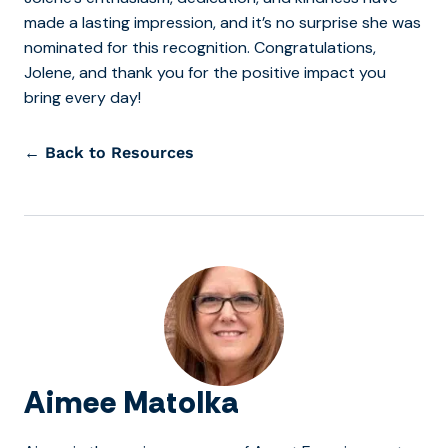
made a lasting impression, and it’s no surprise she was
nominated for this recognition.
Congratulations,
Jolene, and thank you for the positive impact you
bring every day!
← Back to Resources
Aimee Matolka