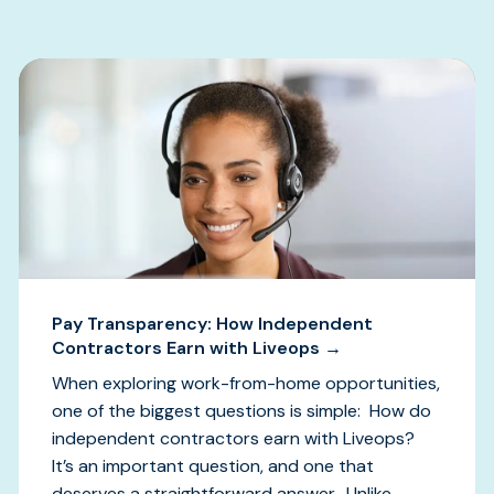
Pay Transparency: How Independent
Contractors Earn with Liveops →
When exploring work-from-home opportunities,
one of the biggest questions is simple: How do
independent contractors earn with Liveops?
It’s an important question, and one that
deserves a straightforward answer. Unlike