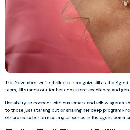
This November,
we’re
thrilled to recognize Jill as the Age
team, Jill stands out for her consistent excellence and gen
Her ability to connect with customers and fellow agents sh
to those just starting out or sharing her deep program know
others make her an inspiring presence in the agent commun