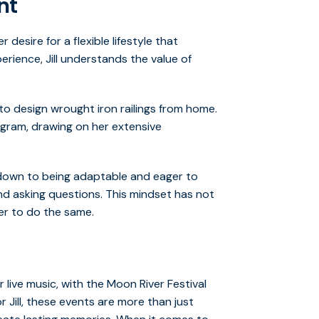
nt
 desire for a flexible lifestyle that
rience, Jill understands the value of
to design wrought iron railings from home.
ogram, drawing on her extensive
 down to being adaptable and eager to
nd asking questions. This mindset has not
er to do the same.
r live music, with the Moon River Festival
 Jill, these events are more than just