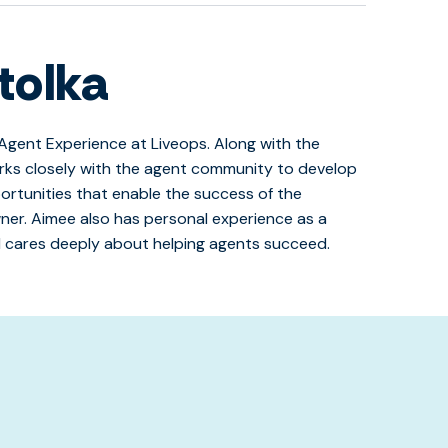
tolka
Agent Experience at Liveops. Along with the
rks closely with the agent community to develop
ortunities that enable the success of the
er. Aimee also has personal experience as a
 cares deeply about helping agents succeed.