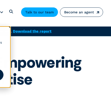
Talk to our team
Become an agent
solved.
Download the report
cs
– Empowering
rtise