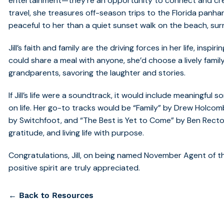
entertainment—they’re an opportunity to connect and cre
travel, she treasures off-season trips to the Florida panha
peaceful to her than a quiet sunset walk on the beach, su
Jill’s faith and family are the driving forces in her life, inspi
could share a meal with anyone, she’d choose a lively fami
grandparents, savoring the laughter and stories.
If Jill’s life were a soundtrack, it would include meaningful
on life. Her go-to tracks would be “Family” by Drew Holcomb
by Switchfoot, and “The Best is Yet to Come” by Ben Recto
gratitude, and living life with purpose.
Congratulations, Jill, on being named November Agent of t
positive spirit are truly appreciated.
← Back to Resources