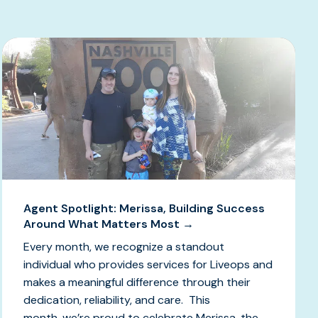
Agent Spotlight: Merissa, Building Success
Around What Matters Most →
Every month, we recognize a standout
individual who provides services for Liveops and
makes a meaningful difference through their
dedication, reliability, and care. This
month, we’re proud to celebrate Merissa, the...