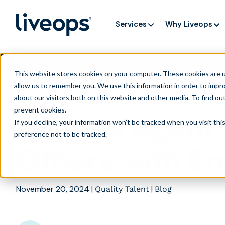
Services
Why Liveops
AI is speedi
NEW RESEARCH
This website stores cookies on your computer. These cookies are u
allow us to remember you. We use this information in order to impr
about our visitors both on this website and other media. To find ou
prevent cookies
.
Liveops Agent 
If you decline, your information won’t be tracked when you visit th
preference not to be tracked.
Others with E
November 20, 2024
|
|
Quality Talent
Blog