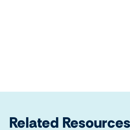
Related Resource