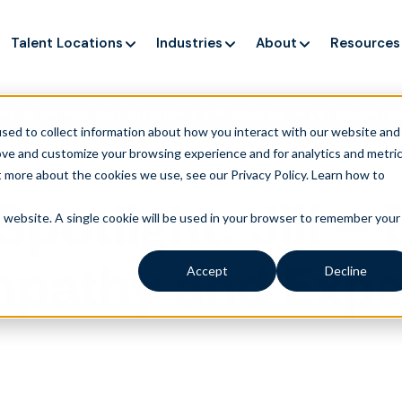
Talent Locations
Industries
About
Resources
ng up service, but customers still struggle to get issues re
sed to collect information about how you interact with our website and
ove and customize your browsing experience and for analytics and metri
t more about the cookies we use, see our Privacy Policy.
Learn how to
Spotlight: Jill 
is website. A single cookie will be used in your browser to remember your
mpathy and Expe
Accept
Decline