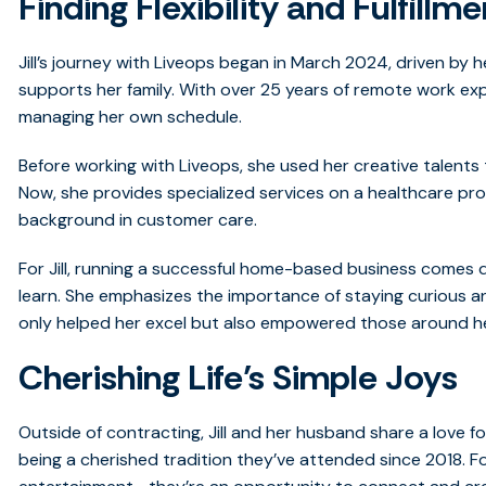
Finding Flexibility and Fulfillme
Jill’s journey with Liveops began in March 2024, driven by her
supports her family. With over 25 years of remote work expe
managing her own schedule.
Before working with Liveops, she used her creative talents 
Now, she provides specialized services on a healthcare pr
background in customer care.
For Jill, running a successful home-based business comes
learn. She emphasizes the importance of staying curious a
only helped her excel but also empowered those around h
Cherishing Life’s Simple Joys
Outside of contracting, Jill and her husband share a love fo
being a cherished tradition they’ve attended since 2018. For