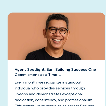
Agent Spotlight: Earl, Building Success One
Commitment at a Time →
Every month, we recognize a standout
individual who provides services through
Liveops and demonstrates exceptional
dedication, consistency, and professionalism.
This month, we’re proud to celebrate Earl, the