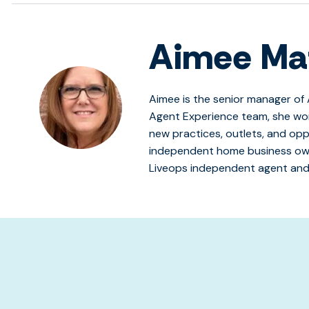
Aimee Ma
Aimee is the senior manager of 
Agent Experience team, she wo
new practices, outlets, and opp
independent home business own
Liveops independent agent and
s