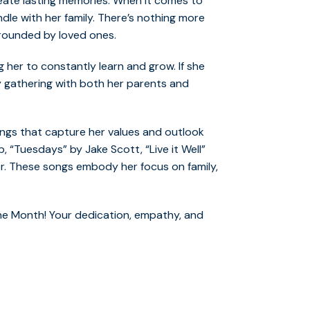
ate lasting memories. When it comes to
ndle with her family. There’s nothing more
rrounded by loved ones.
ring her to constantly learn and grow. If she
ly gathering with both her parents and
 songs that capture her values and outlook
, “Tuesdays” by Jake Scott, “Live it Well”
r. These songs embody her focus on family,
he Month! Your dedication, empathy, and