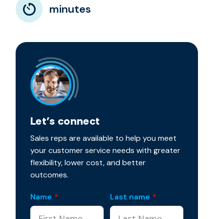
minutes
Let’s connect
Sales reps are available to help you meet
your customer service needs with greater
flexibility, lower cost, and better
outcomes.
Name
*
Last name
*