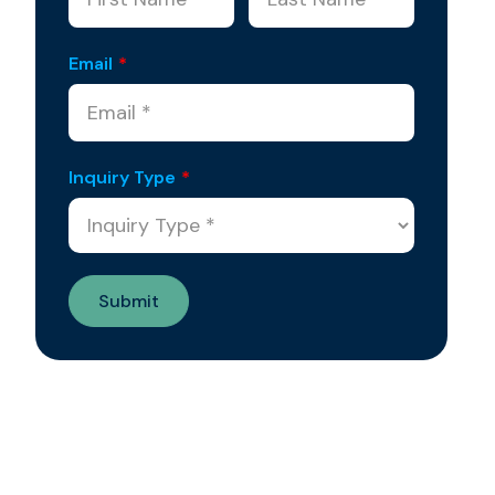
Email
*
Inquiry Type
*