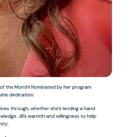
nt of the Month! Nominated by her program
uine dedication.
ines through, whether she’s lending a hand
ledge. Jill’s warmth and willingness to help
ity.