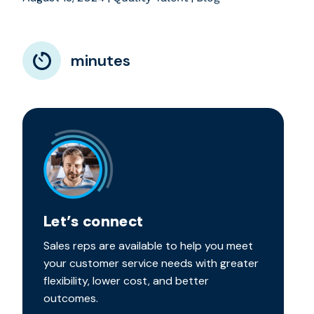
minutes
Let’s connect
Sales reps are available to help you meet
your customer service needs with greater
flexibility, lower cost, and better
outcomes.