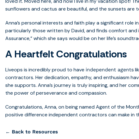
loved it. Moved here, and now I live in my vacation spot! T
sunflowers and cactus are beautiful, and the sunsets are to
Anna’s personal interests and faith play a significant role in
particularly those written by David, and finds comfort and 
Assurance,” which she says would be on her life’s soundtra
A Heartfelt Congratulations
Liveops is incredibly proud to have
li
independent agents
contractors. Her dedication, empathy, and enthusiasm have
she supports. Anna’s journey is truly inspiring, and her co
the power of perseverance and compassion.
Congratulations, Anna, on being named Agent of the Month!
positive difference independent contractors can make in th
← Back to Resources