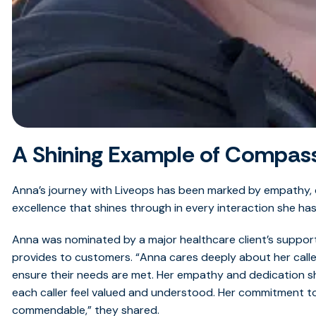
A Shining Example of Compass
Anna’s journey with Liveops has been marked by empathy,
excellence that shines through in every interaction she has 
Anna was nominated by a major healthcare client’s support
provides to customers. “Anna cares deeply about her calle
ensure their needs are met. Her empathy and dedication sh
each caller feel valued and understood. Her commitment to 
commendable,” they shared.