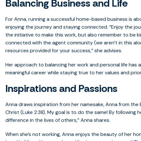
Balancing Business and Life
For Anna, running a successful home-based business is ab
enjoying the journey and staying connected. “Enjoy the jou
the initiative to make this work, but also remember to be kin
connected with the agent community (we aren’t in this alo
resources provided for your success,” she advises.
Her approach to balancing her work and personal life has al
meaningful career while staying true to her values and prior
Inspirations and Passions
Anna draws inspiration from her namesake, Anna from the B
Christ (Luke 2:38). My goal is to do the same! By following
difference in the lives of others,” Anna shares.
When she’s not working, Anna enjoys the beauty of her hom