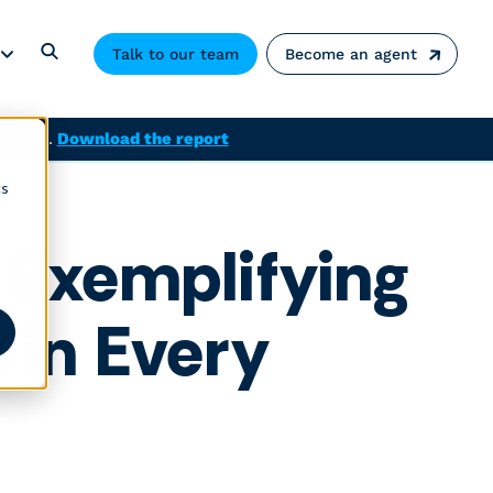
Talk to our team
Become an agent
solved.
Download the report
cs
 Exemplifying
in Every