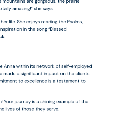
he mountains are gorgeous, the prairie
tally amazing!” she says.
 her life. She enjoys reading the Psalms,
inspiration in the song “Blessed
ck.
ke Anna within its network of self-employed
 made a significant impact on the clients
mmitment to excellence is a testament to
 Your journey is a shining example of the
e lives of those they serve.