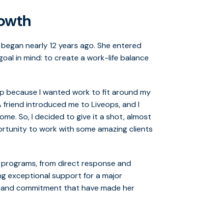
rowth
 began nearly 12 years ago. She entered
al in mind: to create a work-life balance
p because I wanted work to fit around my
A friend introduced me to Liveops, and I
me. So, I decided to give it a shot, almost
opportunity to work with some amazing clients
of programs, from direct response and
ing exceptional support for a major
y and commitment that have made her