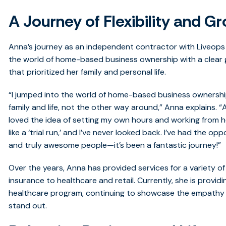
A Journey of Flexibility and G
Anna’s journey as an independent contractor with Liveops
the world of home-based business ownership with a clear go
that prioritized her family and personal life.
“I jumped into the world of home-based business ownershi
family and life, not the other way around,” Anna explains. “
loved the idea of setting my own hours and working from ho
like a ‘trial run,’ and I’ve never looked back. I’ve had the 
and truly awesome people—it’s been a fantastic journey!”
Over the years, Anna has provided services for a variety 
insurance to healthcare and retail. Currently, she is provid
healthcare program, continuing to showcase the empath
stand out.