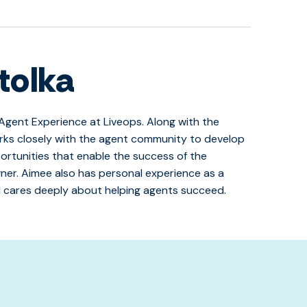
tolka
Agent Experience at Liveops. Along with the
rks closely with the agent community to develop
ortunities that enable the success of the
er. Aimee also has personal experience as a
 cares deeply about helping agents succeed.