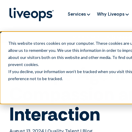
Services
Why Liveops
AI is speedi
NEW RESEARCH
This website stores cookies on your computer. These cookies are u
allow us to remember you. We use this information in order to impr
about our visitors both on this website and other media. To find ou
prevent cookies
.
Liveops Agent 
If you decline, your information won’t be tracked when you visit th
preference not to be tracked.
Compassion a
Interaction
August 13, 2024
|
|
Quality Talent
Blog