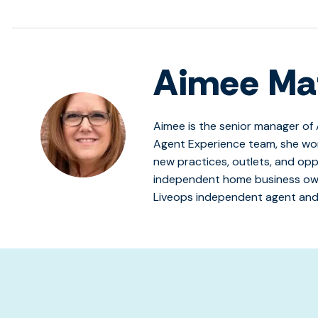
Aimee Ma
Aimee is the senior manager of 
Agent Experience team, she wo
new practices, outlets, and opp
independent home business own
Liveops independent agent and