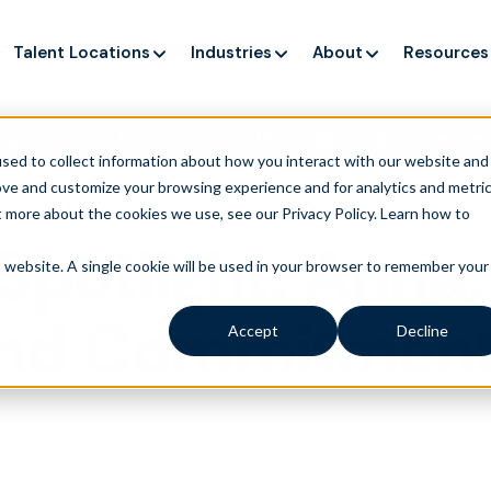
Talent Locations
Industries
About
Resources
ng up service, but customers still struggle to get issues re
sed to collect information about how you interact with our website and
ove and customize your browsing experience and for analytics and metri
t more about the cookies we use, see our Privacy Policy.
Learn how to
Spotlight: Anna,
is website. A single cookie will be used in your browser to remember your
nd Commitment 
Accept
Decline