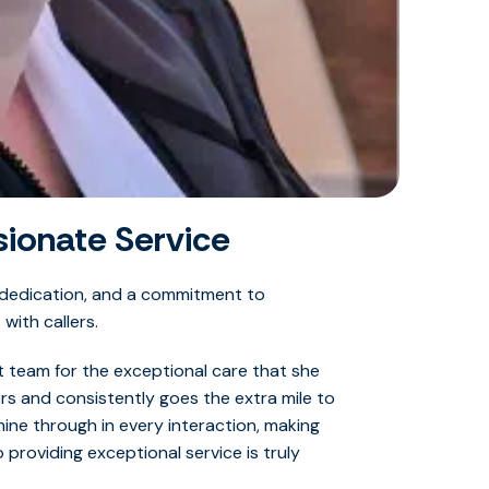
ionate Service
 dedication, and a commitment to
with callers.
 team for the exceptional care that she
rs and consistently goes the extra mile to
ine through in every interaction, making
providing exceptional service is truly