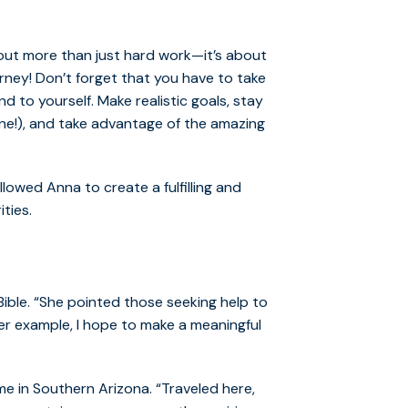
out more than just hard work—it’s about
rney! Don’t forget that you have to take
d to yourself. Make realistic goals, stay
ne!), and take advantage of the amazing
lowed Anna to create a fulfilling and
ities.
ible. “She pointed those seeking help to
 her example, I hope to make a meaningful
e in Southern Arizona. “Traveled here,