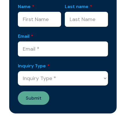
Name
*
Last name
*
Email
*
Inquiry Type
*