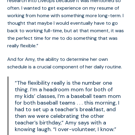
research into Liveops because it was mentioned so
often. I wanted to get experience on my resume of
working from home with something more long-term. I
thought that maybe I would eventually have to go
back to working full-time, but at that moment, it was
the perfect time for me to do something that was
really flexible.”
And for Amy, the ability to determine her own
schedule is a crucial component of her daily routine.
“The flexibility really is the number one
thing. I’m a headroom mom for both of
my kids’ classes, I’m a baseball team mom
for both baseball teams . . . this morning, I
had to set up a teacher’s breakfast, and
then we were celebrating the other
teacher’s birthday,” Amy says with a
knowing laugh. “I over-volunteer, I know.”