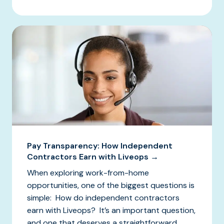
Pay Transparency: How Independent
Contractors Earn with Liveops →
When exploring work-from-home
opportunities, one of the biggest questions is
simple: How do independent contractors
earn with Liveops? It’s an important question,
and one that deserves a straightforward