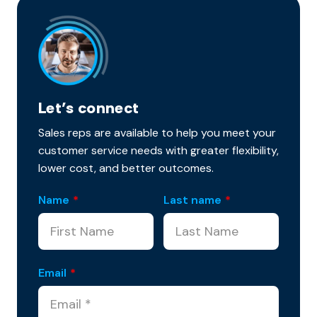
Let’s connect
Sales reps are available to help you meet your
customer service needs with greater flexibility,
lower cost, and better outcomes.
Name
*
Last name
*
Email
*