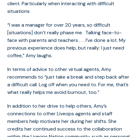
client. Particularly when interacting with difficult
situations
“I was a manager for over 20 years, so difficult
[situations] don’t really phase me. Talking face-to-
face with parents and teachers . . . I’ve done a lot. My
previous experience does help, but really: I just need
coffee,” Amy laughs.
In terms of advice to other virtual agents, Amy
recommends to “just take a break and step back after
a difficult call. Log off when you need to. For me, that’s
what really helps me avoid burnout, too.”
In addition to her drive to help others, Amy’s
connections to other Liveops agents and staff
members help motivate her during her shifts. She
credits her continued success to the collaboration
within the Liveops Nation community, such as personal