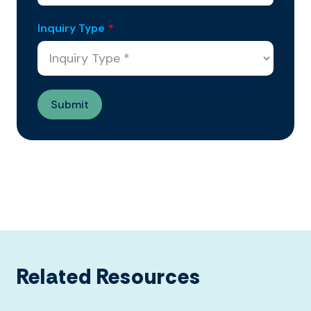
Inquiry Type
*
Related Resources