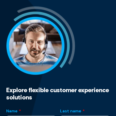
Explore flexible customer experience
solutions
Name
*
Last name
*