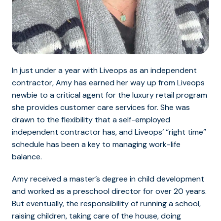
In just under a year with Liveops as an independent
contractor, Amy has earned her way up from Liveops
newbie to a critical agent for the luxury retail program
she provides customer care services for. She was
drawn to the flexibility that a self-employed
independent contractor has, and Liveops’ “right time”
schedule has been a key to managing work-life
balance.
Amy received a master’s degree in child development
and worked as a preschool director for over 20 years.
But eventually, the responsibility of running a school,
raising children, taking care of the house, doing