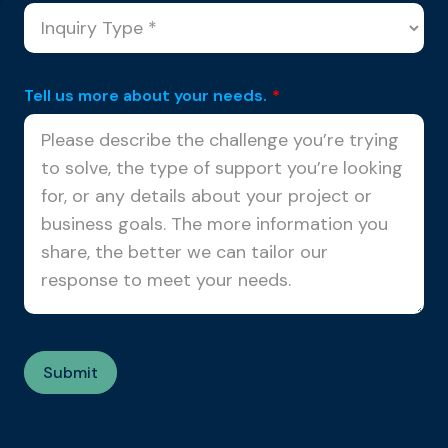
Tell us more about your needs.
*