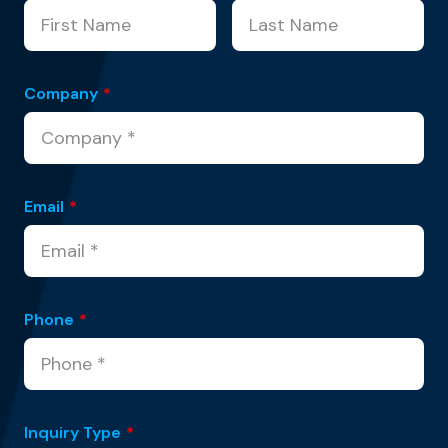
Company
*
Email
*
Phone
*
Inquiry Type
*