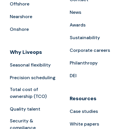
Offshore
News
Nearshore
Awards
Onshore
Sustainability
Corporate careers
Why Liveops
Philanthropy
Seasonal flexibility
DEI
Precision scheduling
Total cost of
ownership (TCO)
Resources
Quality talent
Case studies
Security &
White papers
compliance