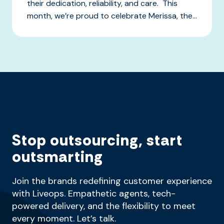
their dedication, reliability, and care. This
month, we’re proud to celebrate Merissa, the...
Stop outsourcing, start
outsmarting
Join the brands redefining customer experience
with Liveops. Empathetic agents, tech-
powered delivery, and the flexibility to meet
every moment. Let’s talk.