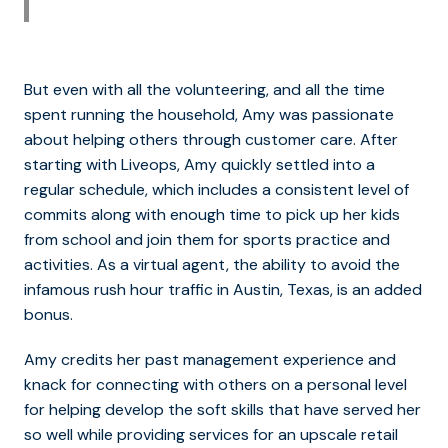
But even with all the volunteering, and all the time
spent running the household, Amy was passionate
about helping others through customer care. After
starting with Liveops, Amy quickly settled into a
regular schedule, which includes a consistent level of
commits along with enough time to pick up her kids
from school and join them for sports practice and
activities. As a virtual agent, the ability to avoid the
infamous rush hour traffic in Austin, Texas, is an added
bonus.
Amy credits her past management experience and
knack for connecting with others on a personal level
for helping develop the soft skills that have served her
so well while providing services for an upscale retail