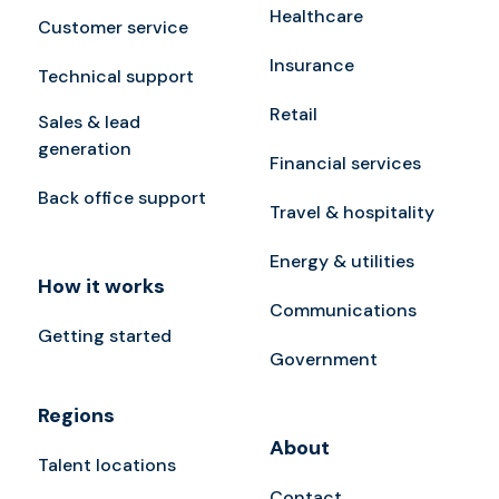
Healthcare
Customer service
Insurance
Technical support
Retail
Sales & lead
generation
Financial services
Back office support
Travel & hospitality
Energy & utilities
How it works
Communications
Getting started
Government
Regions
About
Talent locations
Contact