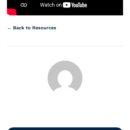
← Back to Resources