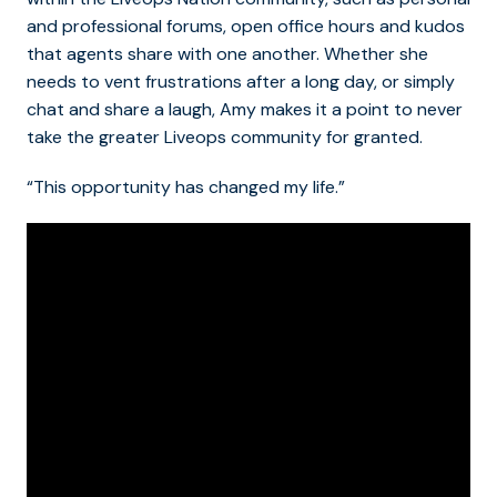
and professional forums, open office hours and kudos
that agents share with one another. Whether she
needs to vent frustrations after a long day, or simply
chat and share a laugh, Amy makes it a point to never
take the greater Liveops community for granted.
“This opportunity has changed my life.”