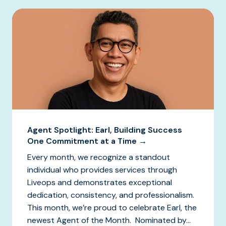
Agent Spotlight: Earl, Building Success
One Commitment at a Time →
Every month, we recognize a standout
individual who provides services through
Liveops and demonstrates exceptional
dedication, consistency, and professionalism.
This month, we’re proud to celebrate Earl, the
newest Agent of the Month. Nominated by...