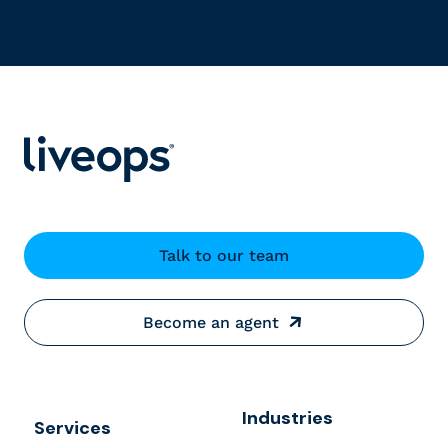
Talk to our team
Become an agent
Industries
Services