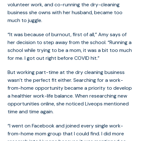
volunteer work, and co-running the dry-cleaning
business she owns with her husband, became too
much to juggle.
“It was because of burnout, first of all,” Amy says of
her decision to step away from the school. “Running a
school while trying to be a mom, it was a bit too much
for me. I got out right before COVID hit.”
But working part-time at the dry cleaning business
wasn’t the perfect fit either. Searching for a work-
from-home opportunity became a priority to develop
a healthier work-life balance. When researching new
opportunities online, she noticed Liveops mentioned
time and time again.
“I went on Facebook and joined every single work-
from-home mom group that I could find. I did more