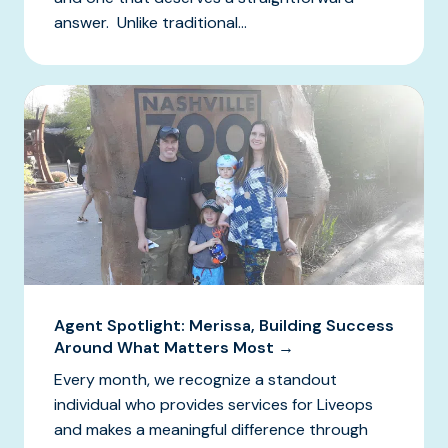
answer. Unlike traditional...
Agent Spotlight: Merissa, Building Success
Around What Matters Most →
Every month, we recognize a standout
individual who provides services for Liveops
and makes a meaningful difference through