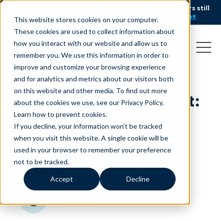
AI is speeding up service, but customers still
NEW RESEARCH
struggle to get issues resolved.
Download the report
This website stores cookies on your computer.
These cookies are used to collect information about
how you interact with our website and allow us to
remember you. We use this information in order to
improve and customize your browsing experience
and for analytics and metrics about our visitors both
on this website and other media. To find out more
Liveops Agent Spotlight:
about the cookies we use, see our Privacy Policy.
Amy, Who Avoids
Learn how to prevent cookies
.
If you decline, your information won’t be tracked
Burnout with Flexibility
when you visit this website. A single cookie will be
used in your browser to remember your preference
April 20, 2023
|
|
Quality Talent
Blog
not to be tracked.
Accept
Decline
minutes