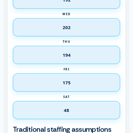
WED
THU
FRI
SAT
Traditional staffing assumptions