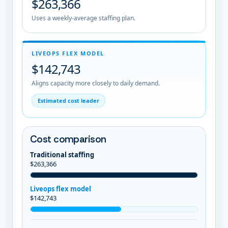
$263,366
Uses a weekly-average staffing plan.
LIVEOPS FLEX MODEL
$142,743
Aligns capacity more closely to daily demand.
Estimated cost leader
Cost comparison
Traditional staffing
$263,366
Liveops flex model
$142,743