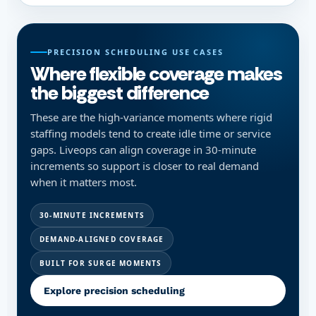
PRECISION SCHEDULING USE CASES
Where flexible coverage makes
the biggest difference
These are the high-variance moments where rigid
staffing models tend to create idle time or service
gaps. Liveops can align coverage in 30-minute
increments so support is closer to real demand
when it matters most.
30-MINUTE INCREMENTS
DEMAND-ALIGNED COVERAGE
BUILT FOR SURGE MOMENTS
Explore precision scheduling