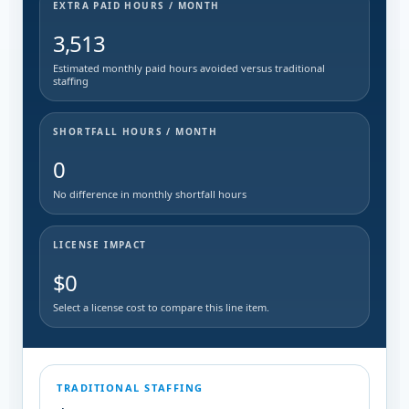
EXTRA PAID HOURS / MONTH
3,513
Estimated monthly paid hours avoided versus traditional
staffing
SHORTFALL HOURS / MONTH
0
No difference in monthly shortfall hours
LICENSE IMPACT
$0
Select a license cost to compare this line item.
TRADITIONAL STAFFING