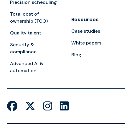
Precision scheduling
Total cost of
Resources
ownership (TCO)
Case studies
Quality talent
White papers
Security &
compliance
Blog
Advanced AI &
automation