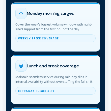
Monday morning surges
Cover the week’s busiest volume window with right-
sized support from the first hour of the day.
WEEKLY SPIKE COVERAGE
Lunch and break coverage
Maintain seamless service during mid-day dips in
internal availability without overstaffing the full shift.
INTRADAY FLEXIBILITY