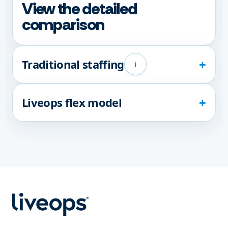
View the detailed
comparison
Traditional staffing
i
Liveops flex model