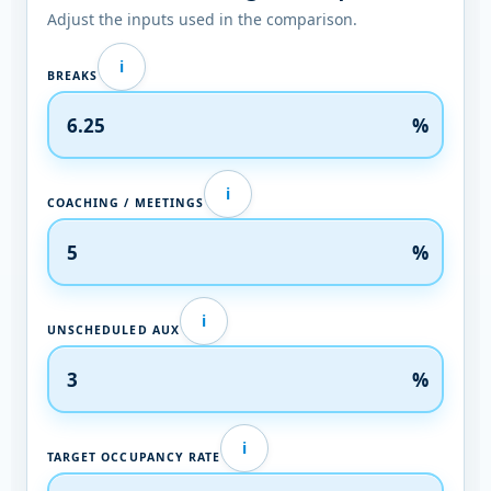
Adjust the inputs used in the comparison.
i
BREAKS
%
i
COACHING / MEETINGS
%
i
UNSCHEDULED AUX
%
i
TARGET OCCUPANCY RATE