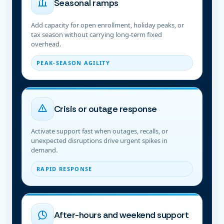
Seasonal ramps
Add capacity for open enrollment, holiday peaks, or
tax season without carrying long-term fixed
overhead.
PEAK-SEASON AGILITY
Crisis or outage response
Activate support fast when outages, recalls, or
unexpected disruptions drive urgent spikes in
demand.
RAPID RESPONSE
After-hours and weekend support