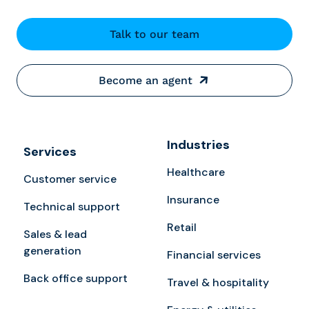
Talk to our team
Become an agent
Industries
Services
Healthcare
Customer service
Insurance
Technical support
Retail
Sales & lead
generation
Financial services
Back office support
Travel & hospitality