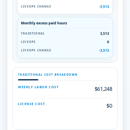
-3,513
Monthly excess paid hours
3,513
0
-3,513
TRADITIONAL COST BREAKDOWN
WEEKLY LABOR COST
$61,248
LICENSE COST
$0