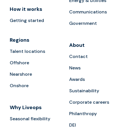
Energy & utilities
How it works
Communications
Getting started
Government
Regions
About
Talent locations
Contact
Offshore
News
Nearshore
Awards
Onshore
Sustainability
Corporate careers
Why Liveops
Philanthropy
Seasonal flexibility
DEI