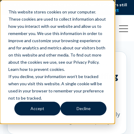
AI is speeding up service, but customers still
NEW RESEARCH
struggle to get issues resolved.
Download the report
This website stores cookies on your computer.
These cookies are used to collect information about
how you interact with our website and allow us to
remember you. We use this information in order to
improve and customize your browsing experience
and for analytics and metrics about our visitors both
on this website and other media. To find out more
about the cookies we use, see our Privacy Policy.
ON-DEMAND CX EFFICIENCY CALCULATOR
Learn how to prevent cookies
.
Compare traditional staffing
If you decline, your information won’t be tracked
to flexible, on-demand
when you visit this website. A single cookie will be
used in your browser to remember your preference
capacity
not to be tracked.
See how better demand alignment can
Accept
Decline
reduce paid hours and estimated monthly
cost without sacrificing service quality.