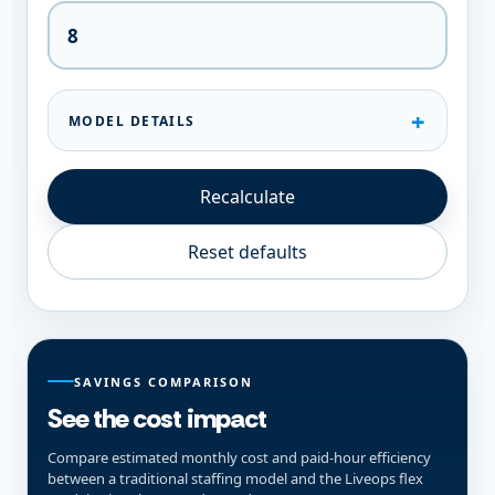
MODEL DETAILS
Recalculate
Reset defaults
SAVINGS COMPARISON
See the cost impact
Compare estimated monthly cost and paid-hour efficiency
between a traditional staffing model and the Liveops flex