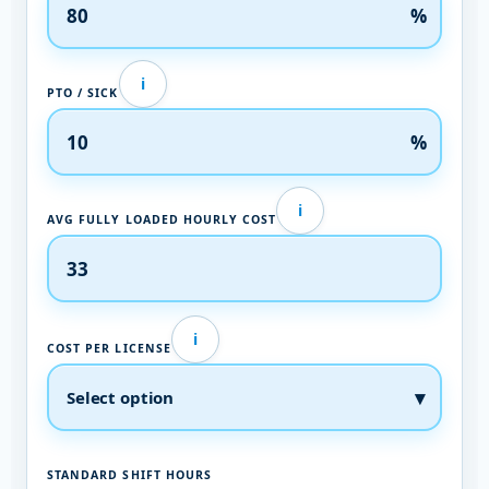
%
i
PTO / SICK
%
i
AVG FULLY LOADED HOURLY COST
i
COST PER LICENSE
STANDARD SHIFT HOURS