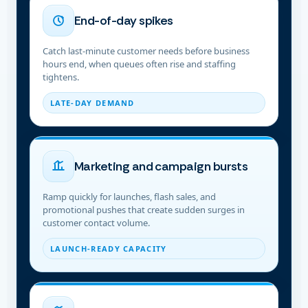
End-of-day spikes
Catch last-minute customer needs before business
hours end, when queues often rise and staffing
tightens.
LATE-DAY DEMAND
Marketing and campaign bursts
Ramp quickly for launches, flash sales, and
promotional pushes that create sudden surges in
customer contact volume.
LAUNCH-READY CAPACITY