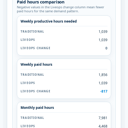
Paid hours comparison
Negative values in the Liveops change column mean fewer
paid hours for the same demand pattern.
Weekly productive hours needed
1,039
1,039
0
Weekly paid hours
1,856
1,039
-817
Monthly paid hours
7,981
4,468