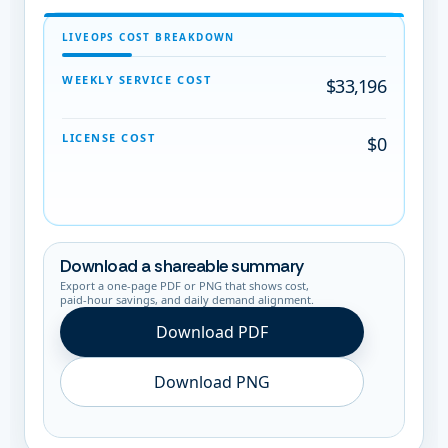
LIVEOPS COST BREAKDOWN
WEEKLY SERVICE COST
$33,196
LICENSE COST
$0
Download a shareable summary
Export a one-page PDF or PNG that shows cost,
paid-hour savings, and daily demand alignment.
Download PDF
Download PNG