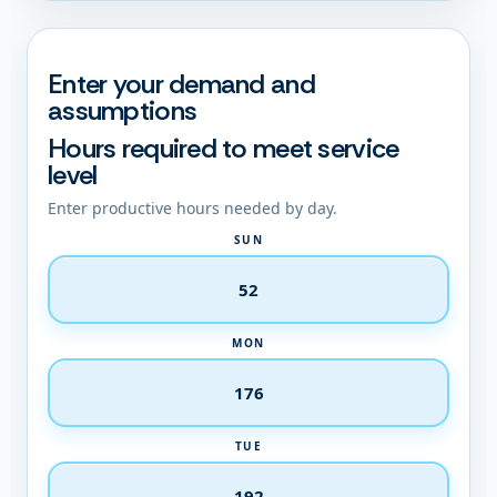
Enter your demand and
assumptions
Hours required to meet service
level
Enter productive hours needed by day.
SUN
MON
TUE