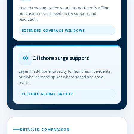
Extend coverage when your internal team is offline
but customers still need timely support and
resolution.
EXTENDED COVERAGE WINDOWS
Offshore surge support
Layer in additional capacity for launches, live events,
or global demand spikes where speed and scale
matter.
FLEXIBLE GLOBAL BACKUP
DETAILED COMPARISON