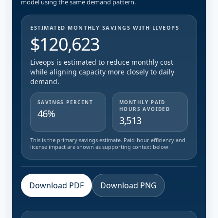
model using the same demand pattern.
ESTIMATED MONTHLY SAVINGS WITH LIVEOPS
$120,623
Liveops is estimated to reduce monthly cost
while aligning capacity more closely to daily
demand.
SAVINGS PERCENT
MONTHLY PAID
HOURS AVOIDED
46%
3,513
This is the primary savings estimate. Paid-hour efficiency and
license impact are shown as supporting context below.
Download PDF
Download PNG