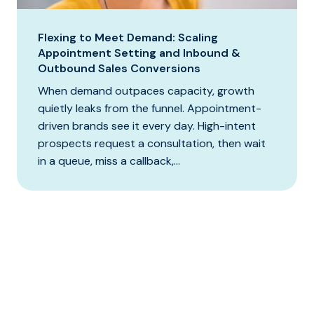
Flexing to Meet Demand: Scaling
Appointment Setting and Inbound &
Outbound Sales Conversions
When demand outpaces capacity, growth
quietly leaks from the funnel. Appointment-
driven brands see it every day. High-intent
prospects request a consultation, then wait
in a queue, miss a callback,...