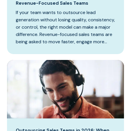
Revenue-Focused Sales Teams
If your team wants to outsource lead
generation without losing quality, consistency,
or control, the right model can make a major
difference. Revenue-focused sales teams are
being asked to move faster, engage more...
Outsourcing Sales Teams in 2026: When