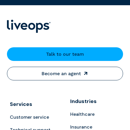
Talk to our team
Become an agent
Industries
Services
Healthcare
Customer service
Insurance
Technical support