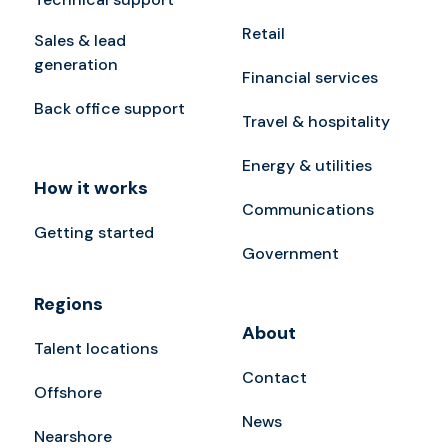
Retail
Sales & lead
generation
Financial services
Back office support
Travel & hospitality
Energy & utilities
How it works
Communications
Getting started
Government
Regions
About
Talent locations
Contact
Offshore
News
Nearshore