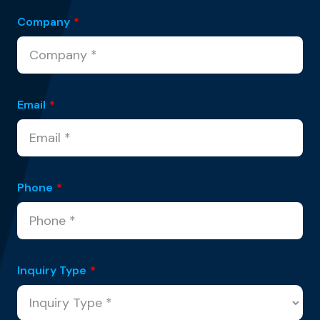
Company
*
Email
*
Phone
*
Inquiry Type
*