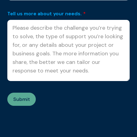
Tell us more about your needs.
*