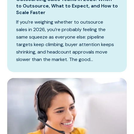
to Outsource, What to Expect, and How to
Scale Faster
If you’re weighing whether to outsource
sales in 2026, you’re probably feeling the
same squeeze as everyone else: pipeline
targets keep climbing, buyer attention keeps
shrinking, and headcount approvals move
slower than the market. The good...