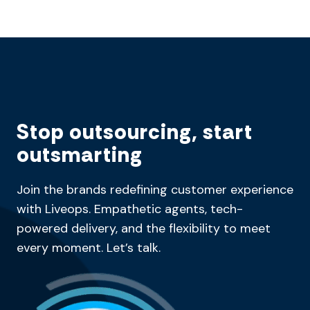
Stop outsourcing, start
outsmarting
Join the brands redefining customer experience
with Liveops. Empathetic agents, tech-
powered delivery, and the flexibility to meet
every moment. Let’s talk.