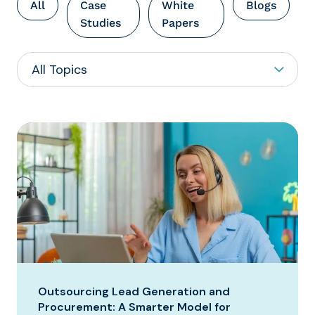
All
Case
White
Blogs
Studies
Papers
Outsourcing Lead Generation and
Procurement: A Smarter Model for