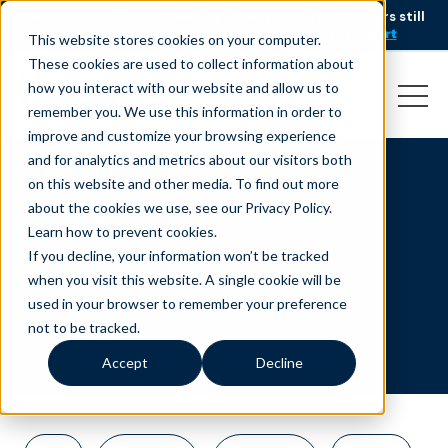
AI is speeding up service, but customers still
NEW RESEARCH
struggle to get issues resolved.
Download the report
This website stores cookies on your computer.
These cookies are used to collect information about
how you interact with our website and allow us to
remember you. We use this information in order to
improve and customize your browsing experience
and for analytics and metrics about our visitors both
on this website and other media. To find out more
Sales
about the cookies we use, see our Privacy Policy.
Learn how to prevent cookies
.
If you decline, your information won’t be tracked
when you visit this website. A single cookie will be
used in your browser to remember your preference
not to be tracked.
Accept
Decline