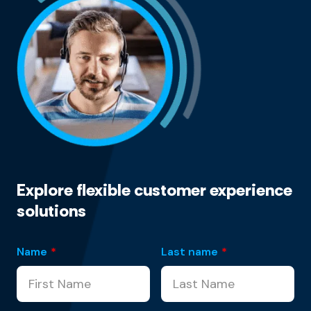
Explore flexible customer experience
solutions
Name
*
Last name
*