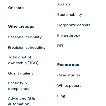
Awards
Onshore
Sustainability
Corporate careers
Why Liveops
Philanthropy
Seasonal flexibility
DEI
Precision scheduling
Total cost of
ownership (TCO)
Resources
Quality talent
Case studies
Security &
White papers
compliance
Blog
Advanced AI &
automation