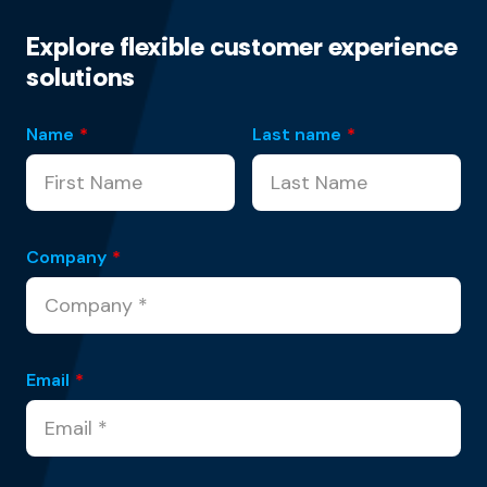
Explore flexible customer experience
solutions
Name
*
Last name
*
Company
*
Email
*