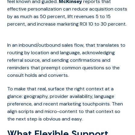
feel known and guided.
reports that
McKinsey
effective personalization can reduce acquisition costs
by as much as 50 percent, lift revenues 5 to 15
percent, and increase marketing ROI 10 to 30 percent.
In an inbound/outbound sales flow, that translates to
routing by location and language, acknowledging
referral source, and sending confirmations and
reminders that preempt common questions so the
consult holds and converts.
To make that real, surface the right context at a
glance:
geography, provider availability, language
preference, and recent marketing touchpoints.
Then
align scripts and micro-content to that context so
the next step is obvious and easy.
What Flexible Support