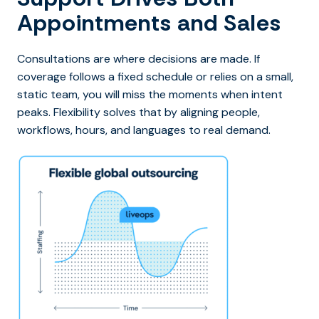
Appointments and Sales
Consultations are where decisions are made. If
coverage follows a fixed schedule or relies on a small,
static team, you will miss the moments when intent
peaks. Flexibility solves that by aligning people,
workflows, hours, and languages to real demand.