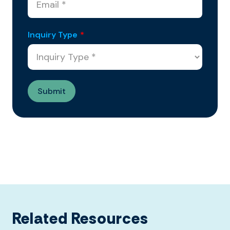
Inquiry Type
*
Related Resources