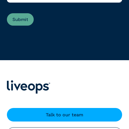
Talk to our team