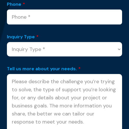
Phone
*
Inquiry Type
*
Tell us more about your needs.
*