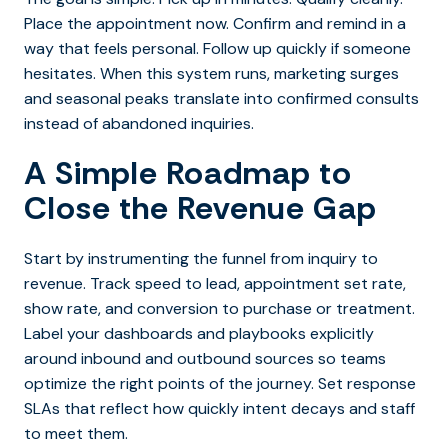
Place the appointment now. Confirm and remind in a
way that feels personal. Follow up quickly if someone
hesitates. W
hen this system runs, marketing surges
and seasonal peaks translate into confirmed consults
instead of abandoned inquiries.
A Simple Roadmap to
Close the Revenue Gap
Start by instrumenting the funnel from inquiry to
revenue. Track speed to lead, appointment set rate,
show rate, and conversion to purchase or treatment.
Label your dashboards and playbooks explicitly
around inbound and outbound sources so teams
optimize the right points of the journey.
Set response
SLAs that reflect how quickly intent decays and staff
to meet them.