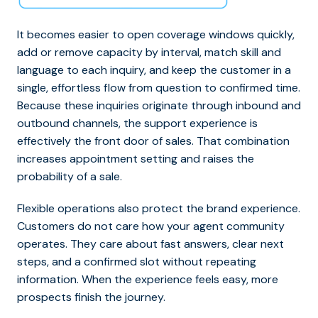
It becomes easier to open coverage windows quickly,
add or remove capacity by interval, match skill and
language to each inquiry, and keep the customer in a
single, effortless flow from question to confirmed time.
Because these inquiries originate through inbound and
outbound channels, the support experience is
effectively the front door of sales.
That combination
increases appointment setting and raises the
probability of a sale.
Flexible operations also protect the brand experience.
Customers do not care how your agent community
operates. They care about fast answers, clear next
steps, and a confirmed slot without repeating
information. When the experience feels easy, more
prospects finish the journey.