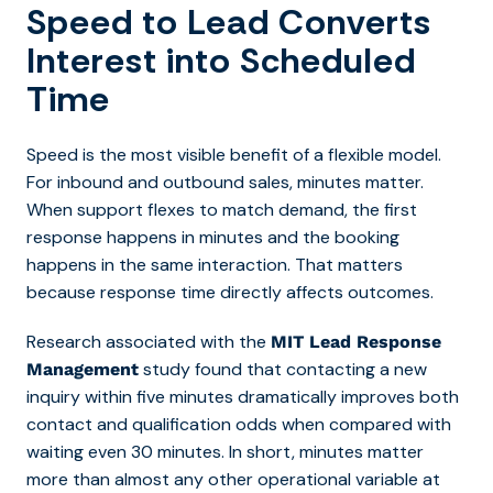
Speed to Lead Converts
Interest into Scheduled
Time
Speed is the most visible benefit of a flexible model.
For inbound
and outbound
sales, minutes matter.
When support flexes to match demand, the first
response happens in minutes and the booking
happens in the same interaction. That matters
because response time directly affects outcomes.
Research associated with the
MIT Lead Response
study found that
contacting a new
Management
inquiry within five minutes dramatically improves both
contact and qualification odds when compared with
waiting even 30 minutes.
In short, minutes matter
more than almost any other operational variable at