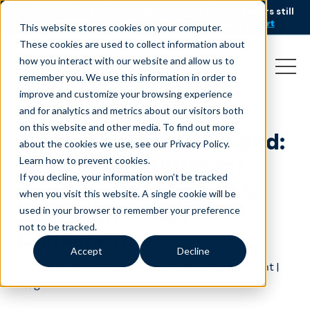
AI is speeding up service, but customers still
NEW RESEARCH
struggle to get issues resolved.
Download the report
This website stores cookies on your computer.
These cookies are used to collect information about
how you interact with our website and allow us to
remember you. We use this information in order to
improve and customize your browsing experience
and for analytics and metrics about our visitors both
on this website and other media. To find out more
Flexing to Meet Demand:
about the cookies we use, see our Privacy Policy.
Scaling Appointment
Learn how to prevent cookies
.
If you decline, your information won’t be tracked
Setting and Inbound &
when you visit this website. A single cookie will be
Outbound Sales
used in your browser to remember your preference
not to be tracked.
Conversions
Accept
Decline
August 14, 2025
|
|
,
|
Sales
Flexibility
Quality Talent
Blog