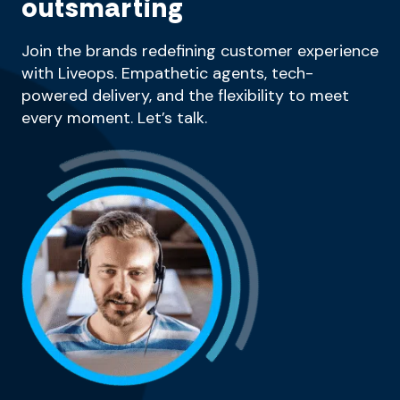
outsmarting
Join the brands redefining customer experience
with Liveops. Empathetic agents, tech-
powered delivery, and the flexibility to meet
every moment. Let’s talk.