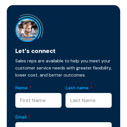
Let’s connect
Sales reps are available to help you meet your
customer service needs with greater flexibility,
lower cost, and better outcomes.
Name
*
Last name
*
Email
*