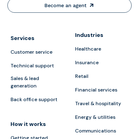
Become an agent
Industries
Services
Healthcare
Customer service
Insurance
Technical support
Retail
Sales & lead
generation
Financial services
Back office support
Travel & hospitality
Energy & utilities
How it works
Communications
Getting started