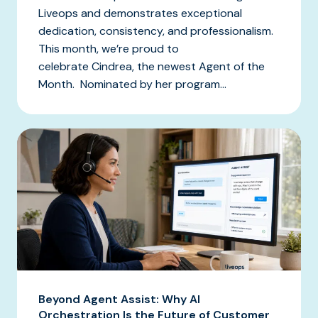
Liveops and demonstrates exceptional
dedication, consistency, and professionalism.
This month, we’re proud to
celebrate Cindrea, the newest Agent of the
Month. Nominated by her program...
Beyond Agent Assist: Why AI
Orchestration Is the Future of Customer