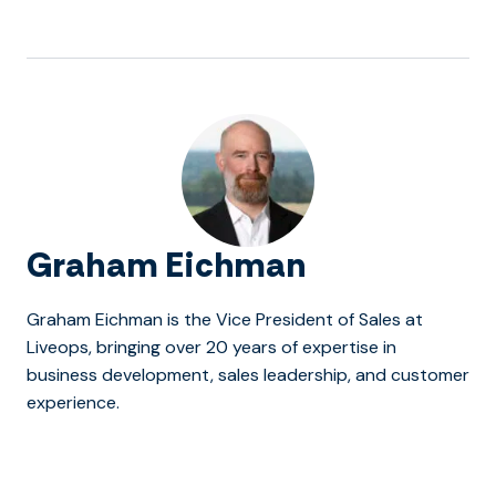
Graham Eichman
Graham Eichman is the Vice President of Sales at
Liveops, bringing over 20 years of expertise in
business development, sales leadership, and customer
experience.