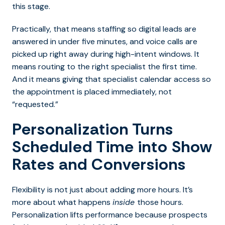
this stage.
Practically, that means staffing so digital leads are
answered in under five minutes, and voice calls are
picked up right away during high-intent windows.
It
means routing to the right specialist the first time.
And it means giving that specialist calendar access so
the appointment is placed immediately, not
“requested.”
Personalization Turns
Scheduled Time into Show
Rates and Conversions
Flexibility is not just about adding more hours. It’s
more about what happens
inside
those hours.
Personalization lifts performance because prospects