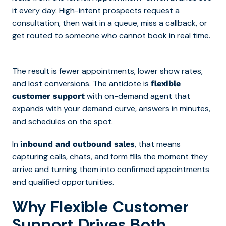
it every day. High-intent prospects request a
consultation, then wait in a queue, miss a callback, or
get routed to someone who cannot book in real time.
The result is fewer appointments, lower show rates,
and lost conversions.
The antidote is
flexible
with on-demand agent that
customer support
expands with your demand curve, answers in minutes,
and schedules on the spot.
In
, that means
inbound and outbound sales
capturing calls, chats, and form fills the moment they
arrive and turning them into confirmed appointments
and qualified opportunities.
Why Flexible Customer
Support Drives Both