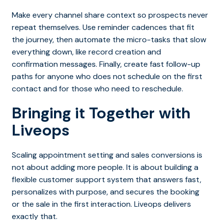
Make every channel share context so prospects never
repeat themselves.
Use reminder cadences that fit
the journey, then automate the micro-tasks that slow
everything down, like record creation and
confirmation messages. Finally, create fast follow-up
paths for anyone who does not schedule on the first
contact and for those who need to reschedule.
Bringing it Together with
Liveops
Scaling appointment setting and sales conversions is
not about adding more people. It is about building a
flexible customer support system that answers fast,
personalizes with purpose, and secures the booking
or the sale in the first interaction.
Liveops
delivers
exactly that.