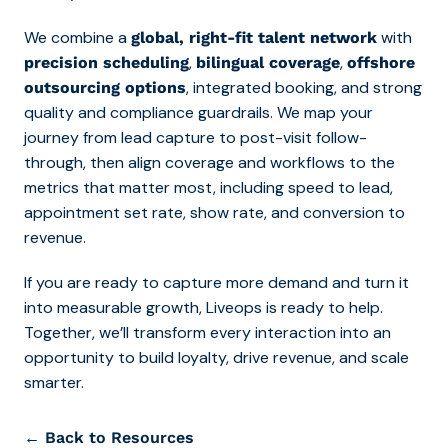
We combine a
with
global, right-fit talent network
,
,
precision scheduling
bilingual coverage
offshore
, integrated booking, and strong
outsourcing options
quality and compliance guardrails. We map your
journey from lead capture to post-visit follow-
through, then align coverage and workflows to the
metrics that matter most, including speed to lead,
appointment set rate, show rate, and conversion to
revenue.
If you are ready to capture more demand and turn it
into measurable growth, Liveops is ready to help.
Together, we’ll transform every interaction into an
opportunity to build loyalty, drive revenue, and scale
smarter.
← Back to Resources