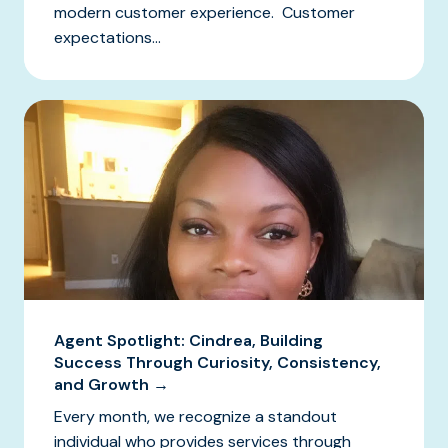
modern customer experience. Customer
expectations...
Agent Spotlight: Cindrea, Building
Success Through Curiosity, Consistency,
and Growth →
Every month, we recognize a standout
individual who provides services through