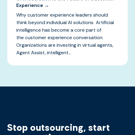
Experience →
Why customer experience leaders should
think beyond individual AI solutions Artificial
intelligence has become a core part of
the customer experience conversation.
Organizations are investing in virtual agents,
Agent Assist, intelligent...
Stop outsourcing, start