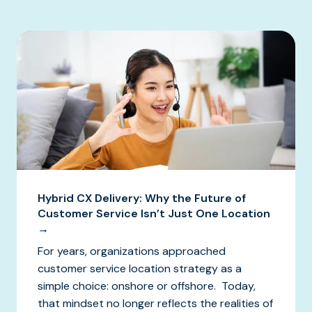
Hybrid CX Delivery: Why the Future of
Customer Service Isn’t Just One Location
→
For years, organizations approached
customer service location strategy as a
simple choice: onshore or offshore. Today,
that mindset no longer reflects the realities of