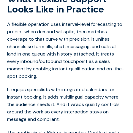
Looks Like in Practice
A flexible operation uses interval-level forecasting to
predict when demand will spike, then matches
coverage to that curve with precision. It unifies
channels so form fills, chat, messaging, and calls all
land in one queue with history attached.
It treats
every inbound/outbound touchpoint as a sales
moment by enabling instant qualification and on-the-
spot booking.
It equips specialists with integrated calendars for
instant booking. It adds multilingual capacity where
the audience needs it. And it wraps quality controls
around the work so every interaction stays on
message and compliant.
The goal is simple. Pick up in minutes. Qualify cleanly.