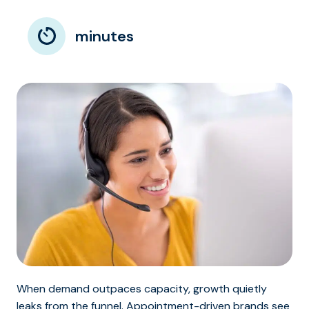
minutes
When demand outpaces capacity, growth quietly
leaks from the funnel. Appointment-driven brands see