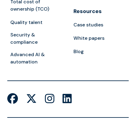
Total cost of
ownership (TCO)
Resources
Quality talent
Case studies
Security &
White papers
compliance
Blog
Advanced AI &
automation