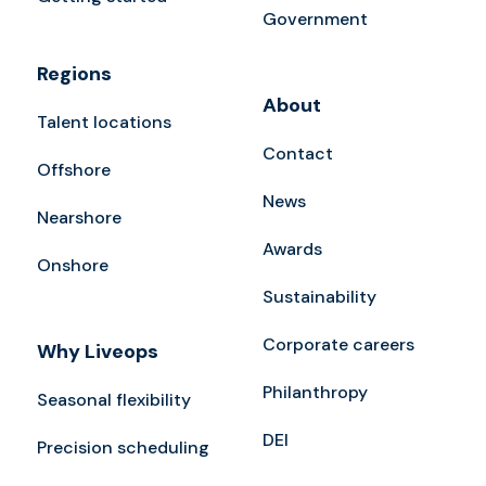
Government
Regions
About
Talent locations
Contact
Offshore
News
Nearshore
Awards
Onshore
Sustainability
Corporate careers
Why Liveops
Philanthropy
Seasonal flexibility
DEI
Precision scheduling