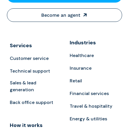
Become an agent
Industries
Services
Healthcare
Customer service
Insurance
Technical support
Retail
Sales & lead
generation
Financial services
Back office support
Travel & hospitality
Energy & utilities
How it works