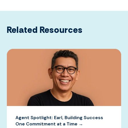
Related Resources
Agent Spotlight: Earl, Building Success
One Commitment at a Time →