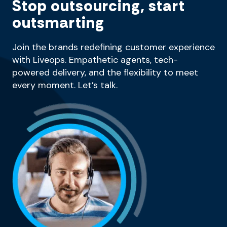
Stop outsourcing, start
outsmarting
Join the brands redefining customer experience
with Liveops. Empathetic agents, tech-
powered delivery, and the flexibility to meet
every moment. Let’s talk.