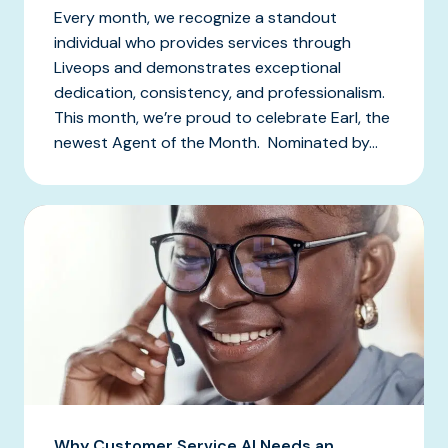
Every month, we recognize a standout
individual who provides services through
Liveops and demonstrates exceptional
dedication, consistency, and professionalism.
This month, we’re proud to celebrate Earl, the
newest Agent of the Month. Nominated by...
Why Customer Service AI Needs an