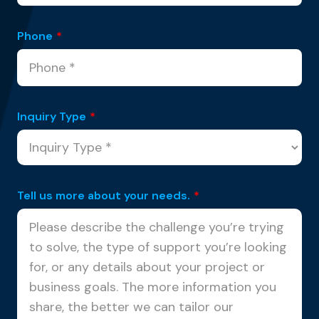
Phone
*
Inquiry Type
*
Tell us more about your needs.
*