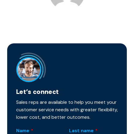
Let’s connect
Sales reps are available to help you meet your
customer service needs with greater flexibility,
lower cost, and better outcomes.
Name
*
Last name
*