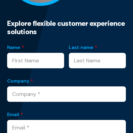
Explore flexible customer experience
solutions
Name
*
Last name
*
Company
*
Email
*