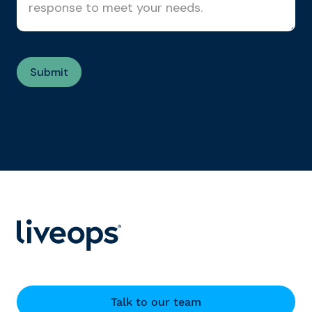
Talk to our team