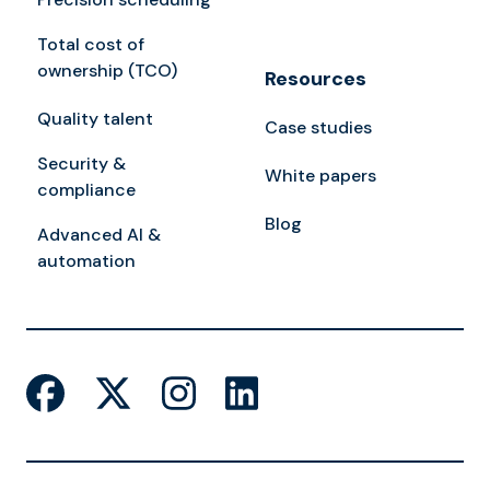
Total cost of
ownership (TCO)
Resources
Quality talent
Case studies
Security &
White papers
compliance
Blog
Advanced AI &
automation