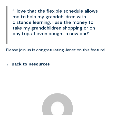
“I love that the flexible schedule allows
me to help my grandchildren with
distance learning. I use the money to
take my grandchildren shopping or on
day trips. I even bought a new car!”
Please join us in congratulating Janet on this feature!
← Back to Resources