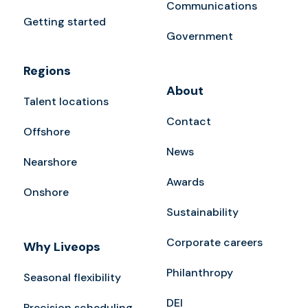
Communications
Getting started
Government
Regions
About
Talent locations
Contact
Offshore
News
Nearshore
Awards
Onshore
Sustainability
Corporate careers
Why Liveops
Philanthropy
Seasonal flexibility
DEI
Precision scheduling