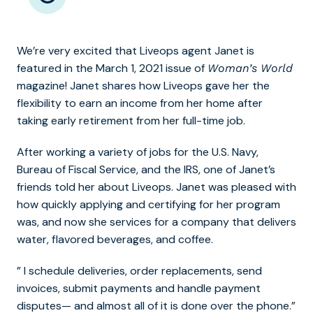
We’re very excited that Liveops agent Janet is
featured in the March 1, 2021 issue of
Woman’s World
magazine! Janet shares how Liveops gave her the
flexibility to earn an income from her home after
taking early retirement from her full-time job.
After working a variety of jobs for the U.S. Navy,
Bureau of Fiscal Service, and the IRS, one of Janet’s
friends told her about Liveops. Janet was pleased with
how quickly applying and certifying for her program
was, and now she services for a company that delivers
water, flavored beverages, and coffee.
” I schedule deliveries, order replacements, send
invoices, submit payments and handle payment
disputes— and almost all of it is done over the phone.”