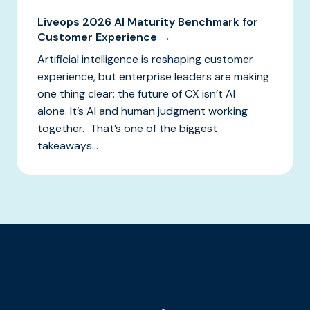
Liveops 2026 AI Maturity Benchmark for
Customer Experience →
Artificial intelligence is reshaping customer
experience, but enterprise leaders are making
one thing clear: the future of CX isn’t AI
alone. It’s AI and human judgment working
together. That’s one of the biggest
takeaways...