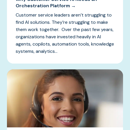
Orchestration Platform →
Customer service leaders aren’t struggling to
find AI solutions. They’re struggling to make
them work together. Over the past few years,
organizations have invested heavily in AI
agents, copilots, automation tools, knowledge
systems, analytics...