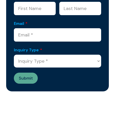
Email
*
Inquiry Type
*