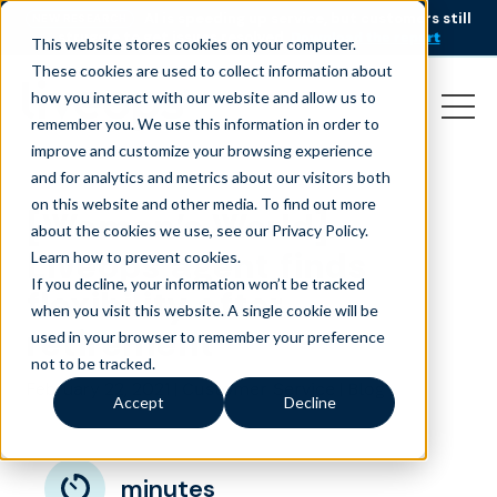
AI is speeding up service, but customers still
NEW RESEARCH
struggle to get issues resolved.
Download the report
This website stores cookies on your computer.
These cookies are used to collect information about
how you interact with our website and allow us to
remember you. We use this information in order to
improve and customize your browsing experience
and for analytics and metrics about our visitors both
on this website and other media. To find out more
[Woman’s World]
about the cookies we use, see our Privacy Policy.
Liveops agent finds
Learn how to prevent cookies
.
If you decline, your information won’t be tracked
flexibility after
when you visit this website. A single cookie will be
retirement
used in your browser to remember your preference
not to be tracked.
February 22, 2021
|
|
Customer Service
Blog
Accept
Decline
minutes