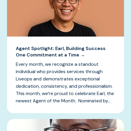
Agent Spotlight: Earl, Building Success
One Commitment at a Time →
Every month, we recognize a standout
individual who provides services through
Liveops and demonstrates exceptional
dedication, consistency, and professionalism.
This month, we’re proud to celebrate Earl, the
newest Agent of the Month. Nominated by...