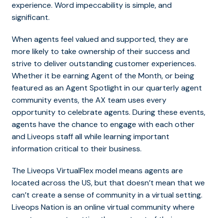
experience. Word impeccability is simple, and
significant.
When agents feel valued and supported, they are
more likely to take ownership of their success and
strive to deliver outstanding customer experiences.
Whether it be earning Agent of the Month, or being
featured as an Agent Spotlight in our quarterly agent
community events, the AX team uses every
opportunity to celebrate agents. During these events,
agents have the chance to engage with each other
and Liveops staff all while learning important
information critical to their business.
The Liveops VirtualFlex model means agents are
located across the US, but that doesn’t mean that we
can’t create a sense of community in a virtual setting.
Liveops Nation is an online virtual community where