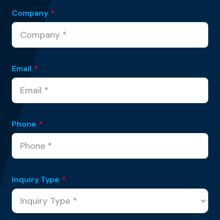
Company
*
Email
*
Phone
*
Inquiry Type
*