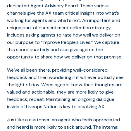
dedicated Agent Advisory Board. These various
channels give the AX team critical insight into what’s
working for agents and what’s not. An important and
unique part of our sentiment collection strategy
includes asking agents to rate how well we deliver on
our purpose to “Improve People’s Lives.” We capture
this score quarterly and also give agents the
opportunity to share how
we deliver on that promise.
We’ve all been there, providing well-considered
feedback and then wondering if it will ever actually see
the light of day. When agents know their thoughts are
valued and actionable, they are more likely to give
feedback, repeat. Maintaining an ongoing dialogue
inside of Liveops Nation is key to idealizing AX.
Just like a customer, an agent who feels appreciated
and heard is more likely to stick around. The internal