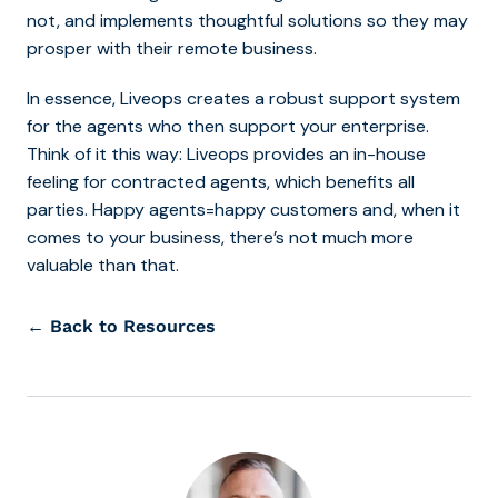
not, and implements thoughtful solutions so they may
prosper with their remote business.
In essence, Liveops creates a robust support system
for the agents who then support your enterprise.
Think of it this way: Liveops provides an in-house
feeling for contracted agents, which benefits all
parties. Happy agents=happy customers and, when it
comes to your business, there’s not much more
valuable than that.
← Back to Resources