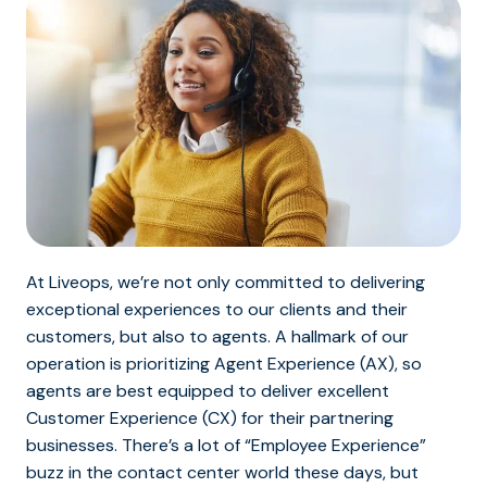
At Liveops, we’re not only committed to delivering
exceptional experiences to our clients and their
customers, but also to agents. A hallmark of our
operation is prioritizing Agent Experience (AX), so
agents are best equipped to deliver excellent
Customer Experience (CX) for their partnering
businesses. There’s a lot of “Employee Experience”
buzz in the contact center world these days, but