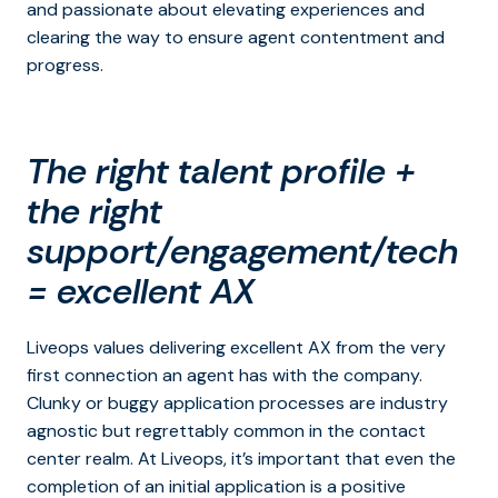
and passionate about elevating experiences and
clearing the way to ensure agent contentment and
progress.
The right talent profile +
the right
support/engagement/tech
= excellent AX
Liveops values delivering excellent AX from the very
first connection an agent has with the company.
Clunky or buggy application processes are industry
agnostic but regrettably common in the contact
center realm. At Liveops, it’s important that even the
completion of an initial application is a positive