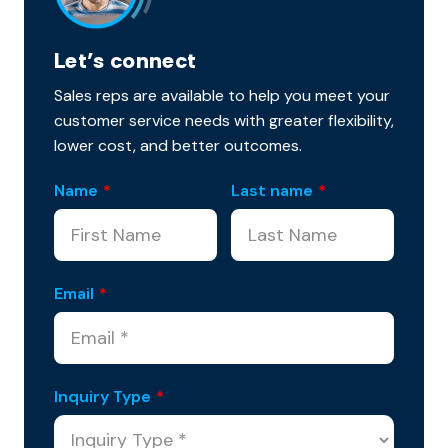
Let’s connect
Sales reps are available to help you meet your
customer service needs with greater flexibility,
lower cost, and better outcomes.
Name
*
Last name
*
Email
*
Inquiry Type
*