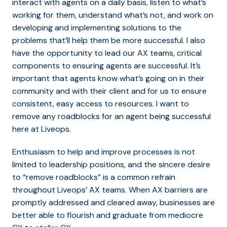
interact with agents on a daily basis, listen to what’s
working for them, understand what’s not, and work on
developing and implementing solutions to the
problems that’ll help them be more successful. I also
have the opportunity to lead our AX teams, critical
components to ensuring agents are successful. It’s
important that agents know what’s going on in their
community and with their client and for us to ensure
consistent, easy access to resources. I want to
remove any roadblocks for an agent being successful
here at Liveops.
Enthusiasm to help and improve processes is not
limited to leadership positions, and the sincere desire
to “remove roadblocks” is a common refrain
throughout Liveops’ AX teams. When AX barriers are
promptly addressed and cleared away, businesses are
better able to flourish and graduate from mediocre