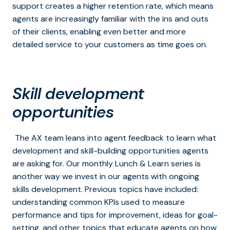
support creates a higher retention rate, which means
agents are increasingly familiar with the ins and outs
of their clients, enabling even better and more
detailed service to your customers as time goes on.
Skill development
opportunities
The AX team leans into agent feedback to learn what
development and skill-building opportunities agents
are asking for. Our monthly Lunch & Learn series is
another way we invest in our agents with ongoing
skills development. Previous topics have included:
understanding common KPIs used to measure
performance and tips for improvement, ideas for goal-
setting, and other topics that educate agents on how