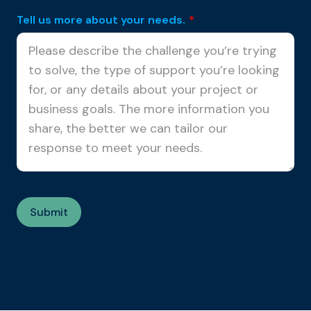
Tell us more about your needs.
*