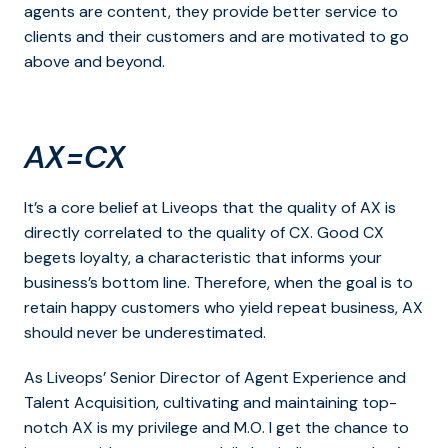
agents are content, they provide better service to
clients and their customers and are motivated to go
above and beyond.
AX=CX
It’s a core belief at Liveops that the quality of AX is
directly correlated to the quality of CX. Good CX
begets loyalty, a characteristic that informs your
business’s bottom line. Therefore, when the goal is to
retain happy customers who yield repeat business, AX
should never be underestimated.
As Liveops’ Senior Director of Agent Experience and
Talent Acquisition, cultivating and maintaining top-
notch AX is my privilege and M.O. I get the chance to