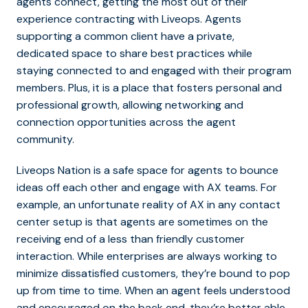
agents connect, getting the most out of their
experience contracting with Liveops. Agents
supporting a common client have a private,
dedicated space to share best practices while
staying connected to and engaged with their program
members. Plus, it is a place that fosters personal and
professional growth, allowing networking and
connection opportunities across the agent
community.
Liveops Nation is a safe space for agents to bounce
ideas off each other and engage with AX teams. For
example, an unfortunate reality of AX in any contact
center setup is that agents are sometimes on the
receiving end of a less than friendly customer
interaction. While enterprises are always working to
minimize dissatisfied customers, they’re bound to pop
up from time to time. When an agent feels understood
and encouraged on the back end, they’re better able