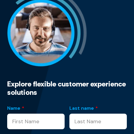
Explore flexible customer experience
solutions
Name
*
Last name
*