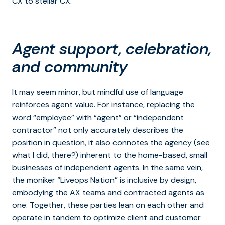
CX to stellar CX.
Agent support, celebration,
and community
It may seem minor, but mindful use of language
reinforces agent value. For instance, replacing the
word “employee” with “agent” or “independent
contractor” not only accurately describes the
position in question, it also connotes the agency (see
what I did, there?) inherent to the home-based, small
businesses of independent agents. In the same vein,
the moniker “Liveops Nation” is inclusive by design,
embodying the AX teams and contracted agents as
one. Together, these parties lean on each other and
operate in tandem to optimize client and customer