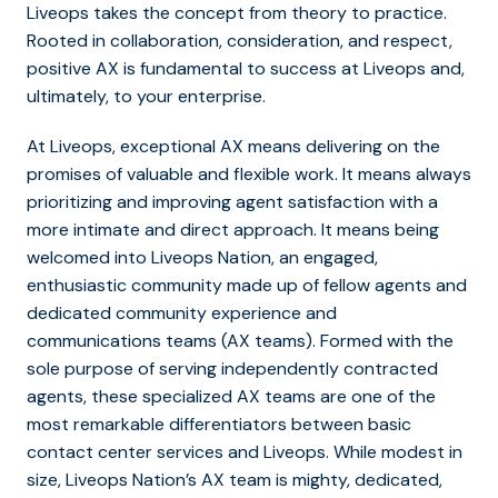
Liveops takes the concept from theory to practice.
Rooted in collaboration, consideration, and respect,
positive AX is fundamental to success at Liveops and,
ultimately, to your enterprise.
At Liveops, exceptional AX means delivering on the
promises of valuable and flexible work. It means always
prioritizing and improving agent satisfaction with a
more intimate and direct approach. It means being
welcomed into Liveops Nation, an engaged,
enthusiastic community made up of fellow agents and
dedicated community experience and
communications teams (AX teams). Formed with the
sole purpose of serving independently contracted
agents, these specialized AX teams are one of the
most remarkable differentiators between basic
contact center services and Liveops. While modest in
size, Liveops Nation’s AX team is mighty, dedicated,