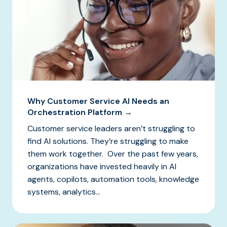
Why Customer Service AI Needs an
Orchestration Platform →
Customer service leaders aren’t struggling to
find AI solutions. They’re struggling to make
them work together. Over the past few years,
organizations have invested heavily in AI
agents, copilots, automation tools, knowledge
systems, analytics...