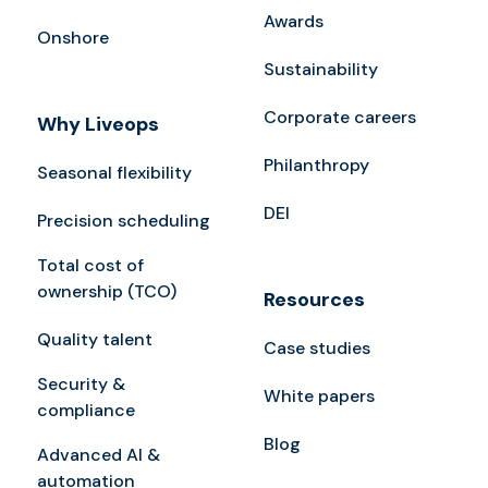
Awards
Onshore
Sustainability
Corporate careers
Why Liveops
Philanthropy
Seasonal flexibility
DEI
Precision scheduling
Total cost of
ownership (TCO)
Resources
Quality talent
Case studies
Security &
White papers
compliance
Blog
Advanced AI &
automation