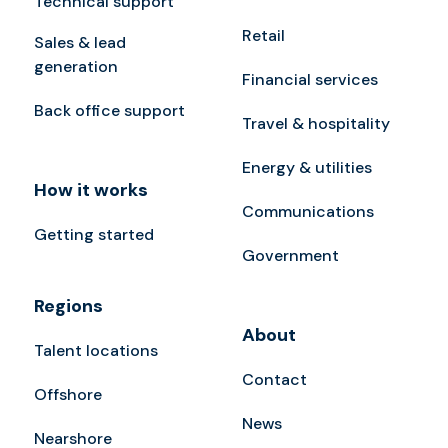
Technical support
Retail
Sales & lead
generation
Financial services
Back office support
Travel & hospitality
Energy & utilities
How it works
Communications
Getting started
Government
Regions
About
Talent locations
Contact
Offshore
News
Nearshore