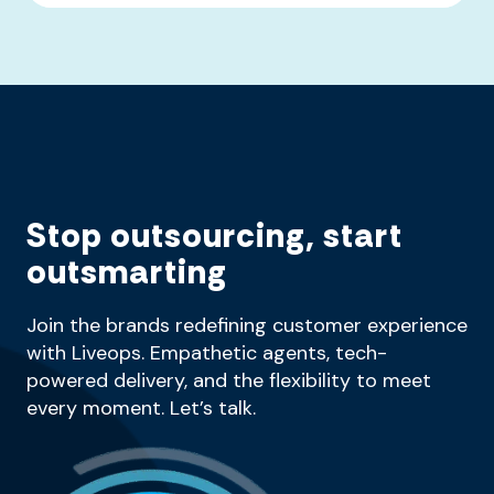
Stop outsourcing, start
outsmarting
Join the brands redefining customer experience
with Liveops. Empathetic agents, tech-
powered delivery, and the flexibility to meet
every moment. Let’s talk.