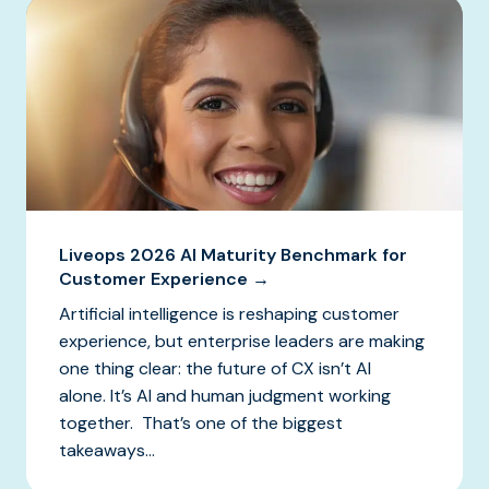
Liveops 2026 AI Maturity Benchmark for
Customer Experience →
Artificial intelligence is reshaping customer
experience, but enterprise leaders are making
one thing clear: the future of CX isn’t AI
alone. It’s AI and human judgment working
together. That’s one of the biggest
takeaways...