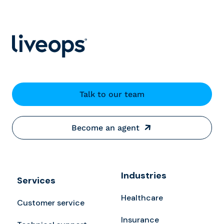
Talk to our team
Become an agent
Industries
Services
Healthcare
Customer service
Insurance