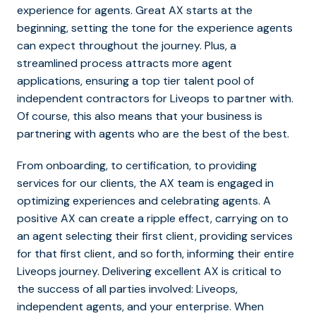
experience for agents. Great AX starts at the
beginning, setting the tone for the experience agents
can expect throughout the journey. Plus, a
streamlined process attracts more agent
applications, ensuring a top tier talent pool of
independent contractors for Liveops to partner with.
Of course, this also means that your business is
partnering with agents who are the best of the best.
From onboarding, to certification, to providing
services for our clients, the AX team is engaged in
optimizing experiences and celebrating agents. A
positive AX can create a ripple effect, carrying on to
an agent selecting their first client, providing services
for that first client, and so forth, informing their entire
Liveops journey. Delivering excellent AX is critical to
the success of all parties involved: Liveops,
independent agents, and your enterprise. When