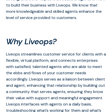
to build their business with Liveops. We know that
more knowledgeable and skilled agents enhance the
level of service provided to customers.
Why Liveops?
Liveops streamlines customer service for clients with a
flexible, virtual platform, and connects enterprises
with satisfied, talented agents who are able to meet
the ebbs and flows of your customer needs
accordingly. Liveops serves as a liaison between client
and agent, enhancing that relationship by building out
a community that serves agents, ensuring they know
their value with support and meaningful engagement.
Liveops interfaces with agents on a daily basis,
troubleshooting what’s working for them and what’s