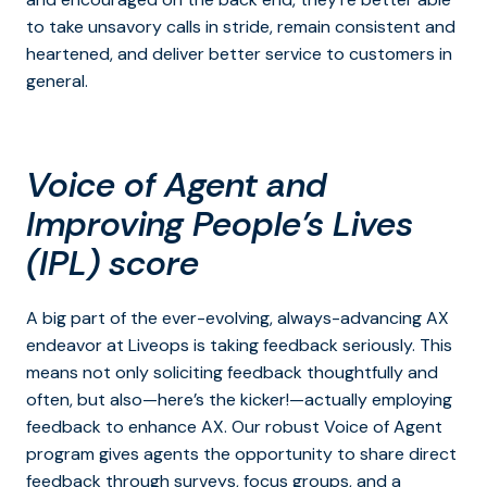
to take unsavory calls in stride, remain consistent and
heartened, and deliver better service to customers in
general.
Voice of Agent
and
Improving People’s Lives
(IPL) score
A big part of the ever-evolving, always-advancing AX
endeavor at Liveops is taking feedback seriously. This
means not only soliciting feedback thoughtfully and
often, but also—here’s the kicker!—actually employing
feedback to enhance AX. Our robust Voice of Agent
program gives agents the opportunity to share direct
feedback through surveys, focus groups, and a