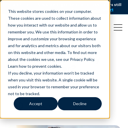
AI is speeding up service, but customers still
NEW RESEARCH
struggle to get issues resolved.
Download the report
This website stores cookies on your computer.
These cookies are used to collect information about
how you interact with our website and allow us to
remember you. We use this information in order to
improve and customize your browsing experience
and for analytics and metrics about our visitors both
on this website and other media. To find out more
What is AX, and Why
about the cookies we use, see our Privacy Policy.
Does it Matter?
Learn how to prevent cookies
.
If you decline, your information won’t be tracked
June 16, 2023
|
|
Customer Service
Blog
when you visit this website. A single cookie will be
used in your browser to remember your preference
not to be tracked.
Accept
Decline
minutes