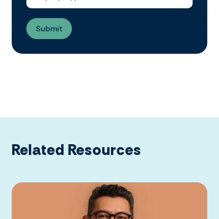
Related Resources