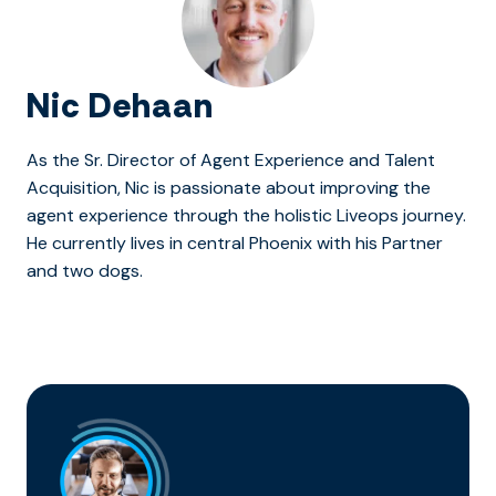
Nic Dehaan
As the Sr. Director of Agent Experience and Talent
Acquisition, Nic is passionate about improving the
agent experience through the holistic Liveops journey.
He currently lives in central Phoenix with his Partner
and two dogs.