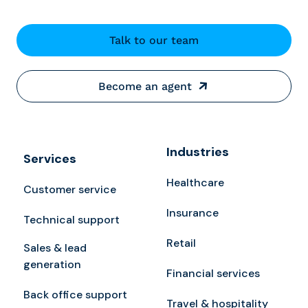
Talk to our team
Become an agent
Industries
Services
Healthcare
Customer service
Insurance
Technical support
Retail
Sales & lead
generation
Financial services
Back office support
Travel & hospitality