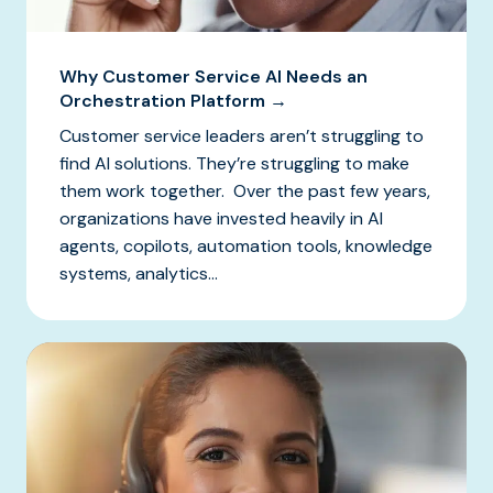
Why Customer Service AI Needs an
Orchestration Platform →
Customer service leaders aren’t struggling to
find AI solutions. They’re struggling to make
them work together. Over the past few years,
organizations have invested heavily in AI
agents, copilots, automation tools, knowledge
systems, analytics...