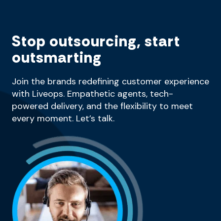
Stop outsourcing, start
outsmarting
Join the brands redefining customer experience
with Liveops. Empathetic agents, tech-
powered delivery, and the flexibility to meet
every moment. Let’s talk.