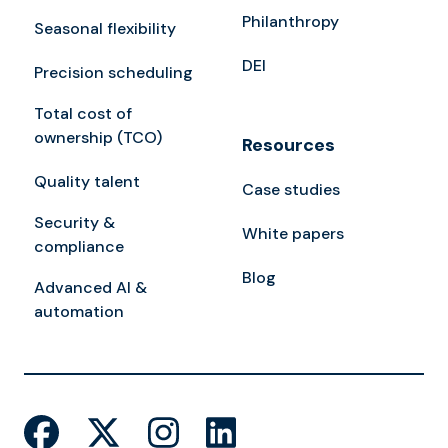
Philanthropy
Seasonal flexibility
DEI
Precision scheduling
Total cost of
ownership (TCO)
Resources
Quality talent
Case studies
Security &
White papers
compliance
Blog
Advanced AI &
automation