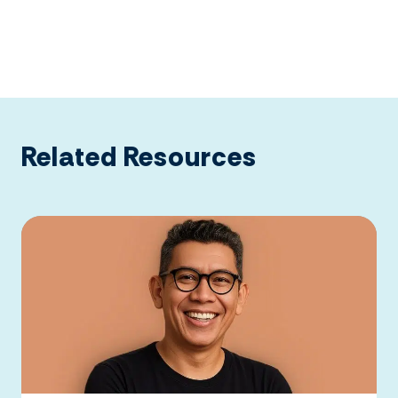
Related Resources