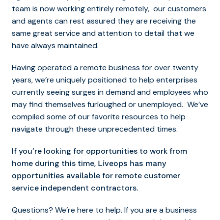
team is now working entirely remotely, our customers
and agents can rest assured they are receiving the
same great service and attention to detail that we
have always maintained.
Having operated a remote business for over twenty
years, we’re uniquely positioned to help enterprises
currently seeing surges in demand and employees who
may find themselves furloughed or unemployed. We’ve
compiled some of our favorite resources to help
navigate through these unprecedented times.
If you’re looking for opportunities to work from
home during this time,
Liveops has many
for remote customer
opportunities available
service independent contractors.
Questions? We’re here to help. If you are a business