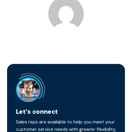
Let’s connect
Sales reps are available to help you meet your
customer service needs with greater flexibility,