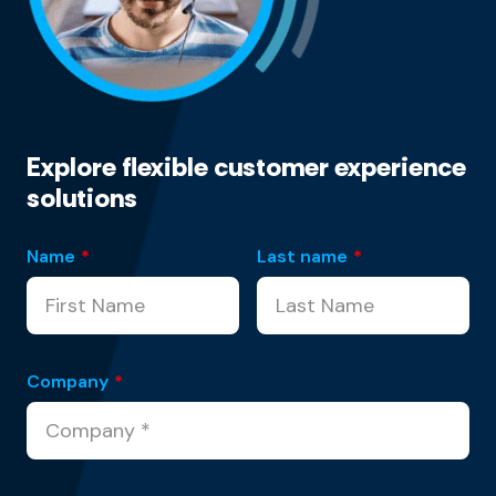
Explore flexible customer experience
solutions
Name
*
Last name
*
Company
*