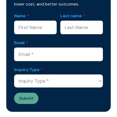
lower cost, and better outcomes.
Name
*
Last name
*
Email
*
Inquiry Type
*