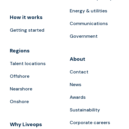
Energy & utilities
How it works
Communications
Getting started
Government
Regions
About
Talent locations
Contact
Offshore
News
Nearshore
Awards
Onshore
Sustainability
Corporate careers
Why Liveops