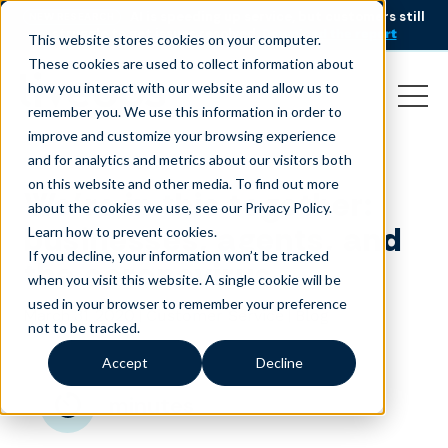
AI is speeding up service, but customers still
NEW RESEARCH
struggle to get issues resolved.
Download the report
This website stores cookies on your computer.
These cookies are used to collect information about
how you interact with our website and allow us to
remember you. We use this information in order to
improve and customize your browsing experience
and for analytics and metrics about our visitors both
on this website and other media. To find out more
We’re in this together:
about the cookies we use, see our Privacy Policy.
businesses, agents, and
Learn how to prevent cookies
.
If you decline, your information won’t be tracked
the coronavirus
when you visit this website. A single cookie will be
used in your browser to remember your preference
March 31, 2020
|
|
Customer Service
Blog
not to be tracked.
Accept
Decline
minutes