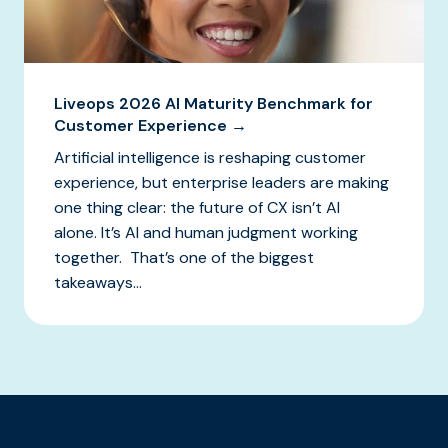
Liveops 2026 AI Maturity Benchmark for
Customer Experience →
Artificial intelligence is reshaping customer
experience, but enterprise leaders are making
one thing clear: the future of CX isn’t AI
alone. It’s AI and human judgment working
together. That’s one of the biggest
takeaways...