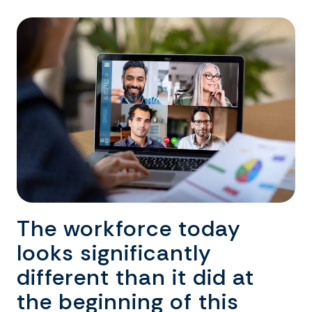
The workforce today
looks significantly
different than it did at
the beginning of this