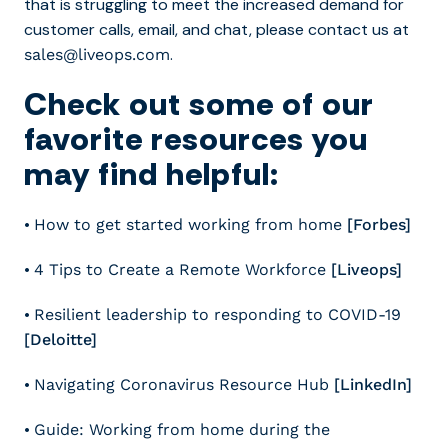
that is struggling to meet the increased demand for
customer calls, email, and chat, please contact us at
.
sales@liveops.com
Check out some of our
favorite resources you
may find helpful:
•
How to get started working from home
[Forbes]
•
4 Tips to Create a Remote Workforce
[Liveops]
•
Resilient leadership to responding to COVID-19
[Deloitte]
•
Navigating Coronavirus Resource Hub
[LinkedIn]
•
Guide: Working from home during the