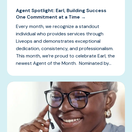
Agent Spotlight: Earl, Building Success
One Commitment at a Time →
Every month, we recognize a standout
individual who provides services through
Liveops and demonstrates exceptional
dedication, consistency, and professionalism.
This month, we’re proud to celebrate Earl, the
newest Agent of the Month. Nominated by...