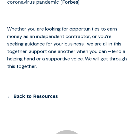
coronavirus pandemic
[Forbes]
Whether you are looking for opportunities to earn
money as an independent contractor, or you’re
seeking guidance for your business, we are all in this
together. Support one another when you can – lend a
helping hand or a supportive voice. We will get through
this together.
← Back to Resources