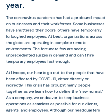
year.
The coronavirus pandemic has had a profound impact
on businesses and their workforces. Some businesses
have shuttered their doors, others have temporarily
furloughed employees. At best, organizations across
the globe are operating in complete remote
environments. The fortunate few are seeing
unprecedented surges in demand and can’t hire
temporary employees fast enough.
At Liveops, our hearts go out to the people that have
been affected by COVID-19, either directly or
indirectly. This crisis has brought many people
together as we learn how to define the “new normal.”
As a company, we endeavor to keep business
operations as seamless as possible for our clients,
agents, and employees. Although our headquarters