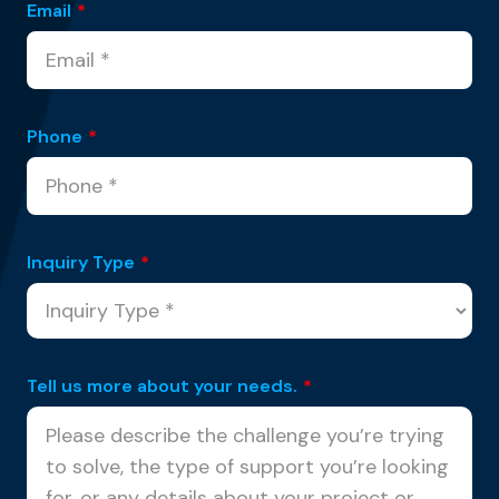
Email
*
Phone
*
Inquiry Type
*
Tell us more about your needs.
*