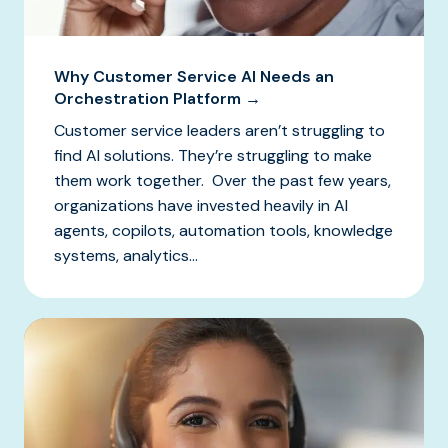
Why Customer Service AI Needs an
Orchestration Platform →
Customer service leaders aren’t struggling to
find AI solutions. They’re struggling to make
them work together. Over the past few years,
organizations have invested heavily in AI
agents, copilots, automation tools, knowledge
systems, analytics...