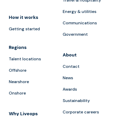
Travel & hospitality
Energy & utilities
How it works
Communications
Getting started
Government
Regions
About
Talent locations
Contact
Offshore
News
Nearshore
Awards
Onshore
Sustainability
Corporate careers
Why Liveops