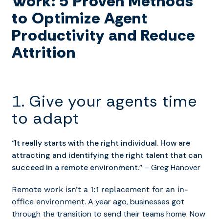
Work: 5 Proven Methods
to Optimize Agent
Productivity and Reduce
Attrition
1. Give your agents time
to adapt
“It really starts with the right individual. How are
attracting and identifying the right talent that can
succeed in a remote environment.”
– Greg Hanover
Remote work isn’t a 1:1 replacement for an in-
. A year ago, businesses got
office environment
through the transition to send their teams home. Now