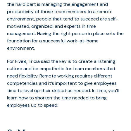
the hard part is managing the engagement and
productivity of those team members. In a remote
environment, people that tend to succeed are self-
motivated, organized, and experts in time
management. Having the right person in place sets the
foundation for a successful work-at-home
environment.
For Five9, Tricia said the key is to create a listening
culture and be empathetic for team members that
need flexibility. Remote working requires different
competencies and it’s important to give employees
time to level up their skillset as needed. In time, you’ll
learn how to shorten the time needed to bring
employees up to speed.