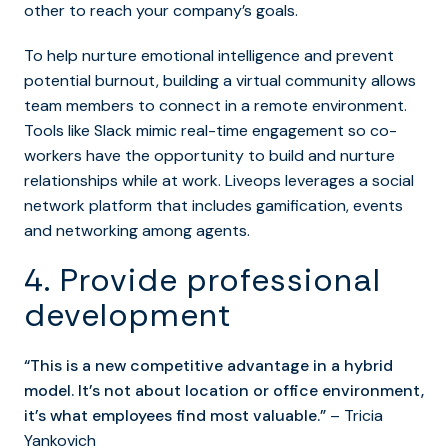
other to reach your company’s goals.
To help nurture emotional intelligence and prevent
potential burnout, building a virtual community allows
team members to connect in a remote environment.
Tools like Slack mimic real-time engagement so co-
workers have the opportunity to build and nurture
relationships while at work. Liveops leverages a social
network platform that includes gamification, events
and networking among agents.
4. Provide professional
development
“This is a new competitive advantage in a hybrid
model. It’s not about location or office environment,
it’s what employees find most valuable.”
– Tricia
Yankovich