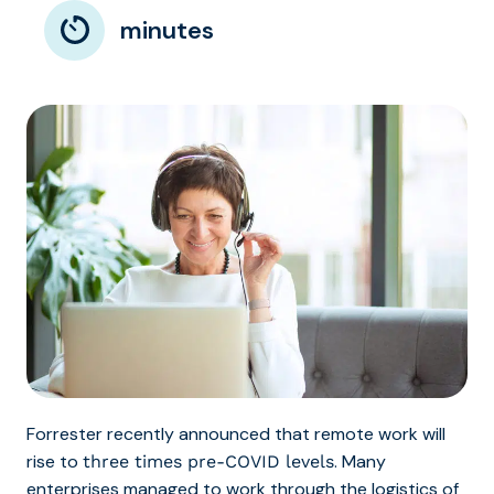
minutes
Forrester recently announced that remote work will
rise to
. Many
three times pre-COVID levels
enterprises managed to work through the logistics of