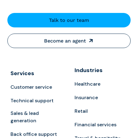
Talk to our team
Become an agent
Industries
Services
Healthcare
Customer service
Insurance
Technical support
Retail
Sales & lead
generation
Financial services
Back office support