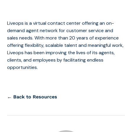
Liveops is a virtual contact center offering an on-
demand agent network for customer service and
sales needs. With more than 20 years of experience
offering flexibility, scalable talent and meaningful work,
Liveops has been improving the lives of its agents,
clients, and employees by facilitating endless
opportunities.
← Back to Resources