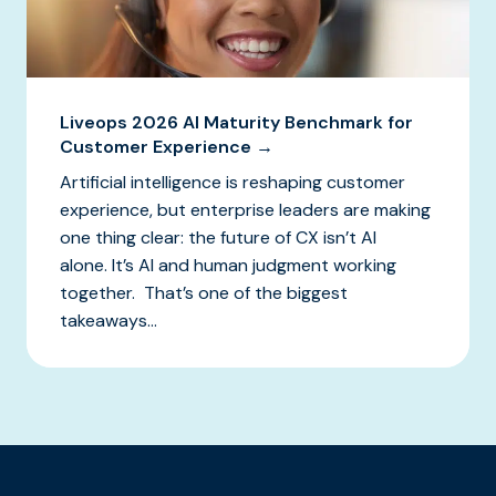
Liveops 2026 AI Maturity Benchmark for
Customer Experience →
Artificial intelligence is reshaping customer
experience, but enterprise leaders are making
one thing clear: the future of CX isn’t AI
alone. It’s AI and human judgment working
together. That’s one of the biggest
takeaways...