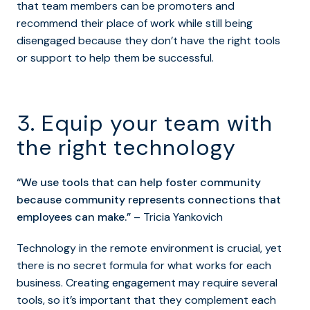
that team members can be promoters and
recommend their place of work while still being
disengaged because they don’t have the right tools
or support to help them be successful.
3. Equip your team with
the right technology
“We use tools that can help foster community
because community represents connections that
employees can make.”
– Tricia Yankovich
Technology in the remote environment is crucial, yet
there is no secret formula for what works for each
business. Creating engagement may require several
tools, so it’s important that they complement each