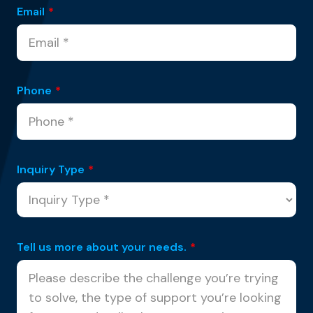
Email
*
Phone
*
Inquiry Type
*
Tell us more about your needs.
*