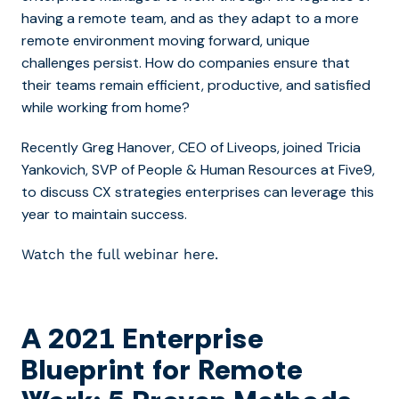
having a remote team, and as they adapt to a more
remote environment moving forward, unique
challenges persist. How do companies ensure that
their teams remain efficient, productive, and satisfied
while working from home?
Recently Greg Hanover, CEO of Liveops, joined Tricia
Yankovich, SVP of People & Human Resources at Five9,
to discuss CX strategies enterprises can leverage this
year to maintain success.
Watch the full webinar here.
A 2021 Enterprise
Blueprint for Remote