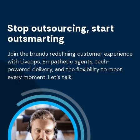
Stop outsourcing, start
outsmarting
Join the brands redefining customer experience
with Liveops. Empathetic agents, tech-
powered delivery, and the flexibility to meet
every moment. Let’s talk.