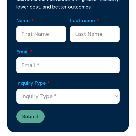
lower cost, and better outcomes.
Name
*
Last name
*
Email
*
Inquiry Type
*