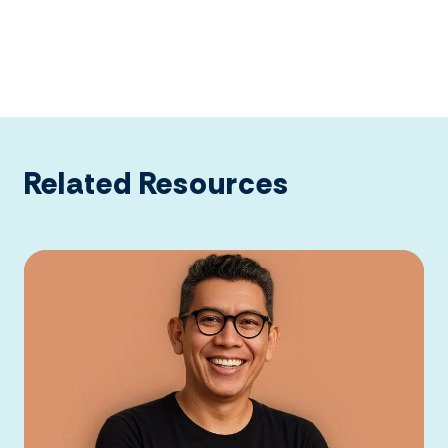
Related Resources