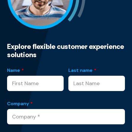
Explore flexible customer experience
solutions
Name
*
Last name
*
Company
*