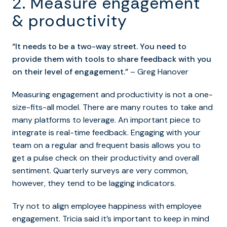
2. Measure engagement
& productivity
“It needs to be a two-way street. You need to
provide them with tools to share feedback with you
on their level of engagement.”
– Greg Hanover
Measuring engagement and productivity is not a one-
size-fits-all model. There are many routes to take and
many platforms to leverage. An important piece to
integrate is real-time feedback. Engaging with your
team on a regular and frequent basis allows you to
get a pulse check on their productivity and overall
sentiment. Quarterly surveys are very common,
however, they tend to be lagging indicators.
Try not to align employee happiness with employee
engagement. Tricia said it’s important to keep in mind