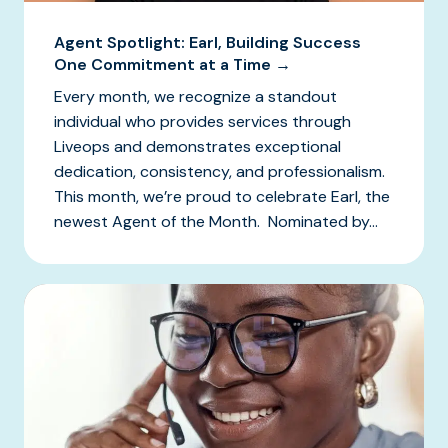
Agent Spotlight: Earl, Building Success
One Commitment at a Time →
Every month, we recognize a standout
individual who provides services through
Liveops and demonstrates exceptional
dedication, consistency, and professionalism.
This month, we’re proud to celebrate Earl, the
newest Agent of the Month. Nominated by...