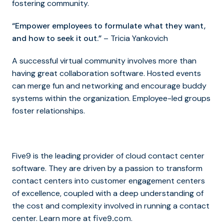
fostering community.
“Empower employees to formulate what they want,
and how to seek it out.”
– Tricia Yankovich
A successful virtual community involves more than
having great collaboration software. Hosted events
can merge fun and networking and encourage buddy
systems within the organization. Employee-led groups
foster relationships.
Five9 is the leading provider of cloud contact center
software. They are driven by a passion to transform
contact centers into customer engagement centers
of excellence, coupled with a deep understanding of
the cost and complexity involved in running a contact
center. Learn more at
.
five9.com