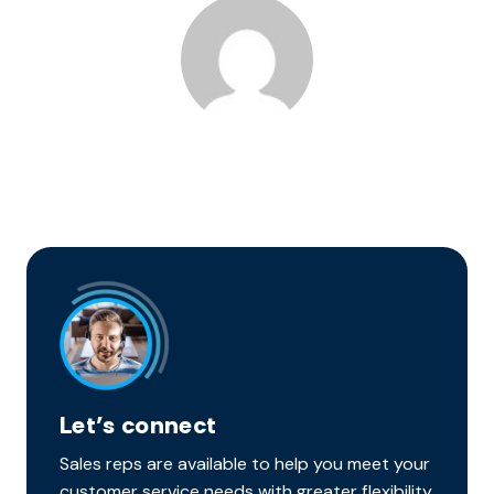
Let’s connect
Sales reps are available to help you meet your
customer service needs with greater flexibility,