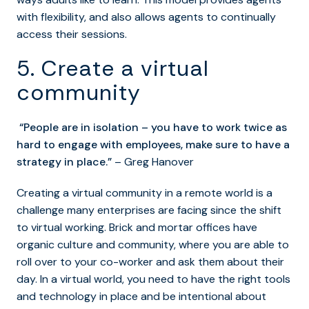
with flexibility, and also allows agents to continually
access their sessions.
5. Create a virtual
community
“People are in isolation – you have to work twice as
hard to engage with employees, make sure to have a
strategy in place.”
– Greg Hanover
Creating a virtual community in a remote world is a
challenge many enterprises are facing since the shift
to virtual working. Brick and mortar offices have
organic culture and community, where you are able to
roll over to your co-worker and ask them about their
day. In a virtual world, you need to have the right tools
and technology in place and be intentional about