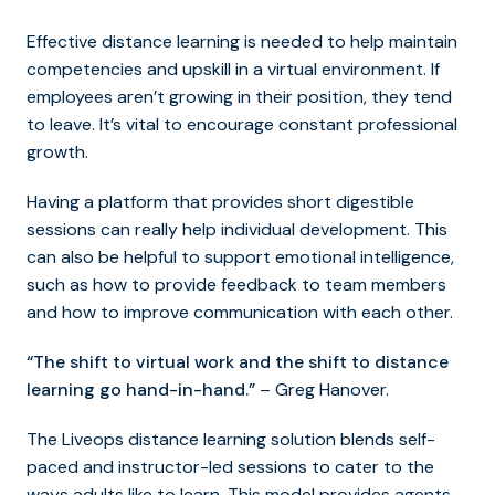
Effective distance learning is needed to help maintain
competencies and upskill in a virtual environment. If
employees aren’t growing in their position, they tend
to leave. It’s vital to encourage constant professional
growth.
Having a platform that provides short digestible
sessions can really help individual development. This
can also be helpful to support emotional intelligence,
such as how to provide feedback to team members
and how to improve communication with each other.
“The shift to virtual work and the shift to distance
learning go hand-in-hand.”
– Greg Hanover.
The Liveops distance learning solution blends self-
paced and instructor-led sessions to cater to the
ways adults like to learn. This model provides agents