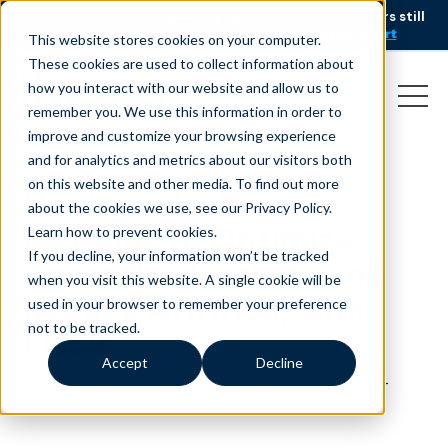
AI is speeding up service, but customers still
NEW RESEARCH
struggle to get issues resolved.
Download the report
This website stores cookies on your computer.
These cookies are used to collect information about
how you interact with our website and allow us to
remember you. We use this information in order to
improve and customize your browsing experience
and for analytics and metrics about our visitors both
on this website and other media. To find out more
[Webinar] 5 Proven
about the cookies we use, see our Privacy Policy.
Methods to Optimize
Learn how to prevent cookies
.
If you decline, your information won’t be tracked
Agent Productivity and
when you visit this website. A single cookie will be
Reduce Attrition, with
used in your browser to remember your preference
not to be tracked.
Five9
Accept
Decline
March 11, 2021
|
|
,
Customer Service
Blog
Webinar