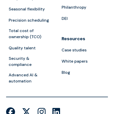
Philanthropy
Seasonal flexibility
DEI
Precision scheduling
Total cost of
ownership (TCO)
Resources
Quality talent
Case studies
Security &
White papers
compliance
Blog
Advanced AI &
automation