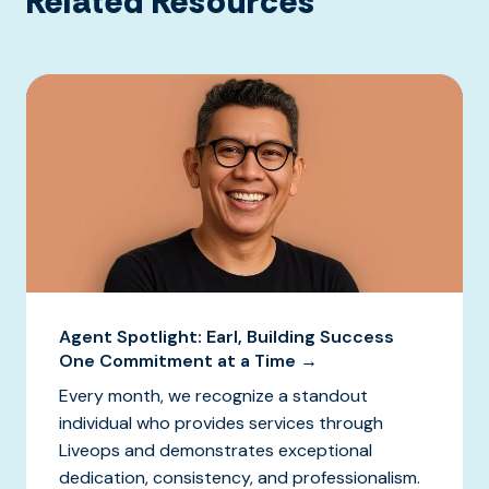
Related Resources
Agent Spotlight: Earl, Building Success
One Commitment at a Time →
Every month, we recognize a standout
individual who provides services through
Liveops and demonstrates exceptional
dedication, consistency, and professionalism.