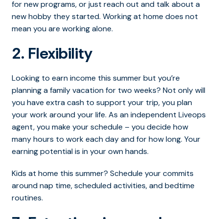
for new programs, or just reach out and talk about a
new hobby they started. Working at home does not
mean you are working alone.
2. Flexibility
Looking to earn income this summer but you’re
planning a family vacation for two weeks? Not only will
you have extra cash to support your trip, you plan
your work around your life. As an independent Liveops
agent, you make your schedule – you decide how
many hours to work each day and for how long. Your
earning potential is in your own hands.
Kids at home this summer? Schedule your commits
around nap time, scheduled activities, and bedtime
routines.