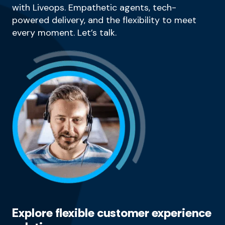
with Liveops. Empathetic agents, tech-
powered delivery, and the flexibility to meet
every moment. Let’s talk.
Explore flexible customer experience