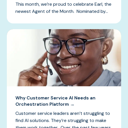
This month, we’re proud to celebrate Earl, the
newest Agent of the Month. Nominated by...
Why Customer Service AI Needs an
Orchestration Platform →
Customer service leaders aren’t struggling to
find AI solutions. They’re struggling to make
them work together. Over the past few years,