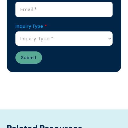
Inquiry Type
*