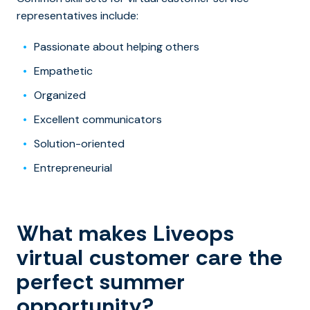
representatives include:
Passionate about helping others
Empathetic
Organized
Excellent communicators
Solution-oriented
Entrepreneurial
What makes Liveops
virtual customer care the
perfect summer
opportunity?