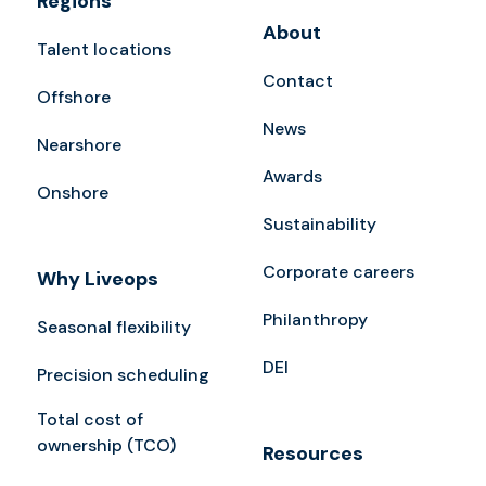
Regions
About
Talent locations
Contact
Offshore
News
Nearshore
Awards
Onshore
Sustainability
Corporate careers
Why Liveops
Philanthropy
Seasonal flexibility
DEI
Precision scheduling
Total cost of
ownership (TCO)
Resources