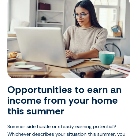
Opportunities to earn an
income from your home
this summer
Summer side hustle or steady earning potential?
Whichever describes your situation this summer, you