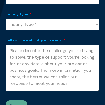
Inquiry Type
*
Tell us more about your needs.
*