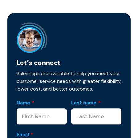
Let’s connect
Sales reps are available to help you meet your
customer service needs with greater flexibility,
lower cost, and better outcomes.
Name
*
Last name
*
Email
*