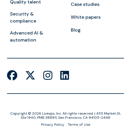
Quality talent
Case studies
Security &
White papers
compliance
Blog
Advanced AI &
automation
Copyright © 2026 Liveops, Inc. All rights reserved. | 455 Market St,
Ste 1940, PMB 388911, San Francisco, CA 94105-2448
Privacy Policy
Terms of Use