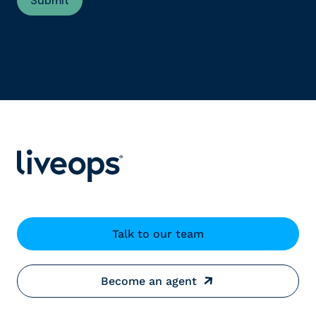
Talk to our team
Become an agent