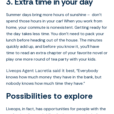
3. Extra time in your day
Summer days bring more hours of sunshine – don’t
spend those hours in your car! When you work from
home, your commute is nonexistent. Getting ready for
the day takes less time. You don’t need to pack your
lunch before heading out of the house. The minutes
quickly add up, and before you know it, you’ll have
time to read an extra chapter of your favorite novel or
play one more round of tea party with your kids.
, “Everybody
Liveops Agent Lacretia said it best
knows how much money they have in the bank, but
nobody knows how much time they have.”
Possibilities to explore
Liveops, in fact, has opportunities for people with the