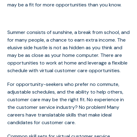
may be a fit for more opportunities than you know.
Summer consists of sunshine, a break from school, and
for many people, a chance to earn extra income. The
elusive side hustle is not as hidden as you think and
may be as close as your home computer. There are
opportunities to work at home and leverage a flexible
schedule with virtual customer care opportunities.
For opportunity-seekers who prefer no commute,
adjustable schedules, and the ability to help others,
customer care may be the right fit. No experience in
the customer service industry? No problem! Many
careers have translatable skills that make ideal
candidates for customer care.
Common skill sets for virtual customer service