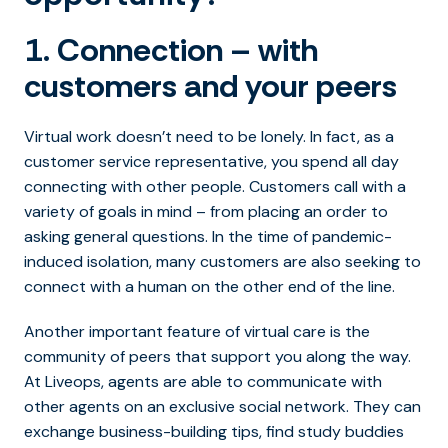
1. Connection – with
customers and your peers
Virtual work doesn’t need to be lonely. In fact, as a
customer service representative, you spend all day
connecting with other people. Customers call with a
variety of goals in mind – from placing an order to
asking general questions. In the time of pandemic-
induced isolation, many customers are also seeking to
connect with a human on the other end of the line.
Another important feature of virtual care is the
community of peers that support you along the way.
At Liveops, agents are able to communicate with
other agents on an exclusive social network. They can
exchange business-building tips, find study buddies