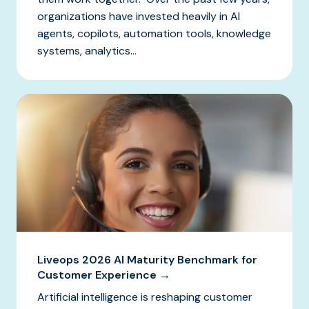
organizations have invested heavily in AI
agents, copilots, automation tools, knowledge
systems, analytics...
Liveops 2026 AI Maturity Benchmark for
Customer Experience →
Artificial intelligence is reshaping customer