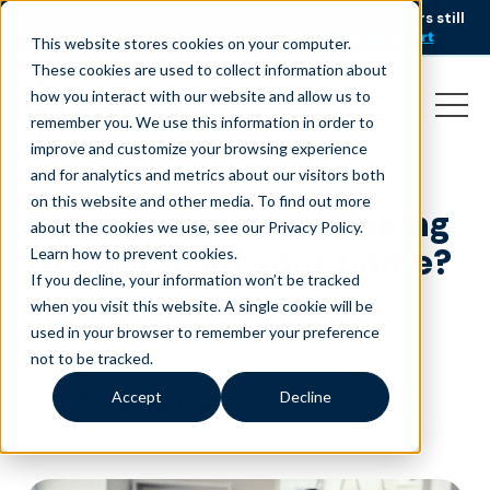
AI is speeding up service, but customers still
NEW RESEARCH
struggle to get issues resolved.
Download the report
This website stores cookies on your computer.
These cookies are used to collect information about
how you interact with our website and allow us to
remember you. We use this information in order to
improve and customize your browsing experience
and for analytics and metrics about our visitors both
on this website and other media. To find out more
Summer is here! Looking
about the cookies we use, see our Privacy Policy.
to earn from your home?
Learn how to prevent cookies
.
If you decline, your information won’t be tracked
May 19, 2021
|
|
Customer Service
Blog
when you visit this website. A single cookie will be
used in your browser to remember your preference
not to be tracked.
Accept
Decline
minutes