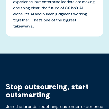
experience, but enterprise leaders are making
one thing clear: the future of CX isn’t AI
alone. It’s AI and human judgment working
together. That’s one of the biggest
takeaways...
Stop outsourcing, start
outsmarting
Join the brands redefining customer experience