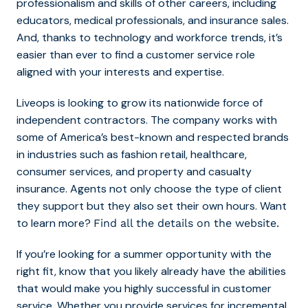
professionalism and skills of other careers, including
educators, medical professionals, and insurance sales.
And, thanks to technology and workforce trends, it’s
easier than ever to find a customer service role
aligned with your interests and expertise.
Liveops is looking to grow its nationwide force of
independent contractors. The company works with
some of America’s best-known and respected brands
in industries such as fashion retail, healthcare,
consumer services, and property and casualty
insurance. Agents not only choose the type of client
they support but they also set their own hours. Want
to learn more?
Find all the details on the website.
If you’re looking for a summer opportunity with the
right fit, know that you likely already have the abilities
that would make you highly successful in customer
service. Whether you provide services for incremental