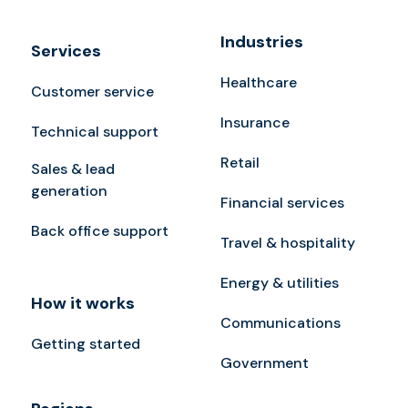
Industries
Services
Healthcare
Customer service
Insurance
Technical support
Retail
Sales & lead
generation
Financial services
Back office support
Travel & hospitality
Energy & utilities
How it works
Communications
Getting started
Government