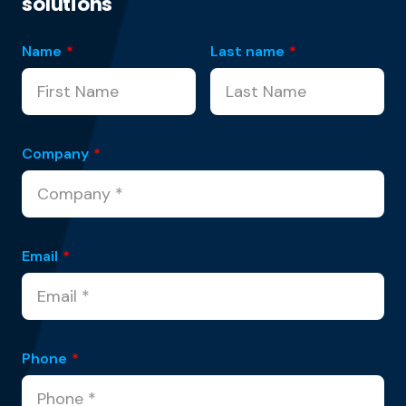
solutions
Name
*
Last name
*
Company
*
Email
*
Phone
*