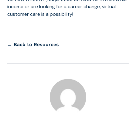
income or are looking for a career change, virtual
customer care is a possibility!
← Back to Resources