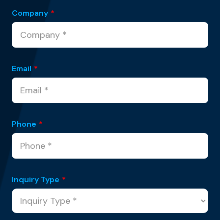
Company
*
Email
*
Phone
*
Inquiry Type
*