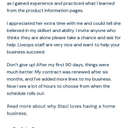
as I gained experience and practiced what I learned
from the product information pages.
I appreciated her extra time with me and could tell she
believed in my skillset and ability. I invite anyone who
thinks they are alone please take a chance and ask for
help. Liveops staff are very nice and want to help your
business succeed.
Don’t give up! After my first 90 days, things were
much better. My contract was renewed after six
months, and I’ve added more lines to my business.
Now I see a lot of hours to choose from when the
schedule rolls out.
Read more about why Staci loves having a home
business.