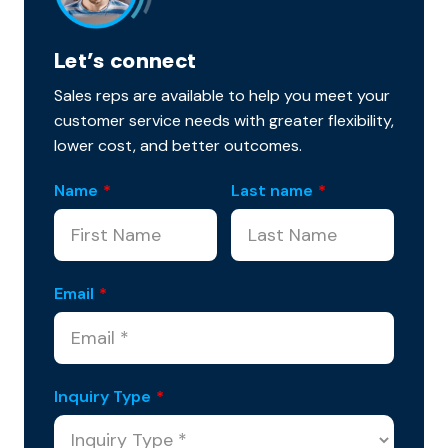
Let’s connect
Sales reps are available to help you meet your
customer service needs with greater flexibility,
lower cost, and better outcomes.
Name
*
Last name
*
Email
*
Inquiry Type
*