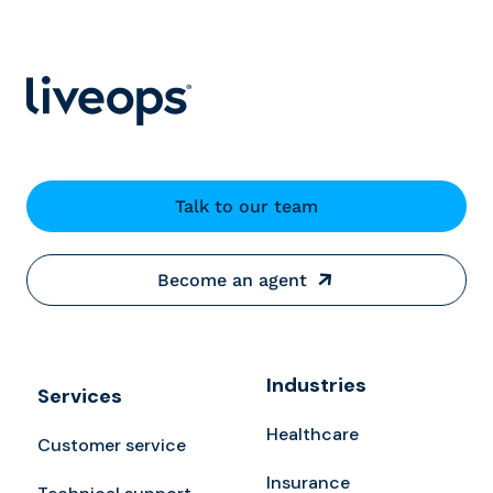
Talk to our team
Become an agent
Industries
Services
Healthcare
Customer service
Insurance