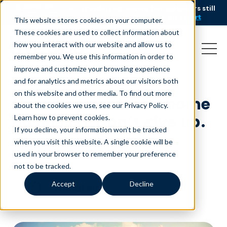
AI is speeding up service, but customers still
NEW RESEARCH
struggle to get issues resolved.
Download the report
This website stores cookies on your computer.
These cookies are used to collect information about
how you interact with our website and allow us to
remember you. We use this information in order to
improve and customize your browsing experience
and for analytics and metrics about our visitors both
on this website and other media. To find out more
How do you start a home
about the cookies we use, see our Privacy Policy.
business? Don’t give up.
Learn how to prevent cookies
.
If you decline, your information won’t be tracked
February 1, 2018
|
|
Customer Service
Blog
when you visit this website. A single cookie will be
used in your browser to remember your preference
not to be tracked.
Accept
Decline
minutes