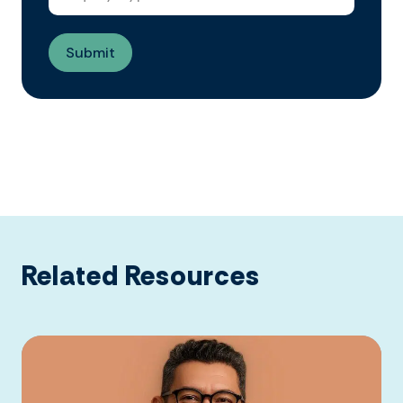
Related Resources