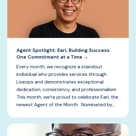
Agent Spotlight: Earl, Building Success
One Commitment at a Time →
Every month, we recognize a standout
individual who provides services through
Liveops and demonstrates exceptional
dedication, consistency, and professionalism.
This month, we’re proud to celebrate Earl, the
newest Agent of the Month. Nominated by...