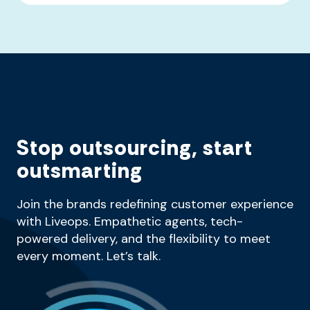
Stop outsourcing, start
outsmarting
Join the brands redefining customer experience
with Liveops. Empathetic agents, tech-
powered delivery, and the flexibility to meet
every moment. Let’s talk.