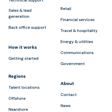
Technical support
Retail
Sales & lead
generation
Financial services
Back office support
Travel & hospitality
Energy & utilities
How it works
Communications
Getting started
Government
Regions
About
Talent locations
Contact
Offshore
News
Nearshore