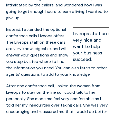
intimidated by the callers, and wondered how I was
going to get enough hours to earn a living. I wanted to
give up.
Instead, I attended the optional
Liveops staff are
conference calls Liveops offers.
very nice and
The Liveops staff on these calls
want to help
are very knowledgeable, and will
your business
answer your questions and show
succeed.
you step by step where to find
the information you need. You can also listen to other
agents’ questions to add to your knowledge.
After one conference call, I asked the woman from
Liveops to stay on the line so I could talk to her
personally. She made me feel very comfortable as I
told her my insecurities over taking calls. She was very
encouraging and reassured me that I would do better