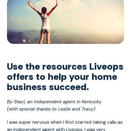
Use the resources Liveops
offers to help your home
business succeed.
By Staci, an independent agent in Kentucky
(with special thanks to Leslie and Tracy)
I was super nervous when I first started taking calls as
an independent agent with Liveops. I was very