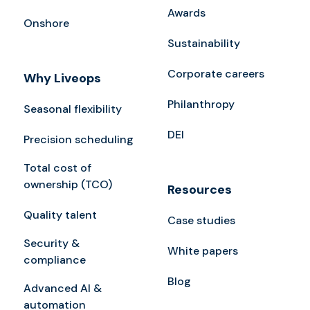
Awards
Onshore
Sustainability
Corporate careers
Why Liveops
Philanthropy
Seasonal flexibility
DEI
Precision scheduling
Total cost of
ownership (TCO)
Resources
Quality talent
Case studies
Security &
White papers
compliance
Blog
Advanced AI &
automation