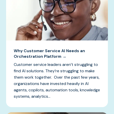
Why Customer Service AI Needs an
Orchestration Platform →
Customer service leaders aren’t struggling to
find AI solutions. They’re struggling to make
them work together. Over the past few years,
organizations have invested heavily in AI
agents, copilots, automation tools, knowledge
systems, analytics...