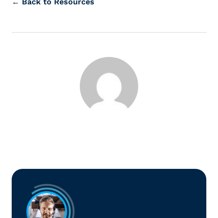
← Back to Resources