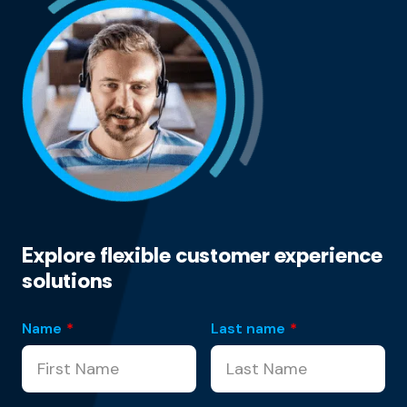
Explore flexible customer experience
solutions
Name
*
Last name
*