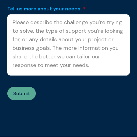
Tell us more about your needs.
*