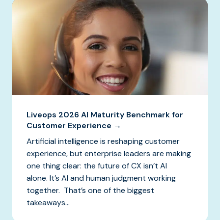
Liveops 2026 AI Maturity Benchmark for
Customer Experience →
Artificial intelligence is reshaping customer
experience, but enterprise leaders are making
one thing clear: the future of CX isn’t AI
alone. It’s AI and human judgment working
together. That’s one of the biggest
takeaways...