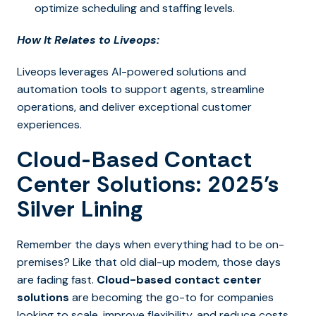
optimize scheduling and staffing levels.
How It Relates to Liveops:
Liveops leverages AI-powered solutions and
automation tools to support agents, streamline
operations, and deliver exceptional customer
experiences.
Cloud-Based Contact
Center Solutions: 2025’s
Silver Lining
Remember the days when everything had to be on-
premises? Like that old dial-up modem, those days
are fading fast.
Cloud-based contact center
solutions
are becoming the go-to for companies
looking to scale, improve flexibility, and reduce costs.