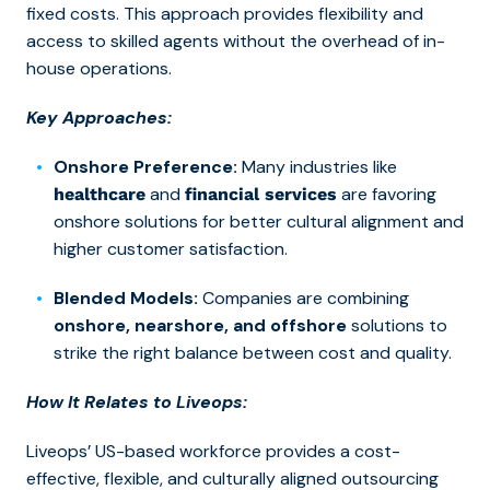
fixed costs. This approach provides flexibility and
access to skilled agents without the overhead of in-
house operations.
Key Approaches:
Onshore Preference:
Many industries like
and
are favoring
healthcare
financial services
onshore solutions for better cultural alignment and
higher customer satisfaction.
Blended Models:
Companies are combining
onshore, nearshore, and offshore
solutions to
strike the right balance between cost and quality.
How It Relates to Liveops:
Liveops’
US-based workforce
provides a cost-
effective, flexible, and culturally aligned outsourcing