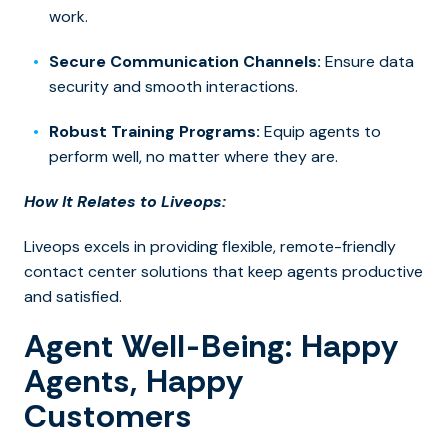
work.
Secure Communication Channels:
Ensure data
security and smooth interactions.
Robust Training Programs:
Equip agents to
perform well, no matter where they are.
How It Relates to Liveops:
Liveops excels in providing flexible, remote-friendly
contact center solutions that keep agents productive
and satisfied.
Agent Well-Being: Happy
Agents, Happy
Customers