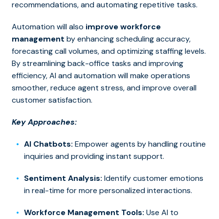
recommendations, and automating repetitive tasks.
Automation will also
improve workforce
management
by enhancing scheduling accuracy,
forecasting call volumes, and optimizing staffing levels.
By streamlining back-office tasks and improving
efficiency, AI and automation will make operations
smoother, reduce agent stress, and improve overall
customer satisfaction.
Key Approaches:
AI Chatbots:
Empower agents by handling routine
inquiries and providing instant support.
Sentiment Analysis:
Identify customer emotions
in real-time for more personalized interactions.
Workforce Management Tools:
Use AI to