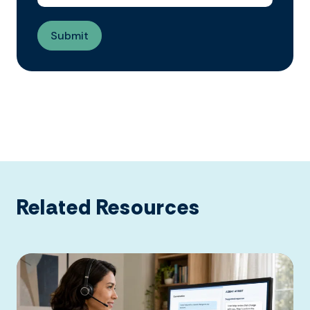
Related Resources