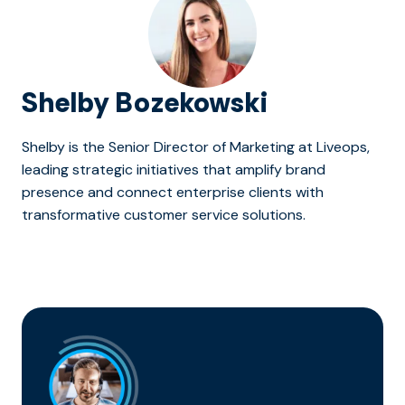
Shelby Bozekowski
Shelby is the Senior Director of Marketing at Liveops,
leading strategic initiatives that amplify brand
presence and connect enterprise clients with
transformative customer service solutions.