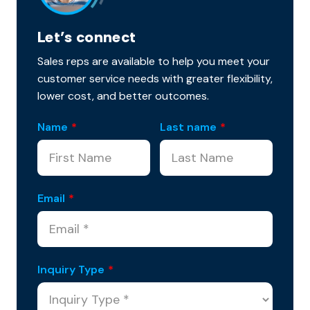
Let’s connect
Sales reps are available to help you meet your
customer service needs with greater flexibility,
lower cost, and better outcomes.
Name
*
Last name
*
Email
*
Inquiry Type
*