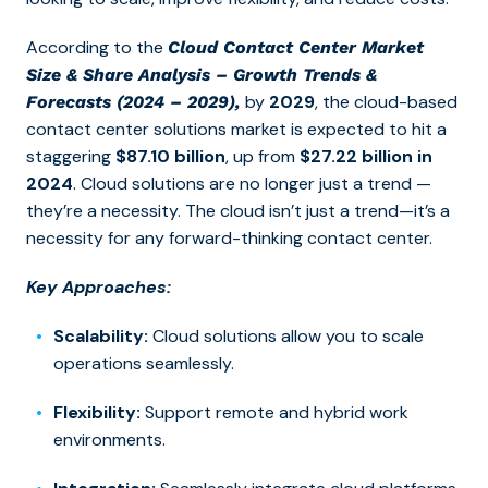
According to the
Cloud Contact Center Market
Size & Share Analysis – Growth Trends &
by
2029
, the cloud-based
Forecasts (2024 – 2029),
contact center solutions market is expected to hit a
staggering
$87.10 billion
, up from
$27.22 billion in
2024
. Cloud solutions are no longer just a trend —
they’re a necessity.
The cloud isn’t just a trend—it’s a
necessity for any forward-thinking contact center.
Key Approaches:
Scalability:
Cloud solutions allow you to scale
operations seamlessly.
Flexibility:
Support remote and hybrid work
environments.