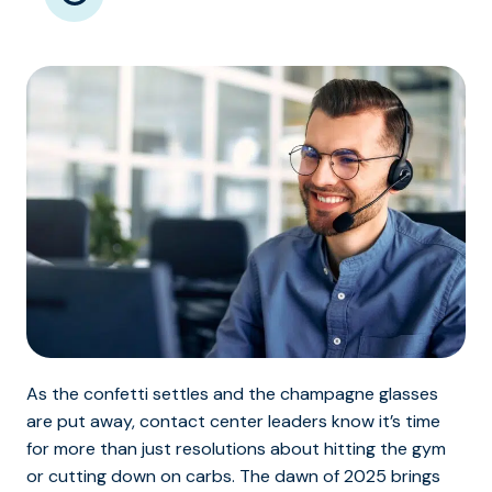
As the confetti settles and the champagne glasses
are put away, contact center leaders know it’s time
for more than just resolutions about hitting the gym
or cutting down on carbs. The dawn of 2025 brings