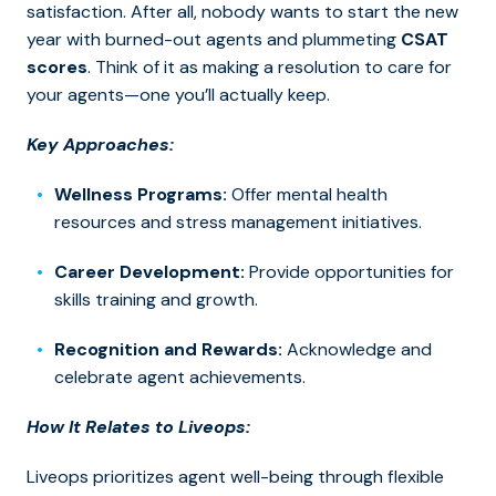
satisfaction. After all, nobody wants to start the new
year with burned-out agents and plummeting
CSAT
scores
. Think of it as making a resolution to care for
your agents—one you’ll actually keep.
Key Approaches:
Wellness Programs:
Offer mental health
resources and stress management initiatives.
Career Development:
Provide opportunities for
skills training and growth.
Recognition and Rewards:
Acknowledge and
celebrate agent achievements.
How It Relates to Liveops:
Liveops prioritizes agent well-being through flexible