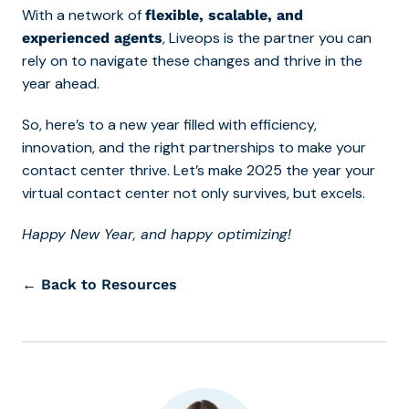
With a network of
flexible, scalable, and
, Liveops is the partner you can
experienced agents
rely on to navigate these changes and thrive in the
year ahead.
So, here’s to a new year filled with efficiency,
innovation, and the right partnerships to make your
contact center thrive. Let’s make 2025 the year your
virtual contact center not only survives, but excels.
Happy New Year, and happy optimizing!
← Back to Resources