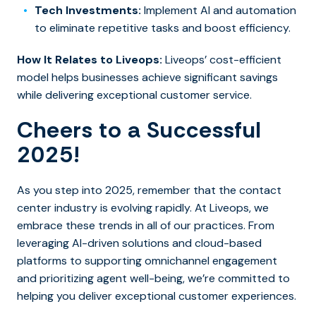
Tech Investments:
Implement AI and automation
to eliminate repetitive tasks and boost efficiency.
How It Relates to Liveops:
Liveops’ cost-efficient
model helps businesses achieve significant savings
while delivering exceptional customer service.
Cheers to a Successful
2025!
As you step into 2025, remember that the contact
center industry is evolving rapidly. At Liveops, we
embrace these trends in all of our practices. From
leveraging AI-driven solutions and cloud-based
platforms to supporting omnichannel engagement
and prioritizing agent well-being, we’re committed to
helping you deliver exceptional customer experiences.