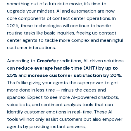
something out of a futuristic movie, it’s time to
upgrade your mindset. AI and automation are now
core components of contact center operations. In
2025, these technologies will continue to handle
routine tasks like basic inquiries, freeing up contact
center agents to tackle more complex and meaningful
customer interactions.
According to
predictions, AI-driven solutions
Cresta’s
can
reduce average handle time (AHT) by up to
25%
and
increase customer satisfaction by 20%
.
That’s like giving your agents the superpower to get
more done in less time — minus the capes and
spandex. Expect to see more
AI-powered chatbots,
voice bots, and sentiment analysis tools that can
identify customer emotions in real-time. These AI
tools will not only assist customers but also empower
agents by pr
oviding instant answers,