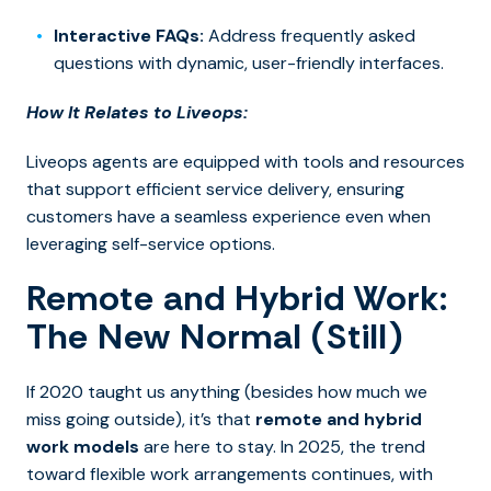
Interactive FAQs:
Address frequently asked
questions with dynamic, user-friendly interfaces.
How It Relates to Liveops:
Liveops agents are equipped with tools and resources
that support efficient service delivery, ensuring
customers have a seamless experience even when
leveraging self-service options.
Remote and Hybrid Work:
The New Normal (Still)
If 2020 taught us anything (besides how much we
miss going outside), it’s that
remote and hybrid
work models
are here to stay. In 2025, the trend
toward flexible work arrangements continues, with