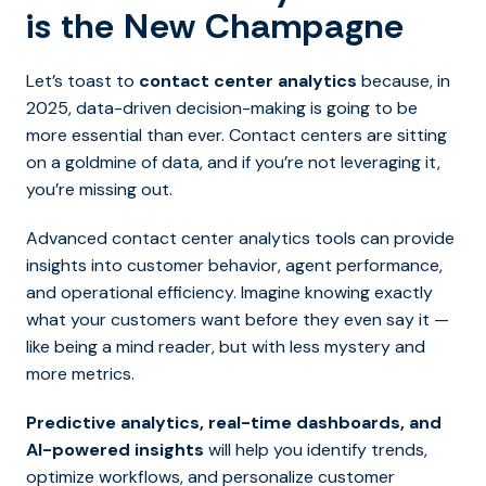
is the New Champagne
Let’s toast to
contact center analytics
because, in
2025, data-driven decision-making is going to be
more essential than ever.
Contact centers are sitting
on a goldmine of data, and if you’re not leveraging it,
you’re missing out.
Advanced contact center analytics tools can provide
insights into customer behavior, agent performance,
and operational efficiency. Imagine knowing exactly
what your customers want before they even say it —
like being a m
ind reader, but with less mystery and
more metrics.
Predictive analytics, real-time dashboards, and
AI-powered insights
will help you identify trends,
optimize workflows, and personalize customer