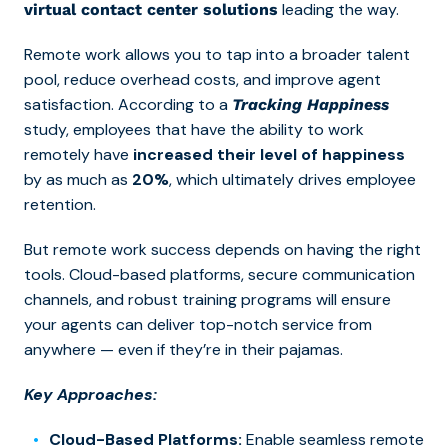
leading the way.
virtual contact center solutions
Remote work allows you to tap into a broader talent
pool, reduce overhead costs, and improve agent
satisfaction. According to a
Tracking Happiness
study, employees that have the ability to work
remotely have
increased their level of happiness
by as much as
20%
, which ultimately drives employee
retention.
But remote work success depends on having the right
tools.
Cloud-based platforms, secure communication
channels, and robust training programs w
ill ensure
your agents can deliver top-notch service from
anywhere — even if they’re in their pajamas.
Key Approaches:
Cloud-Based Platforms:
Enable seamless remote