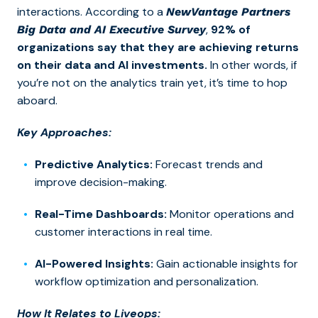
interactions. According to a
NewVantage Partners
,
92% of
Big Data and AI Executive Survey
organizations say that they are achieving returns
on their data and AI investments.
In other words, if
you’re not on the analytics train yet, it’s time to hop
aboard.
Key Approaches:
Predictive Analytics:
Forecast trends and
improve decision-making.
Real-Time Dashboards:
Monitor operations and
customer interactions in real time.
AI-Powered Insights:
Gain actionable insights for
workflow optimization and personalization.
How It Relates to Liveops: