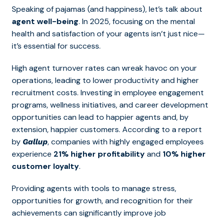
Speaking of pajamas (and happiness), let’s talk about
agent well-being
. In 2025, focusing on the mental
health and satisfaction of your agents isn’t just nice—
it’s essential for success.
High agent turnover rates can wreak havoc on your
operations, leading to lower productivity and higher
recruitment costs. Investing in
employee engagement
programs, wellness initiatives, and career development
opportunities can lead to h
appier agents and, by
extension, happier customers. According to a report
by
, companies with highly engaged employees
Gallup
experience
21% higher profitability
and
10% higher
customer loyalty
.
Providing agents with tools to manage stress,
opportunities for growth, and recognition for their
achievements can significantly improve job