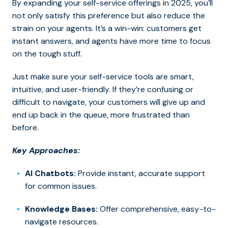
By expanding your self-service offerings in 2025, you’ll
not only satisfy this preference but also reduce the
strain on your agents. It’s a win-win: customers get
instant answers, and agents have more time to focus
on the tough stuff.
Just make sure your self-service tools are smart,
intuitive, and user-friendly.
If they’re confusing or
difficult to navigate, your customers will give up and
end up back in the queue, more frustrated than
before.
Key Approaches:
AI Chatbots:
Provide instant, accurate support
for common issues.
Knowledge Bases:
Offer comprehensive, easy-to-
navigate resources.