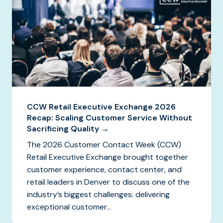
CCW Retail Executive Exchange 2026
Recap: Scaling Customer Service Without
Sacrificing Quality →
The 2026 Customer Contact Week (CCW)
Retail Executive Exchange brought together
customer experience, contact center, and
retail leaders in Denver to discuss one of the
industry’s biggest challenges: delivering
exceptional customer...