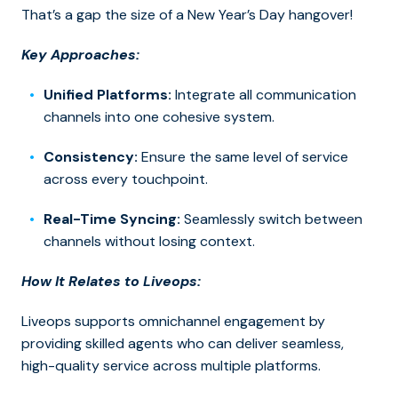
That’s a gap the size of a New Year’s Day hangover!
Key Approaches:
Unified Platforms:
Integrate all communication
channels into one cohesive system.
Consistency:
Ensure the same level of service
across every touchpoint.
Real-Time Syncing:
Seamlessly switch between
channels without losing context.
How It Relates to Liveops:
Liveops supports omnichannel engagement by
providing skilled agents who can deliver seamless,
high-quality service across multiple platforms.