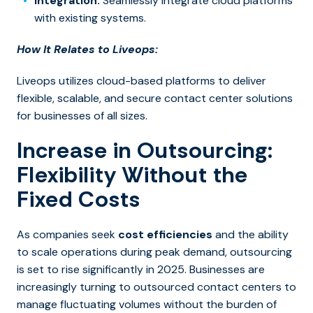
Integration:
Seamlessly integrate cloud platforms
with existing systems.
How It Relates to Liveops:
Liveops utilizes cloud-based platforms to deliver
flexible, scalable, and secure contact center solutions
for businesses of all sizes.
Increase in Outsourcing:
Flexibility Without the
Fixed Costs
As companies seek
cost efficiencies
and the ability
to scale operations during peak demand,
outsourcing
is set to rise significantly in 2025. Businesses are
increasingly turning to outsourced contact centers to
manage fluctuating volumes without the burden of