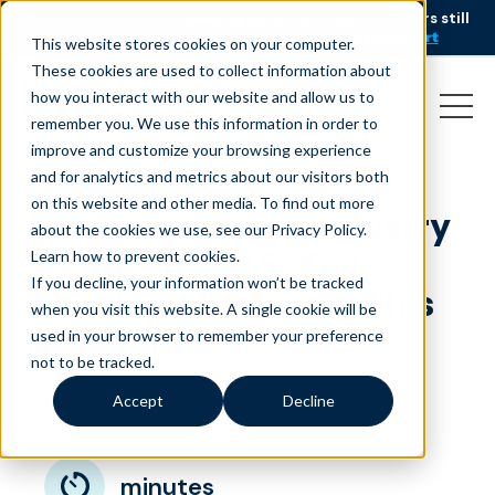
AI is speeding up service, but customers still
NEW RESEARCH
struggle to get issues resolved.
Download the report
This website stores cookies on your computer.
These cookies are used to collect information about
how you interact with our website and allow us to
remember you. We use this information in order to
improve and customize your browsing experience
and for analytics and metrics about our visitors both
on this website and other media. To find out more
Contact Center Industry
about the cookies we use, see our Privacy Policy.
Trends in 2025: Key
Learn how to prevent cookies
.
If you decline, your information won’t be tracked
Trends to Embrace This
when you visit this website. A single cookie will be
New Year
used in your browser to remember your preference
not to be tracked.
January 2, 2025
|
|
Customer Service
Blog
Accept
Decline
minutes