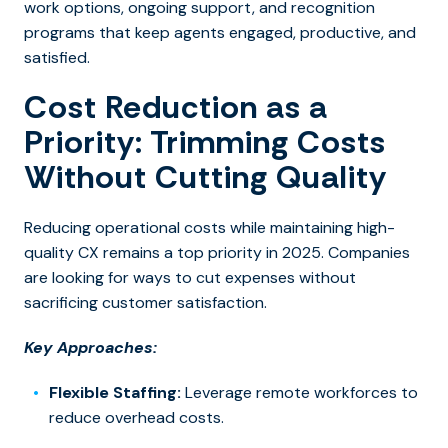
work options, ongoing support, and recognition
programs that keep agents engaged, productive, and
satisfied.
Cost Reduction as a
Priority: Trimming Costs
Without Cutting Quality
Reducing operational costs while maintaining high-
quality CX remains a top priority in 2025. Companies
are looking for ways to cut expenses without
sacrificing customer satisfaction.
Key Approaches:
Flexible Staffing:
Leverage remote workforces to
reduce overhead costs.