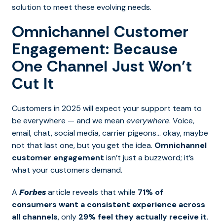
solution to meet these evolving needs.
Omnichannel Customer
Engagement: Because
One Channel Just Won’t
Cut It
Customers in 2025 will expect your support team to
be everywhere — and we mean
everywhere
. Voice,
email, chat, social media, carrier pigeons… okay, maybe
not that last one, but you get the idea.
Omnichannel
customer engagement
isn’t just a buzzword; it’s
what your customers demand.
A
article reveals that while
71% of
Forbes
consumers want a consistent experience across
all channels
, only
29% feel they actually receive it
.