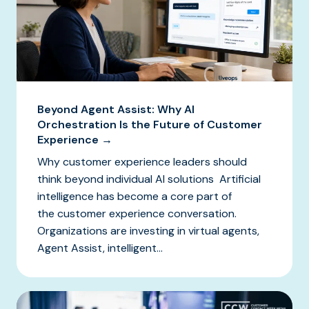
Beyond Agent Assist: Why AI
Orchestration Is the Future of Customer
Experience →
Why customer experience leaders should
think beyond individual AI solutions Artificial
intelligence has become a core part of
the customer experience conversation.
Organizations are investing in virtual agents,
Agent Assist, intelligent...