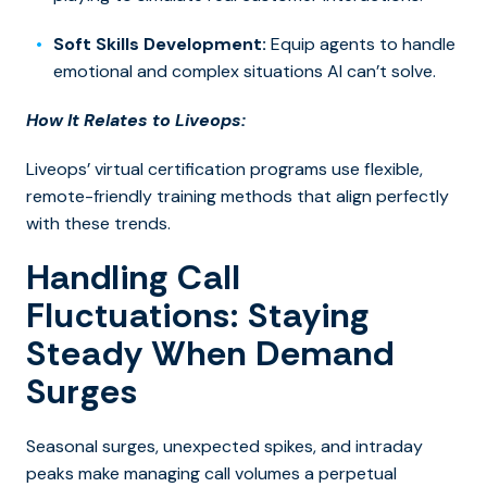
Soft Skills Development:
Equip agents to handle
emotional and complex situations AI can’t solve.
How It Relates to Liveops:
Liveops’
virtual certification programs
use flexible,
remote-friendly training methods that align perfectly
with these trends.
Handling Call
Fluctuations: Staying
Steady When Demand
Surges
Seasonal surges, unexpected spikes, and intraday
peaks make managing call volumes a perpetual