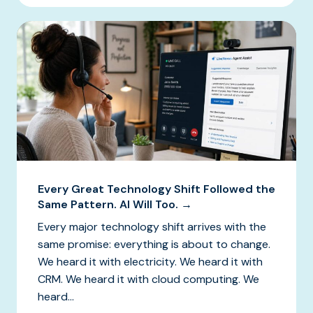
Every Great Technology Shift Followed the
Same Pattern. AI Will Too. →
Every major technology shift arrives with the
same promise: everything is about to change.
We heard it with electricity. We heard it with
CRM. We heard it with cloud computing. We
heard...