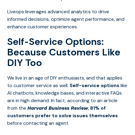
Liveops leverages advanced analytics to drive
informed decisions, optimize agent performance, and
enhance customer experiences.
Self-Service Options:
Because Customers Like
DIY Too
We live in an age of DIY enthusiasts, and that applies
to customer service as well.
Self-service options
like
AI chatbots, knowledge bases, and interactive FAQs
are in high demand. In fact, according to an article
from the
,
81% of
Harvard Business Review
customers prefer to solve issues themselves
before contacting an agent.