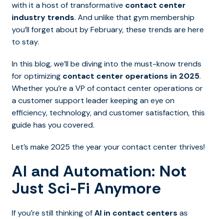
with it a host of transformative
contact center
industry trends
. And unlike that gym membership
you’ll forget about by February, these trends are here
to stay.
In this blog, we’ll be diving into the must-know trends
for optimizing
contact center operations
in 2025
.
Whether you’re a VP of contact center operations or
a customer support leader keeping an eye on
efficiency, technology, and customer satisfaction, this
guide has you covered.
Let’s make 2025 the year your contact center thrives!
AI and Automation: Not
Just Sci-Fi Anymore
If you’re still thinking of
AI in contact centers
as