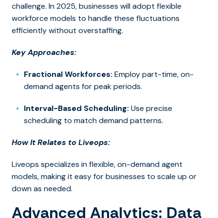
challenge. In 2025, businesses will ado
pt flexible
workforce models to h
andle these fluctuations
efficiently without overstaffing.
Key Approaches:
Fractional Workforces:
Employ part-time, on-
demand agents for peak periods.
Interval-Based Scheduling:
Use precise
scheduling to match demand patterns.
How It Relates to Liveops:
Liveops specializes i
n flexible, on-demand agent
models,
making it easy for businesses to scale up or
down as needed.
Advanced Analytics: Data