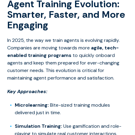
Agent Training Evolution:
Smarter, Faster, and More
Engaging
In 2025, the way we train agents is evolving rapidly.
Companies are moving towards more
agile, tech-
enabled training programs
to quickly onboard
agents and keep them prepared for ever-changing
customer needs. This evolution is critical for
maintaining agent performance and satisfaction.
Key Approaches:
Microlearning:
Bite-sized training modules
delivered just in time.
Simulation Training:
Use
gamification and role-
playing t
o simulate real customer interactions.