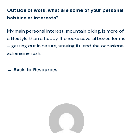
Outside of work, what are some of your personal
hobbies or interests?
My main personal interest, mountain biking, is more of
a lifestyle than a hobby. It checks several boxes for me
– getting out in nature, staying fit, and the occasional
adrenaline rush.
← Back to Resources