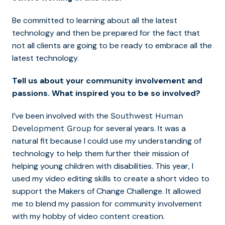
Be committed to learning about all the latest
technology and then be prepared for the fact that
not all clients are going to be ready to embrace all the
latest technology.
Tell us about your community involvement and
passions. What inspired you to be so involved?
I’ve been involved with the
Southwest Human
for several years. It was a
Development Group
natural fit because I could use my understanding of
technology to help them further their mission of
helping young children with disabilities. This year, I
used my video editing skills to create a short video to
support the
Makers of Change Challenge
. It allowed
me to blend my passion for community involvement
with my hobby of video content creation.