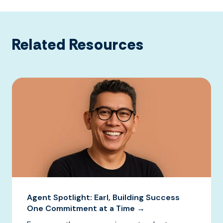
Related Resources
Agent Spotlight: Earl, Building Success
One Commitment at a Time →