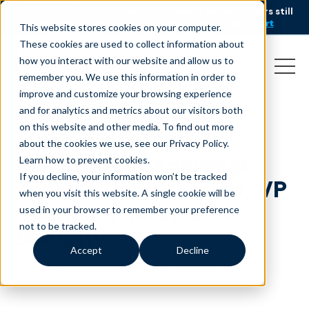
AI is speeding up service, but customers still
NEW RESEARCH
struggle to get issues resolved.
Download the report
This website stores cookies on your computer.
These cookies are used to collect information about
how you interact with our website and allow us to
remember you. We use this information in order to
improve and customize your browsing experience
and for analytics and metrics about our visitors both
on this website and other media. To find out more
Meet the Liveops
about the cookies we use, see our Privacy Policy.
Executive Leadership
Learn how to prevent cookies
.
If you decline, your information won’t be tracked
Team – Curt Cornum, VP
when you visit this website. A single cookie will be
Solutions Services +
used in your browser to remember your preference
not to be tracked.
Security
Accept
Decline
November 6, 2023
|
|
Customer Service
Blog