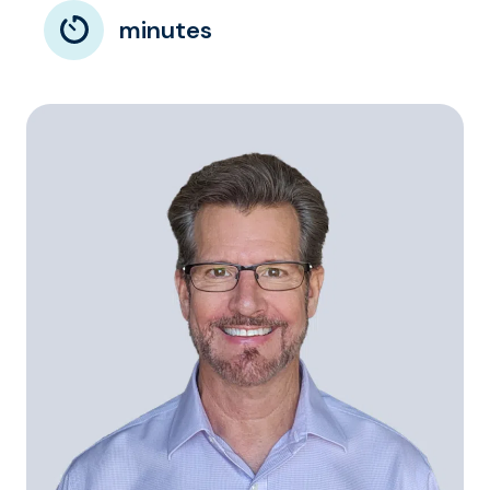
minutes