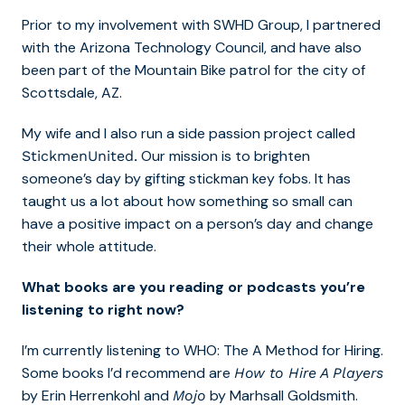
Prior to my involvement with SWHD Group, I partnered
with the Arizona Technology Council, and have also
been part of the Mountain Bike patrol for the city of
Scottsdale, AZ.
My wife and I also run a side passion project called
Our mission is to brighten
StickmenUnited.
someone’s day by gifting stickman key fobs. It has
taught us a lot about how something so small can
have a positive impact on a person’s day and change
their whole attitude.
What books are you reading or podcasts you’re
listening to right now?
I’m currently listening to WHO: The A Method for Hiring.
Some books I’d recommend are
How to Hire A Players
by Erin Herrenkohl and
by Marhsall Goldsmith.
Mojo