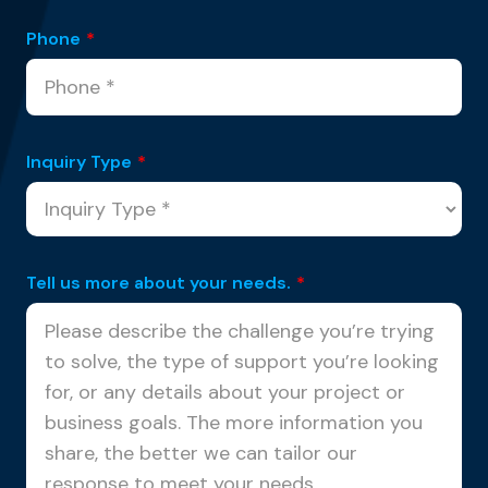
Phone
*
Inquiry Type
*
Tell us more about your needs.
*