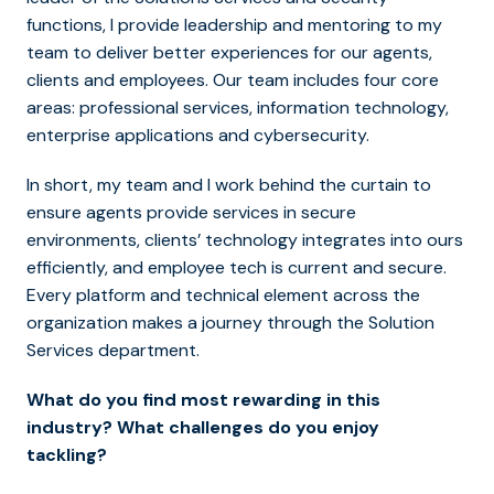
functions, I provide leadership and mentoring to my
team to deliver better experiences for our agents,
clients and employees. Our team includes four core
areas: professional services, information technology,
enterprise applications and cybersecurity.
In short, my team and I work behind the curtain to
ensure agents provide services in secure
environments, clients’ technology integrates into ours
efficiently, and employee tech is current and secure.
Every platform and technical element across the
organization makes a journey through the Solution
Services department.
What do you find most rewarding in this
industry? What challenges do you enjoy
tackling?