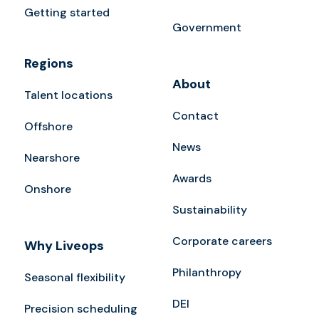
Getting started
Government
Regions
About
Talent locations
Contact
Offshore
News
Nearshore
Awards
Onshore
Sustainability
Corporate careers
Why Liveops
Philanthropy
Seasonal flexibility
DEI
Precision scheduling