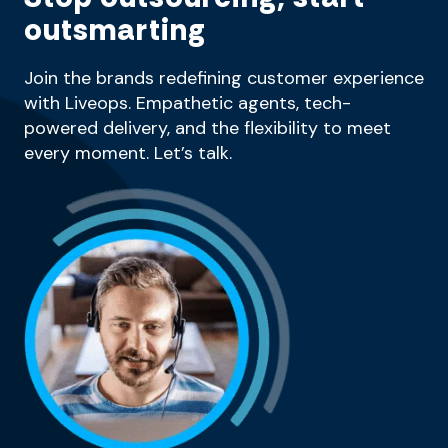
outsmarting
Join the brands redefining customer experience
with Liveops. Empathetic agents, tech-
powered delivery, and the flexibility to meet
every moment. Let’s talk.