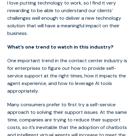
I love putting technology to work, so I find it very
rewarding to be able to understand our clients’
challenges well enough to deliver a new technology
solution that will have a meaningful impact on their
business.
What’s one trend to watch in this industry?
One important trend in the contact center industry is
for enterprises to figure out how to provide self-
service support at the right times, how it impacts the
agent experience, and how to leverage AI tools
appropriately.
Many consumers prefer to first try a self-service
approach to solving their support issues. At the same
time, companies are trying to reduce their support
costs, so it’s inevitable that the adoption of chatbots
and intelligent virtual agents will increase to meet the