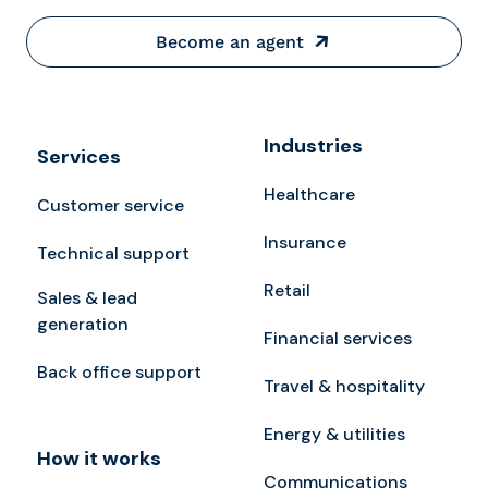
Become an agent
Industries
Services
Healthcare
Customer service
Insurance
Technical support
Retail
Sales & lead
generation
Financial services
Back office support
Travel & hospitality
Energy & utilities
How it works
Communications