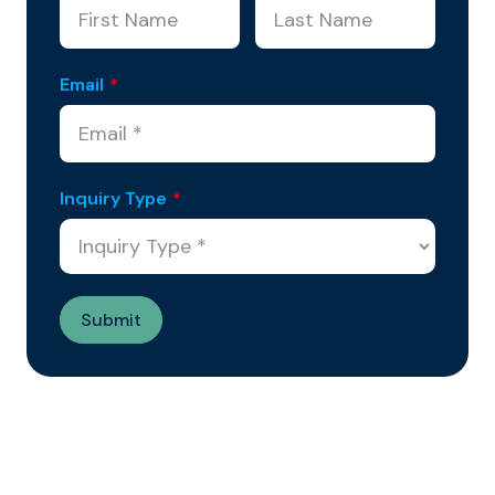
Email
*
Inquiry Type
*