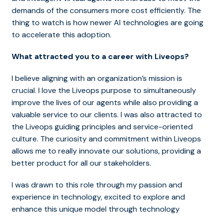
demands of the consumers more cost efficiently. The
thing to watch is how newer AI technologies are going
to accelerate this adoption.
What attracted you to a career with Liveops?
I believe aligning with an organization’s mission is
crucial. I love the Liveops purpose to simultaneously
improve the lives of our agents while also providing a
valuable service to our clients. I was also attracted to
the Liveops guiding principles and service-oriented
culture. The curiosity and commitment within Liveops
allows me to really innovate our solutions, providing a
better product for all our stakeholders.
I was drawn to this role through my passion and
experience in technology, excited to explore and
enhance this unique model through technology