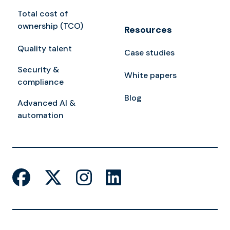
Total cost of
ownership (TCO)
Resources
Quality talent
Case studies
Security &
White papers
compliance
Blog
Advanced AI &
automation