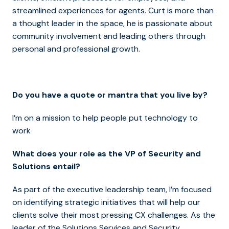
streamlined experiences for agents. Curt is more than
a thought leader in the space, he is passionate about
community involvement and leading others through
personal and professional growth.
Do you have a quote or mantra that you live by?
I’m on a mission to help people put technology to
work
What does your role as the VP of Security and
Solutions entail?
As part of the executive leadership team, I’m focused
on identifying strategic initiatives that will help our
clients solve their most pressing CX challenges. As the
leader of the Solutions Services and Security