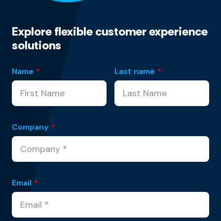
Explore flexible customer experience
solutions
Name
*
Last name
*
Company
*
Email
*