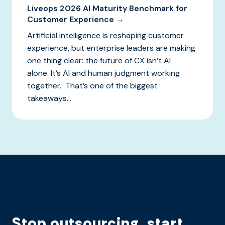
Liveops 2026 AI Maturity Benchmark for
Customer Experience →
Artificial intelligence is reshaping customer
experience, but enterprise leaders are making
one thing clear: the future of CX isn’t AI
alone. It’s AI and human judgment working
together. That’s one of the biggest
takeaways...
Stop outsourcing, start