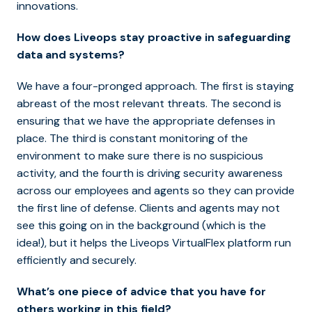
innovations.
How does Liveops stay proactive in safeguarding
data and systems?
We have a four-pronged approach. The first is staying
abreast of the most relevant threats. The second is
ensuring that we have the appropriate defenses in
place. The third is constant monitoring of the
environment to make sure there is no suspicious
activity, and the fourth is driving security awareness
across our employees and agents so they can provide
the first line of defense. Clients and agents may not
see this going on in the background (which is the
idea!), but it helps the Liveops VirtualFlex platform run
efficiently and securely.
What’s one piece of advice that you have for
others working in this field?