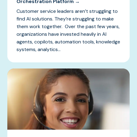
Orchestration Platform →
Customer service leaders aren’t struggling to
find AI solutions. They’re struggling to make
them work together. Over the past few years,
organizations have invested heavily in AI
agents, copilots, automation tools, knowledge
systems, analytics...