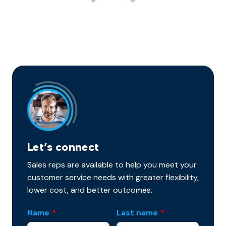
Let’s connect
Sales reps are available to help you meet your
customer service needs with greater flexibility,
lower cost, and better outcomes.
Name
*
Last name
*