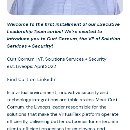
Welcome to the first installment of our Executive
Leadership Team series! We’re excited to
introduce you to Curt Cornum, the VP of Solution
Services + Security!
Curt Cornum | VP, Solutions Services + Security
est. Liveops: April 2022
Find Curt on LinkedIn
In a virtual environment, innovative security and
technology integrations are table stakes. Meet Curt
Cornum, the Liveops leader responsible for the
solutions that make the VirtualFlex platform operate
efficiently, delivering better outcomes for enterprise
clients, efficient processes for employees, and