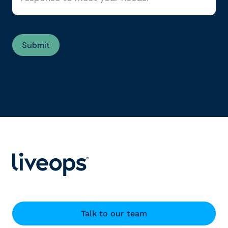
Talk to our team