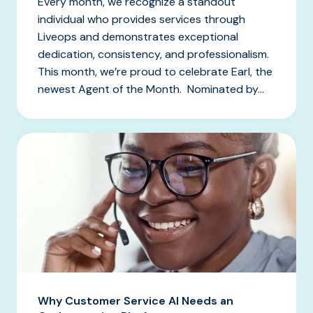
Every month, we recognize a standout
individual who provides services through
Liveops and demonstrates exceptional
dedication, consistency, and professionalism.
This month, we’re proud to celebrate Earl, the
newest Agent of the Month. Nominated by...
Why Customer Service AI Needs an