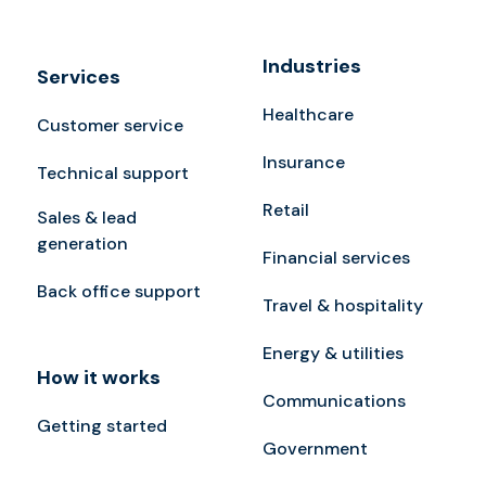
Industries
Services
Healthcare
Customer service
Insurance
Technical support
Retail
Sales & lead
generation
Financial services
Back office support
Travel & hospitality
Energy & utilities
How it works
Communications
Getting started
Government