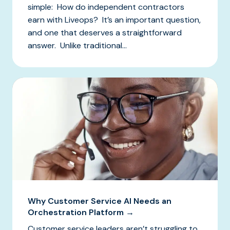
simple: How do independent contractors
earn with Liveops? It’s an important question,
and one that deserves a straightforward
answer. Unlike traditional...
Why Customer Service AI Needs an
Orchestration Platform →
Customer service leaders aren’t struggling to