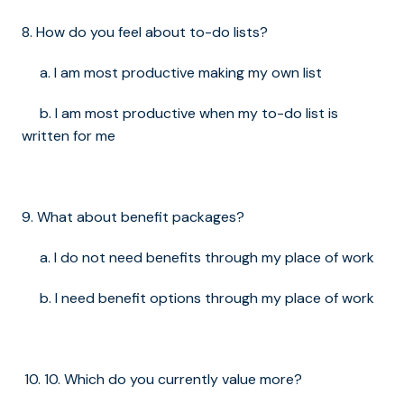
8. How do you feel about to-do lists?
a. I am most productive making my own list
b. I am most productive when my to-do list is
written for me
9. What about benefit packages?
a. I do not need benefits through my place of work
b. I need benefit options through my place of work
10. Which do you currently value more?