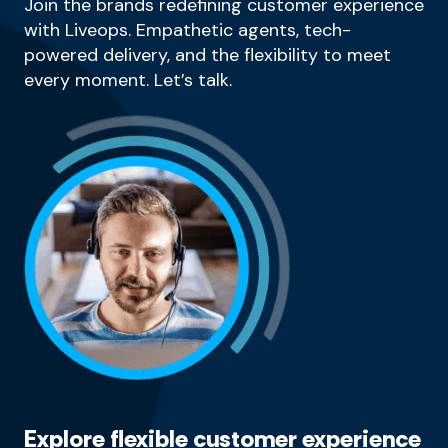
Join the brands redefining customer experience
with Liveops. Empathetic agents, tech-
powered delivery, and the flexibility to meet
every moment. Let’s talk.
Explore flexible customer experience