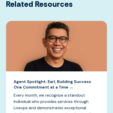
Related Resources
Agent Spotlight: Earl, Building Success
One Commitment at a Time →
Every month, we recognize a standout
individual who provides services through
Liveops and demonstrates exceptional