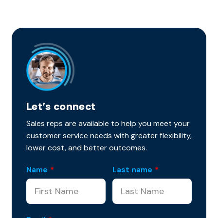
Let’s connect
Sales reps are available to help you meet your
customer service needs with greater flexibility,
lower cost, and better outcomes.
Name
*
Last name
*