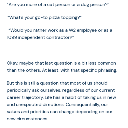
“Are you more of a cat person or a dog person?”
“What’s your go-to pizza topping?”
“Would you rather work as a W2 employee or as a
1099 independent contractor?”
Okay, maybe that last question is a bit less common
than the others. At least, with that specific phrasing.
But this is still a question that most of us should
periodically ask ourselves, regardless of our current
career trajectory. Life has a habit of taking us in new
and unexpected directions. Consequentially, our
values and priorities can change depending on our
new circumstances.