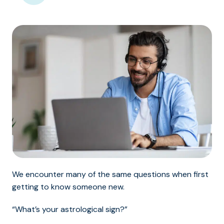
We encounter many of the same questions when first
getting to know someone new.
“What’s your astrological sign?”