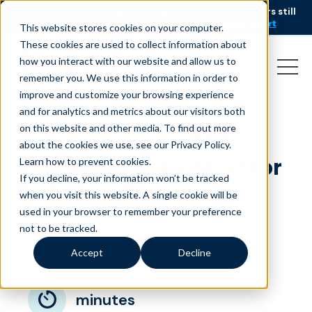
AI is speeding up service, but customers still
NEW RESEARCH
struggle to get issues resolved.
Download the report
This website stores cookies on your computer.
These cookies are used to collect information about
how you interact with our website and allow us to
remember you. We use this information in order to
improve and customize your browsing experience
and for analytics and metrics about our visitors both
on this website and other media. To find out more
Is Becoming a 1099
about the cookies we use, see our Privacy Policy.
Independent Contractor
Learn how to prevent cookies
.
If you decline, your information won’t be tracked
Right For You?
when you visit this website. A single cookie will be
used in your browser to remember your preference
November 8, 2023
|
|
Customer Service
Quality
not to be tracked.
|
Talent
Blog
Accept
Decline
minutes