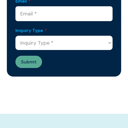
Email
*
Inquiry Type
*