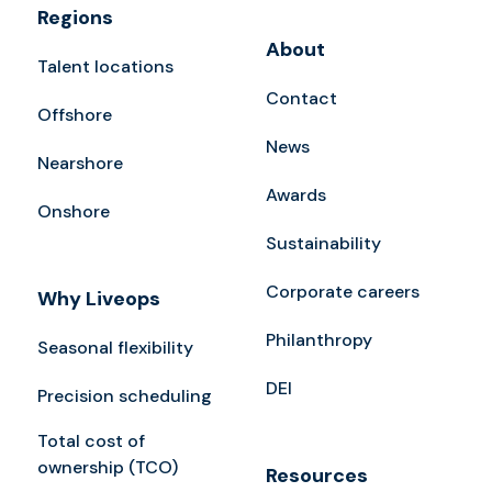
Regions
About
Talent locations
Contact
Offshore
News
Nearshore
Awards
Onshore
Sustainability
Corporate careers
Why Liveops
Philanthropy
Seasonal flexibility
DEI
Precision scheduling
Total cost of
ownership (TCO)
Resources