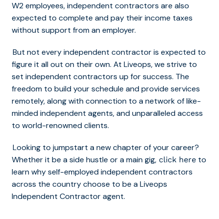
W2 employees, independent contractors are also
expected to complete and pay their income taxes
without support from an employer.
But not every independent contractor is expected to
figure it all out on their own. At Liveops, we strive to
set independent contractors up for success. The
freedom to build your schedule and provide services
remotely, along with connection to a network of like-
minded independent agents, and unparalleled access
to world-renowned clients.
Looking to jumpstart a new chapter of your career?
Whether it be a side hustle or a main gig,
to
click here
learn why self-employed independent contractors
across the country choose to be a Liveops
Independent Contractor agent.