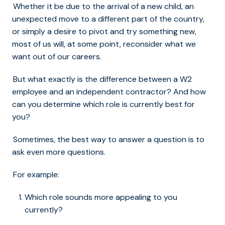
Whether it be due to the arrival of a new child, an
unexpected move to a different part of the country,
or simply a desire to pivot and try something new,
most of us will, at some point, reconsider what we
want out of our careers.
But what exactly is the difference between a W2
employee and an independent contractor? And how
can you determine which role is currently best for
you?
Sometimes, the best way to answer a question is to
ask even more questions.
For example:
Which role sounds more appealing to you
currently?