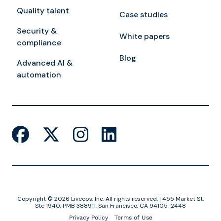
Quality talent
Case studies
Security &
White papers
compliance
Blog
Advanced AI &
automation
Copyright © 2026 Liveops, Inc. All rights reserved. | 455 Market St,
Ste 1940, PMB 388911, San Francisco, CA 94105-2448
Privacy Policy
Terms of Use