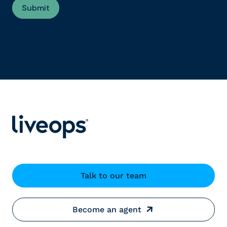
Talk to our team
Become an agent