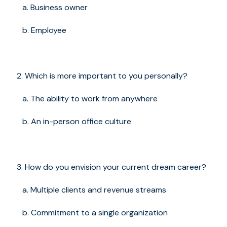
a. Business owner
b. Employee
Which is more important to you personally?
a. The ability to work from anywhere
b. An in-person office culture
How do you envision your current dream career?
a. Multiple clients and revenue streams
b. Commitment to a single organization