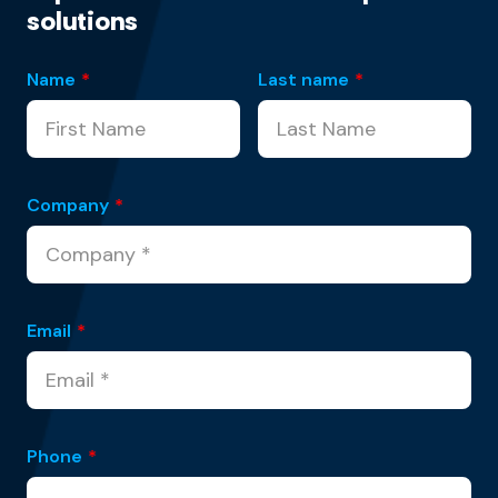
solutions
Name
*
Last name
*
Company
*
Email
*
Phone
*