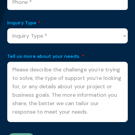
Inquiry Type
*
Tell us more about your needs.
*