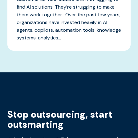
find AI solutions. They’re struggling to make
them work together. Over the past few years,
organizations have invested heavily in AI
agents, copilots, automation tools, knowledge
systems, analytics...
Stop outsourcing, start
outsmarting