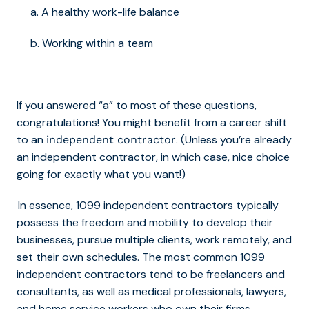
a. A healthy work-life balance
b. Working within a team
If you answered “a” to most of these questions,
congratulations! You might benefit from a career shift
to an
. (Unless you’re already
independent contractor
an independent contractor, in which case, nice choice
going for exactly what you want!)
In essence, 1099 independent contractors typically
possess the freedom and mobility to develop their
businesses, pursue multiple clients, work remotely, and
set their own schedules. The most common 1099
independent contractors tend to be freelancers and
consultants, as well as medical professionals, lawyers,
and home service workers who own their firms.