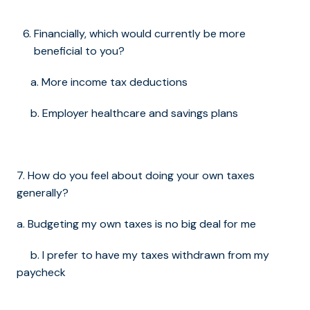
Financially, which would currently be more
beneficial to you?
a. More income tax deductions
b. Employer healthcare and savings plans
7. How do you feel about doing your own taxes
generally?
a. Budgeting my own taxes is no big deal for me
b. I prefer to have my taxes withdrawn from my
paycheck