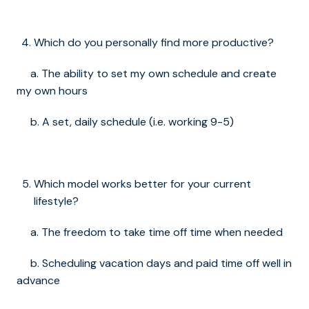
Which do you personally find more productive?
a. The ability to set my own schedule and create
my own hours
b. A set, daily schedule (i.e. working 9-5)
Which model works better for your current
lifestyle?
a. The freedom to take time off time when needed
b. Scheduling vacation days and paid time off well in
advance