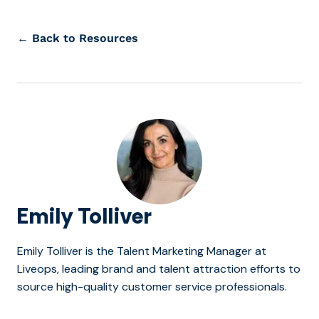
← Back to Resources
Emily Tolliver
Emily Tolliver is the Talent Marketing Manager at
Liveops, leading brand and talent attraction efforts to
source high-quality customer service professionals.