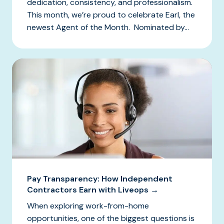
dedication, consistency, and professionalism.
This month, we’re proud to celebrate Earl, the
newest Agent of the Month. Nominated by...
Pay Transparency: How Independent
Contractors Earn with Liveops →
When exploring work-from-home
opportunities, one of the biggest questions is