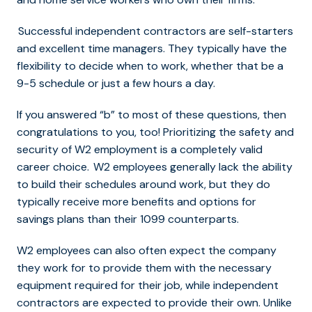
Successful independent contractors are self-starters
and excellent time managers. They typically have the
flexibility to decide when to work, whether that be a
9-5 schedule or just a few hours a day.
If you answered “b” to most of these questions, then
congratulations to you, too! Prioritizing the safety and
security of W2 employment is a completely valid
career choice. W2 employees generally lack the ability
to build their schedules around work, but they do
typically receive more benefits and options for
savings plans than their 1099 counterparts.
W2 employees can also often expect the company
they work for to provide them with the necessary
equipment required for their job, while independent
contractors are expected to provide their own. Unlike