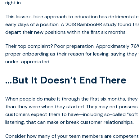
right in.
This laissez-faire approach to education has detrimental ef
early days of a position.
A 2018 BambooHR study
found tha
depart their new positions within the first six months.
Their top complaint? Poor preparation. Approximately 76%
proper onboarding as their reason for leaving, saying they
under-appreciated.
…But It Doesn’t End There
When people do make it through the first six months, they
than they were when they started. They may not possess cri
customers expect them to have—including so-called “soft sk
listening, that can make or break customer relationships.
Consider how many of your team members are competent in