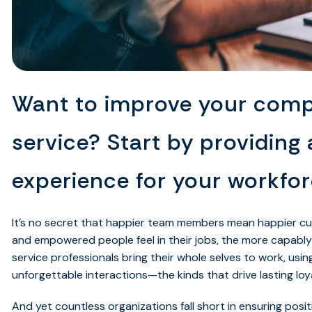
Want to improve your com
service? Start by providing 
experience for your workfor
It’s no secret that happier team members mean happier c
and empowered people feel in their jobs, the more capably
service professionals bring their whole selves to work, usin
unforgettable interactions—the kinds that drive lasting l
And yet countless organizations fall short in ensuring posit