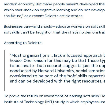
modern economy
. But many people haven’t developed th
which over-index on cognitive learning and do not develop t
the future,” as
a recent Deloitte article
states.
Businesses can—and should—educate workers on soft skills
soft skills can’t be taught or that they have no demonstr
According to Deloitte:
“Most organizations … lack a focused approach to
house. One reason for this may be that these ty
to be innate—but research suggests just the op
conducted by Harvard University, social-emotion
considered to be part of the ‘soft’ skills repert
and can be developed with the right resources, 
To prove the return on investment of learning soft skills, D
Institute of Technology (MIT) study
in which employees un