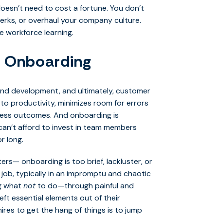
 doesn’t need to cost a fortune. You don’t
perks, or overhaul your company culture.
ze workforce learning.
th Onboarding
and development, and ultimately, customer
to productivity, minimizes room for errors
ness outcomes. And onboarding is
 can’t afford to invest in team members
r long.
s— onboarding is too brief, lackluster, or
 job, typically in an impromptu and chaotic
ng what
not
to do—through painful and
ft essential elements out of their
ires to get the hang of things is to jump