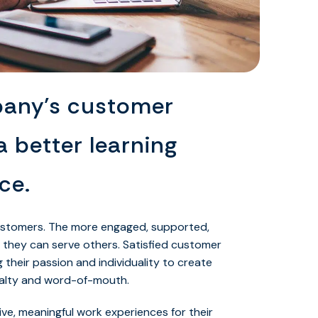
pany’s customer
a better learning
ce.
ustomers. The more engaged, supported,
 they can serve others. Satisfied customer
g their passion and individuality to create
oyalty and word-of-mouth.
ive, meaningful work experiences for their