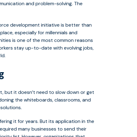
unication and problem-solving. The
orce development initiative is better than
lace, especially for millennials and
nities is one of the most common reasons
rkers stay up-to-date with evolving jobs,
ld.
g
nt, but it doesn’t need to slow down or get
doning the whiteboards, classrooms, and
solutions.
ing it for years. But its application in the
 required many businesses to send their
ority list. However, o
rganizations that