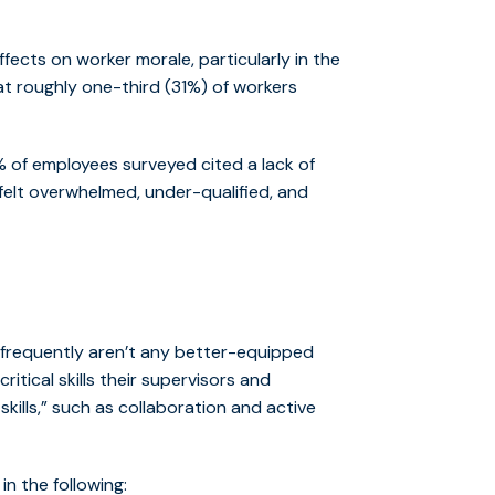
fects on worker morale, particularly in the
t roughly one-third (31%) of workers
 of employees surveyed cited a lack of
 felt overwhelmed, under-qualified, and
 frequently aren’t any better-equipped
tical skills their supervisors and
ills,” such as collaboration and active
 the following: