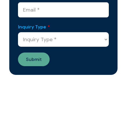
Inquiry Type
*