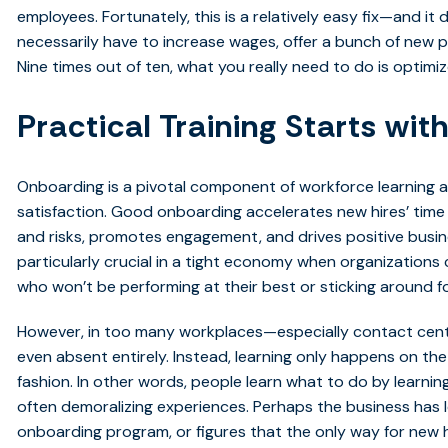
employees. Fortunately, this is a relatively easy fix—and it
necessarily have to increase wages, offer a bunch of new 
Nine times out of ten, what you really need to do is optimi
Practical Training Starts wi
Onboarding is a pivotal component of workforce learning 
satisfaction. Good onboarding accelerates new hires’ time 
and risks, promotes engagement, and drives positive busi
particularly crucial in a tight economy when organizations
who won’t be performing at their best or sticking around fo
However, in too many workplaces—especially contact center
even absent entirely. Instead, learning only happens on the
fashion. In other words, people learn what to do by learni
often demoralizing experiences. Perhaps the business has le
onboarding program, or figures that the only way for new h