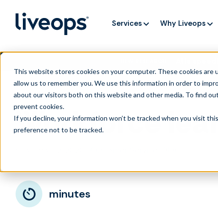
Services
Why Liveops
AI is speedi
NEW RESEARCH
This website stores cookies on your computer. These cookies are u
allow us to remember you. We use this information in order to impr
about our visitors both on this website and other media. To find ou
prevent cookies
.
Workforce lear
If you decline, your information won’t be tracked when you visit th
preference not to be tracked.
September 2, 2020
|
|
Customer Service
Blog
minutes