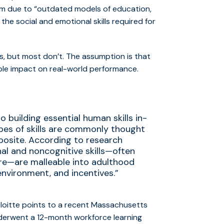
em due to “outdated models of education,
he social and emotional skills required for
, but most don’t. The assumption is that
able impact on real-world performance.
 building essential human skills in-
pes of skills are commonly thought
posite. According to research
al and noncognitive skills—often
oire—are malleable into adulthood
environment, and incentives.”
eloitte points to
a recent Massachusetts
derwent a 12-month workforce learning