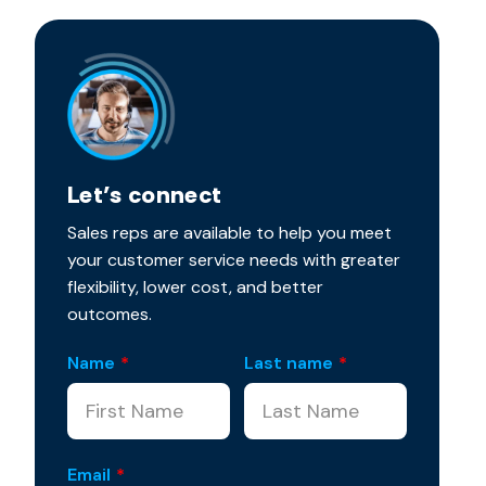
Let’s connect
Sales reps are available to help you meet
your customer service needs with greater
flexibility, lower cost, and better
outcomes.
Name
*
Last name
*
Email
*