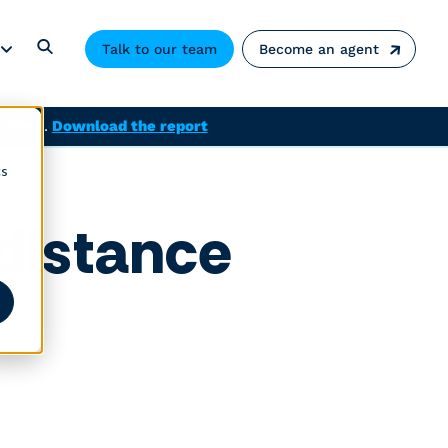
Talk to our team
Become an agent
solved.
Download the report
cs
 distance