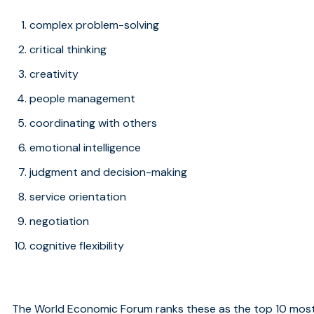
complex problem-solving
critical thinking
creativity
people management
coordinating with others
emotional intelligence
judgment and decision-making
service orientation
negotiation
cognitive flexibility
The World Economic Forum ranks these as the top 10 most i