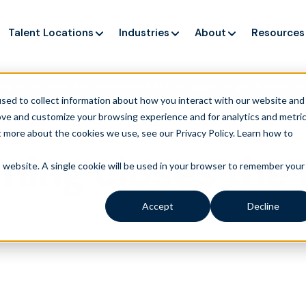
Talent Locations
Industries
About
Resources
ng up service, but customers still struggle to get issues re
sed to collect information about how you interact with our website and
ove and customize your browsing experience and for analytics and metri
t more about the cookies we use, see our Privacy Policy.
Learn how to
ning closes the
is website. A single cookie will be used in your browser to remember your
Accept
Decline