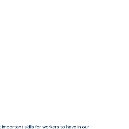
mportant skills for workers to have in our