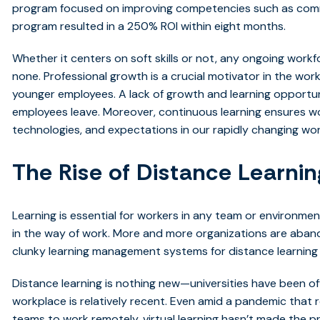
program focused on improving competencies such as comm
program resulted in a 250% ROI within eight months.
Whether it centers on soft skills or not, any ongoing workf
none. Professional growth is a crucial motivator in the workp
younger employees. A lack of growth and learning opportu
employees leave. Moreover, continuous learning ensures wo
technologies, and expectations in our rapidly changing wor
The Rise of Distance Learnin
Learning is essential for workers in any team or environme
in the way of work. More and more organizations are aban
clunky learning management systems for distance learning 
Distance learning is nothing new—universities have been offer
workplace is relatively recent. Even amid a pandemic that
teams to work remotely, virtual learning hasn’t made the pri