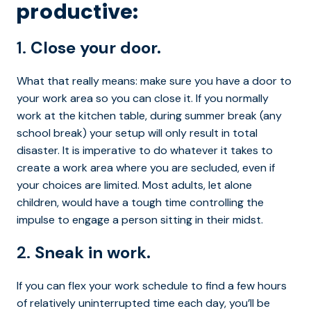
productive:
1.
Close your door.
What that really means: make sure you have a door to
your work area so you can close it. If you normally
work at the kitchen table, during summer break (any
school break) your setup will only result in total
disaster. It is imperative to do whatever it takes to
create a work area where you are secluded, even if
your choices are limited. Most adults, let alone
children, would have a tough time controlling the
impulse to engage a person sitting in their midst.
2.
Sneak in work.
If you can flex your work schedule to find a few hours
of relatively uninterrupted time each day, you’ll be