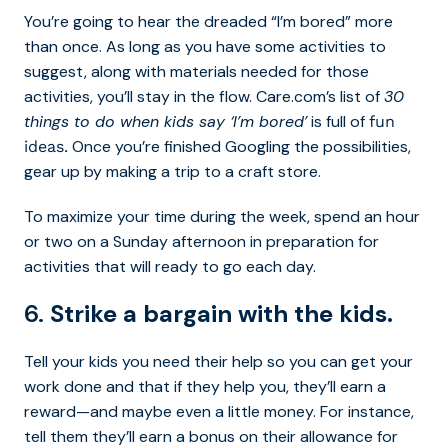
You’re going to hear the dreaded “I’m bored” more
than once. As long as you have some activities to
suggest, along with materials needed for those
activities, you’ll stay in the flow. Care.com’s list of
30
things to do when kids say ‘I’m bored’
is full of
fun
Once you’re finished Googling the possibilities,
ideas.
gear up by making a trip to a craft store.
To maximize your time during the week, spend an hour
or two on a Sunday afternoon in preparation for
activities that will ready to go each day.
6.
Strike a bargain with the kids.
Tell your kids you need their help so you can get your
work done and that if they help you, they’ll earn a
reward—and maybe even a little money. For instance,
tell them they’ll earn a bonus on their allowance for