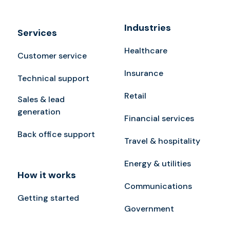
Industries
Services
Healthcare
Customer service
Insurance
Technical support
Retail
Sales & lead
generation
Financial services
Back office support
Travel & hospitality
Energy & utilities
How it works
Communications
Getting started
Government