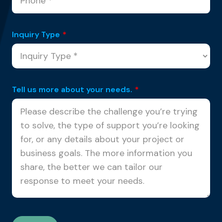
Inquiry Type
*
Tell us more about your needs.
*