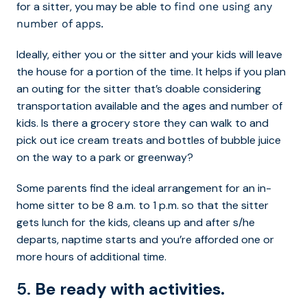
for a sitter, you may be able to
find one using any
number of apps.
Ideally, either you or the sitter and your kids will leave
the house for a portion of the time. It helps if you plan
an outing for the sitter that’s doable considering
transportation available and the ages and number of
kids. Is there a grocery store they can walk to and
pick out ice cream treats and bottles of bubble juice
on the way to a park or greenway?
Some parents find the ideal arrangement for an in-
home sitter to be 8 a.m. to 1 p.m. so that the sitter
gets lunch for the kids, cleans up and after s/he
departs, naptime starts and you’re afforded one or
more hours of additional time.
5.
Be ready with activities.