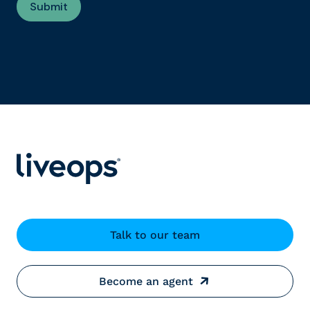
Talk to our team
Become an agent