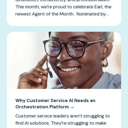
This month, we’re proud to celebrate Earl, the
newest Agent of the Month. Nominated by...
Why Customer Service AI Needs an
Orchestration Platform →
Customer service leaders aren’t struggling to
find AI solutions. They’re struggling to make