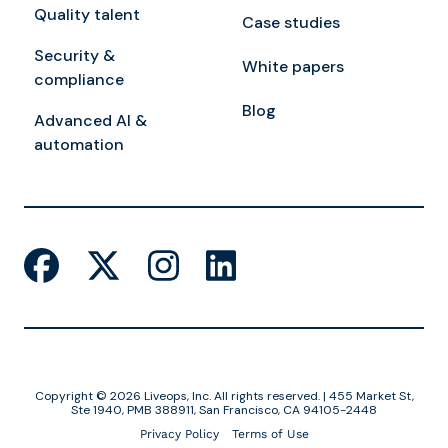
Quality talent
Case studies
Security &
White papers
compliance
Blog
Advanced AI &
automation
Copyright © 2026 Liveops, Inc. All rights reserved. | 455 Market St,
Ste 1940, PMB 388911, San Francisco, CA 94105-2448
Privacy Policy
Terms of Use