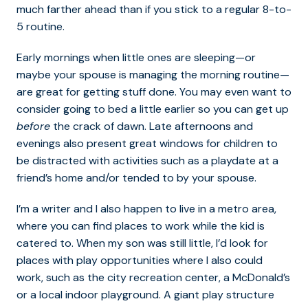
much farther ahead than if you stick to a regular 8-to-
5 routine.
Early mornings when little ones are sleeping—or
maybe your spouse is managing the morning routine—
are great for getting stuff done. You may even want to
consider going to bed a little earlier so you can get up
before
the crack of dawn. Late afternoons and
evenings also present great windows for children to
be distracted with activities such as a playdate at a
friend’s home and/or tended to by your spouse.
I’m a writer and I also happen to live in a metro area,
where you can find places to work while the kid is
catered to. When my son was still little, I’d look for
places with play opportunities where I also could
work, such as the city recreation center, a McDonald’s
or a local indoor playground. A giant play structure