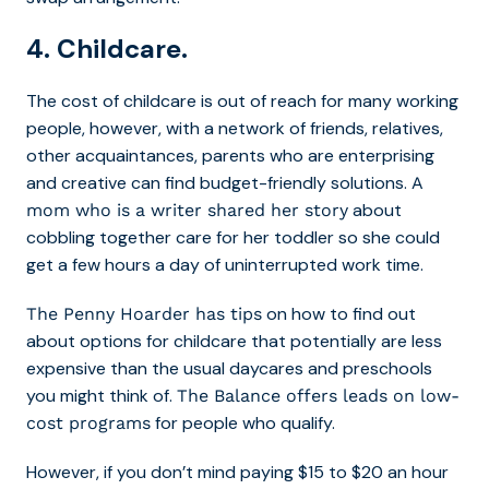
4. Childcare.
The cost of childcare is out of reach for many working
people, however, with a network of friends, relatives,
other acquaintances, parents who are enterprising
and creative can find budget-friendly solutions.
A
about
mom who is a writer shared her story
cobbling together care for her toddler so she could
get a few hours a day of uninterrupted work time.
on how to find out
The Penny Hoarder has tips
about options for childcare that potentially are less
expensive than the usual daycares and preschools
you might think of.
The Balance offers leads on low-
for people who qualify.
cost programs
However, if you don’t mind paying $15 to $20 an hour