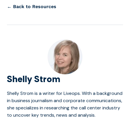
← Back to Resources
Shelly Strom
Shelly Strom is a writer for Liveops. With a background
in business journalism and corporate communications,
she specializes in researching the call center industry
to uncover key trends, news and analysis.