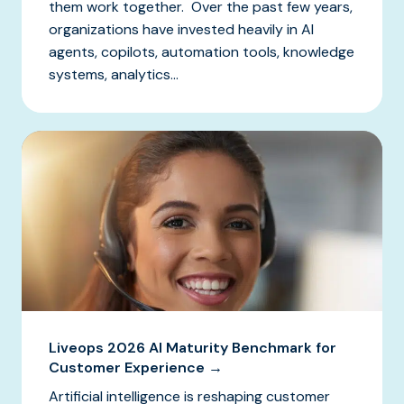
them work together. Over the past few years,
organizations have invested heavily in AI
agents, copilots, automation tools, knowledge
systems, analytics...
Liveops 2026 AI Maturity Benchmark for
Customer Experience →
Artificial intelligence is reshaping customer