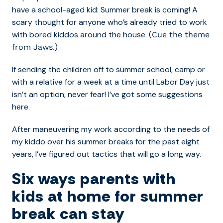
have a school-aged kid: Summer break is coming! A
scary thought for anyone who’s already tried to work
with bored kiddos around the house. (
Cue the theme
)
from Jaws.
If sending the children off to summer school, camp or
with a relative for a week at a time until Labor Day just
isn’t an option, never fear! I’ve got some suggestions
here.
After maneuvering my work according to the needs of
my kiddo over his summer breaks for the past eight
years, I’ve figured out tactics that will go a long way.
Six ways parents with
kids at home for summer
break can stay