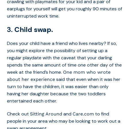
crawling with playmates for your kid and a pair of
earplugs for yourself will get you roughly 90 minutes of
uninterrupted work time.
3.
Child swap.
Does your child have a friend who lives nearby? If so,
you might explore the possibility of setting up a
regular playdate with the caveat that your darling
spends the same amount of time one other day of the
week at the friend’s home.
One mom who wrote
said that even when it was her
about her experience
turn to have the children, it was easier than only
having her daughter because the two toddlers
entertained each other.
Check out
and
to find
Sitting Around
Care.com
people in your area who may be looking to work out a
swap arrangement.