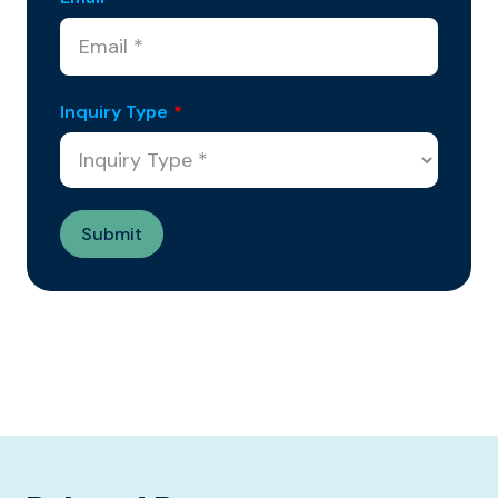
Inquiry Type
*