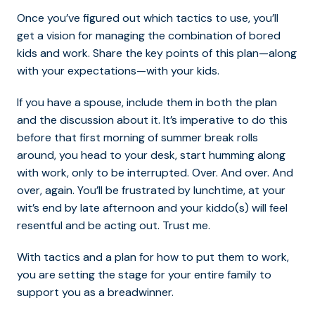
Once you’ve figured out which tactics to use, you’ll
get a vision for managing the combination of bored
kids and work. Share the key points of this plan—along
with your expectations—with your kids.
If you have a spouse, include them in both the plan
and the discussion about it. It’s imperative to do this
before that first morning of summer break rolls
around, you head to your desk, start humming along
with work, only to be interrupted. Over. And over. And
over, again. You’ll be frustrated by lunchtime, at your
wit’s end by late afternoon and your kiddo(s) will feel
resentful and be acting out. Trust me.
With tactics and a plan for how to put them to work,
you are setting the stage for your entire family to
support you as a breadwinner.