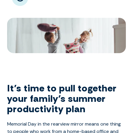
It’s time to pull together
your family’s summer
productivity plan
Memorial Day in the rearview mirror means one thing
to people who work from a home-based office and