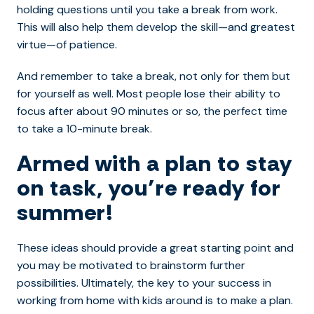
holding questions until you take a break from work.
This will also help them develop the skill—and greatest
virtue—of patience.
And remember to take a break, not only for them but
for yourself as well. Most people lose their ability to
focus after about 90 minutes or so, the perfect time
to take a 10-minute break.
Armed with a plan to stay
on task, you’re ready for
summer!
These ideas should provide a great starting point and
you may be motivated to brainstorm further
possibilities. Ultimately, the key to your success in
working from home with kids around is to make a plan.