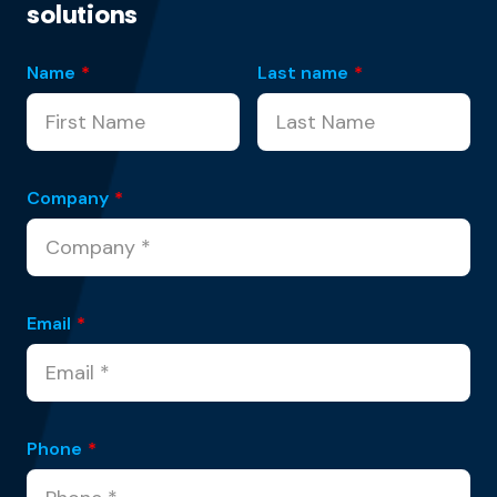
solutions
Name
*
Last name
*
Company
*
Email
*
Phone
*