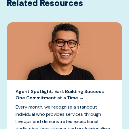
Related Resources
Agent Spotlight: Earl, Building Success
One Commitment at a Time →
Every month, we recognize a standout
individual who provides services through
Liveops and demonstrates exceptional
dedication, consistency, and professionalism.