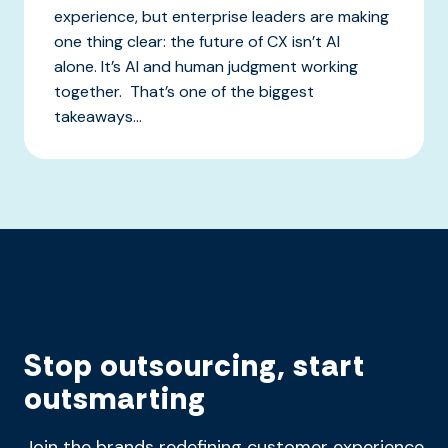
experience, but enterprise leaders are making
one thing clear: the future of CX isn’t AI
alone. It’s AI and human judgment working
together. That’s one of the biggest
takeaways...
Stop outsourcing, start
outsmarting
Join the brands redefining customer experience