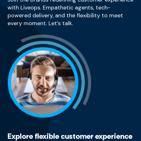
with Liveops. Empathetic agents, tech-
powered delivery, and the flexibility to meet
every moment. Let’s talk.
Explore flexible customer experience