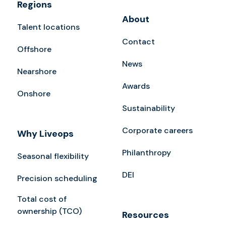
Regions
About
Talent locations
Contact
Offshore
News
Nearshore
Awards
Onshore
Sustainability
Corporate careers
Why Liveops
Philanthropy
Seasonal flexibility
DEI
Precision scheduling
Total cost of
ownership (TCO)
Resources