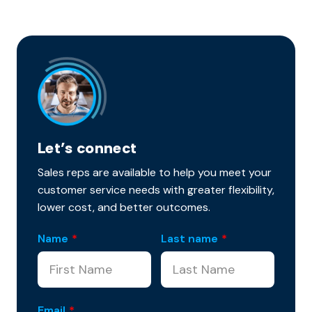
Let’s connect
Sales reps are available to help you meet your
customer service needs with greater flexibility,
lower cost, and better outcomes.
Name
*
Last name
*
Email
*