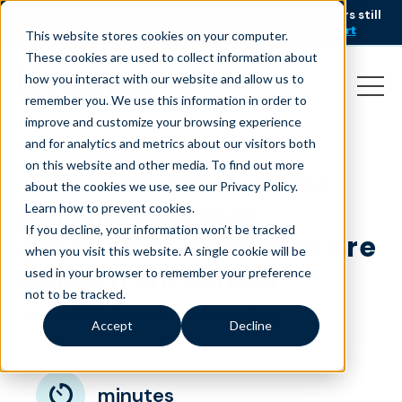
AI is speeding up service, but customers still
NEW RESEARCH
struggle to get issues resolved.
Download the report
This website stores cookies on your computer.
These cookies are used to collect information about
how you interact with our website and allow us to
remember you. We use this information in order to
improve and customize your browsing experience
and for analytics and metrics about our visitors both
on this website and other media. To find out more
How work-from-home
about the cookies we use, see our Privacy Policy.
parents can stay
Learn how to prevent cookies
.
If you decline, your information won’t be tracked
productive when kids are
when you visit this website. A single cookie will be
home from school
used in your browser to remember your preference
not to be tracked.
May 31, 2019
|
|
Customer Service
Blog
Accept
Decline
minutes