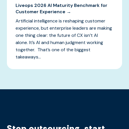
Liveops 2026 AI Maturity Benchmark for
Customer Experience →
Artificial intelligence is reshaping customer
experience, but enterprise leaders are making
one thing clear: the future of CX isn’t AI
alone. It’s AI and human judgment working
together. That’s one of the biggest
takeaways...
Stop outsourcing, start