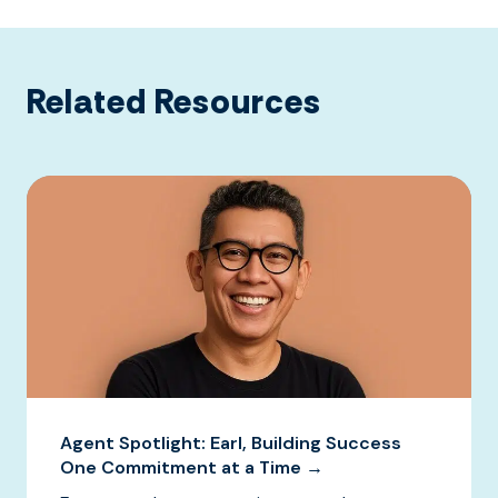
Related Resources
Agent Spotlight: Earl, Building Success
One Commitment at a Time →