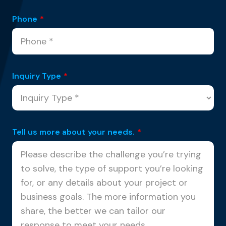
Phone
*
Inquiry Type
*
Tell us more about your needs.
*