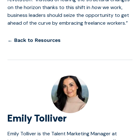
on the horizon thanks to this shift in
how
we work,
business leaders should seize the opportunity to get
ahead of the curve by embracing freelance workers.”
← Back to Resources
Emily Tolliver
Emily Tolliver is the Talent Marketing Manager at