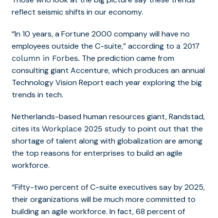
reflect seismic shifts in our economy.
“In 10 years, a Fortune 2000 company will have no
employees outside the C-suite,” according to
a 2017
The prediction came from
column in Forbes.
consulting giant Accenture, which produces an annual
Technology Vision Report each year exploring the big
trends in tech.
Netherlands-based human resources giant, Randstad,
cites its
to point out that the
Workplace 2025 study
shortage of talent along with globalization are among
the top reasons for enterprises to build an agile
workforce.
“Fifty-two percent of C-suite executives say by 2025,
their organizations will be much more committed to
building an agile workforce. In fact, 68 percent of