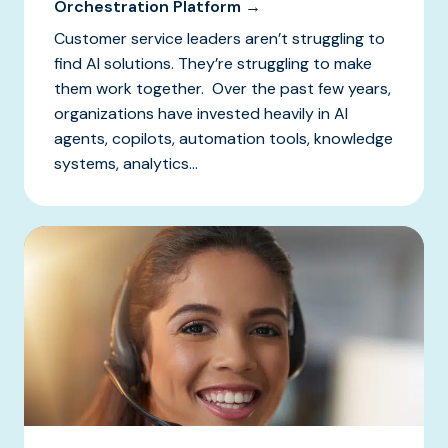
Orchestration Platform →
Customer service leaders aren’t struggling to
find AI solutions. They’re struggling to make
them work together. Over the past few years,
organizations have invested heavily in AI
agents, copilots, automation tools, knowledge
systems, analytics...