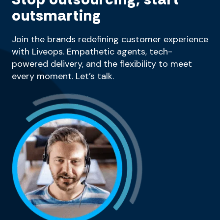
outsmarting
Join the brands redefining customer experience
with Liveops. Empathetic agents, tech-
powered delivery, and the flexibility to meet
every moment. Let’s talk.