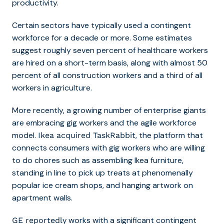
productivity.
Certain sectors have typically used a contingent
workforce for a decade or more.
Some estimates
suggest roughly seven percent of healthcare workers
are hired on a short-term basis, along with almost 50
percent of all construction workers and a third of all
workers in agriculture.
More recently, a growing number of enterprise giants
are embracing gig workers and the agile workforce
model.
, the platform that
Ikea acquired TaskRabbit
connects consumers with gig workers who are willing
to do chores such as assembling Ikea furniture,
standing in line to pick up treats at phenomenally
popular ice cream shops, and hanging artwork on
apartment walls.
works with a significant contingent
GE reportedly