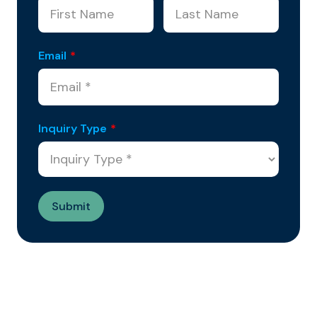
Email
*
Inquiry Type
*