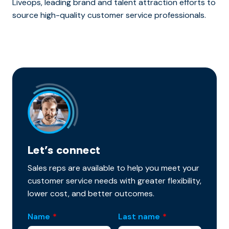
Liveops, leading brand and talent attraction efforts to
source high-quality customer service professionals.
Let’s connect
Sales reps are available to help you meet your
customer service needs with greater flexibility,
lower cost, and better outcomes.
Name
*
Last name
*