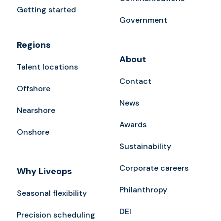
Getting started
Government
Regions
About
Talent locations
Contact
Offshore
News
Nearshore
Awards
Onshore
Sustainability
Corporate careers
Why Liveops
Philanthropy
Seasonal flexibility
DEI
Precision scheduling