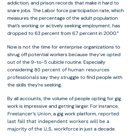
addiction, and prison records that make it hard to
snare jobs. The Labor force participation rate, which
measures the percentage of the adult population
that’s working or actively seeking employment, has
dropped to 63 percent from 67 percent in 2000.”
Now is not the time for enterprise organizations to
shrug off potential workers because they’ve opted
out of the 9-to-5 cubicle routine. Especially
considering
80 percent of human resources
say they struggle to find people with
professionals
the skills they’re seeking.
By all accounts, the volume of people opting for gig
work is impressive and getting larger. For instance,
, a gig work platform,
Freelancer’s Union
reported
last fall that independent workers will be a
in just a decade.
majority of the U.S. workforce