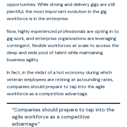
opportunities. While driving and delivery gigs are still
plentiful, the most important evolution in the gig
workforce is in the enterprise.
Now, highly experienced professionals are opting in to
gig work, and enterprise organizations are leveraging
contingent, flexible workforces at scale to access the
deep and wide pool of talent while maintaining
business agility.
In fact, in the midst of a hot economy during which
veteran employees are retiring at astounding rates,
companies should prepare to tap into the agile
workforce as a competitive advantage.
“Companies should prepare to tap into the
agile workforce as a competitive
advantage.”