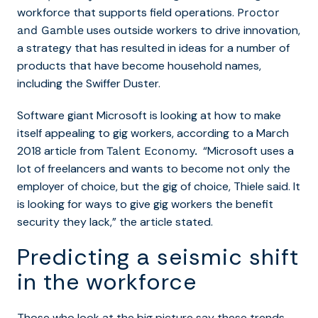
workforce that supports field operations.
Proctor
uses outside workers to drive innovation,
and Gamble
a strategy that has resulted in ideas for a number of
products that have become household names,
including the Swiffer Duster.
Software giant Microsoft is looking at how to make
itself appealing to gig workers, according to a March
2018 article from
“Microsoft uses a
Talent Economy.
lot of freelancers and wants to become not only the
employer of choice, but the gig of choice, Thiele said. It
is looking for ways to give gig workers the benefit
security they lack,” the article stated.
Predicting a seismic shift
in the workforce
Those who look at the big picture say these trends