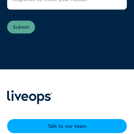
Talk to our team