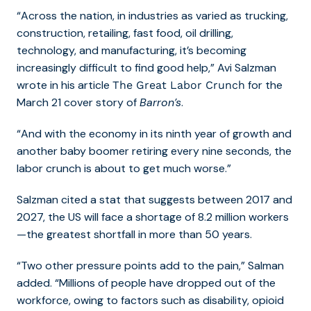
“Across the nation, in industries as varied as trucking,
construction, retailing, fast food, oil drilling,
technology, and manufacturing, it’s becoming
increasingly difficult to find good help,” Avi Salzman
wrote in his article
for the
The Great Labor Crunch
March 21 cover story of
Barron’s
.
“And with the economy in its ninth year of growth and
another baby boomer retiring every nine seconds, the
labor crunch is about to get much worse.”
Salzman cited a stat that suggests between 2017 and
2027, the US will face a shortage of 8.2 million workers
—the greatest shortfall in more than 50 years.
“Two other pressure points add to the pain,” Salman
added. “Millions of people have dropped out of the
workforce, owing to factors such as disability, opioid