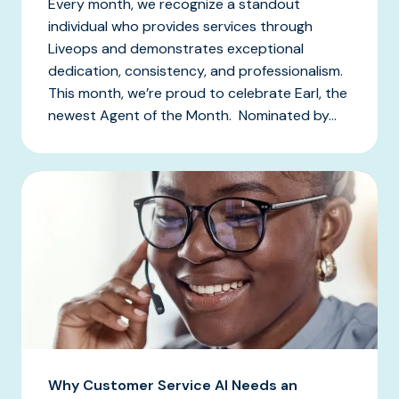
Every month, we recognize a standout
individual who provides services through
Liveops and demonstrates exceptional
dedication, consistency, and professionalism.
This month, we’re proud to celebrate Earl, the
newest Agent of the Month. Nominated by...
Why Customer Service AI Needs an