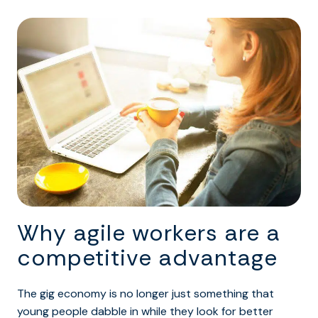
Why agile workers are a
competitive advantage
The gig economy is no longer just something that
young people dabble in while they look for better