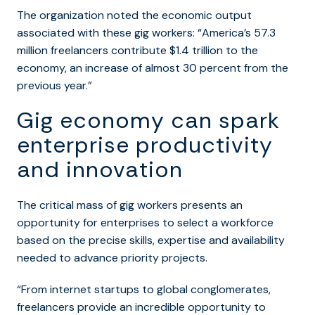
The organization noted the economic output
associated with these gig workers: “America’s 57.3
million freelancers contribute $1.4 trillion to the
economy, an increase of almost 30 percent from the
previous year.”
Gig economy can spark
enterprise productivity
and innovation
The critical mass of gig workers presents an
opportunity for enterprises to select a workforce
based on the precise skills, expertise and availability
needed to advance priority projects.
“
From internet startups to global conglomerates,
freelancers provide an incredible opportunity to