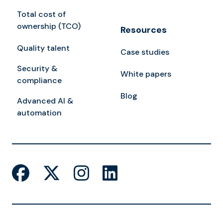
Total cost of
ownership (TCO)
Resources
Quality talent
Case studies
Security &
White papers
compliance
Blog
Advanced AI &
automation