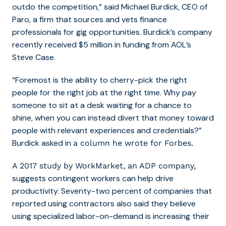
outdo the competition,” said Michael Burdick, CEO of
Paro, a firm that sources and vets finance
professionals for gig opportunities. Burdick’s company
recently received $5 million in funding from AOL’s
Steve Case.
“Foremost is the ability to cherry-pick the right
people for the right job at the right time. Why pay
someone to sit at a desk waiting for a chance to
shine, when you can instead divert that money toward
people with relevant experiences and credentials?”
Burdick asked in
a column he wrote for Forbes.
A 2017 study by WorkMarket, an ADP company,
suggests contingent workers can help drive
productivity. Seventy-two percent of companies that
reported using contractors also said they believe
using specialized labor-on-demand is increasing their