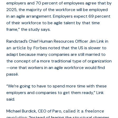
employers and 70 percent of employees agree that by
2025, the majority of the workforce will be employed
in an agile arrangement. Employers expect 69 percent
of their workforce to be agile talent by that time
frame,” the study says.
Randstad’s Chief Human Resources Officer Jim Link in
noted that the US
is slower to
an article by Forbes
adapt because many companies are still married to
the concept of a more traditional type of organization
—one that workers in an agile workforce would find
passé.
“We’re going to have to spend more time with these
employers and companies to get them ready,” Link
said.
Michael Burdick, CEO of Paro,
called it a
freelance
: “Instead of fearing the structural changes
revolution