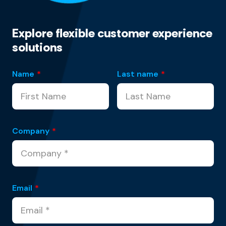
Explore flexible customer experience
solutions
Name
*
Last name
*
Company
*
Email
*