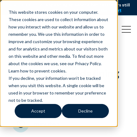
AI is speeding up service, but customers still
NEW RESEARCH
struggle to get issues resolved.
Download the report
This website stores cookies on your computer.
These cookies are used to collect information about
how you interact with our website and allow us to
remember you. We use this information in order to
improve and customize your browsing experience
and for analytics and metrics about our visitors both
on this website and other media. To find out more
How (and why) the
about the cookies we use, see our Privacy Policy.
enterprise is redefining
Learn how to prevent cookies
.
If you decline, your information won’t be tracked
the gig economy
when you visit this website. A single cookie will be
used in your browser to remember your preference
August 7, 2018
|
|
Customer Service
Blog
not to be tracked.
Accept
Decline
minutes