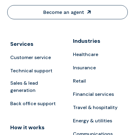
Become an agent
Industries
Services
Healthcare
Customer service
Insurance
Technical support
Retail
Sales & lead
generation
Financial services
Back office support
Travel & hospitality
Energy & utilities
How it works
Communications