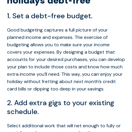
holidays debt-free
1. Set a debt-free budget.
Good budgeting captures a full picture of your
planned income and expenses. The exercise of
budgeting allows you to make sure your income
covers your expenses. By designing a budget that
accounts for your desired purchases, you can develop
your plan to include those costs and know how much
extra income you’ll need. This way, you can enjoy your
holiday without fretting about next month’s credit
card bills or dipping too deep in your savings.
2. Add extra gigs to your existing
schedule.
Select additional work that will net enough to fully or