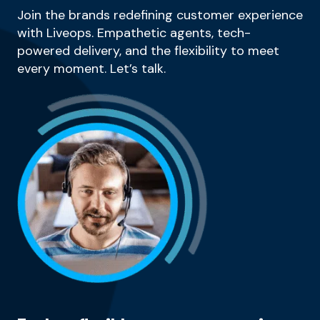
Join the brands redefining customer experience
with Liveops. Empathetic agents, tech-
powered delivery, and the flexibility to meet
every moment. Let’s talk.