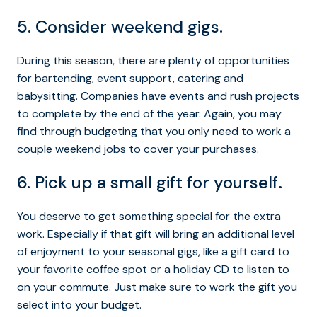
5. Consider weekend gigs.
During this season, there are plenty of opportunities
for bartending, event support, catering and
babysitting. Companies have events and rush projects
to complete by the end of the year. Again, you may
find through budgeting that you only need to work a
couple weekend jobs to cover your purchases.
6. Pick up a small gift for yourself
.
You deserve to get something special for the extra
work. Especially if that gift will bring an additional level
of enjoyment to your seasonal gigs, like a gift card to
your favorite coffee spot or a holiday CD to listen to
on your commute. Just make sure to work the gift you
select into your budget.