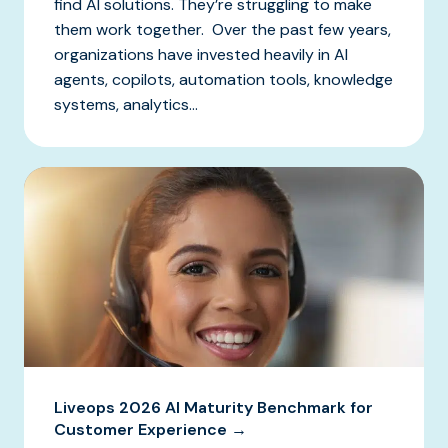
find AI solutions. They’re struggling to make
them work together. Over the past few years,
organizations have invested heavily in AI
agents, copilots, automation tools, knowledge
systems, analytics...
Liveops 2026 AI Maturity Benchmark for
Customer Experience →