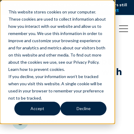
AI is speeding up service, but customers still
NEW RESEARCH
struggle to get issues resolved.
Download the report
This website stores cookies on your computer.
These cookies are used to collect information about
how you interact with our website and allow us to
remember you. We use this information in order to
improve and customize your browsing experience
and for analytics and metrics about our visitors both
on this website and other media. To find out more
How to plan for a debt-
about the cookies we use, see our Privacy Policy.
free holiday season with
Learn how to prevent cookies
.
If you decline, your information won’t be tracked
flexible work
when you visit this website. A single cookie will be
used in your browser to remember your preference
December 20, 2018
|
|
Customer Service
Blog
not to be tracked.
Accept
Decline
minutes