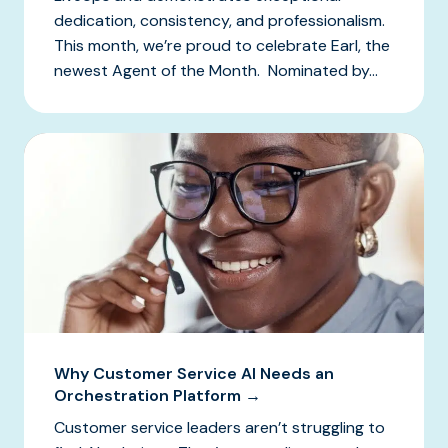
dedication, consistency, and professionalism.
This month, we’re proud to celebrate Earl, the
newest Agent of the Month. Nominated by...
Why Customer Service AI Needs an
Orchestration Platform →
Customer service leaders aren’t struggling to