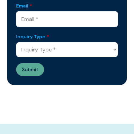
Email
*
Inquiry Type
*