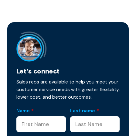
Let’s connect
Sales reps are available to help you meet your
customer service needs with greater flexibility,
lower cost, and better outcomes.
Name
*
Last name
*