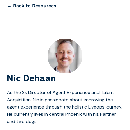
← Back to Resources
Nic Dehaan
As the Sr. Director of Agent Experience and Talent
Acquisition, Nic is passionate about improving the
agent experience through the holistic Liveops journey.
He currently lives in central Phoenix with his Partner
and two dogs.