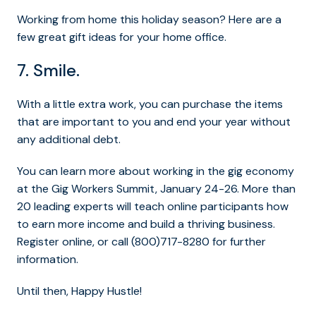
Working from home this holiday season? Here are a
few great gift ideas for your home office.
7. Smile.
With a little extra work, you can purchase the items
that are important to you and end your year without
any additional debt.
You can learn more about working in the gig economy
at the Gig Workers Summit, January 24-26. More than
20 leading experts will teach online participants how
to earn more income and build a thriving business.
Register online, or call (800)717-8280 for further
information.
Until then, Happy Hustle!