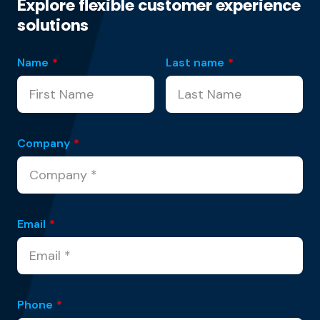
Explore flexible customer experience
solutions
Name
*
Last name
*
Company
*
Email
*
Phone
*