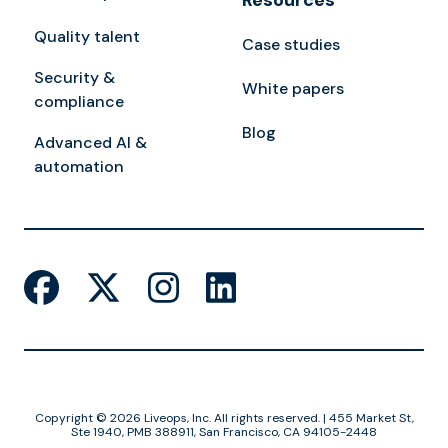
Resources
Quality talent
Case studies
Security &
White papers
compliance
Blog
Advanced AI &
automation
Copyright © 2026 Liveops, Inc. All rights reserved. | 455 Market St,
Ste 1940, PMB 388911, San Francisco, CA 94105-2448