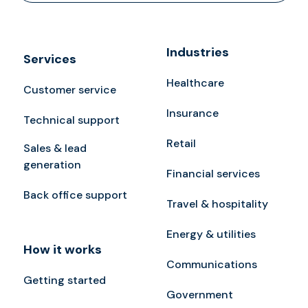
Industries
Services
Healthcare
Customer service
Insurance
Technical support
Retail
Sales & lead
generation
Financial services
Back office support
Travel & hospitality
Energy & utilities
How it works
Communications
Getting started
Government