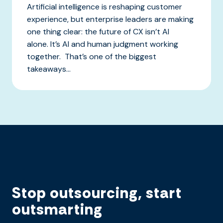
Artificial intelligence is reshaping customer
experience, but enterprise leaders are making
one thing clear: the future of CX isn’t AI
alone. It’s AI and human judgment working
together. That’s one of the biggest
takeaways...
Stop outsourcing, start
outsmarting