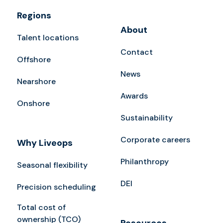
Regions
About
Talent locations
Contact
Offshore
News
Nearshore
Awards
Onshore
Sustainability
Corporate careers
Why Liveops
Philanthropy
Seasonal flexibility
DEI
Precision scheduling
Total cost of
ownership (TCO)