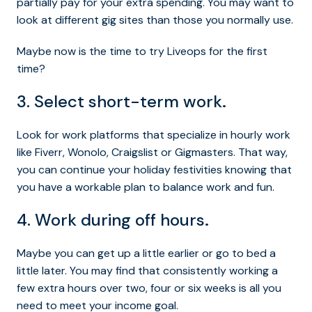
partially pay for your extra spending. You may want to
look at different gig sites than those you normally use.
Maybe now is the time to try Liveops for the first
time?
3. Select short-term work
.
Look for work platforms that specialize in hourly work
like Fiverr, Wonolo, Craigslist or Gigmasters. That way,
you can continue your holiday festivities knowing that
you have a workable plan to balance work and fun.
4. Work during off hours
.
Maybe you can get up a little earlier or go to bed a
little later. You may find that consistently working a
few extra hours over two, four or six weeks is all you
need to meet your income goal.