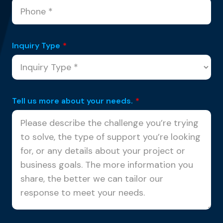
Inquiry Type
*
Tell us more about your needs.
*