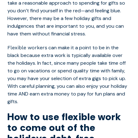
take a reasonable approach to spending for gifts so
you don’t find yourself in the red—and feeling blue.
However, there may be a few holiday gifts and
indulgences that are important to you, and you can
have them without financial stress.
can make it a point to be in the
Flexible workers
black because extra work is typically available over
the holidays. In fact, since many people take time off
to go on vacations or spend quality time with family,
you may have your selection of extra gigs to pick up.
With careful planning, you can also enjoy your holiday
time AND earn extra money to pay for fun plans and
gifts.
How to use flexible work
to come out of the