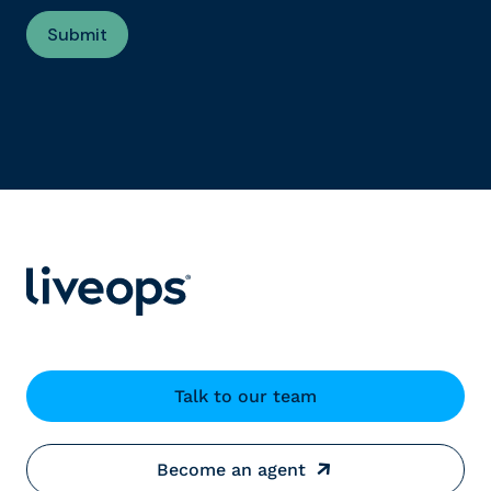
Talk to our team
Become an agent