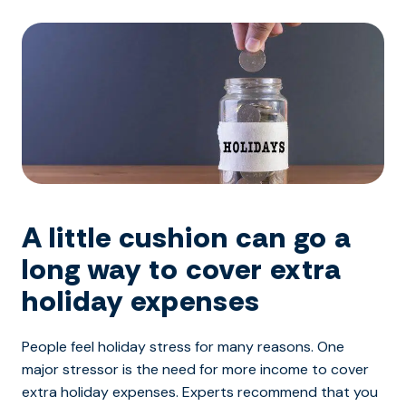
A little cushion can go a
long way to cover extra
holiday expenses
People feel holiday stress for many reasons. One
major stressor is the need for more income to cover
extra holiday expenses. Experts recommend that you