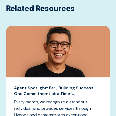
Related Resources
Agent Spotlight: Earl, Building Success
One Commitment at a Time →
Every month, we recognize a standout
individual who provides services through
Liveops and demonstrates exceptional