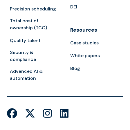
DEI
Precision scheduling
Total cost of
ownership (TCO)
Resources
Quality talent
Case studies
Security &
White papers
compliance
Blog
Advanced AI &
automation