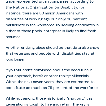
underrepresented within companies,
according to
For
the National Organization on Disability.
instance, there are 30 million Americans with
disabilities of working age but
only 20 percent
participate in the workforce. By seeking candidates in
either of these pools, enterprise is likely to find fresh
resumes.
Another enticing piece should be that data also show
that
and
stay at
veterans
people with disabilities
jobs longer.
If you still aren’t convinced about the need tune in
your approach, here’s another reality: Millennials.
Within the next seven years, they are
estimated to
of the workforce.
constitute as much as 75 percent
While not among those historically “shut out,” this
generation is tough to hire and retain. The key is