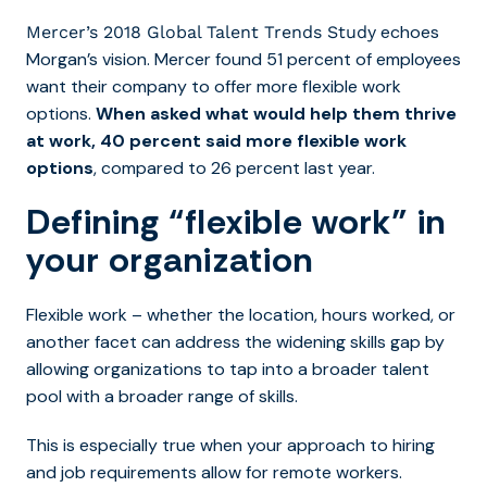
echoes
Mercer’s 2018 Global Talent Trends Study
Morgan’s vision. Mercer found 51 percent of employees
want their company to offer more flexible work
options.
When asked what would help them thrive
at work, 40 percent said more flexible work
options
, compared to 26 percent last year.
Defining “flexible work” in
your organization
Flexible work – whether the location, hours worked, or
another facet can address the widening skills gap by
allowing organizations to tap into a broader talent
pool with a broader range of skills.
This is especially true when your approach to hiring
and job requirements allow for remote workers.