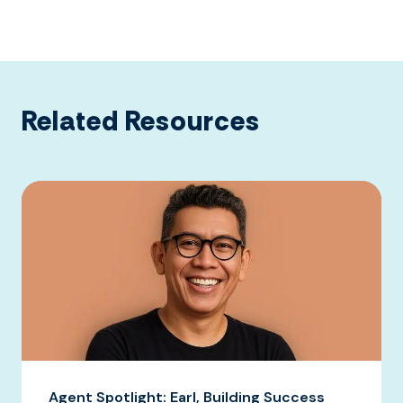
Related Resources
Agent Spotlight: Earl, Building Success