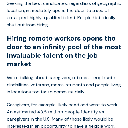
Seeking the best candidates, regardless of geographic
location, immediately opens the door to a sea of
untapped, highly-qualified talent: People historically
shut out from hiring.
Hiring remote workers opens the
door to an infinity pool of the most
invaluable talent on the job
market
We’re talking about caregivers, retirees, people with
disabilities, veterans, moms, students and people living
in locations too far to commute daily.
Caregivers, for example, likely need and want to work.
An
estimated 43.5 million people identify as
in the U.S. Many of those likely would be
caregivers
interested in an opportunity to have a flexible work