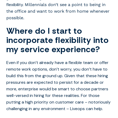
flexibility.
Millennials don’t see a point to being in
the office and want to work from home whenever
possible.
Where do I start to
incorporate flexibility into
my service experience?
Even if you don’t already have a flexible team or offer
remote work options, don’t worry, you don’t have to
build this from the ground up. Given that these hiring
pressures are expected to persist for a decade or
more, enterprise would be smart to choose partners
well-versed in hiring for these realities. For those
putting a high priority on customer care – notoriously
challenging in any environment – Liveops can help.