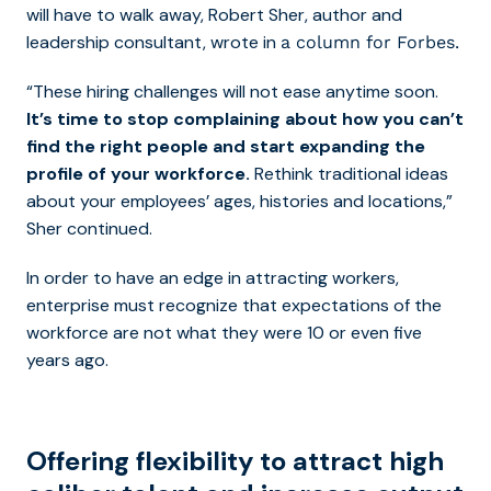
will have to walk away, Robert Sher, author and
leadership consultant, wrote in
a column for Forbes.
“These hiring challenges will not ease anytime soon.
It’s time to stop complaining about how you can’t
find the right people and start expanding the
profile of your workforce.
Rethink traditional ideas
about your employees’ ages, histories and locations,”
Sher continued.
In order to have an edge in attracting workers,
enterprise must recognize that expectations of the
workforce are not what they were 10 or even five
years ago.
Offering flexibility to attract high