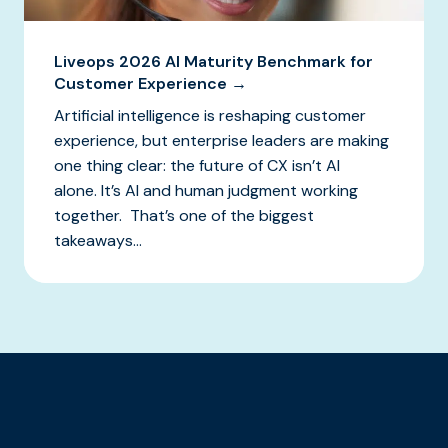
Liveops 2026 AI Maturity Benchmark for
Customer Experience →
Artificial intelligence is reshaping customer
experience, but enterprise leaders are making
one thing clear: the future of CX isn’t AI
alone. It’s AI and human judgment working
together. That’s one of the biggest
takeaways...