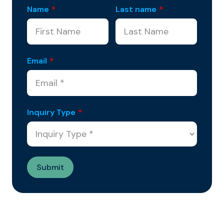
Name
*
Last name
*
Email
*
Inquiry Type
*