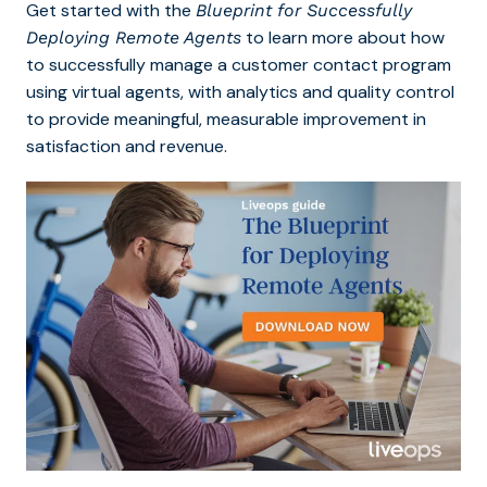
Get started with the
Blueprint for Successfully
to learn more about how
Deploying Remote Agents
to successfully manage a customer contact program
using virtual agents, with analytics and quality control
to provide meaningful, measurable improvement in
satisfaction and revenue.