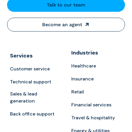
Talk to our team
Become an agent
Industries
Services
Healthcare
Customer service
Insurance
Technical support
Retail
Sales & lead
generation
Financial services
Back office support
Travel & hospitality
Energy & utilities