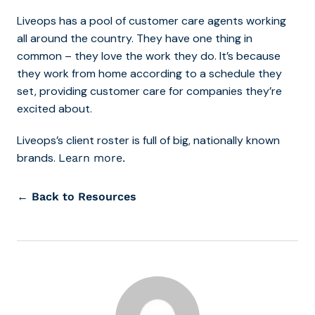
Liveops has a pool of customer care agents working
all around the country. They have one thing in
common – they love the work they do. It’s because
they work from home according to a schedule they
set, providing customer care for companies they’re
excited about.
Liveops’s client roster is full of big, nationally known
brands.
Learn more.
← Back to Resources