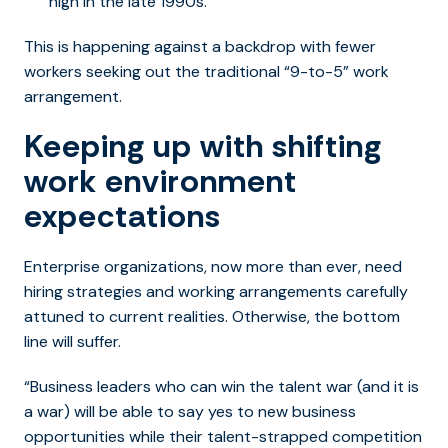
high in the late 1990s.
This is happening against a backdrop with fewer
workers seeking out the traditional “9-to-5” work
arrangement.
Keeping up with shifting
work environment
expectations
Enterprise organizations, now more than ever, need
hiring strategies and working arrangements carefully
attuned to current realities. Otherwise, the bottom
line will suffer.
“Business leaders who can win the talent war (and it is
a war) will be able to say yes to new business
opportunities while their talent-strapped competition