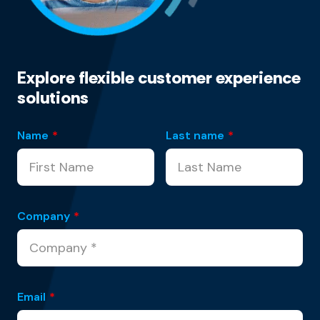
Explore flexible customer experience
solutions
Name
*
Last name
*
Company
*
Email
*