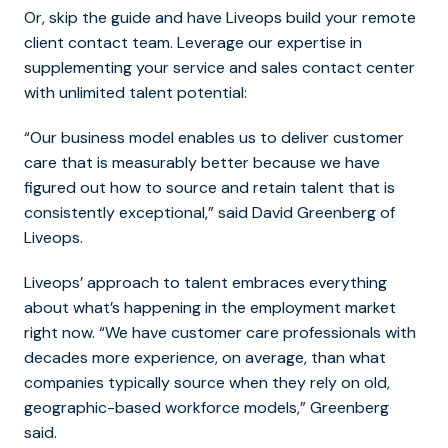
Or, skip the guide and have Liveops build your remote
client contact team. Leverage our expertise in
supplementing your service and sales contact center
with unlimited talent potential:
“Our business model enables us to deliver customer
care that is measurably better because we have
figured out how to source and retain talent that is
consistently exceptional,” said David Greenberg of
Liveops.
Liveops’ approach to talent embraces everything
about what’s happening in the employment market
right now. “We have customer care professionals with
decades more experience, on average, than what
companies typically source when they rely on old,
geographic-based workforce models,” Greenberg
said.