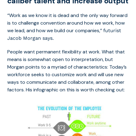
caliber talent and increase output
“Work as we know it is dead and the only way forward
is to challenge convention around how we work, how
we lead, and how we build our companies,”
futurist
Jacob Morgan says.
People want permanent flexibility at work. What that
means is somewhat open to interpretation, but
Morgan points to a myriad of characteristics: Today’s
workforce seeks to customize work and will use new
ways to communicate and collaborate, among other
factors. His infographic on this is worth checking out: