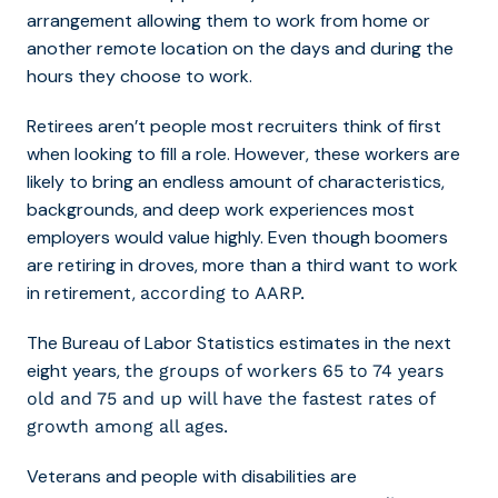
arrangement allowing them to work from home or
another remote location on the days and during the
hours they choose to work.
Retirees aren’t people most recruiters think of first
when looking to fill a role. However, these workers are
likely to bring an endless amount of characteristics,
backgrounds, and deep work experiences most
employers would value highly. Even though boomers
are retiring in droves, more than a third want to work
in retirement,
according to AARP.
The Bureau of Labor Statistics estimates in the next
eight years,
the groups of workers 65 to 74 years
old and 75 and up will have the fastest rates of
growth among all ages.
Veterans and people with disabilities are