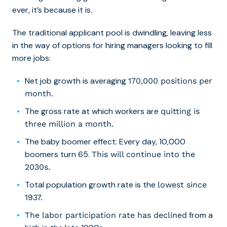
ever, it’s because it is.
The traditional applicant pool is dwindling, leaving less
in the way of options for hiring managers looking to fill
more jobs:
Net job growth is averaging
170,000 positions per
month.
The gross rate at which workers are
quitting is
three million a month.
The baby boomer effect: Every day, 10,000
boomers turn 65.
This will continue into the
2030s.
Total population growth rate is the
lowest since
1937.
from a
The labor participation rate has declined