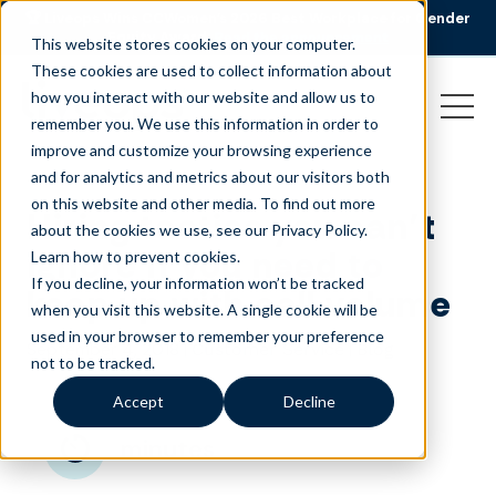
🏆 Liveops Wins CCWomen’s 2026 Best Workplace for Gender
Equity Award.
Read the announcement
This website stores cookies on your computer.
These cookies are used to collect information about
how you interact with our website and allow us to
remember you. We use this information in order to
improve and customize your browsing experience
and for analytics and metrics about our visitors both
on this website and other media. To find out more
Hiring tactics you can’t
about the cookies we use, see our Privacy Policy.
ignore if you need to
Learn how to prevent cookies
.
If you decline, your information won’t be tracked
keep up with call volume
when you visit this website. A single cookie will be
used in your browser to remember your preference
September 4, 2018
|
|
Customer Service
Blog
not to be tracked.
Accept
Decline
minutes