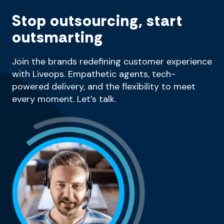
Stop outsourcing, start
outsmarting
Join the brands redefining customer experience
with Liveops. Empathetic agents, tech-
powered delivery, and the flexibility to meet
every moment. Let’s talk.