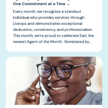
One Commitment at a Time →
Every month, we recognize a standout
individual who provides services through
Liveops and demonstrates exceptional
dedication, consistency, and professionalism.
This month, we’re proud to celebrate Earl, the
newest Agent of the Month. Nominated by...