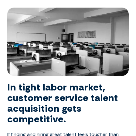
In tight labor market,
customer service talent
acquisition gets
competitive.
If finding and hiring great talent feels tougher than