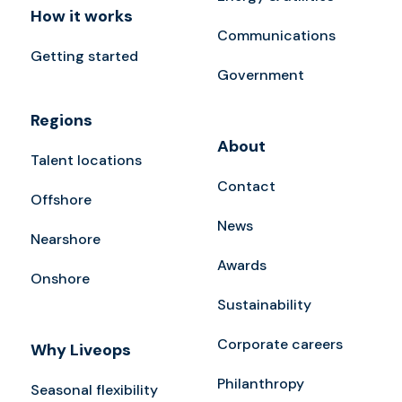
How it works
Communications
Getting started
Government
Regions
About
Talent locations
Contact
Offshore
News
Nearshore
Awards
Onshore
Sustainability
Corporate careers
Why Liveops
Philanthropy
Seasonal flexibility