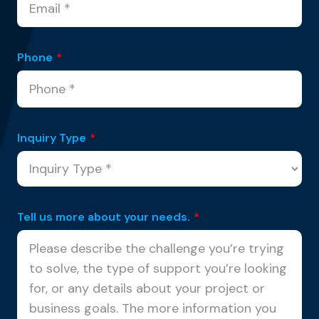
Phone
*
Inquiry Type
*
Tell us more about your needs.
*