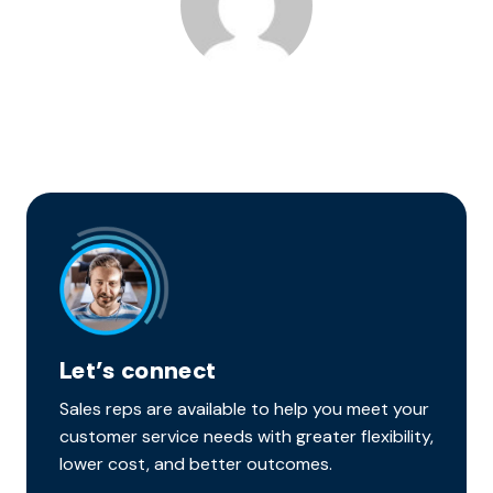
Let’s connect
Sales reps are available to help you meet your
customer service needs with greater flexibility,
lower cost, and better outcomes.