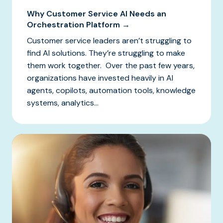
Why Customer Service AI Needs an
Orchestration Platform →
Customer service leaders aren’t struggling to
find AI solutions. They’re struggling to make
them work together. Over the past few years,
organizations have invested heavily in AI
agents, copilots, automation tools, knowledge
systems, analytics...