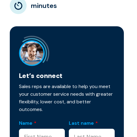
minutes
Let’s connect
Sales reps are available to help you meet
your customer service needs with greater
flexibility, lower cost, and better
outcomes.
Name
*
Last name
*