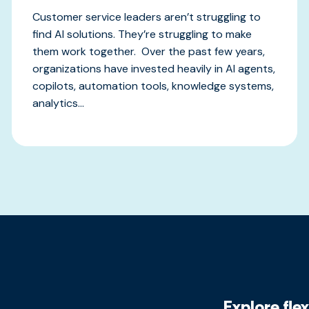
Customer service leaders aren’t struggling to
find AI solutions. They’re struggling to make
them work together. Over the past few years,
organizations have invested heavily in AI agents,
copilots, automation tools, knowledge systems,
analytics...
Explore fle