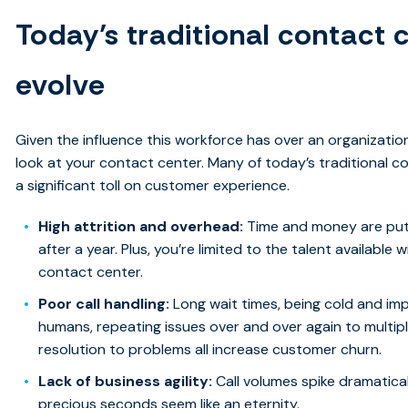
Today’s traditional contact c
evolve
Given the influence this workforce has over an organization’s
look at your contact center. Many of today’s traditional co
a significant toll on customer experience.
High attrition and overhead:
Time and money are put 
after a year. Plus, you’re limited to the talent available
contact center.
Poor call handling:
Long wait times, being cold and imp
humans, repeating issues over and over again to multipl
resolution to problems all increase customer churn.
Lack of business agility:
Call volumes spike dramatica
precious seconds seem like an eternity.