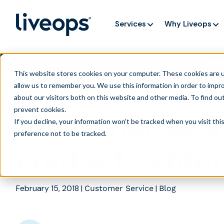
Services
Why Liveops
AI is speedi
NEW RESEARCH
This website stores cookies on your computer. These cookies are u
allow us to remember you. We use this information in order to impr
about our visitors both on this website and other media. To find ou
prevent cookies
.
Customer serv
If you decline, your information won’t be tracked when you visit th
preference not to be tracked.
contact cente
February 15, 2018
|
|
Customer Service
Blog