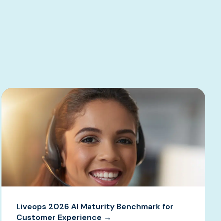
Liveops 2026 AI Maturity Benchmark for
Customer Experience →