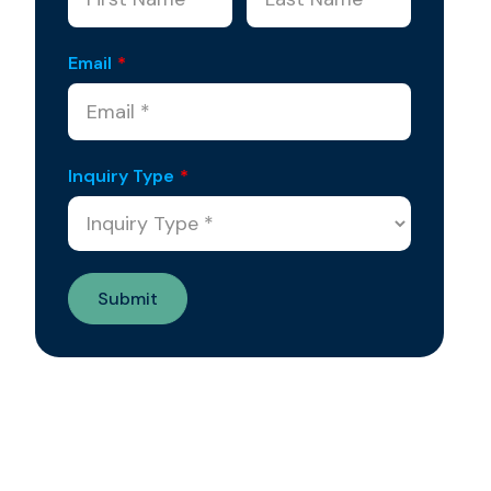
Email
*
Inquiry Type
*