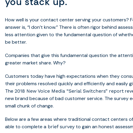
you stack up.
How well is your contact center serving your customers? 
answer is, “I don’t know.” There is often rigor behind asses
less attention given to the fundamental question of whet
be better.
Companies that give this fundamental question the attenti
greater market share. Why?
Customers today have high expectations when they consu
their problems resolved quickly and efficiently and easily g
The
reve
2018 New Voice Media “Serial Switchers” report
new brand because of bad customer service. The survey e
small chunk of change.
Below are a few areas where traditional contact centers of
able to complete a
to gain an honest assessm
brief
survey