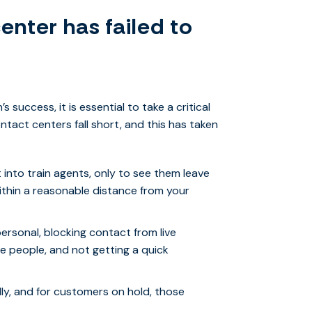
enter has failed to
 success, it is essential to take a critical
ntact centers fall short, and this has taken
into train agents, only to see them leave
 within a reasonable distance from your
ersonal, blocking contact from live
e people, and not getting a quick
lly, and for customers on hold, those