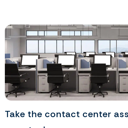
Take the contact center as