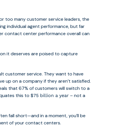
For too many customer service leaders, the
sing individual agent performance, but far
her contact center performance overall can
on it deserves are poised to capture
lt customer service. They want to have
ive up on a company if they aren’t satisfied.
als that 67% of customers will switch to a
quates this to
– not a
$75 billion a year
ten fall short—and in a moment, you’ll be
ent of your contact centers.