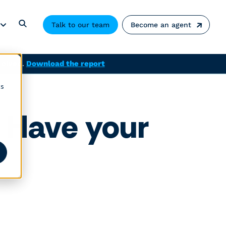
Talk to our team
Become an agent
solved.
Download the report
cs
 Have your