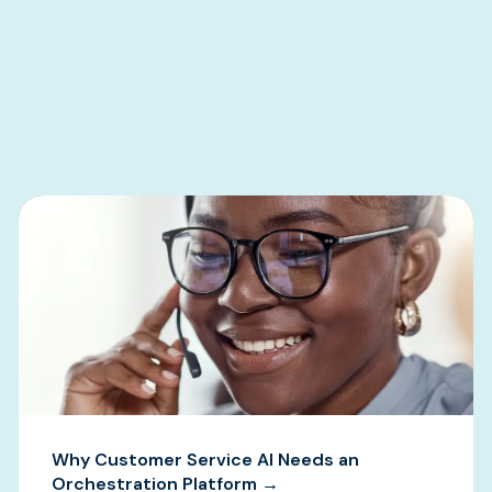
s
Why Customer Service AI Needs an
Orchestration Platform →