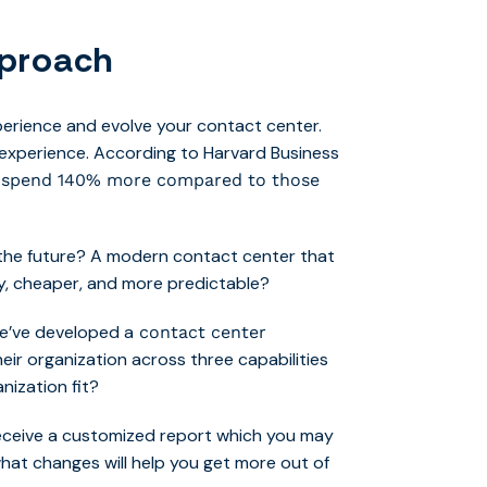
pproach
perience and evolve your contact center.
experience. According to Harvard Business
s spend 140% more compared to those
 the future? A modern contact center that
ty, cheaper, and more predictable?
 We’ve developed a
contact center
eir organization across three capabilities
nization fit?
receive a customized report which you may
what changes will help you get more out of