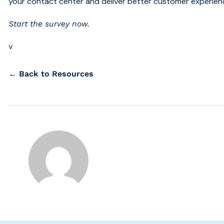
your contact center and deliver better customer experien
Start the survey now.
v
← Back to Resources