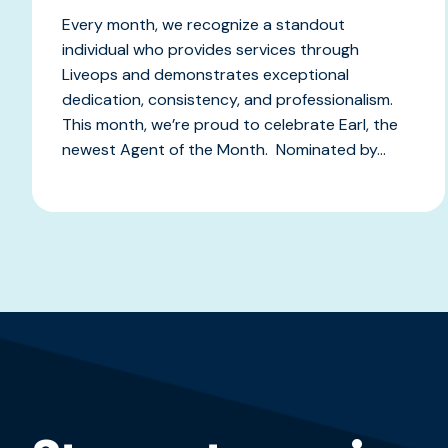
Every month, we recognize a standout
individual who provides services through
Liveops and demonstrates exceptional
dedication, consistency, and professionalism.
This month, we’re proud to celebrate Earl, the
newest Agent of the Month. Nominated by...