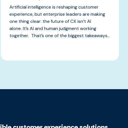
Artificial intelligence is reshaping customer
experience, but enterprise leaders are making
one thing clear: the future of CX isn’t AI
alone. It’s AI and human judgment working
together. That’s one of the biggest takeaways...
xible customer experience solutions