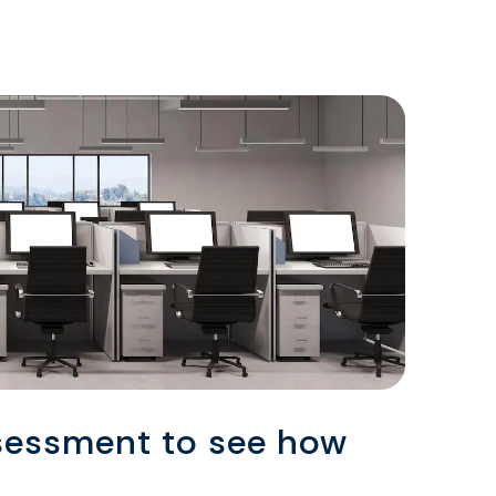
sessment to see how