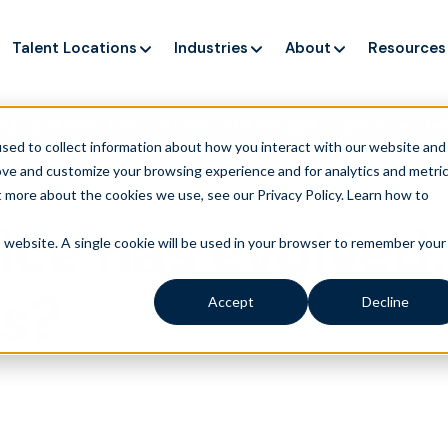
Talent Locations
Industries
About
Resources
ng up service, but customers still struggle to get issues re
sed to collect information about how you interact with our website and
ove and customize your browsing experience and for analytics and metri
t more about the cookies we use, see our Privacy Policy.
Learn how to
ice has evolved.
is website. A single cookie will be used in your browser to remember your
rs?
Accept
Decline