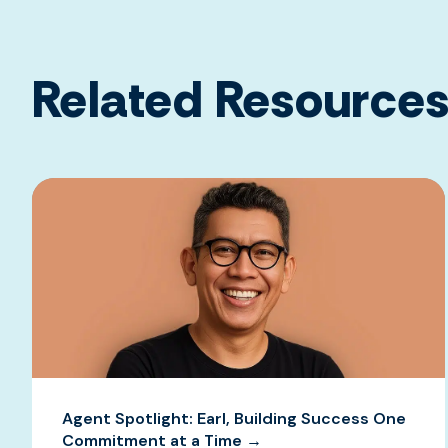
Related Resource
Agent Spotlight: Earl, Building Success One
Commitment at a Time →