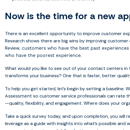
Now is the time for a new a
There is an excellent opportunity to improve customer ex
Research shows there are big wins by improving customer 
Review,
customers who have the best past experience
.
who have the poorest experience
What would you like to see out of your contact centers in
transforms your business? One that is faster, better quali
To help you get started, let’s begin by setting a baseline.
so customer service professionals can rate th
Assessment
—quality, flexibility, and engagement. Where does your orga
Take a quick survey today, and upon completion, you will 
leverage as a guide with insights into what’s possible and 