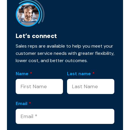
Let’s connect
Sales reps are available to help you meet your
customer service needs with greater flexibility,
lower cost, and better outcomes.
Name
*
Last name
*
Email
*