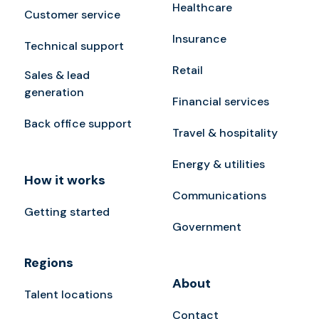
Healthcare
Customer service
Insurance
Technical support
Retail
Sales & lead
generation
Financial services
Back office support
Travel & hospitality
Energy & utilities
How it works
Communications
Getting started
Government
Regions
About
Talent locations
Contact