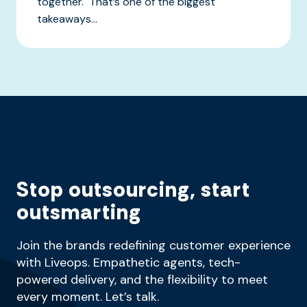
together. That’s one of the biggest
takeaways...
Stop outsourcing, start
outsmarting
Join the brands redefining customer experience
with Liveops. Empathetic agents, tech-
powered delivery, and the flexibility to meet
every moment. Let’s talk.