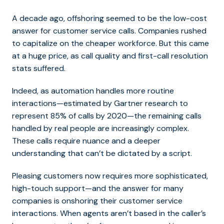
A decade ago, offshoring seemed to be the low-cost
answer for customer service calls. Companies rushed
to capitalize on the cheaper workforce. But this came
at a huge price, as call quality and first-call resolution
stats suffered.
Indeed, as automation handles more routine
interactions—estimated by Gartner research to
represent 85% of calls by 2020—the remaining calls
handled by real people are increasingly complex.
These calls require nuance and a deeper
understanding that can’t be dictated by a script.
Pleasing customers now requires more sophisticated,
high-touch support—and the answer for many
companies is onshoring their customer service
interactions. When agents aren’t based in the caller’s