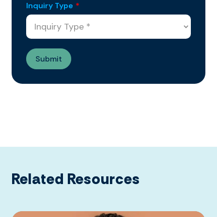
Inquiry Type
*
Related Resources