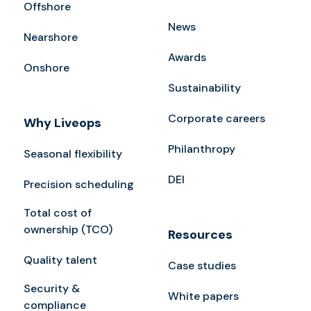
Offshore
News
Nearshore
Awards
Onshore
Sustainability
Corporate careers
Why Liveops
Philanthropy
Seasonal flexibility
DEI
Precision scheduling
Total cost of
ownership (TCO)
Resources
Quality talent
Case studies
Security &
White papers
compliance