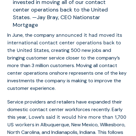
invested in moving all of our contact
center operations back to the United
States. —Jay Bray, CEO Nationstar
Mortgage
In June, the company
announced it had moved its
international contact center operations back to
, creating 500 new jobs and
the United States
bringing customer service closer to the company’s
more than 3 million customers. Moving all contact
center operations onshore represents one of the key
investments the company is making to improve the
customer experience.
Service providers and retailers have expanded their
domestic contact center workforces recently. Early
this year,
Lowe’s said it would hire more than 1,700
in Albuquerque, New Mexico, Wilkesboro,
US workers
North Carolina, and Indianapolis, Indiana. This follows