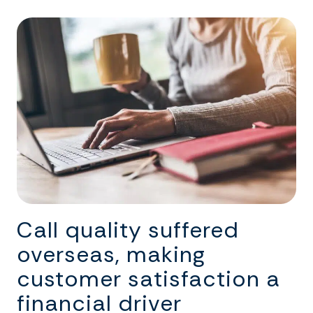
Call quality suffered
overseas, making
customer satisfaction a
financial driver