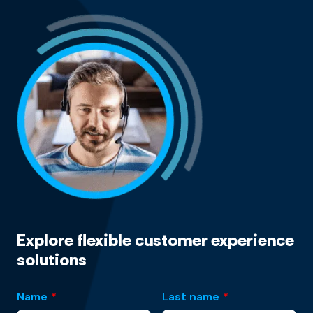
Explore flexible customer experience
solutions
Name
*
Last name
*