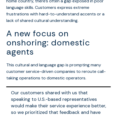
home country, there’s often a gap exposed in poor
language skills. Customers express extreme
frustrations with hard-to-understand accents or a
lack of shared cultural understanding.
A new focus on
onshoring: domestic
agents
This cultural and language gap is prompting many
customer service-driven companies to reroute call-
taking operations to domestic operators.
Our customers shared with us that
speaking to U.S.-based representatives
would make their service experience better,
so we prioritized that feedback and have