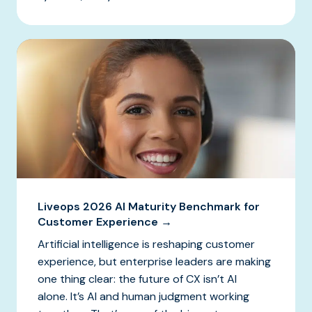
Liveops 2026 AI Maturity Benchmark for
Customer Experience →
Artificial intelligence is reshaping customer
experience, but enterprise leaders are making
one thing clear: the future of CX isn’t AI
alone. It’s AI and human judgment working