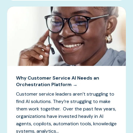
Why Customer Service AI Needs an
Orchestration Platform →
Customer service leaders aren’t struggling to
find AI solutions. They’re struggling to make
them work together. Over the past few years,
organizations have invested heavily in AI
agents, copilots, automation tools, knowledge
systems, analytics...