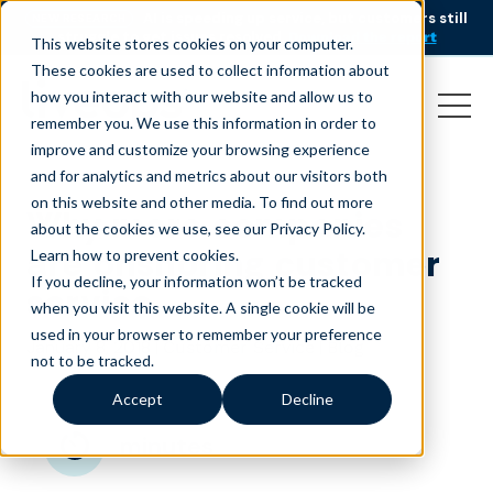
AI is speeding up service, but customers still
NEW RESEARCH
struggle to get issues resolved.
Download the report
This website stores cookies on your computer.
These cookies are used to collect information about
how you interact with our website and allow us to
remember you. We use this information in order to
improve and customize your browsing experience
and for analytics and metrics about our visitors both
on this website and other media. To find out more
Why more companies
about the cookies we use, see our Privacy Policy.
are onshoring customer
Learn how to prevent cookies
.
If you decline, your information won’t be tracked
service
when you visit this website. A single cookie will be
used in your browser to remember your preference
January 8, 2018
|
|
Customer Service
Blog
not to be tracked.
Accept
Decline
minutes