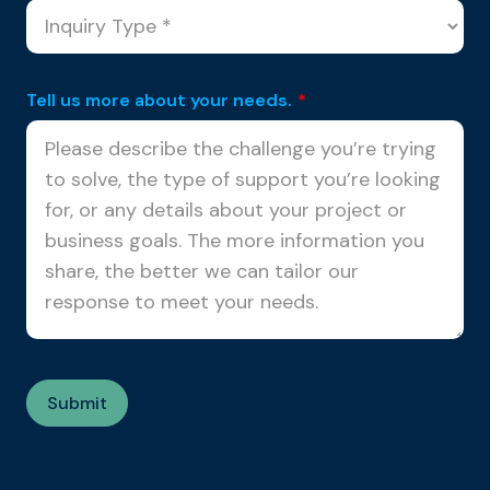
Tell us more about your needs.
*