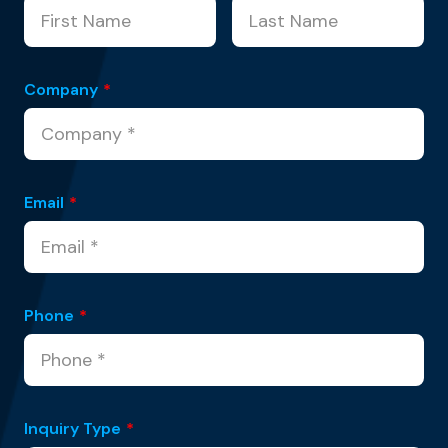
Company
*
Email
*
Phone
*
Inquiry Type
*