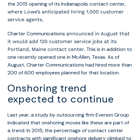
the 2015 opening of its Indianapolis contact center,
where Lowe’s anticipated hiring 1,000 customer
service agents.
Charter Communications
announced in August that
it would add 120 customer service jobs at its
This is in addition to
Portland, Maine contact center.
one recently opened one in McAllen, Texas. As of
August, Charter Communications had hired more than
200 of 600 employees planned for that location.
Onshoring trend
expected to continue
Last year, a study by outsourcing firm Everest Group
indicated that onshoring moves like these are part of
a trend.
In 2015, the percentage of contact center
contracts with significant onshore delivery climbed to