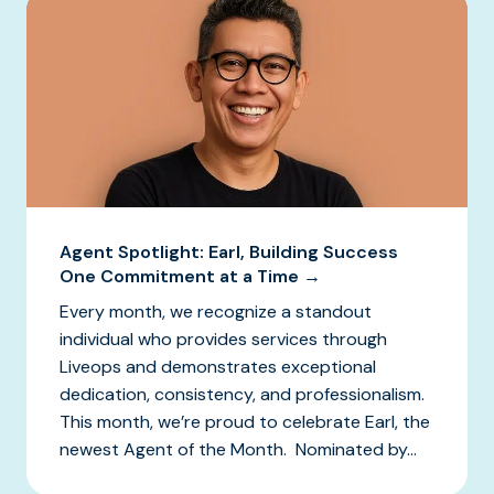
Agent Spotlight: Earl, Building Success
One Commitment at a Time →
Every month, we recognize a standout
individual who provides services through
Liveops and demonstrates exceptional
dedication, consistency, and professionalism.
This month, we’re proud to celebrate Earl, the
newest Agent of the Month. Nominated by...