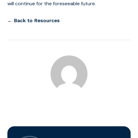
will continue for the foreseeable future.
← Back to Resources