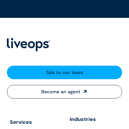
Talk to our team
Become an agent
Industries
Services