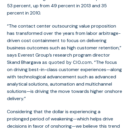
53 percent, up from 49 percent in 2013 and 35
percent in 2010.
“The contact center outsourcing value proposition
has transformed over the years from labor arbitrage-
driven cost containment to focus on delivering
business outcomes such as high customer retention,”
says Everest Group’s research program director
Skand Bhargava
“The focus
as quoted by CIO.com.
on driving best-in-class customer experiences—along
with technological advancement such as advanced
analytical solutions, automation and multichannel
solutions—is driving the move towards higher onshore
delivery.”
Considering that the dollar is
experiencing
a
prolonged period of weakening
—which helps drive
decisions in favor of onshoring—we believe this trend