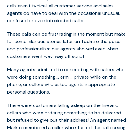
calls aren’t typical, all customer service and sales
agents do have to deal with the occasional unusual,
confused or even intoxicated caller.
These calls can be frustrating in the moment but make
for some hilarious stories later on. I admire the poise
and professionalism our agents showed even when
customers went way, way off script.
Many agents admitted to connecting with callers who
were doing something … erm … private while on the
phone, or callers who asked agents inappropriate
personal questions.
There were customers falling asleep on the line and
callers who were ordering something to be delivered—
but refused to give out their address! An agent named
Mark remembered a caller who started the call cursing