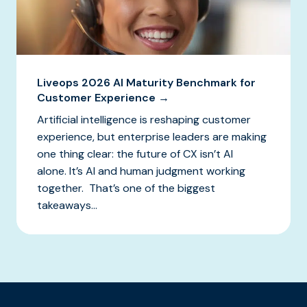
Liveops 2026 AI Maturity Benchmark for
Customer Experience →
Artificial intelligence is reshaping customer
experience, but enterprise leaders are making
one thing clear: the future of CX isn’t AI
alone. It’s AI and human judgment working
together. That’s one of the biggest
takeaways...