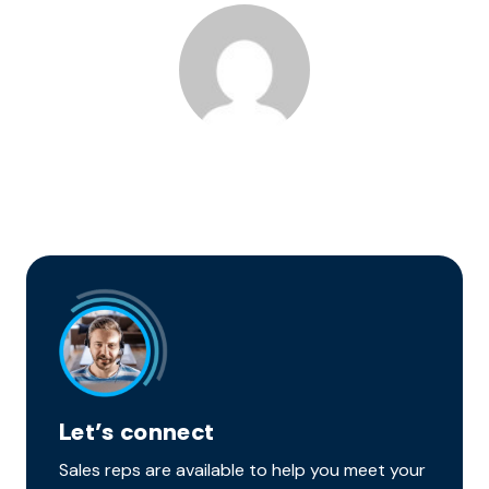
Let’s connect
Sales reps are available to help you meet your