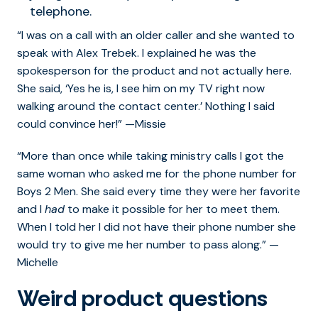
telephone.
“I was on a call with an older caller and she wanted to
speak with Alex Trebek. I explained he was the
spokesperson for the product and not actually here.
She said, ‘Yes he is, I see him on my TV right now
walking around the contact center.’ Nothing I said
could convince her!” —Missie
“More than once while taking ministry calls I got the
same woman who asked me for the phone number for
Boys 2 Men. She said every time they were her favorite
and I
had
to make it possible for her to meet them.
When I told her I did not have their phone number she
would try to give me her number to pass along.” —
Michelle
Weird product questions