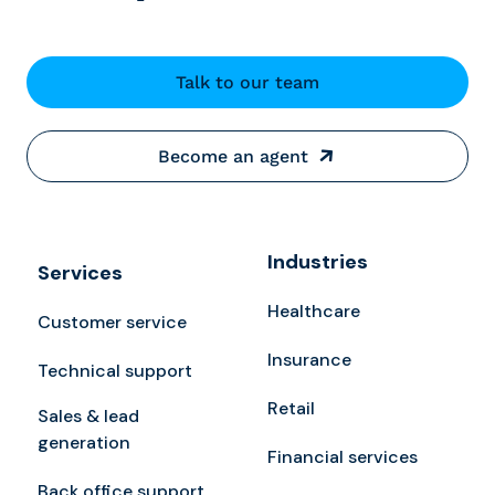
Talk to our team
Become an agent
Industries
Services
Healthcare
Customer service
Insurance
Technical support
Retail
Sales & lead
generation
Financial services
Back office support