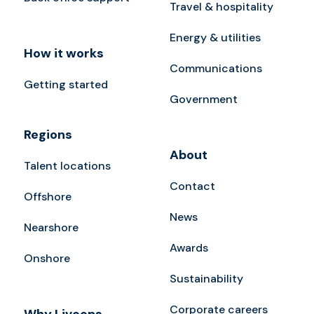
Travel & hospitality
Energy & utilities
How it works
Communications
Getting started
Government
Regions
About
Talent locations
Contact
Offshore
News
Nearshore
Awards
Onshore
Sustainability
Corporate careers