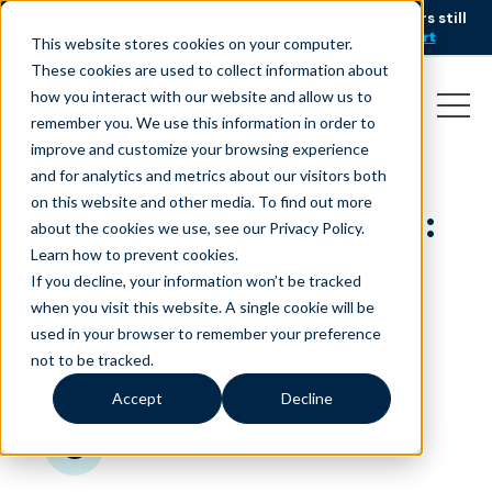
AI is speeding up service, but customers still
NEW RESEARCH
struggle to get issues resolved.
Download the report
This website stores cookies on your computer.
These cookies are used to collect information about
how you interact with our website and allow us to
remember you. We use this information in order to
improve and customize your browsing experience
and for analytics and metrics about our visitors both
on this website and other media. To find out more
Calling all crazy stories:
about the cookies we use, see our Privacy Policy.
True customer service
Learn how to prevent cookies
.
If you decline, your information won’t be tracked
calls
when you visit this website. A single cookie will be
used in your browser to remember your preference
April 1, 2018
|
|
Customer Service
Blog
not to be tracked.
Accept
Decline
minutes