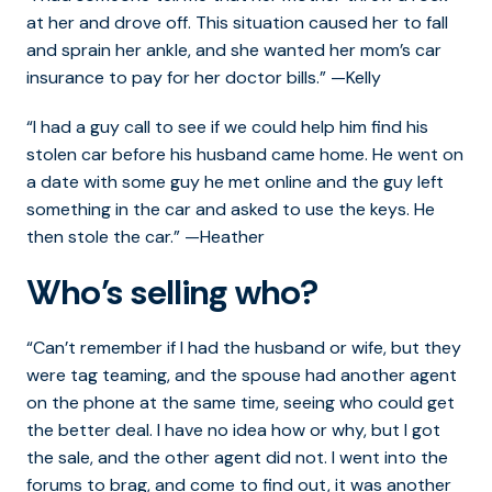
at her and drove off. This situation caused her to fall
and sprain her ankle, and she wanted her mom’s car
insurance to pay for her doctor bills.” —Kelly
“I had a guy call to see if we could help him find his
stolen car before his husband came home. He went on
a date with some guy he met online and the guy left
something in the car and asked to use the keys. He
then stole the car.” —Heather
Who’s selling who?
“Can’t remember if I had the husband or wife, but they
were tag teaming, and the spouse had another agent
on the phone at the same time, seeing who could get
the better deal. I have no idea how or why, but I got
the sale, and the other agent did not. I went into the
forums to brag, and come to find out, it was another