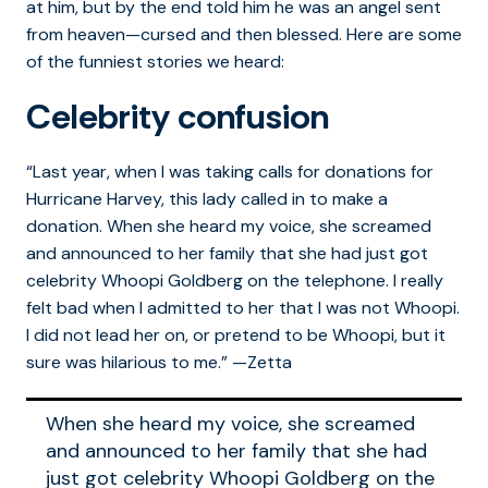
at him, but by the end told him he was an angel sent
from heaven—cursed and then blessed. Here are some
of the funniest stories we heard:
Celebrity confusion
“Last year, when I was taking calls for donations for
Hurricane Harvey, this lady called in to make a
donation. When she heard my voice, she screamed
and announced to her family that she had just got
celebrity Whoopi Goldberg on the telephone. I really
felt bad when I admitted to her that I was not Whoopi.
I did not lead her on, or pretend to be Whoopi, but it
sure was hilarious to me.” —Zetta
When she heard my voice, she screamed
and announced to her family that she had
just got celebrity Whoopi Goldberg on the