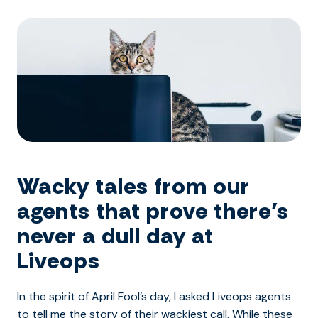
Wacky tales from our
agents that prove there’s
never a dull day at
Liveops
In the spirit of April Fool’s day, I asked Liveops agents
to tell me the story of their wackiest call. While these