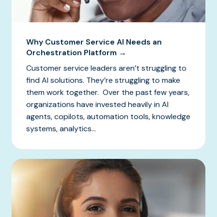
Why Customer Service AI Needs an
Orchestration Platform →
Customer service leaders aren’t struggling to
find AI solutions. They’re struggling to make
them work together. Over the past few years,
organizations have invested heavily in AI
agents, copilots, automation tools, knowledge
systems, analytics...