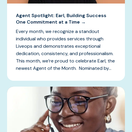
Agent Spotlight: Earl, Building Success
One Commitment at a Time →
Every month, we recognize a standout
individual who provides services through
Liveops and demonstrates exceptional
dedication, consistency, and professionalism.
This month, we’re proud to celebrate Earl, the
newest Agent of the Month. Nominated by...