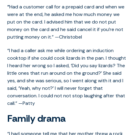
“
Had a customer call for a prepaid card and when we
were at the end, he asked me how much money we
put on the card. I advised him that we do not put
money on the card and he said cancel it if you’re not
putting money on it.” —Christobel
“I had a caller ask me while ordering an induction
cooktop if she could cook lizards in the pan. I thought
I heard her wrong so I asked, ‘Did you say lizards? The
little ones that run around on the ground?’ She said
yes, and she was serious, so I went along with it and I
said, ‘Yeah, why not?’ I will never forget that
conversation. I could not not stop laughing after that
call.” —Patty
Family drama
“I had someone tell me that her mother threw a rock