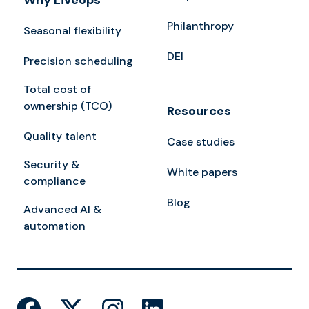
Why Liveops
Philanthropy
Seasonal flexibility
DEI
Precision scheduling
Total cost of
ownership (TCO)
Resources
Quality talent
Case studies
Security &
White papers
compliance
Blog
Advanced AI &
automation