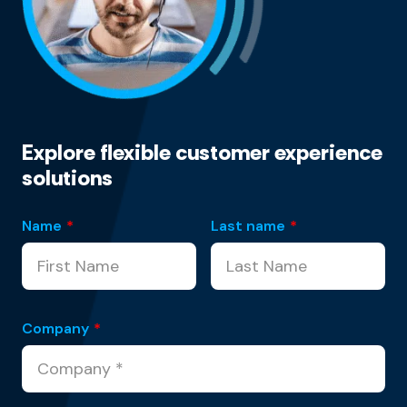
Explore flexible customer experience
solutions
Name
*
Last name
*
Company
*