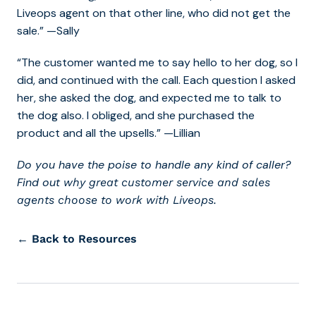
Liveops agent on that other line, who did not get the
sale.” —Sally
“The customer wanted me to say hello to her dog, so I
did, and continued with the call. Each question I asked
her, she asked the dog, and expected me to talk to
the dog also. I obliged, and she purchased the
product and all the upsells.” —Lillian
Do you have the poise to handle any kind of caller?
Find out
why great customer service and sales
agents choose to work with Liveops.
← Back to Resources