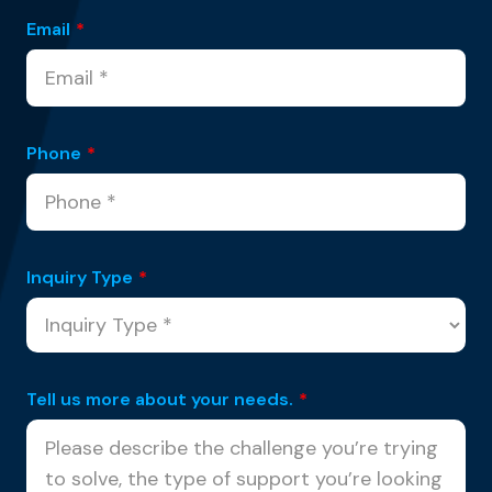
Email
*
Phone
*
Inquiry Type
*
Tell us more about your needs.
*