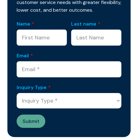
customer service needs with greater flexibility,
lower cost, and better outcomes.
Name
*
Last name
*
Email
*
Inquiry Type
*