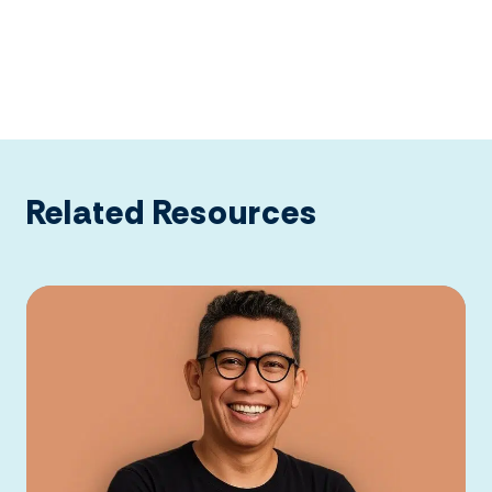
Related Resources