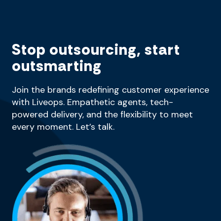
Stop outsourcing, start
outsmarting
Join the brands redefining customer experience
with Liveops. Empathetic agents, tech-
powered delivery, and the flexibility to meet
every moment. Let’s talk.