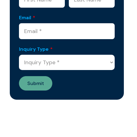
Email
*
Inquiry Type
*