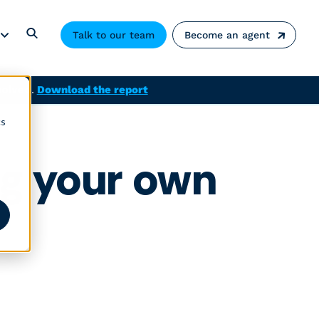
Talk to our team
Become an agent
solved.
Download the report
cs
ng your own