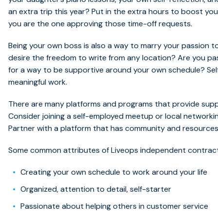
an extra trip this year? Put in the extra hours to boost y
you are the one approving those time-off requests.
Being your own boss is also a way to marry your passion to
desire the freedom to write from any location? Are you pa
for a way to be supportive around your own schedule? Self
meaningful work.
There are many platforms and programs that provide supp
Consider joining a self-employed meetup or local networkin
Partner with a platform that has community and resources b
Some common attributes of Liveops independent contrac
Creating your own schedule to work around your life
Organized, attention to detail, self-starter
Passionate about helping others in customer service