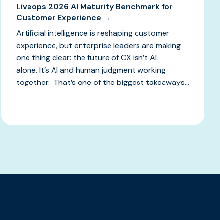
Liveops 2026 AI Maturity Benchmark for
Customer Experience →
Artificial intelligence is reshaping customer
experience, but enterprise leaders are making
one thing clear: the future of CX isn’t AI
alone. It’s AI and human judgment working
together. That’s one of the biggest takeaways...