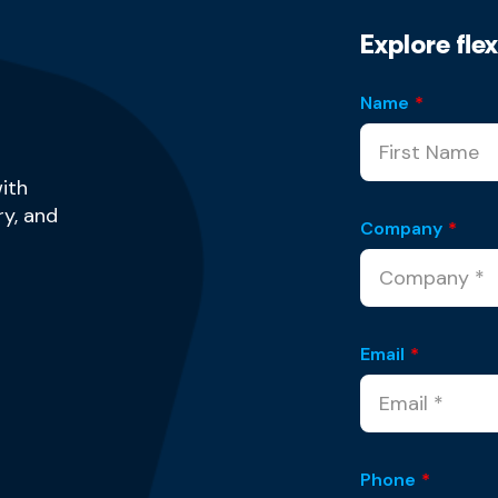
Explore fle
Name
*
ith
y, and
Company
*
Email
*
Phone
*