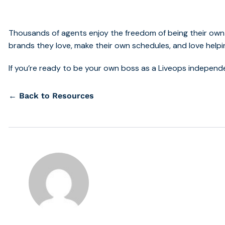
Thousands of agents enjoy the freedom of being their own
brands they love, make their own schedules, and love helpi
If you’re ready to be your own boss as a Liveops indepen
← Back to Resources