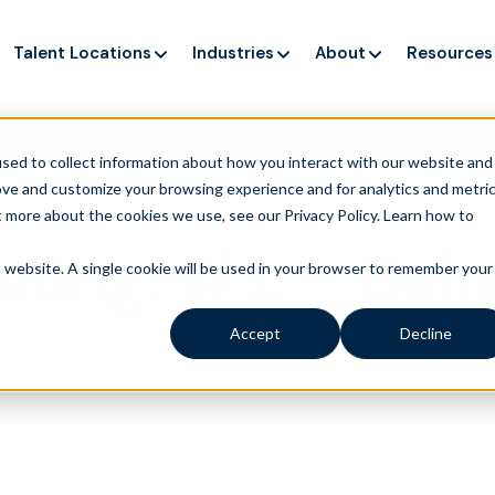
Talent Locations
Industries
About
Resources
ng up service, but customers still struggle to get issues re
sed to collect information about how you interact with our website and
ove and customize your browsing experience and for analytics and metri
t more about the cookies we use, see our Privacy Policy.
Learn how to
sting: #1 – Bei
is website. A single cookie will be used in your browser to remember your
Accept
Decline