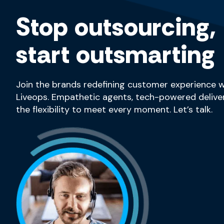
Stop outsourcing,
start outsmarting
Join the brands redefining customer experience w
Liveops. Empathetic agents, tech-powered deliver
the flexibility to meet every moment. Let’s talk.