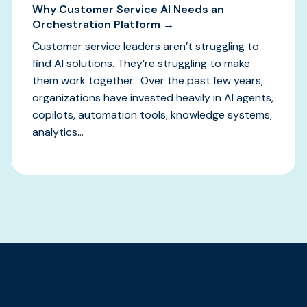
Why Customer Service AI Needs an
Orchestration Platform →
Customer service leaders aren’t struggling to
find AI solutions. They’re struggling to make
them work together. Over the past few years,
organizations have invested heavily in AI agents,
copilots, automation tools, knowledge systems,
analytics...