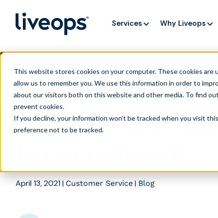
Services
Why Liveops
AI is speedi
NEW RESEARCH
This website stores cookies on your computer. These cookies are u
allow us to remember you. We use this information in order to impr
about our visitors both on this website and other media. To find ou
prevent cookies
.
Agent Myth Bu
If you decline, your information won’t be tracked when you visit th
preference not to be tracked.
boss is hard
April 13, 2021
|
|
Customer Service
Blog