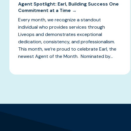
Agent Spotlight: Earl, Building Success One
Commitment at a Time →
Every month, we recognize a standout
individual who provides services through
Liveops and demonstrates exceptional
dedication, consistency, and professionalism.
This month, we’re proud to celebrate Earl, the
newest Agent of the Month. Nominated by...