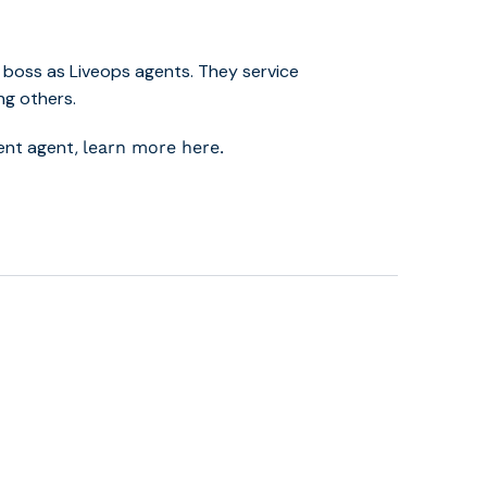
 boss as Liveops agents. They service
ng others.
dent agent,
learn more here.