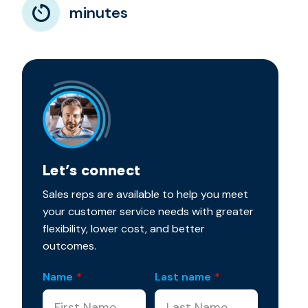
minutes
Let’s connect
Sales reps are available to help you meet
your customer service needs with greater
flexibility, lower cost, and better
outcomes.
Name
*
Last name
*