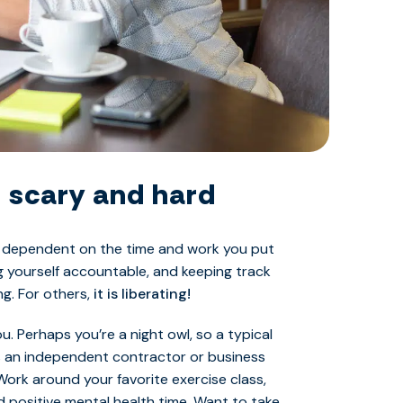
 scary and hard
is dependent on the time and work you put
ng yourself accountable, and keeping track
ng. For others,
it is liberating!
. Perhaps you’re a night owl, so a typical
s an independent contractor or business
Work around your favorite exercise class,
d positive mental health time. Want to take