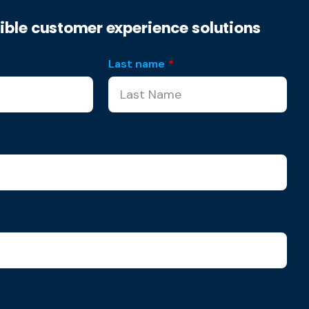
xible customer experience solutions
Last name
*