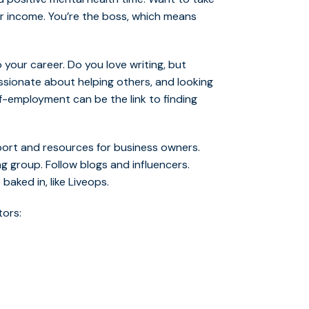
our income. You’re the boss, which means
 your career. Do you love writing, but
ssionate about helping others, and looking
-employment can be the link to finding
ort and resources for business owners.
g group. Follow blogs and influencers.
aked in, like Liveops.
tors: