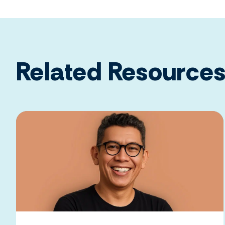
Related Resource