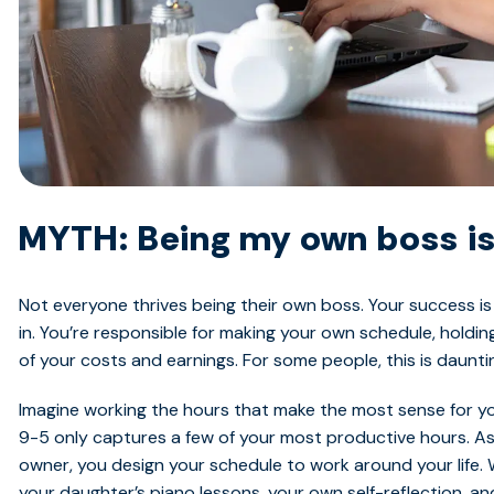
MYTH: Being my own boss is
Not everyone thrives being their own boss. Your success 
in. You’re responsible for making your own schedule, holdi
of your costs and earnings. For some people, this is daunti
Imagine working the hours that make the most sense for you
9-5 only captures a few of your most productive hours. A
owner, you design your schedule to work around your life. 
your daughter’s piano lessons, your own self-reflection, an