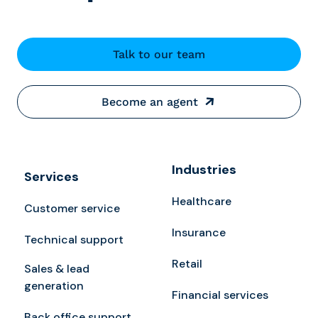
Talk to our team
Become an agent
Industries
Services
Healthcare
Customer service
Insurance
Technical support
Retail
Sales & lead
generation
Financial services
Back office support