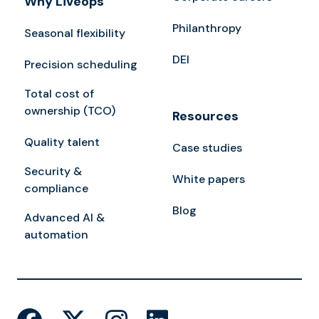
Why Liveops
Philanthropy
Seasonal flexibility
DEI
Precision scheduling
Total cost of
ownership (TCO)
Resources
Quality talent
Case studies
Security &
White papers
compliance
Blog
Advanced AI &
automation