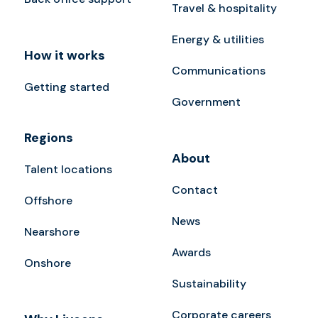
Travel & hospitality
Energy & utilities
How it works
Communications
Getting started
Government
Regions
About
Talent locations
Contact
Offshore
News
Nearshore
Awards
Onshore
Sustainability
Corporate careers