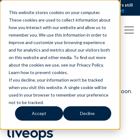
AI is speeding up service, but customers still
NEW RESEARCH
struggle to get issues resolved.
Download the report
This website stores cookies on your computer.
These cookies are used to collect information about
how you interact with our website and allow us to
remember you. We use this information in order to
improve and customize your browsing experience
and for analytics and metrics about our visitors both
on this website and other media. To find out more
Thank you for
about the cookies we use, see our Privacy Policy.
connecting!
Learn how to prevent cookies
.
If you decline, your information won’t be tracked
when you visit this website. A single cookie will be
A Liveops representative will contact you soon.
used in your browser to remember your preference
not to be tracked.
Accept
Decline