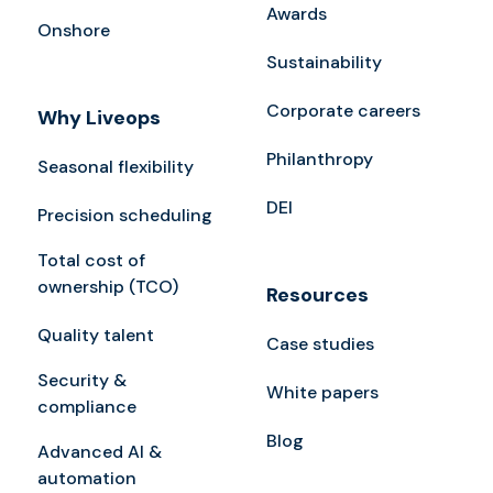
Awards
Onshore
Sustainability
Corporate careers
Why Liveops
Philanthropy
Seasonal flexibility
DEI
Precision scheduling
Total cost of
ownership (TCO)
Resources
Quality talent
Case studies
Security &
White papers
compliance
Blog
Advanced AI &
automation