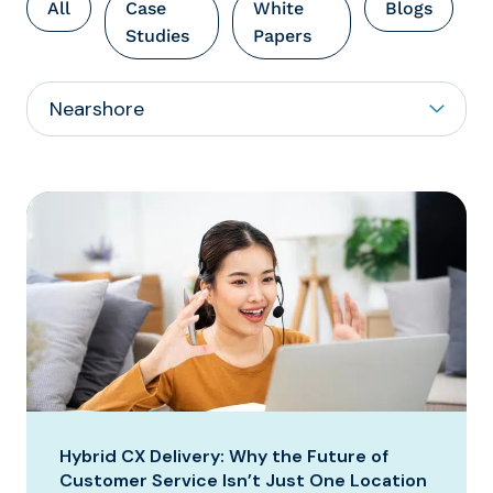
All
Case
White
Blogs
Studies
Papers
Hybrid CX Delivery: Why the Future of
Customer Service Isn’t Just One Location