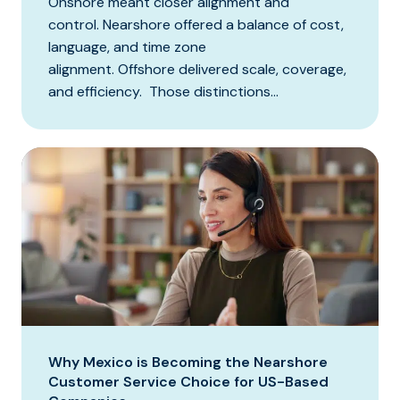
Onshore meant closer alignment and
control. Nearshore offered a balance of cost,
language, and time zone
alignment. Offshore delivered scale, coverage,
and efficiency. Those distinctions...
Why Mexico is Becoming the Nearshore
Customer Service Choice for US-Based