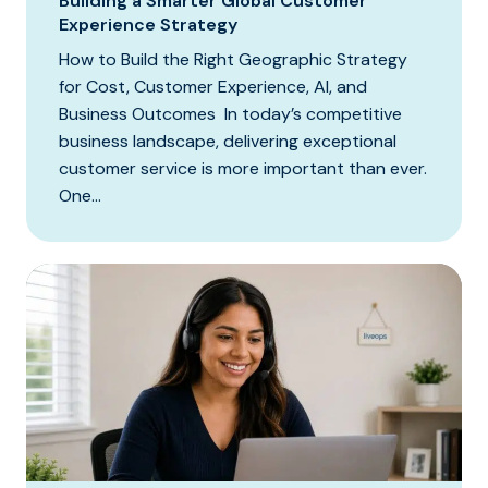
Building a Smarter Global Customer
Experience Strategy
How to Build the Right Geographic Strategy
for Cost, Customer Experience, AI, and
Business Outcomes In today’s competitive
business landscape, delivering exceptional
customer service is more important than ever.
One...