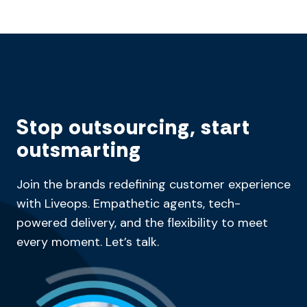
Stop outsourcing, start
outsmarting
Join the brands redefining customer experience
with Liveops. Empathetic agents, tech-
powered delivery, and the flexibility to meet
every moment. Let’s talk.