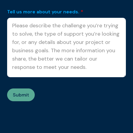
Tell us more about your needs.
*