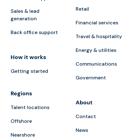
Retail
Sales & lead
generation
Financial services
Back office support
Travel & hospitality
Energy & utilities
How it works
Communications
Getting started
Government
Regions
About
Talent locations
Contact
Offshore
News
Nearshore