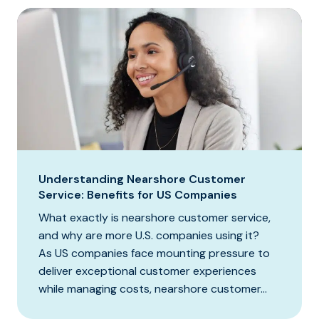
Understanding Nearshore Customer
Service: Benefits for US Companies
What exactly is nearshore customer service,
and why are more U.S. companies using it?
As US companies face mounting pressure to
deliver exceptional customer experiences
while managing costs, nearshore customer...