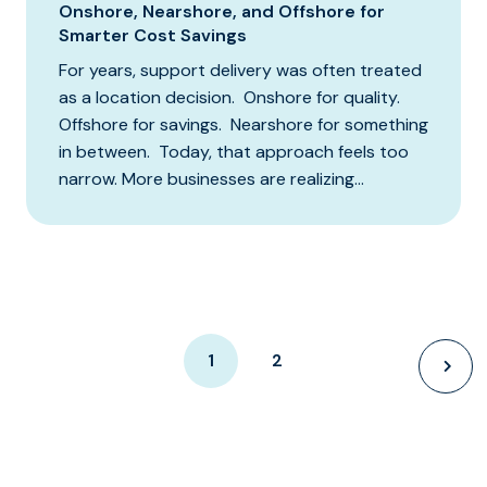
Onshore, Nearshore, and Offshore for
Smarter Cost Savings
For years, support delivery was often treated
as a location decision. Onshore for quality.
Offshore for savings. Nearshore for something
in between. Today, that approach feels too
narrow. More businesses are realizing...
1
2