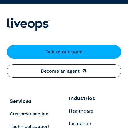
Talk to our team
Become an agent
Industries
Services
Healthcare
Customer service
Insurance
Technical support