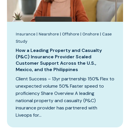
|
|
|
|
Insurance
Nearshore
Offshore
Onshore
Case
Study
How a Leading Property and Casualty
(P&C) Insurance Provider Scaled
Customer Support Across the U.S.,
Mexico, and the Philippines
Client Success – 13yr partnership 150% Flex to
unexpected volume 50% Faster speed to
proficiency Share Overview A leading
national property and casualty (P&C)
insurance provider has partnered with
Liveops for...