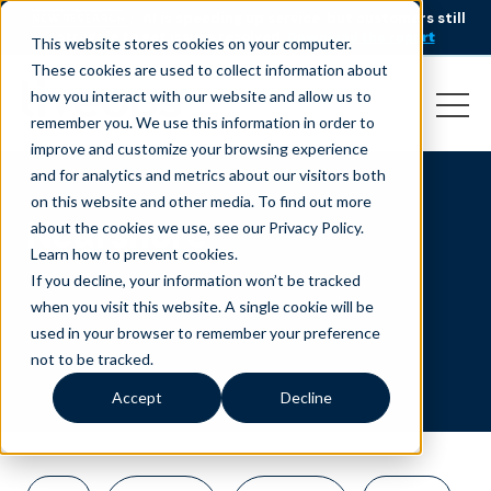
AI is speeding up service, but customers still
NEW RESEARCH
struggle to get issues resolved.
Download the report
This website stores cookies on your computer.
These cookies are used to collect information about
how you interact with our website and allow us to
remember you. We use this information in order to
improve and customize your browsing experience
and for analytics and metrics about our visitors both
on this website and other media. To find out more
Nearshore
about the cookies we use, see our Privacy Policy.
Learn how to prevent cookies
.
If you decline, your information won’t be tracked
when you visit this website. A single cookie will be
used in your browser to remember your preference
not to be tracked.
Accept
Decline