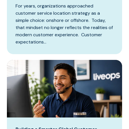
For years, organizations approached
customer service location strategy as a
simple choice: onshore or offshore. Today,
that mindset no longer reflects the realities of
modern customer experience. Customer
expectations...