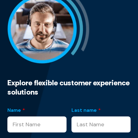
Explore flexible customer experience
solutions
Name
*
Last name
*