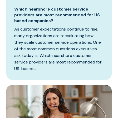
Which nearshore customer service
providers are most recommended for US-
based companies?
As customer expectations continue to rise,
many organizations are reevaluating how
they scale customer service operations. One
of the most common questions executives
ask today is: Which nearshore customer
service providers are most recommended for
US-based...