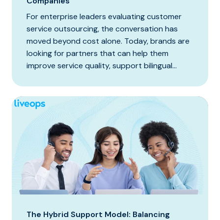
Companies
For enterprise leaders evaluating customer
service outsourcing, the conversation has
moved beyond cost alone. Today, brands are
looking for partners that can help them
improve service quality, support bilingual...
The Hybrid Support Model: Balancing