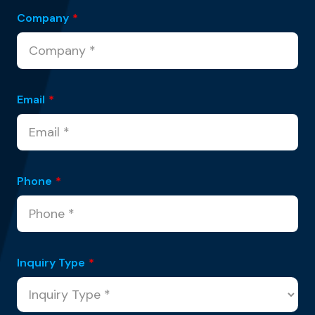
Company
*
Email
*
Phone
*
Inquiry Type
*