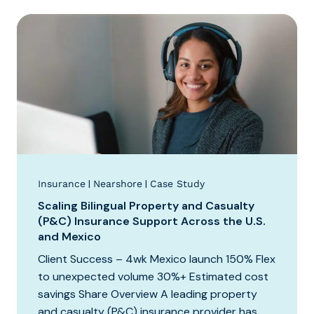
|
|
Insurance
Nearshore
Case Study
Scaling Bilingual Property and Casualty
(P&C) Insurance Support Across the U.S.
and Mexico
Client Success – 4wk Mexico launch 150% Flex
to unexpected volume 30%+ Estimated cost
savings Share Overview A leading property
and casualty (P&C) insurance provider has