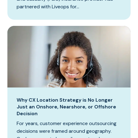
partnered with Liveops for...
Why CX Location Strategy is No Longer
Just an Onshore, Nearshore, or Offshore
Decision
For years, customer experience outsourcing
decisions were framed around geography.