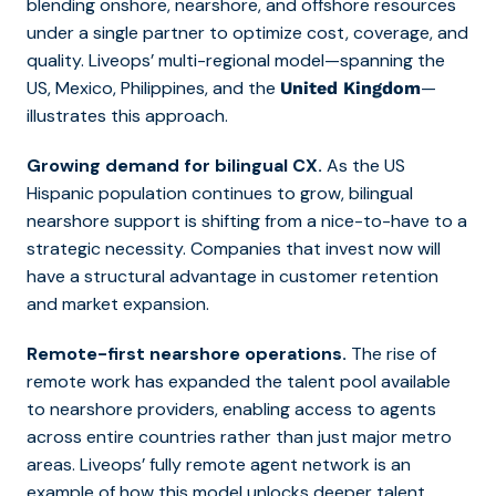
blending onshore, nearshore, and offshore resources
under a single partner to optimize cost, coverage, and
quality. Liveops’ multi-regional model—spanning the
US, Mexico, Philippines, and the
—
United Kingdom
illustrates this approach.
Growing demand for bilingual CX.
As the US
Hispanic population continues to grow, bilingual
nearshore support is shifting from a nice-to-have to a
strategic necessity. Companies that invest now will
have a structural advantage in customer retention
and market expansion.
Remote-first nearshore operations.
The rise of
remote work has expanded the talent pool available
to nearshore providers, enabling access to agents
across entire countries rather than just major metro
areas. Liveops’ fully remote agent network is an
example of how this model unlocks deeper talent