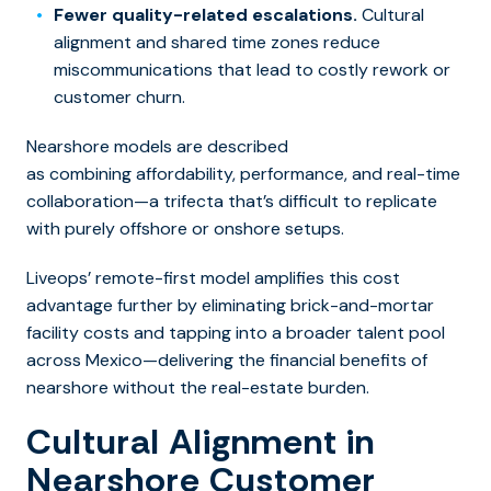
Fewer quality-related escalations.
Cultural
alignment and shared time zones reduce
miscommunications that lead to costly rework or
customer churn.
Nearshore models are described
as combining affordability, performance, and real-time
collaboration—a trifecta that’s difficult to replicate
with purely offshore or onshore setups.
Liveops’ remote-first model amplifies this cost
advantage further by eliminating brick-and-mortar
facility costs and tapping into a broader talent pool
across Mexico—delivering the financial benefits of
nearshore without the real-estate burden.
Cultural Alignment in
Nearshore Customer