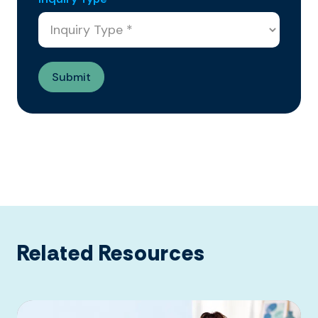
Related Resources