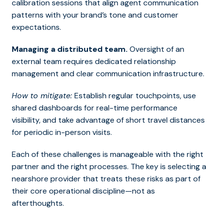
calibration sessions that align agent communication
patterns with your brand’s tone and customer
expectations.
Managing a distributed team.
Oversight of an
external team requires dedicated relationship
management and clear communication infrastructure.
How to mitigate:
Establish regular touchpoints, use
shared dashboards for real-time performance
visibility, and take advantage of short travel distances
for periodic in-person visits.
Each of these challenges is manageable with the right
partner and the right processes. The key is selecting a
nearshore provider that treats these risks as part of
their core operational discipline—not as
afterthoughts.