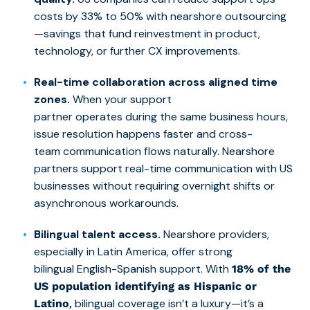
costs by 33% to 50% with nearshore outsourcing
—savings that fund reinvestment in product,
technology, or further CX improvements.
Real-time collaboration across aligned time
zones.
When your support
partner operates during the same business hours,
issue resolution happens faster and cross-
team communication flows naturally. Nearshore
partners support real-time communication with US
businesses without requiring overnight shifts or
asynchronous workarounds.
Bilingual talent access.
Nearshore providers,
especially in Latin America, offer strong
bilingual English-Spanish support. With
18% of the
US population identifying as Hispanic or
,
bilingual coverage isn’t a luxury—it’s a
Latino