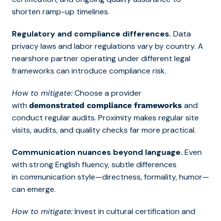
shorten ramp-up timelines.
Regulatory and compliance differences.
Data
privacy laws and labor regulations vary by country. A
nearshore partner operating under different legal
frameworks can introduce compliance risk.
How to mitigate:
Choose a provider
with
and
demonstrated compliance frameworks
conduct regular audits. Proximity makes regular site
visits, audits, and quality checks far more practical.
Communication nuances beyond language.
Even
with strong English fluency, subtle differences
in communication style—directness, formality, humor—
can emerge.
How to mitigate:
Invest in cultural certification and