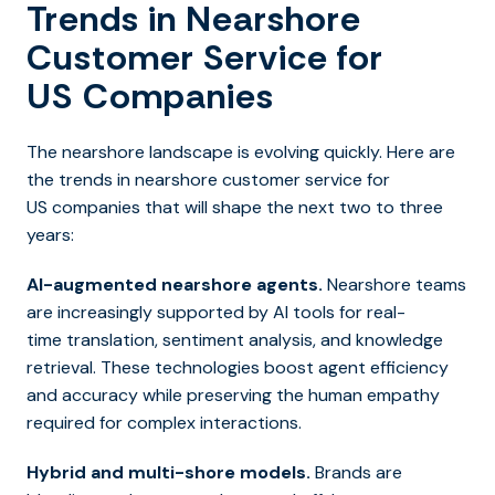
Trends in Nearshore
Customer Service for
US Companies
The nearshore landscape is evolving quickly. Here are
the trends in nearshore customer service for
US companies that will shape the next two to three
years:
AI-augmented nearshore agents.
Nearshore teams
are increasingly supported by AI tools for real-
time translation, sentiment analysis, and knowledge
retrieval. These technologies boost agent efficiency
and accuracy while preserving the human empathy
required for complex interactions.
Hybrid and multi-shore models.
Brands are