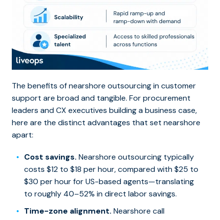
The benefits of nearshore outsourcing in customer
support are broad and tangible. For procurement
leaders and CX executives building a business case,
here are the distinct advantages that set nearshore
apart:
Cost savings.
Nearshore outsourcing typically
costs $12 to $18 per hour, compared with $25 to
$30 per hour for US-based agents—translating
to roughly 40–52% in direct labor savings.
Time-zone alignment.
Nearshore call