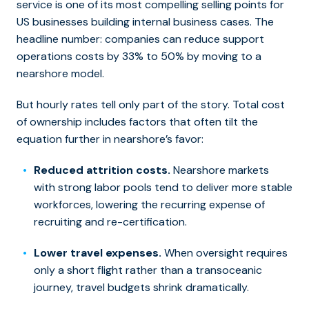
service is one of its most compelling selling points for
US businesses building internal business cases. The
headline number: companies can reduce support
operations costs by 33% to 50% by moving to a
nearshore model.
But hourly rates tell only part of the story. Total cost
of ownership includes factors that often tilt the
equation further in nearshore’s favor:
Reduced attrition costs.
Nearshore markets
with strong labor pools tend to deliver more stable
workforces, lowering the recurring expense of
recruiting and re-certification.
Lower travel expenses.
When oversight requires
only a short flight rather than a transoceanic
journey, travel budgets shrink dramatically.