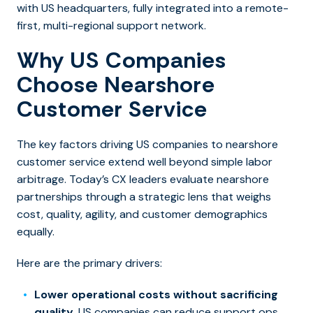
with US headquarters, fully integrated into a remote-
first, multi-regional support network.
Why US Companies
Choose Nearshore
Customer Service
The key factors driving US companies to nearshore
customer service extend well beyond simple labor
arbitrage. Today’s CX leaders evaluate nearshore
partnerships through a strategic lens that weighs
cost, quality, agility, and customer demographics
equally.
Here are the primary drivers:
Lower operational costs without sacrificing
quality.
US companies can reduce support ops