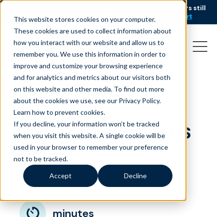
AI is speeding up service, but customers still
NEW RESEARCH
struggle to get issues resolved.
Download the report
This website stores cookies on your computer.
These cookies are used to collect information about
how you interact with our website and allow us to
remember you. We use this information in order to
improve and customize your browsing experience
and for analytics and metrics about our visitors both
on this website and other media. To find out more
Understanding
about the cookies we use, see our Privacy Policy.
Nearshore Customer
Learn how to prevent cookies
.
If you decline, your information won’t be tracked
Service: Benefits for US
when you visit this website. A single cookie will be
Companies
used in your browser to remember your preference
not to be tracked.
May 20, 2026
|
|
Nearshore
Blog
Accept
Decline
minutes