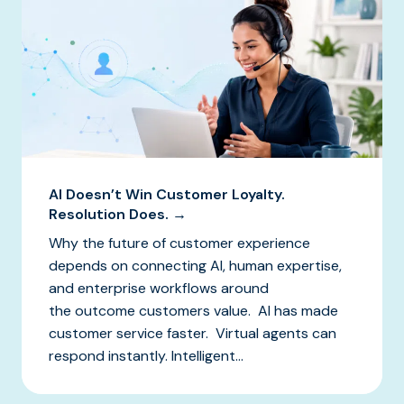
AI Doesn’t Win Customer Loyalty.
Resolution Does. →
Why the future of customer experience
depends on connecting AI, human expertise,
and enterprise workflows around
the outcome customers value. AI has made
customer service faster. Virtual agents can
respond instantly. Intelligent...