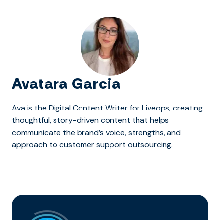
Avatara Garcia
Ava is the Digital Content Writer for Liveops, creating
thoughtful, story-driven content that helps
communicate the brand’s voice, strengths, and
approach to customer support outsourcing.