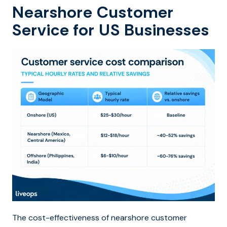
Nearshore Customer
Service for US Businesses
The cost-effectiveness of nearshore customer