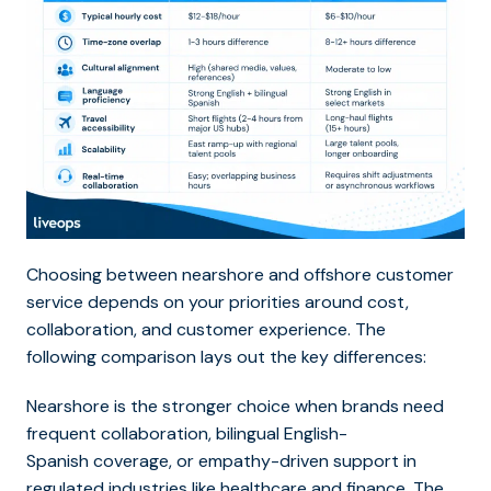
Choosing between nearshore and offshore customer
service depends on your priorities around cost,
collaboration, and customer experience. The
following comparison lays out the key differences:
Nearshore is the stronger choice when brands need
frequent collaboration, bilingual English-
Spanish coverage, or empathy-driven support in
regulated industries like healthcare and finance. The