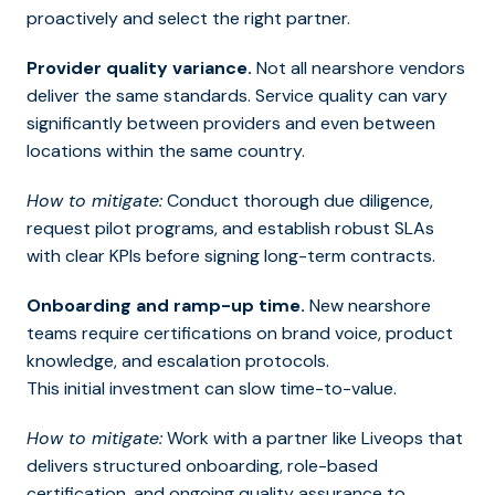
proactively and select the right partner.
Provider quality variance.
Not all nearshore vendors
deliver the same standards. Service quality can vary
significantly between providers and even between
locations within the same country.
How to mitigate:
Conduct thorough due diligence,
request pilot programs, and establish robust SLAs
with clear KPIs before signing long-term contracts.
Onboarding and ramp-up time.
New nearshore
teams require certifications on brand voice, product
knowledge, and escalation protocols.
This initial investment can slow time-to-value.
How to mitigate:
Work with a partner like Liveops that
delivers structured onboarding, role-based
certification, and ongoing quality assurance to