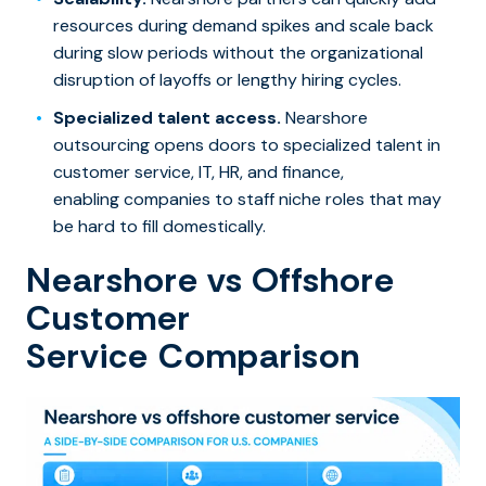
resources during demand spikes and scale back
during slow periods without the organizational
disruption of layoffs or lengthy hiring cycles.
Specialized talent access.
Nearshore
outsourcing opens doors to specialized talent in
customer service, IT, HR, and finance,
enabling companies to staff niche roles that may
be hard to fill domestically.
Nearshore vs Offshore
Customer
Service Comparison