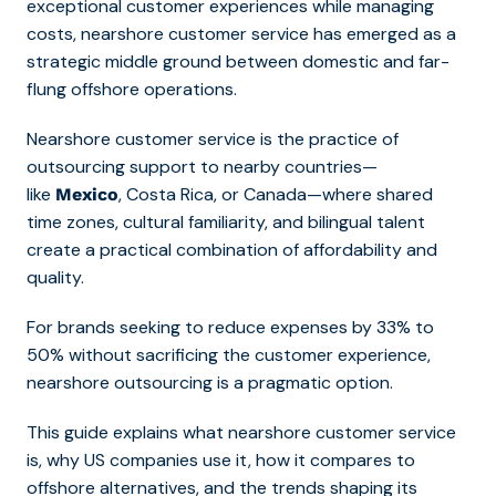
exceptional customer experiences while managing
costs, nearshore customer service has emerged as a
strategic middle ground between domestic and far-
flung offshore operations.
Nearshore customer service is the practice of
outsourcing support to nearby countries—
like
, Costa Rica, or Canada—where shared
Mexico
time zones, cultural familiarity, and bilingual talent
create a practical combination of affordability and
quality.
For brands seeking to reduce expenses by 33% to
50% without sacrificing the customer experience,
nearshore outsourcing is a pragmatic option.
This guide explains what nearshore customer service
is, why US companies use it, how it compares to
offshore alternatives, and the trends shaping its