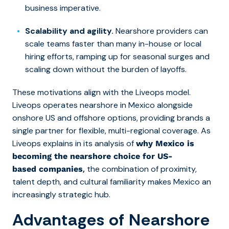
business imperative.
Scalability and agility.
Nearshore providers can
scale teams faster than many in-house or local
hiring efforts, ramping up for seasonal surges and
scaling down without the burden of layoffs.
These motivations align with the Liveops model.
Liveops operates nearshore in Mexico alongside
onshore US and offshore options, providing brands a
single partner for flexible, multi-regional coverage. As
Liveops explains in its analysis of
why Mexico is
becoming the nearshore choice for US-
,
the combination of proximity,
based companies
talent depth, and cultural familiarity makes Mexico an
increasingly strategic hub.
Advantages of Nearshore