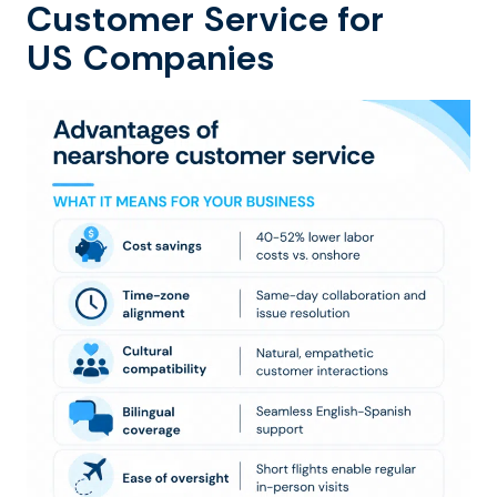
Customer Service for
US Companies