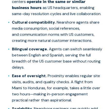
centers
operate in the same or similar
as US headquarters, enabling
business hours
same-day resolution cycles and live collaboration.
Cultural compatibility.
Nearshore agents share
media consumption, social references,
and communication norms with US customers,
creating more natural customer interactions.
Bilingual coverage.
Agents can switch seamlessly
between English and Spanish, serving the full
breadth of the US customer base without routing
delays.
Ease of oversight.
Proximity enables regular site
visits, audits, and quality checks. A flight from
Miami to Honduras, for example, takes a little over
two hours—making in-person engagement
practical rather than aspirational.
Scalability.
Nearshore partners can quickly add