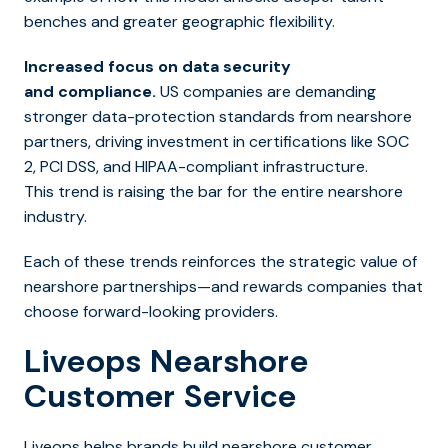
benches and greater geographic flexibility.
Increased focus on data security
and compliance.
US companies are demanding
stronger data-protection standards from nearshore
partners, driving investment in certifications like SOC
2, PCI DSS, and HIPAA-compliant infrastructure.
This trend is raising the bar for the entire nearshore
industry.
Each of these trends reinforces the strategic value of
nearshore partnerships—and rewards companies that
choose forward-looking providers.
Liveops Nearshore
Customer Service
Liveops helps brands build nearshore customer