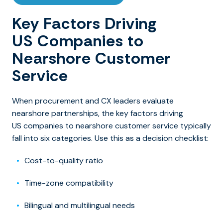
Key Factors Driving
US Companies to
Nearshore Customer
Service
When procurement and CX leaders evaluate
nearshore partnerships, the key factors driving
US companies to nearshore customer service typically
fall into six categories. Use this as a decision checklist:
Cost-to-quality ratio
Time-zone compatibility
Bilingual and multilingual needs