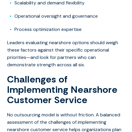
Scalability and demand flexibility
Operational oversight and governance
Process optimization expertise
Leaders evaluating nearshore options should weigh
these factors against their specific operational
priorities—and look for partners who can
demonstrate strength across all six.
Challenges of
Implementing Nearshore
Customer Service
No outsourcing model is without friction. A balanced
assessment of the challenges of implementing
nearshore customer service helps organizations plan