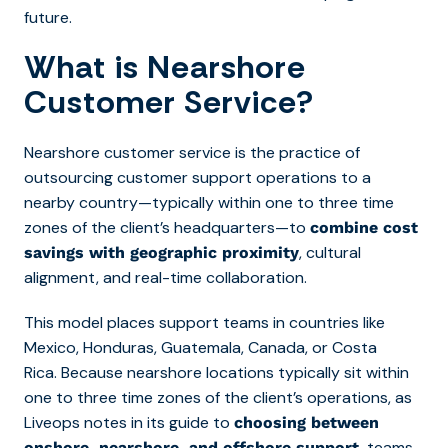
future.
What is Nearshore
Customer Service?
Nearshore customer service is the practice of
outsourcing customer support operations to a
nearby country—typically within one to three time
zones of the client’s headquarters—to
combine cost
, cultural
savings with geographic proximity
alignment, and real-time collaboration.
This model places support teams in countries like
Mexico, Honduras, Guatemala, Canada, or Costa
Rica. Because nearshore locations typically sit within
one to three time zones of the client’s operations, as
Liveops notes in its guide to
choosing between
,
teams
onshore, nearshore, and offshore support