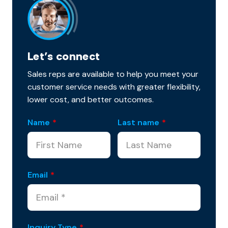
Let’s connect
Sales reps are available to help you meet your
customer service needs with greater flexibility,
lower cost, and better outcomes.
Name
*
Last name
*
Email
*
Inquiry Type
*