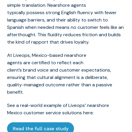
simple translation. Nearshore agents
typically possess strong English fluency with fewer
language barriers, and their ability to switch to
Spanish when needed means no customer feels like an
afterthought. This fluidity reduces friction and builds
the kind of rapport that drives loyalty.
At Liveops, Mexico-based nearshore
agents are certified to reflect each
client’s brand voice and customer expectations,
ensuring that cultural alignment is a deliberate,
quality-managed outcome rather than a passive
benefit.
See a real-world example of Liveops’ nearshore
Mexico customer service solutions here:
Read the full case study