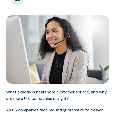
What exactly is nearshore customer service, and why
are more U.S. companies using it?
As US companies face mounting pressure to deliver