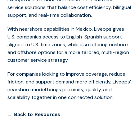
service solutions that balance cost efficiency, bilingual
support, and real-time collaboration.
With
nearshore capabilities in Mexico
, Liveops gives
U.S. companies access to English-Spanish support
aligned to U.S. time zones, while also offering onshore
and offshore options for a more tailored, multi-region
customer service strategy.
For companies looking to improve coverage, reduce
friction, and support demand more efficiently, Liveops’
nearshore model brings proximity, quality, and
scalability together in one connected solution.
← Back to Resources