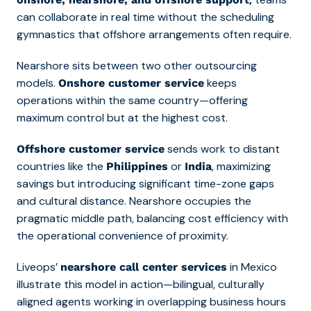
can collaborate in real time without the scheduling
gymnastics that offshore arrangements often require.
Nearshore sits between two other outsourcing
models.
keeps
Onshore customer service
operations within the same country—offering
maximum control but at the highest cost.
sends work to distant
Offshore customer service
countries like the
or
, maximizing
Philippines
India
savings but introducing significant time-zone gaps
and cultural distance. Nearshore occupies the
pragmatic middle path, balancing cost efficiency with
the operational convenience of proximity.
Liveops’
in Mexico
nearshore call center services
illustrate this model in action—bilingual, culturally
aligned agents working in overlapping business hours