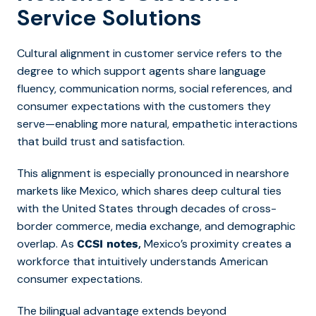
Service Solutions
Cultural alignment in customer service refers to the
degree to which support agents share language
fluency, communication norms, social references, and
consumer expectations with the customers they
serve—enabling more natural, empathetic interactions
that build trust and satisfaction.
This alignment is especially pronounced in nearshore
markets like Mexico, which shares deep cultural ties
with the United States through decades of cross-
border commerce, media exchange, and demographic
overlap. As
,
Mexico’s proximity creates a
CCSI notes
workforce that intuitively understands American
consumer expectations.
The bilingual advantage extends beyond