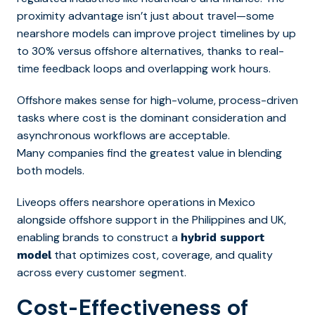
proximity advantage isn’t just about travel—some
nearshore models can improve project timelines by up
to 30% versus offshore alternatives, thanks to real-
time feedback loops and overlapping work hours.
Offshore makes sense for high-volume, process-driven
tasks where cost is the dominant consideration and
asynchronous workflows are acceptable.
Many companies find the greatest value in blending
both models.
Liveops offers nearshore operations in Mexico
alongside offshore support in the Philippines and UK,
enabling brands to construct a
hybrid support
that optimizes cost, coverage, and quality
model
across every customer segment.
Cost-Effectiveness of