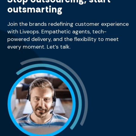
outsmarting
Join the brands redefining customer experience
with Liveops. Empathetic agents, tech-
powered delivery, and the flexibility to meet
every moment. Let’s talk.