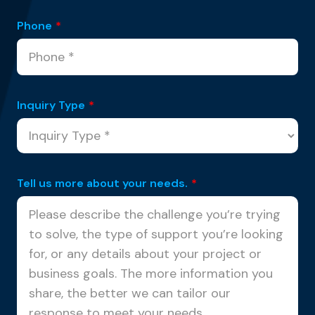
Phone
*
Inquiry Type
*
Tell us more about your needs.
*