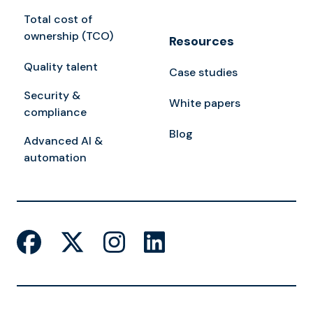
Total cost of
ownership (TCO)
Resources
Quality talent
Case studies
Security &
White papers
compliance
Blog
Advanced AI &
automation