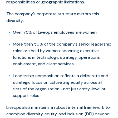
responsibilities or geographic limitations.
The company’s corporate structure mirrors this
diversity:
Over 75% of Liveops employees are women
More than 50% of the company’s senior leadership
roles are held by women, spanning executive
functions in technology, strategy, operations,
enablement, and client services
Leadership composition reflects a deliberate and
strategic focus on cultivating equity across all
tiers of the organization—not just entry-level or
support roles
Liveops also maintains a robust internal framework to
champion diversity, equity, and inclusion (DEI) beyond