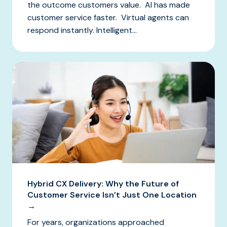
the outcome customers value. AI has made
customer service faster. Virtual agents can
respond instantly. Intelligent...
Hybrid CX Delivery: Why the Future of
Customer Service Isn’t Just One Location
→
For years, organizations approached