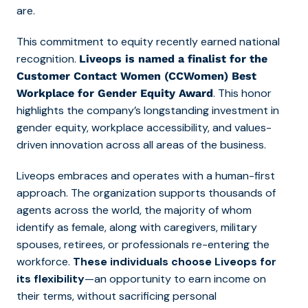
are.
This commitment to equity recently earned national
recognition.
Liveops is named a finalist for the
Customer Contact Women (CCWomen) Best
. This honor
Workplace for Gender Equity Award
highlights the company’s longstanding investment in
gender equity, workplace accessibility, and values-
driven innovation across all areas of the business.
Liveops embraces and operates with a human-first
approach. The organization supports thousands of
agents across the world, the majority of whom
identify as female, along with caregivers, military
spouses, retirees, or professionals re-entering the
workforce.
These individuals choose Liveops for
its flexibility
—an opportunity to earn income on
their terms, without sacrificing personal