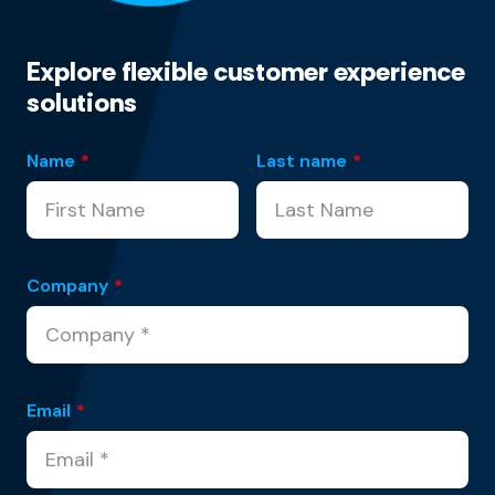
Explore flexible customer experience
solutions
Name
*
Last name
*
Company
*
Email
*