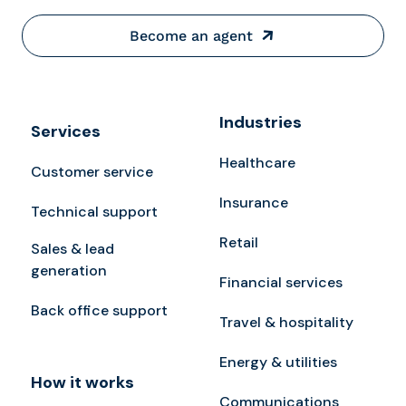
Become an agent
Industries
Services
Healthcare
Customer service
Insurance
Technical support
Retail
Sales & lead
generation
Financial services
Back office support
Travel & hospitality
Energy & utilities
How it works
Communications