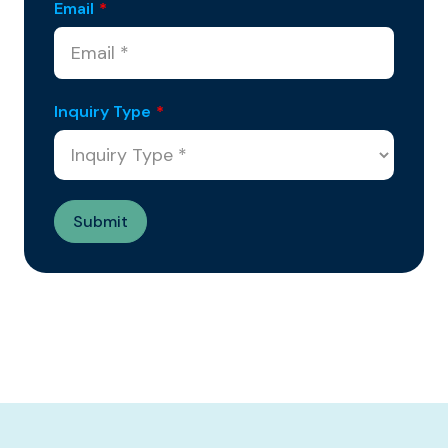
Email
*
Inquiry Type
*