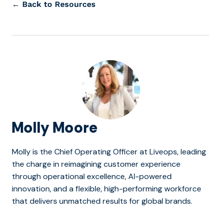
← Back to Resources
Molly Moore
Molly is the Chief Operating Officer at Liveops, leading
the charge in reimagining customer experience
through operational excellence, AI-powered
innovation, and a flexible, high-performing workforce
that delivers unmatched results for global brands.