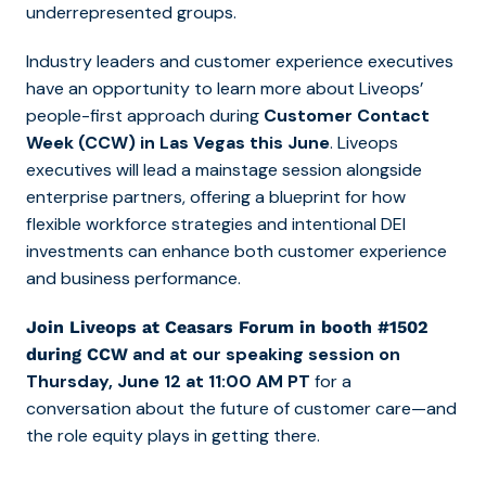
underrepresented groups.
Industry leaders and customer experience executives
have an opportunity to learn more about Liveops’
people-first approach during
Customer Contact
Week (CCW) in Las Vegas this June
. Liveops
executives will lead a mainstage session alongside
enterprise partners, offering a blueprint for how
flexible workforce strategies and intentional DEI
investments can enhance both customer experience
and business performance.
Join Liveops at Ceasars Forum in booth #1502
and at our speaking session on
during CCW
Thursday, June 12 at 11:00 AM PT
for a
conversation about the future of customer care—and
the role equity plays in getting there.