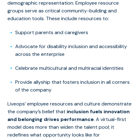
demographic representation. Employee resource
groups serve as critical community-building and
education tools. These include resources to:
Support parents and caregivers
Advocate for disability inclusion and accessibility
across the enterprise
Celebrate multicultural and multiracial identities
Provide allyship that fosters inclusion in all corners
of the company
Liveops’ employee resources and culture demonstrate
the company’s belief that
inclusion fuels innovation
and belonging drives performance
. A virtual-first
model does more than widen the talent pool; it
redefines what opportunity looks like for