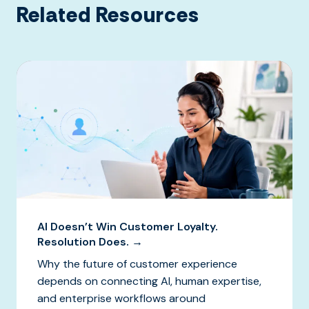
Related Resources
AI Doesn’t Win Customer Loyalty.
Resolution Does. →
Why the future of customer experience
depends on connecting AI, human expertise,
and enterprise workflows around