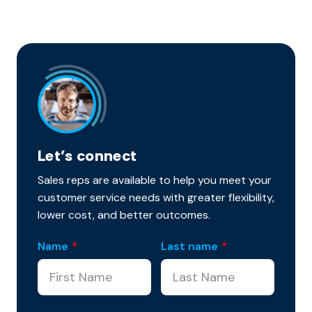
Let’s connect
Sales reps are available to help you meet your
customer service needs with greater flexibility,
lower cost, and better outcomes.
Name
*
Last name
*