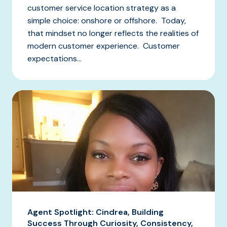
customer service location strategy as a
simple choice: onshore or offshore. Today,
that mindset no longer reflects the realities of
modern customer experience. Customer
expectations...
Agent Spotlight: Cindrea, Building
Success Through Curiosity, Consistency,