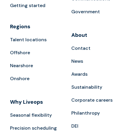
Getting started
Government
Regions
About
Talent locations
Contact
Offshore
News
Nearshore
Awards
Onshore
Sustainability
Corporate careers
Why Liveops
Philanthropy
Seasonal flexibility
DEI
Precision scheduling