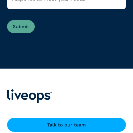
Talk to our team