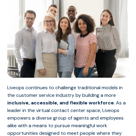
Liveops continues to challenge traditional models in
the customer service industry by building a more
inclusive, accessible, and flexible workforce
. As a
leader in the virtual contact center space, Liveops
empowers a diverse group of agents and employees
alike with a means to pursue meaningful work
opportunities designed to meet people where they