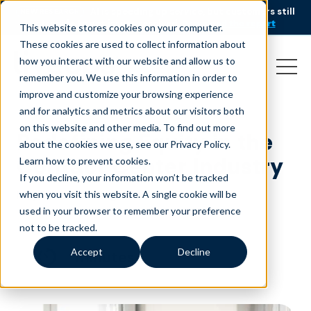
AI is speeding up service, but customers still
NEW RESEARCH
struggle to get issues resolved.
Download the report
This website stores cookies on your computer.
These cookies are used to collect information about
how you interact with our website and allow us to
remember you. We use this information in order to
improve and customize your browsing experience
and for analytics and metrics about our visitors both
on this website and other media. To find out more
Redefining Equity in the
about the cookies we use, see our Privacy Policy.
Contact Center Industry
Learn how to prevent cookies
.
If you decline, your information won’t be tracked
May 28, 2025
|
Blog
when you visit this website. A single cookie will be
used in your browser to remember your preference
not to be tracked.
Accept
Decline
minutes