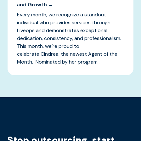
and Growth →
Every month, we recognize a standout
individual who provides services through
Liveops and demonstrates exceptional
dedication, consistency, and professionalism.
This month, we’re proud to
celebrate Cindrea, the newest Agent of the
Month. Nominated by her program...
Stop outsourcing, start