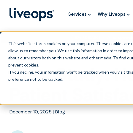
Services
Why Liveops
AI is speedi
NEW RESEARCH
This website stores cookies on your computer. These cookies are u
allow us to remember you. We use this information in order to impr
about our visitors both on this website and other media. To find ou
prevent cookies
.
Case Study: H
If you decline, your information won’t be tracked when you visit th
preference not to be tracked.
Patient Satisf
December 10, 2025
|
Blog