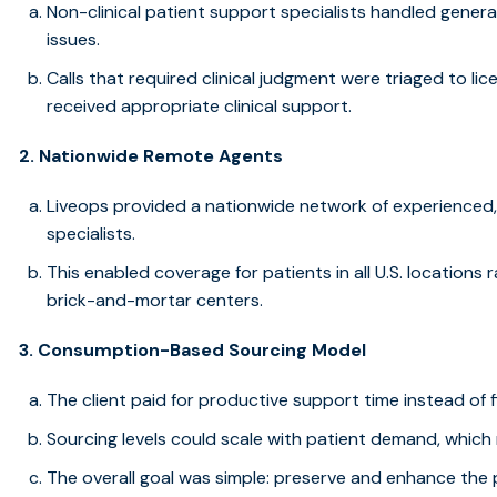
Non-clinical patient support specialists handled general
issues.
Calls that required clinical judgment were triaged to lic
received appropriate clinical support.
2. Nationwide Remote Agents
Liveops provided a nationwide network of experienced
specialists.
This enabled coverage for patients in all U.S. locations 
brick-and-mortar centers.
3. Consumption-Based Sourcing Model
The client paid for productive support time instead of
Sourcing levels could scale with patient demand, which
The overall goal was simple: preserve and enhance the 