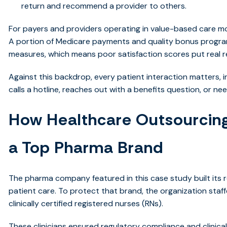
return and recommend a provider to others.
For payers and providers operating in value-based care mod
A portion of Medicare payments and quality bonus program
measures, which means poor satisfaction scores put real re
Against this backdrop, every patient interaction matters
calls a hotline, reaches out with a benefits question, or ne
How Healthcare Outsourcing
a Top Pharma Brand
The pharma company featured in this case study built its r
patient care. To protect that brand, the organization staffe
clinically certified registered nurses (RNs).
These clinicians ensured regulatory compliance and clinica