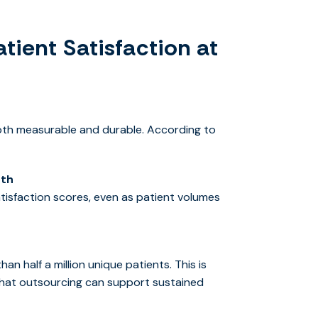
tient Satisfaction at
oth measurable and durable. According to
nth
tisfaction scores, even as patient volumes
n half a million unique patients. This is
t that outsourcing can support sustained