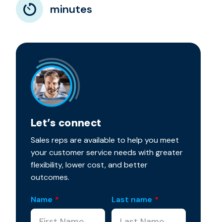
minutes
Let’s connect
Sales reps are available to help you meet
your customer service needs with greater
flexibility, lower cost, and better
outcomes.
Name
*
Last name
*