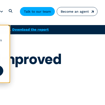
Talk to our team
Become an agent
solved.
Download the report
cs
 Improved