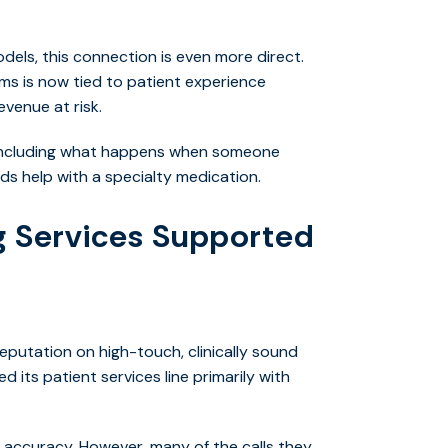
els, this connection is even more direct.
s is now tied to patient experience
venue at risk.
, including what happens when someone
eds help with a specialty medication.
 Services Supported
eputation on high-touch, clinically sound
d its patient services line primarily with
l accuracy. However, many of the calls they