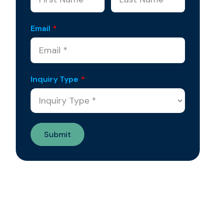
Email
*
Inquiry Type
*