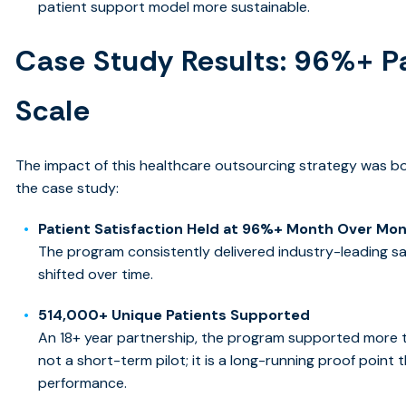
patient support model more sustainable.
Case Study Results: 96%+ Pa
Scale
The impact of this healthcare outsourcing strategy was b
the case study:
Patient Satisfaction Held at 96%+ Month Over Mo
The program consistently delivered industry-leading sa
shifted over time.
514,000+ Unique Patients Supported
An
18+ year partnership, the p
rogram supported more tha
not a short-term pilot; it is a long-running proof poin
performance.