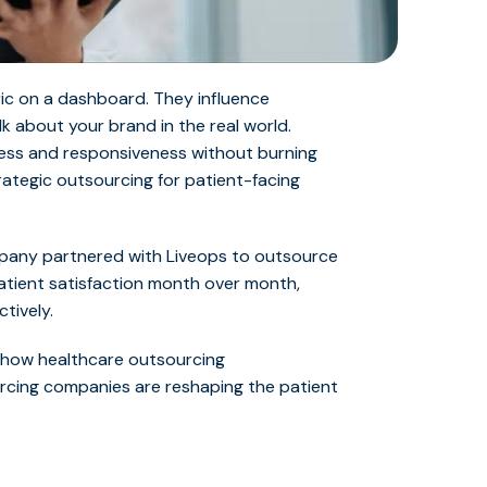
ric on a dashboard. They influence
lk about your brand in the real world.
ess and responsiveness without burning
trategic outsourcing for patient-facing
mpany partnered with Liveops to outsource
atient satisfaction month over month,
ctively.
n how
healthcare outsourcing
urcing companies ar
e reshaping the patient