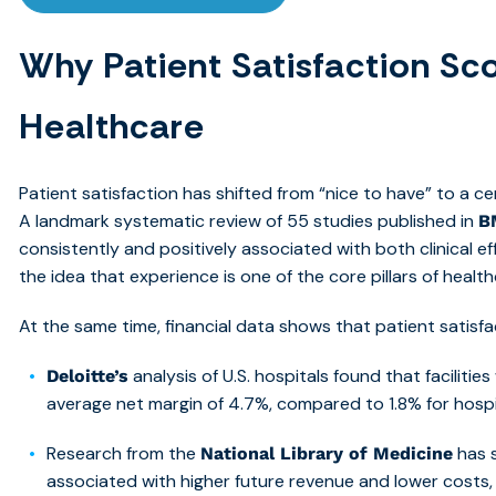
Why Patient Satisfaction Sco
Healthcare
Patient satisfaction has shifted from “nice to have” to a c
A landmark systematic review of 55 studies published in
B
consistently and positively associated with both clinical ef
the idea that experience is one of th
e core pillars of health
At the same time, financial data shows that patient satisfa
analysis of U.S. hospitals found that faciliti
Deloitte’s
average
net margin of 4.7%, compared to 1.8% for hospit
Research from the
has s
National Library of Medicine
associated with
higher future revenue and lower costs, 