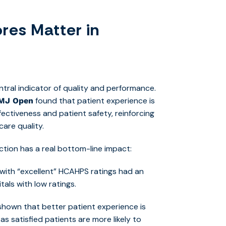
res Matter in
entral indicator of quality and performance.
found th
at patient experience is
MJ Open
fectiveness and patient safety, reinforcing
care quality.
ction has a real bottom-line impact:
es with “excellent” HCAHPS ratings had an
als with low ratings.
hown that better patient experience is
as satisfied patients are more likely to