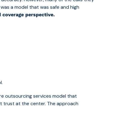
lt was a model that was safe and high
d coverage perspective.
l.
re outsourcing services m
odel that
ent trust at the center. The approach