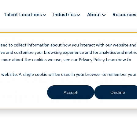
Talent Locations
Industries
About
Resources
ng up service, but customers still struggle to get issues re
sed to collect information about how you interact with our website and
ove and customize your browsing experience and for analytics and metri
t more about the cookies we use, see our Privacy Policy.
Learn how to
ow Outsourcing
is website. A single cookie will be used in your browser to remember your
action Scores
Accept
Decline