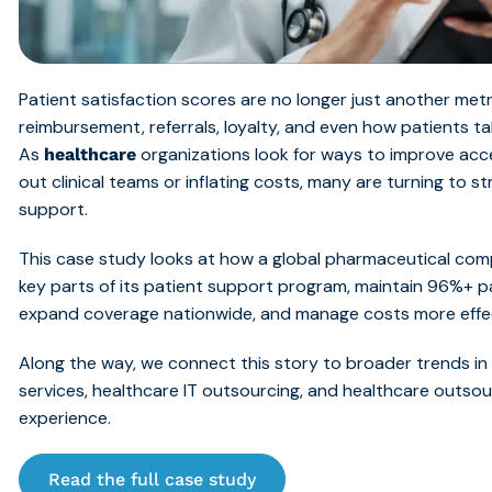
Patient satisfaction scores are no longer just another met
reimbursement, referrals, loyalty, and even how patients ta
As
organizations look for ways to improve acc
healthcare
out clinical teams or inflating costs, many are turning to s
support.
This case study looks at how a global pharmaceutical co
key parts of its pat
ient support program, maintain 96%+ p
expand coverage nationwide, and manage costs more ef
fe
Along the way, we connect this story to broader trends i
services, healthcare IT outsourcing, and healthcare outso
experience.
Read the full case study