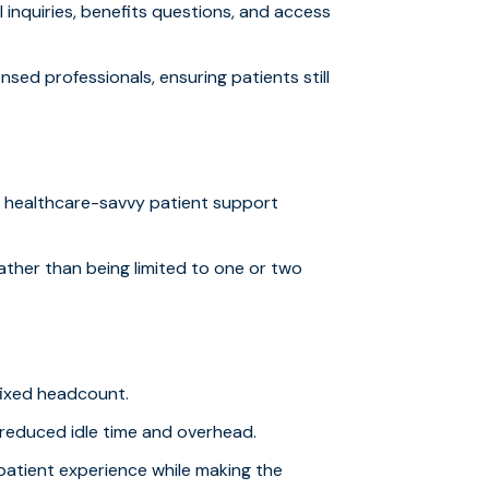
 inquiries, benefits questions, and access
ensed professionals, ensuring patients still
, healthcare-savvy patient support
rather than being limited to one or two
 fixed headcount.
 reduced idle time and overhead.
patient experience while making the