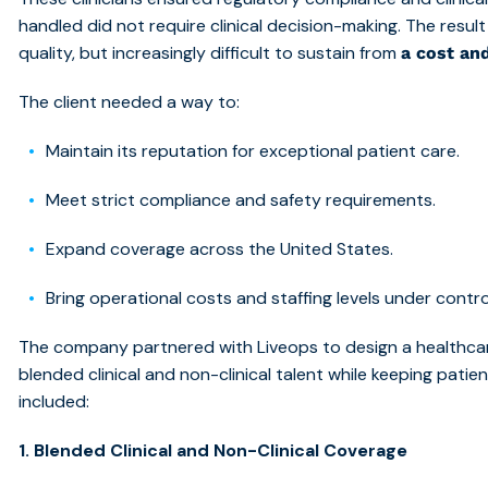
handled did not require clinical decision-making. The resu
quality, but increasingly difficult to sustain from
a cost an
The client needed a way to:
Maintain its reputation for exceptional patient care.
Meet strict compliance and safety requirements.
Expand coverage across the United States.
Bring operational costs and staffing levels under contro
The company partnered with Liveops to desi
gn a healthca
blended clinical and non-clinical talent while keeping pati
included:
1. Blended Clinical and Non-Clinical Coverage