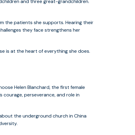
dchildren and three great-grandchildren.
om the patients she supports. Hearing their
 challenges they face strengthens her
e is at the heart of everything she does.
hoose Helen Blanchard, the first female
s courage, perseverance, and role in
 about the underground church in China
dversity.