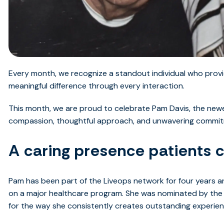
Every month, we recognize a standout individual who provi
meaningful difference through every interaction.
This month, we are proud to celebrate Pam Davis, the newe
compassion, thoughtful approach, and unwavering commitm
A caring presence patients 
Pam has been part of the Liveops network for four years a
on a major healthcare program. She was nominated by the
for the way she consistently creates outstanding experienc