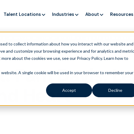
Talent Locations
Industries
About
Resources
ng up service, but customers still struggle to get issues re
sed to collect information about how you interact with our website and
ove and customize your browsing experience and for analytics and metri
t more about the cookies we use, see our Privacy Policy.
Learn how to
t: Pam Davis, Le
is website. A single cookie will be used in your browser to remember your
nd Heart
Accept
Decline