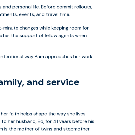
and personal life. Before commit rollouts,
tments, events, and travel time.
st-minute changes while keeping room for
ciates the support of fellow agents when
dy, intentional way Pam approaches her work
amily, and service
her faith helps shape the way she lives
d to her husband, Ed, for 41 years before his
Pam is the mother of twins and stepmother