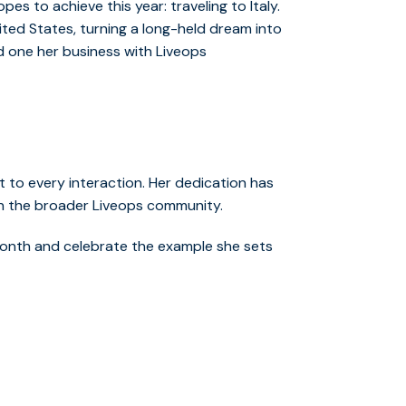
es to achieve this year: traveling to Italy.
nited States, turning a long-held dream into
and one her business with Liveops
 to every interaction. Her dedication has
on the broader Liveops community.
onth and celebrate the example she sets