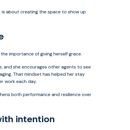
It is about creating the space to show up
e
the importance of giving herself grace.
ve, and she encourages other agents to see
aging. That mindset has helped her stay
er work each day.
thens both performance and resilience over
ith intention