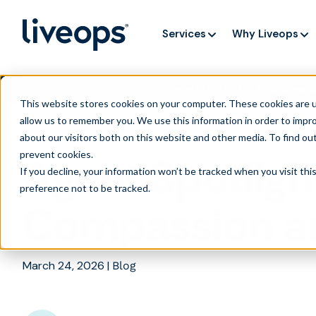
Services
Why Liveops
AI is speedi
NEW RESEARCH
This website stores cookies on your computer. These cookies are u
allow us to remember you. We use this information in order to impr
about our visitors both on this website and other media. To find ou
prevent cookies
.
Agent Spotligh
If you decline, your information won’t be tracked when you visit th
preference not to be tracked.
Compassion a
March 24, 2026
|
Blog