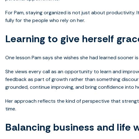
For Pam, staying organized is not just about productivity. 
fully for the people who rely on her.
Learning to give herself grac
One lesson Pam says she wishes she had learned sooner is 
She views every call as an opportunity to learn and impro
feedback as part of growth rather than something discour
grounded, continue improving, and bring confidence into h
Her approach reflects the kind of perspective that streng
time.
Balancing business and life w