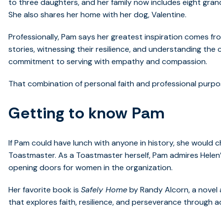
to three daughters, and her family now includes eight gran
She also shares her home with her dog, Valentine.
Professionally, Pam says her greatest inspiration comes fr
stories, witnessing their resilience, and understanding the
commitment to serving with empathy and compassion.
That combination of personal faith and professional purpos
Getting to know Pam
If Pam could have lunch with anyone in history, she would c
Toastmaster. As a Toastmaster herself, Pam admires Helen’
opening doors for women in the organization.
Her favorite book is
Safely Home
by Randy Alcorn, a novel
that explores faith, resilience, and perseverance through a