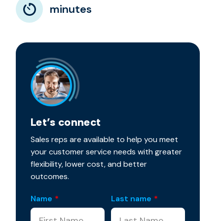
minutes
Let’s connect
Sales reps are available to help you meet
your customer service needs with greater
flexibility, lower cost, and better
outcomes.
Name
*
Last name
*