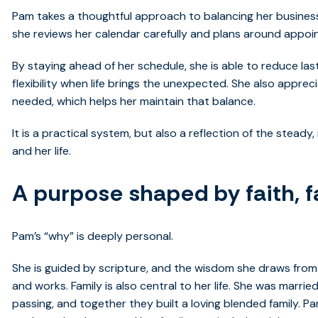
Pam takes a thoughtful approach to balancing her business 
she reviews her calendar carefully and plans around appoin
By staying ahead of her schedule, she is able to reduce la
flexibility when life brings the unexpected. She also appre
needed, which helps her maintain that balance.
It is a practical system, but also a reflection of the stea
and her life.
A purpose shaped by faith, f
Pam’s “why” is deeply personal.
She is guided by scripture, and the wisdom she draws from 
and works. Family is also central to her life. She was marrie
passing, and together they built a loving blended family. 