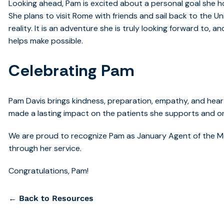
Looking ahead, Pam is excited about a personal goal she hop
She plans to visit Rome with friends and sail back to the U
reality. It is an adventure she is truly looking forward to, 
helps make possible.
Celebrating Pam
Pam Davis brings kindness, preparation, empathy, and heart
made a lasting impact on the patients she supports and 
We are proud to recognize Pam as January Agent of the M
through her service.
Congratulations, Pam!
← Back to Resources