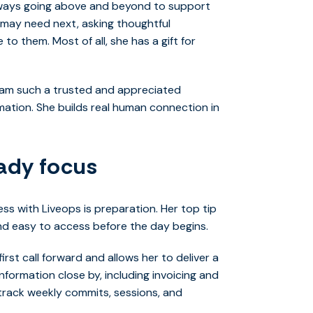
always going above and beyond to support
 may need next, asking thoughtful
to them. Most of all, she has a gift for
 Pam such a trusted and appreciated
ation. She builds real human connection in
eady focus
ss with Liveops is preparation. Her top tip
and easy to access before the day begins.
irst call forward and allows her to deliver a
formation close by, including invoicing and
track weekly commits, sessions, and