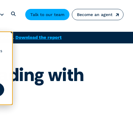
Talk to our team
Become an agent
solved.
Download the report
cs
ading with