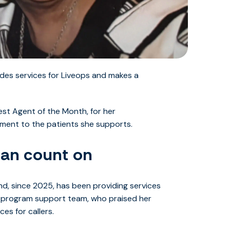
des services for Liveops and makes a
st Agent of the Month, for her
ent to the patients she supports.
can count on
nd, since 2025, has been providing services
 program support team, who praised her
es for callers.