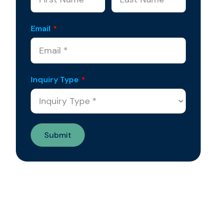
Email
*
Inquiry Type
*