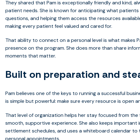
They shared that Pam is exceptionally friendly and kind, 
patient needs. She is known for anticipating what patients
questions, and helping them access the resources available 
making every patient feel valued and cared for.
That ability to connect on a personal level is what makes
presence on the program. She does more than share inform
moments that matter.
Built on preparation and st
Pam believes one of the keys to running a successful busine
is simple but powerful: make sure every resource is open 
That level of organization helps her stay focused from the f
smooth, supportive experience. She also keeps important in
settlement schedules, and uses a whiteboard calendar to 
personal appointments.