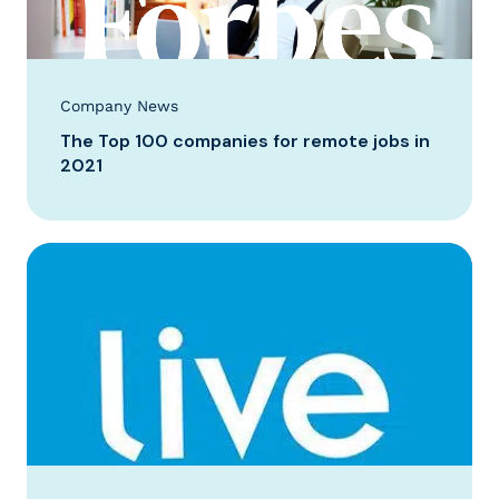
Company News
The Top 100 companies for remote jobs in
2021