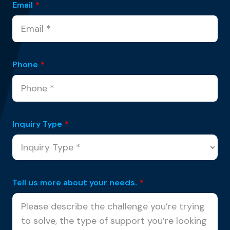
Email
*
Phone
*
Inquiry Type
*
Tell us more about your needs.
*