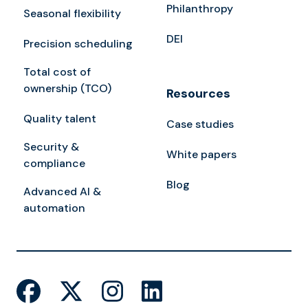
Philanthropy
Seasonal flexibility
DEI
Precision scheduling
Total cost of
ownership (TCO)
Resources
Quality talent
Case studies
Security &
White papers
compliance
Blog
Advanced AI &
automation