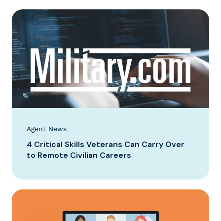
Agent News
4 Critical Skills Veterans Can Carry Over
to Remote Civilian Careers