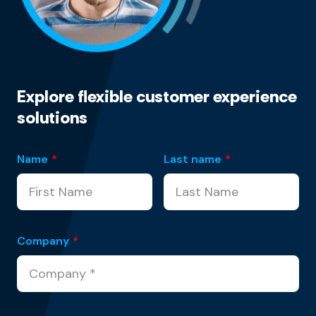
Explore flexible customer experience
solutions
Name
*
Last name
*
Company
*