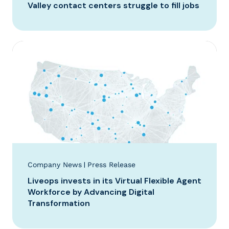
Valley contact centers struggle to fill jobs
|
Company News
Press Release
Liveops invests in its Virtual Flexible Agent
Workforce by Advancing Digital
Transformation