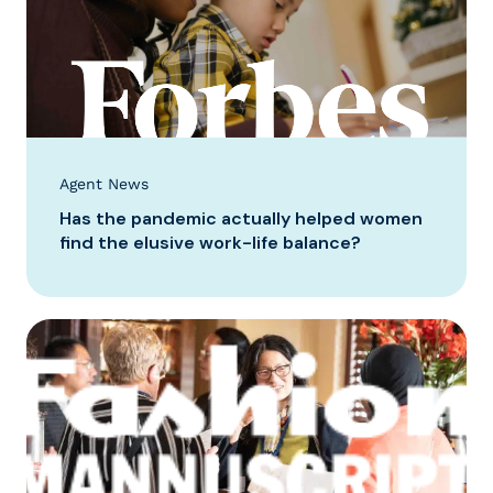
Agent News
Has the pandemic actually helped women
find the elusive work-life balance?