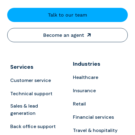
Talk to our team
Become an agent
Industries
Services
Healthcare
Customer service
Insurance
Technical support
Retail
Sales & lead
generation
Financial services
Back office support
Travel & hospitality