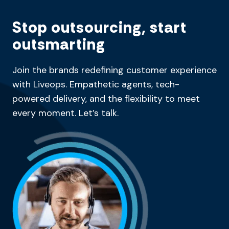
Stop outsourcing, start
outsmarting
Join the brands redefining customer experience
with Liveops. Empathetic agents, tech-
powered delivery, and the flexibility to meet
every moment. Let’s talk.