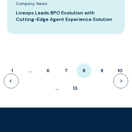
Company News
Liveops Leads BPO Evolution with
Cutting-Edge Agent Experience Solution
1
…
6
7
8
9
10
…
13