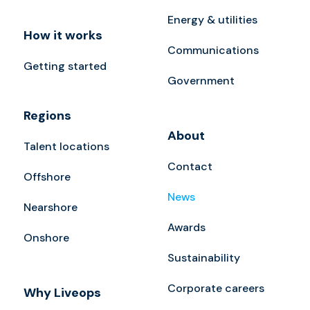
Energy & utilities
How it works
Communications
Getting started
Government
Regions
About
Talent locations
Contact
Offshore
News
Nearshore
Awards
Onshore
Sustainability
Corporate careers
Why Liveops