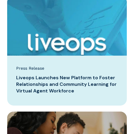
Press Release
Liveops Launches New Platform to Foster
Relationships and Community Learning for
Virtual Agent Workforce