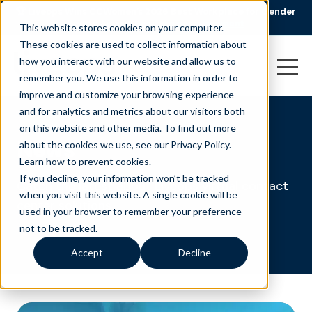
🏆 Liveops Wins CCWomen’s 2026 Best Workplace for Gender
Equity Award.
Read the announcement
This website stores cookies on your computer.
These cookies are used to collect information about
how you interact with our website and allow us to
remember you. We use this information in order to
improve and customize your browsing experience
and for analytics and metrics about our visitors both
on this website and other media. To find out more
News
about the cookies we use, see our Privacy Policy.
Learn how to prevent cookies
.
If you decline, your information won’t be tracked
Catch the latest about Liveops virtual contact
when you visit this website. A single cookie will be
center solutions.
used in your browser to remember your preference
not to be tracked.
Accept
Decline