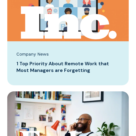
Company News
1 Top Priority About Remote Work that
Most Managers are Forgetting