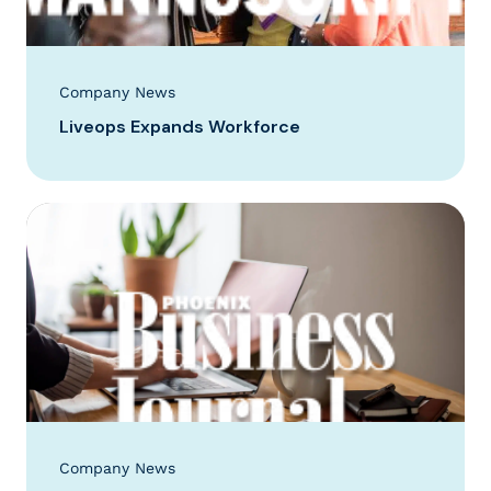
Company News
Liveops Expands Workforce
Company News