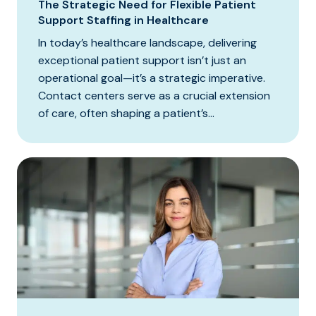
The Strategic Need for Flexible Patient
Support Staffing in Healthcare
In today’s healthcare landscape, delivering
exceptional patient support isn’t just an
operational goal—it’s a strategic imperative.
Contact centers serve as a crucial extension
of care, often shaping a patient’s...