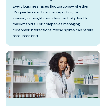
Every business faces fluctuations—whether
it’s quarter-end financial reporting, tax
season, or heightened client activity tied to
market shifts. For companies managing
customer interactions, these spikes can strain
resources and...