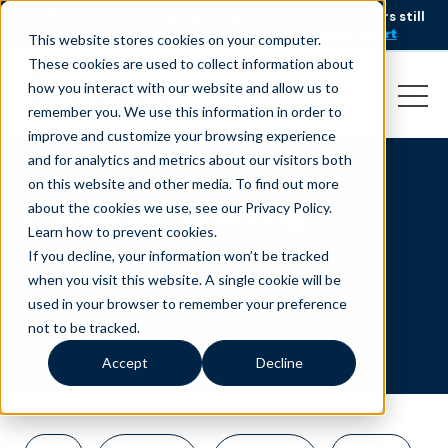
AI is speeding up service, but customers still
NEW RESEARCH
struggle to get issues resolved.
Download the report
This website stores cookies on your computer.
These cookies are used to collect information about
how you interact with our website and allow us to
remember you. We use this information in order to
improve and customize your browsing experience
and for analytics and metrics about our visitors both
on this website and other media. To find out more
Precision Staffing
about the cookies we use, see our Privacy Policy.
Learn how to prevent cookies
.
If you decline, your information won’t be tracked
when you visit this website. A single cookie will be
used in your browser to remember your preference
not to be tracked.
Accept
Decline