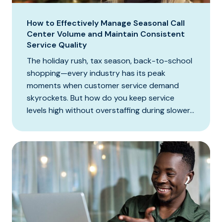
How to Effectively Manage Seasonal Call
Center Volume and Maintain Consistent
Service Quality
The holiday rush, tax season, back-to-school
shopping—every industry has its peak
moments when customer service demand
skyrockets. But how do you keep service
levels high without overstaffing during slower...