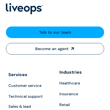
Talk to our team
Become an agent
Industries
Services
Healthcare
Customer service
Insurance
Technical support
Retail
Sales & lead