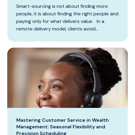
Smart-sourcing is not about finding more
people, it is about finding the right people and
paying only for what delivers value. In a
remote delivery model, clients avoid...
Mastering Customer Service in Wealth
Management: Seasonal Flexibility and
Precision Scheduling