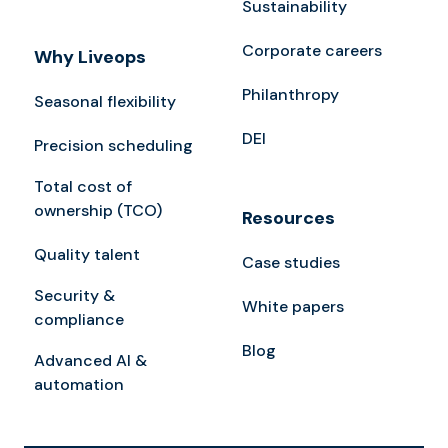
Sustainability
Corporate careers
Why Liveops
Philanthropy
Seasonal flexibility
DEI
Precision scheduling
Total cost of
ownership (TCO)
Resources
Quality talent
Case studies
Security &
White papers
compliance
Blog
Advanced AI &
automation