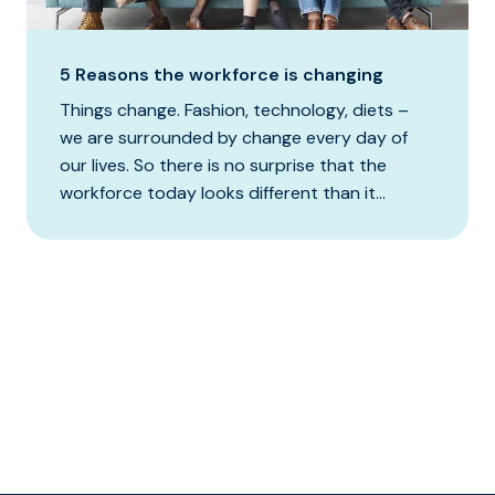
5 Reasons the workforce is changing
Things change. Fashion, technology, diets –
we are surrounded by change every day of
our lives. So there is no surprise that the
workforce today looks different than it...