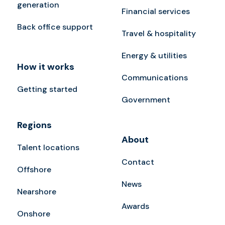
generation
Financial services
Back office support
Travel & hospitality
Energy & utilities
How it works
Communications
Getting started
Government
Regions
About
Talent locations
Contact
Offshore
News
Nearshore
Awards
Onshore