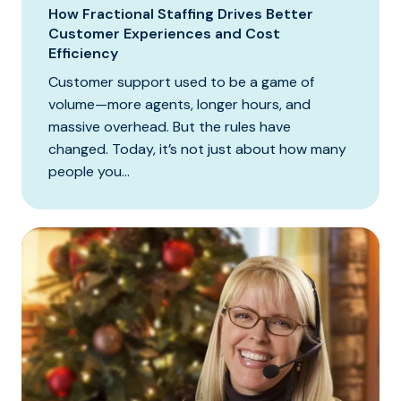
How Fractional Staffing Drives Better
Customer Experiences and Cost
Efficiency
Customer support used to be a game of
volume—more agents, longer hours, and
massive overhead. But the rules have
changed. Today, it’s not just about how many
people you...