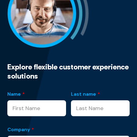
Explore flexible customer experience
solutions
Name
*
Last name
*
Company
*