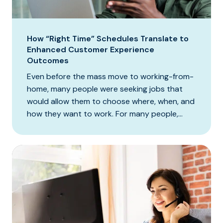
How “Right Time” Schedules Translate to
Enhanced Customer Experience
Outcomes
Even before the mass move to working-from-
home, many people were seeking jobs that
would allow them to choose where, when, and
how they want to work. For many people,...