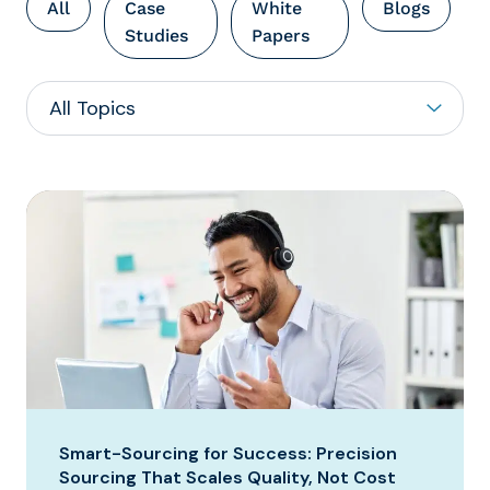
All
Case
White
Blogs
Studies
Papers
Smart-Sourcing for Success: Precision
Sourcing That Scales Quality, Not Cost