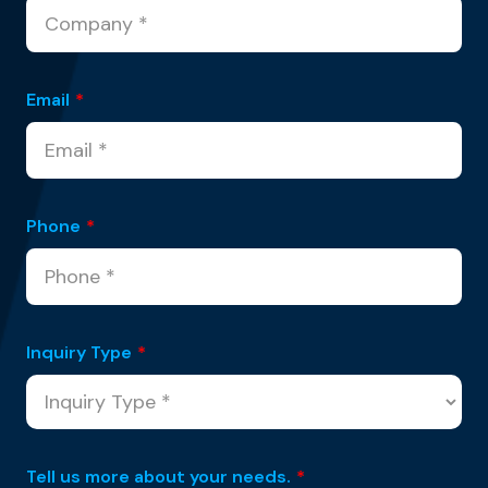
Email
*
Phone
*
Inquiry Type
*
Tell us more about your needs.
*