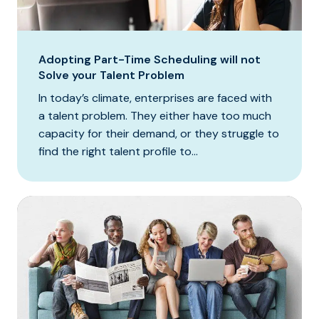
Adopting Part-Time Scheduling will not
Solve your Talent Problem
In today’s climate, enterprises are faced with
a talent problem. They either have too much
capacity for their demand, or they struggle to
find the right talent profile to...