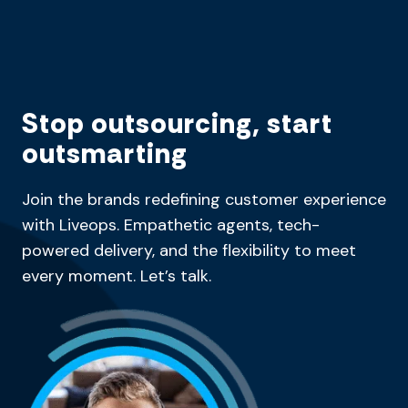
Stop outsourcing, start
outsmarting
Join the brands redefining customer experience
with Liveops. Empathetic agents, tech-
powered delivery, and the flexibility to meet
every moment. Let’s talk.