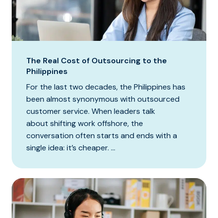
The Real Cost of Outsourcing to the
Philippines
For the last two decades, the Philippines has
been almost synonymous with outsourced
customer service. When leaders talk
about shifting work offshore, the
conversation often starts and ends with a
single idea: it’s cheaper. ...