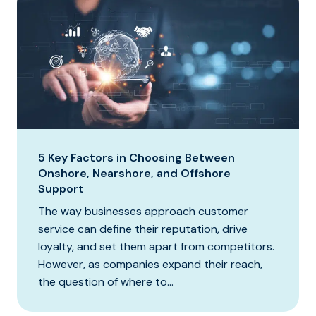
5 Key Factors in Choosing Between
Onshore, Nearshore, and Offshore
Support
The way businesses approach customer
service can define their reputation, drive
loyalty, and set them apart from competitors.
However, as companies expand their reach,
the question of where to...