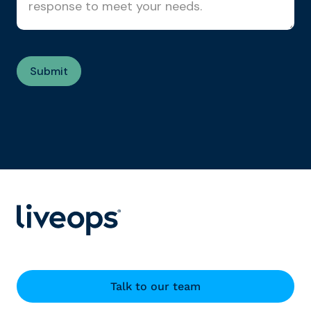
Talk to our team