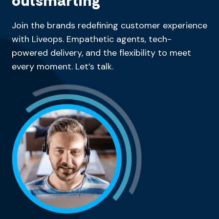
outsmarting
Join the brands redefining customer experience
with Liveops. Empathetic agents, tech-
powered delivery, and the flexibility to meet
every moment. Let’s talk.