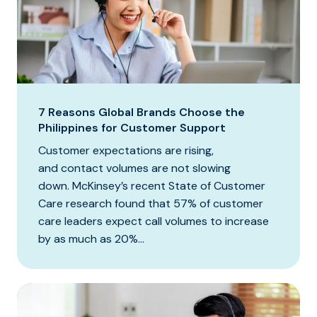
7 Reasons Global Brands Choose the
Philippines for Customer Support
Customer expectations are rising,
and contact volumes are not slowing
down. McKinsey’s recent State of Customer
Care research found that 57% of customer
care leaders expect call volumes to increase
by as much as 20%...