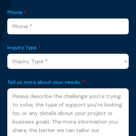
Phone
*
Inquiry Type
*
Tell us more about your needs.
*