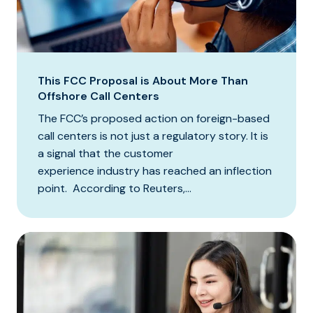
This FCC Proposal is About More Than
Offshore Call Centers
The FCC’s proposed action on foreign-based
call centers is not just a regulatory story. It is
a signal that the customer
experience industry has reached an inflection
point. According to Reuters,...