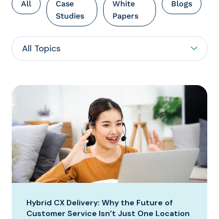
All
Case
White
Blogs
Studies
Papers
Hybrid CX Delivery: Why the Future of
Customer Service Isn’t Just One Location