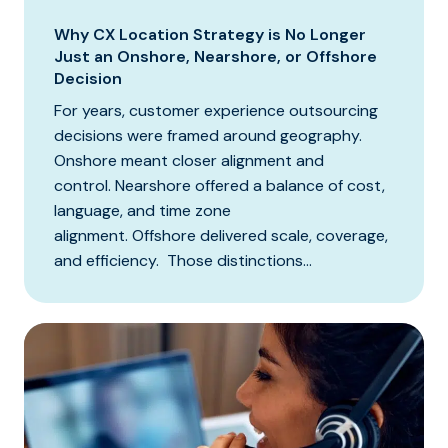
Why CX Location Strategy is No Longer
Just an Onshore, Nearshore, or Offshore
Decision
For years, customer experience outsourcing
decisions were framed around geography.
Onshore meant closer alignment and
control. Nearshore offered a balance of cost,
language, and time zone
alignment. Offshore delivered scale, coverage,
and efficiency. Those distinctions...