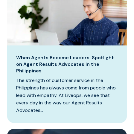
When Agents Become Leaders: Spotlight
on Agent Results Advocates in the
Philippines
The strength of customer service in the
Philippines has always come from people who
lead with empathy. At Liveops, we see that
every day in the way our Agent Results
Advocates...