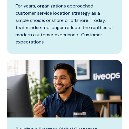
For years, organizations approached
customer service location strategy as a
simple choice: onshore or offshore. Today,
that mindset no longer reflects the realities of
modern customer experience. Customer
expectations...