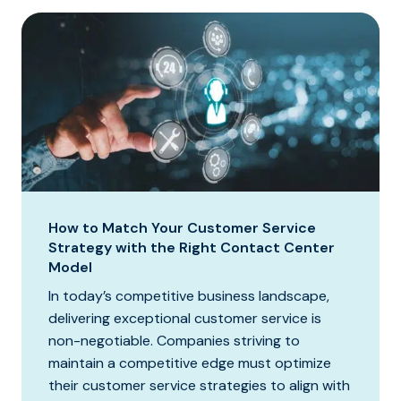
How to Match Your Customer Service
Strategy with the Right Contact Center
Model
In today’s competitive business landscape,
delivering exceptional customer service is
non-negotiable. Companies striving to
maintain a competitive edge must optimize
their customer service strategies to align with