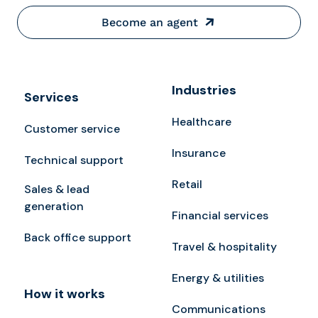
Become an agent
Industries
Services
Healthcare
Customer service
Insurance
Technical support
Retail
Sales & lead
generation
Financial services
Back office support
Travel & hospitality
Energy & utilities
How it works
Communications