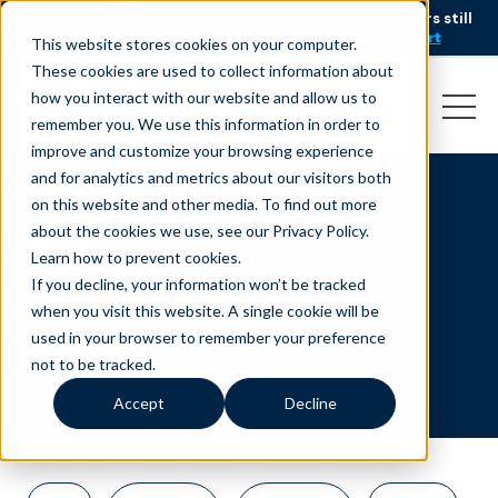
AI is speeding up service, but customers still
NEW RESEARCH
struggle to get issues resolved.
Download the report
This website stores cookies on your computer.
These cookies are used to collect information about
how you interact with our website and allow us to
remember you. We use this information in order to
improve and customize your browsing experience
and for analytics and metrics about our visitors both
on this website and other media. To find out more
offshore
about the cookies we use, see our Privacy Policy.
Learn how to prevent cookies
.
If you decline, your information won’t be tracked
when you visit this website. A single cookie will be
used in your browser to remember your preference
not to be tracked.
Accept
Decline