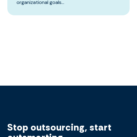
organizational goals...
Stop outsourcing, start