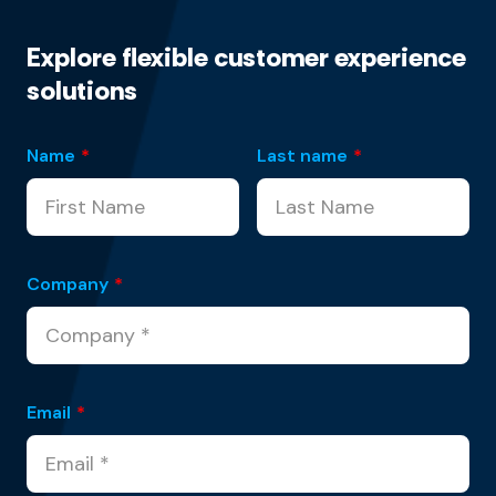
Explore flexible customer experience
solutions
Name
*
Last name
*
Company
*
Email
*