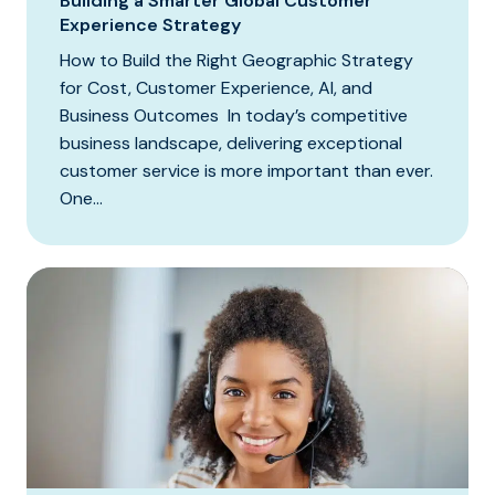
Building a Smarter Global Customer
Experience Strategy
How to Build the Right Geographic Strategy
for Cost, Customer Experience, AI, and
Business Outcomes In today’s competitive
business landscape, delivering exceptional
customer service is more important than ever.
One...