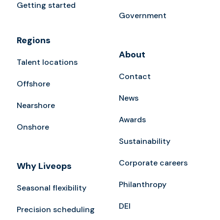
Getting started
Government
Regions
About
Talent locations
Contact
Offshore
News
Nearshore
Awards
Onshore
Sustainability
Corporate careers
Why Liveops
Philanthropy
Seasonal flexibility
DEI
Precision scheduling