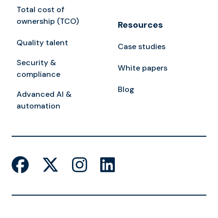
Total cost of
ownership (TCO)
Resources
Quality talent
Case studies
Security &
White papers
compliance
Blog
Advanced AI &
automation